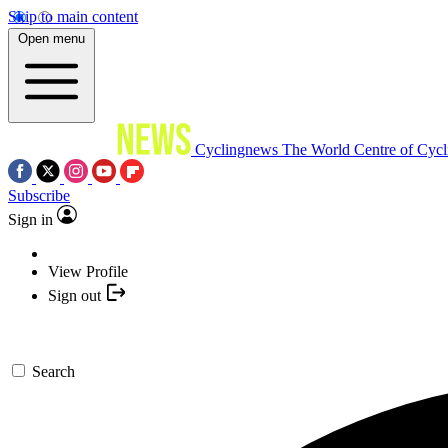
Skip to main content
Open menu
Cyclingnews
The World Centre of Cycl
Subscribe
Sign in
View Profile
Sign out
Search