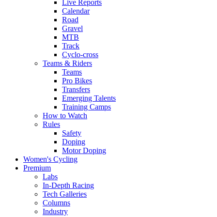
Live Reports
Calendar
Road
Gravel
MTB
Track
Cyclo-cross
Teams & Riders
Teams
Pro Bikes
Transfers
Emerging Talents
Training Camps
How to Watch
Rules
Safety
Doping
Motor Doping
Women's Cycling
Premium
Labs
In-Depth Racing
Tech Galleries
Columns
Industry