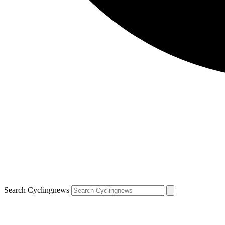
Search Cyclingnews