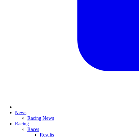
News
Racing News
Racing
Races
Results