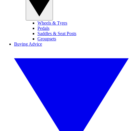
Wheels & Tyres
Pedals
Saddles & Seat Posts
Groupsets
Buying Advice