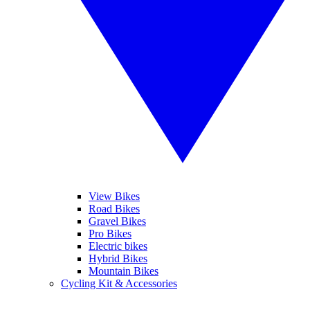
View Bikes
Road Bikes
Gravel Bikes
Pro Bikes
Electric bikes
Hybrid Bikes
Mountain Bikes
Cycling Kit & Accessories