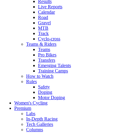
Results
Live Reports
Calendar
Road
Gravel
MTB
Track
Cyclo-cross
Teams & Riders
Teams
Pro Bikes
Transfers
Emerging Talents
Training Camps
How to Watch
Rules
Safety
Doping
Motor Doping
Women's Cycling
Premium
Labs
In-Depth Racing
Tech Galleries
Columns