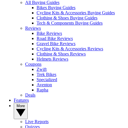
All Buying Guides
Bikes Buying Guides
Cycling Kits & Accessories Buying Guides
Clothing & Shoes Buying Guides
Tech & Components Buying Guides
Reviews
Bike Reviews
Road Bike Reviews
Gravel Bike Reviews
Cycling Kits & Accessories Reviews
Clothing & Shoes Reviews
Helmets Reviews
Coupons
Zwift
Trek Bikes
Specialized
Aventon
Rapha
Deals
Features
More
Live Reports
Quizzes