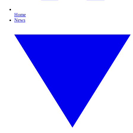
Home
News