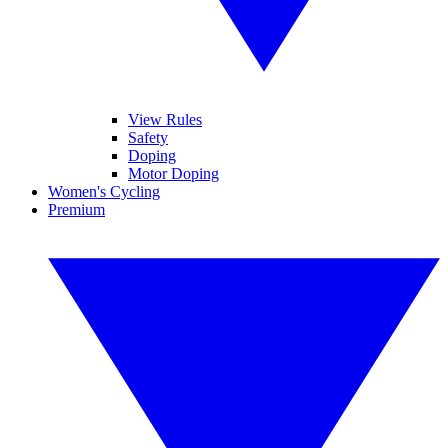
View Rules
Safety
Doping
Motor Doping
Women's Cycling
Premium