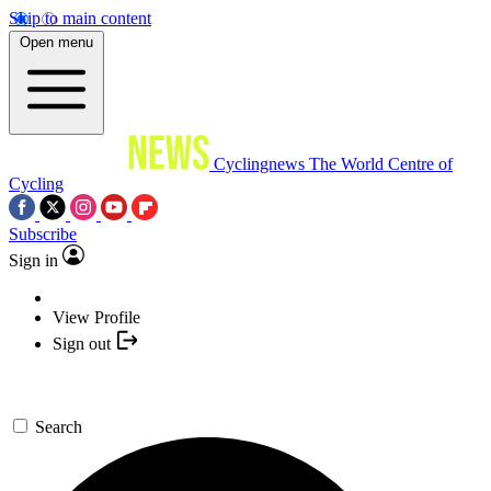
Skip to main content
Open menu
Cyclingnews
The World Centre of
Cycling
Subscribe
Sign in
View Profile
Sign out
Search