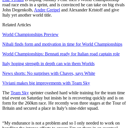
road race ends in a sprint, and is convinced he can take on big rivals
John Degenkolb,
Andre Greipel
and Alexander Kristoff and give
Italy yet another world title.
Related Articles
World Championships Preview
Nibali finds form and motivation in time for World Championships
World Championships: Bennati ready for Italian road captain role
Italy hoping strength in depth can win them Worlds
News shorts: No surprises with Chaves, says White
Viviani makes big improvements with Team Sky
The
Team Sky
sprinter crashed hard while training for the team time
trial event on Saturday but insists he is recovering quickly and is on
form for the 260km race. He recently won three stages at the Tour of
Britain and secured a place in Italy’s nine-rider squad.
“My endurance is not a problem and so I only needed to work on