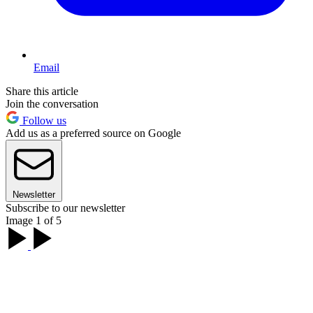
Email
Share this article
Join the conversation
Follow us
Add us as a preferred source on Google
Newsletter
Subscribe to our newsletter
Image 1 of 5