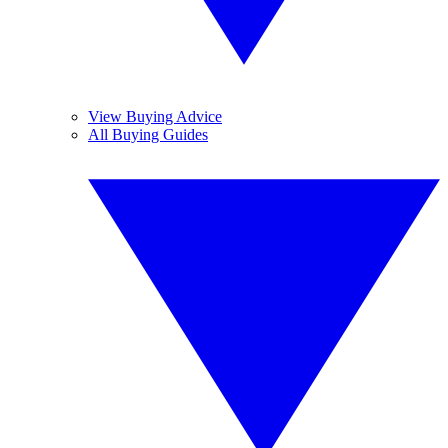
View Buying Advice
All Buying Guides