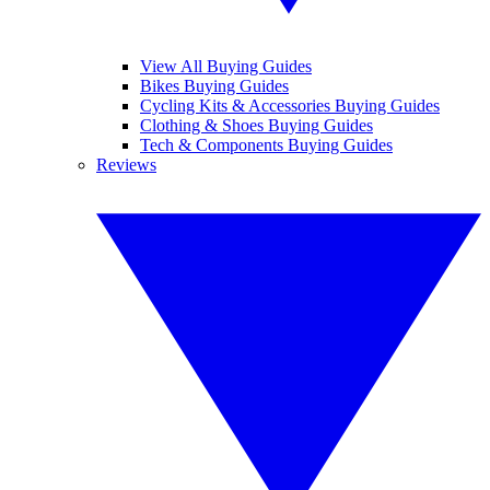
View All Buying Guides
Bikes Buying Guides
Cycling Kits & Accessories Buying Guides
Clothing & Shoes Buying Guides
Tech & Components Buying Guides
Reviews