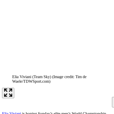
Elia Viviani (Team Sky)
(Image credit: Tim de
Waele/TDWSport.com)
Elia Viviani
is hoping Sunday’s elite men’s World Championship