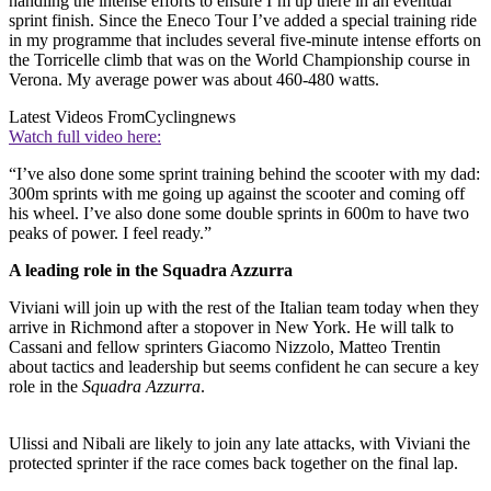
handling the intense efforts to ensure I’m up there in an eventual
sprint finish. Since the Eneco Tour I’ve added a special training ride
in my programme that includes several five-minute intense efforts on
the Torricelle climb that was on the World Championship course in
Verona. My average power was about 460-480 watts.
Latest Videos From
Cyclingnews
Watch full video here:
“I’ve also done some sprint training behind the scooter with my dad:
300m sprints with me going up against the scooter and coming off
his wheel. I’ve also done some double sprints in 600m to have two
peaks of power. I feel ready.”
A leading role in the Squadra Azzurra
Viviani will join up with the rest of the Italian team today when they
arrive in Richmond after a stopover in New York. He will talk to
Cassani and fellow sprinters Giacomo Nizzolo, Matteo Trentin
about tactics and leadership but seems confident he can secure a key
role in the
Squadra Azzurra
.
Ulissi and Nibali are likely to join any late attacks, with Viviani the
protected sprinter if the race comes back together on the final lap.