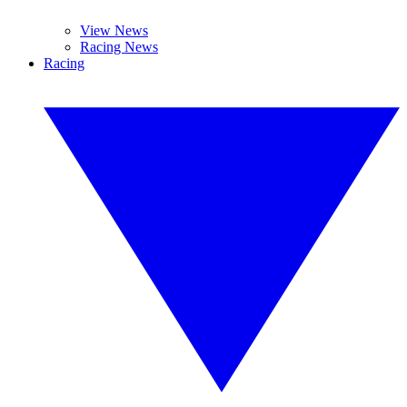
View News
Racing News
Racing