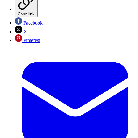
Copy link
Facebook
X
Pinterest