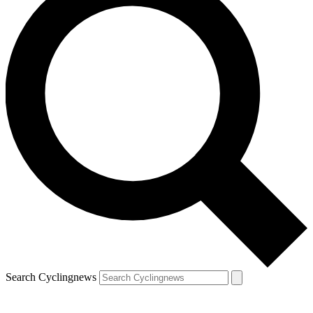
Search Cyclingnews