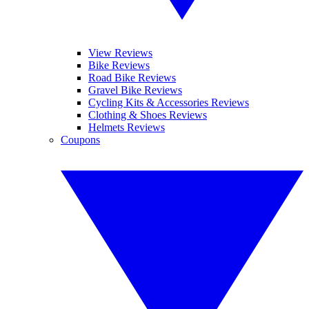
View Reviews
Bike Reviews
Road Bike Reviews
Gravel Bike Reviews
Cycling Kits & Accessories Reviews
Clothing & Shoes Reviews
Helmets Reviews
Coupons