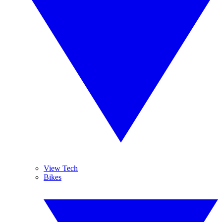
View Tech
Bikes