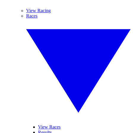
View Racing
Races
View Races
Results