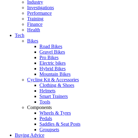
Industry
Investigations
Performance
Training
Finance
Health
Tech
Bikes
Road Bikes
Gravel Bikes
Pro Bikes
Electric bikes
Hybrid Bikes
Mountain Bikes
Cycling Kit & Accessories
Clothing & Shoes
Helmets
Smart Trainers
Tools
Components
Wheels & Tyres
Pedals
Saddles & Seat Posts
Groupsets
Buying Advice