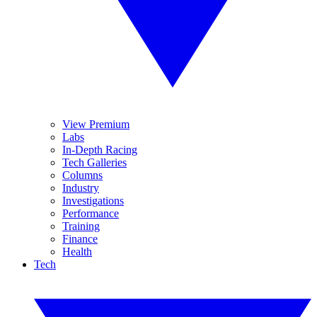
View Premium
Labs
In-Depth Racing
Tech Galleries
Columns
Industry
Investigations
Performance
Training
Finance
Health
Tech