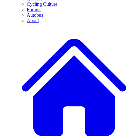
Cycling Culture
Forums
Autobus
About