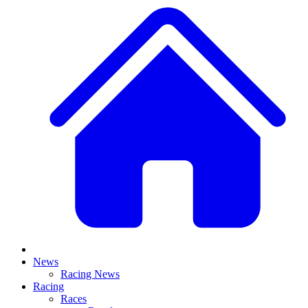
News
Racing News
Racing
Races