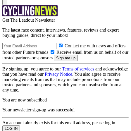
Get The Leadout Newsletter
The latest race content, interviews, features, reviews and expert
buying guides, direct to your inbox!
Contact me with news and offers
from other Future brands
Receive email from us on behalf of our
trusted partners or sponsors
By signing up, you agree to our
Terms of services
and acknowledge
that you have read our
Privacy Notice
. You also agree to receive
marketing emails from us that may include promotions from our
trusted partners and sponsors, which you can unsubscribe from at
any time.
You are now subscribed
Your newsletter sign-up was successful
An account already exists for this email address, please log in.