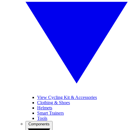
View Cycling Kit & Accessories
Clothing & Shoes
Helmets
Smart Trainers
Tools
Components