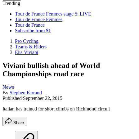
Trending
Tour de France Femmes stage 5: LIVE
Tour de France Femmes
Tour de France
Subscribe from $1
Pro Cycling
Teams & Riders
Elia Viviani
Viviani bullish ahead of World
Championships road race
News
By
Stephen Farrand
Published
September 22, 2015
Italian has trained for short climbs on Richmond circuit
Share