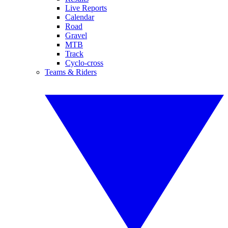
Live Reports
Calendar
Road
Gravel
MTB
Track
Cyclo-cross
Teams & Riders