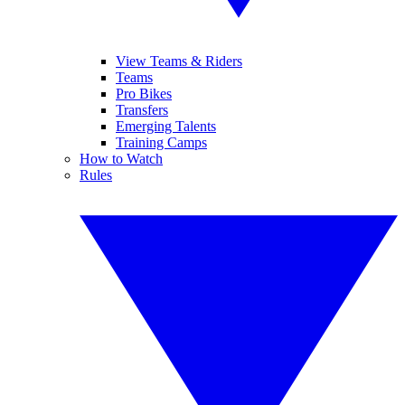
View Teams & Riders
Teams
Pro Bikes
Transfers
Emerging Talents
Training Camps
How to Watch
Rules