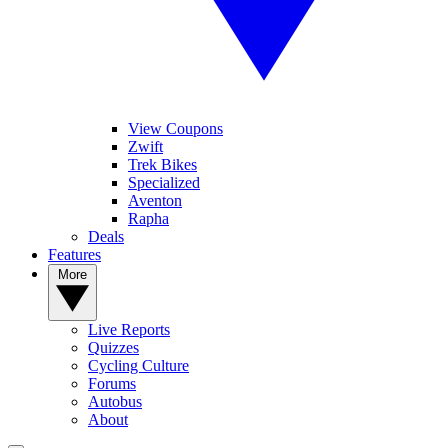
View Coupons
Zwift
Trek Bikes
Specialized
Aventon
Rapha
Deals
Features
More
Live Reports
Quizzes
Cycling Culture
Forums
Autobus
About