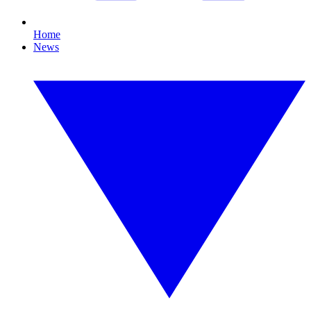
Home
News