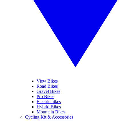
View Bikes
Road Bikes
Gravel Bikes
Pro Bikes
Electric bikes
Hybrid Bikes
Mountain Bikes
Cycling Kit & Accessories