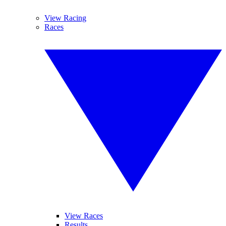
View Racing
Races
View Races
Results