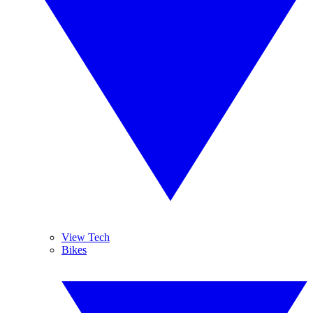
View Tech
Bikes