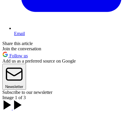
Email
Share this article
Join the conversation
Follow us
Add us as a preferred source on Google
Newsletter
Subscribe to our newsletter
Image 1 of 3