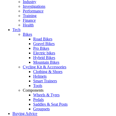
Industry
Investigations
Performance
Training
Finance
Health
Tech
Bikes
Road Bikes
Gravel Bikes
Pro Bikes
Electric bikes
Hybrid Bikes
Mountain Bikes
Cycling Kit & Accessories
Clothing & Shoes
Helmets
Smart Trainers
Tools
Components
Wheels & Tyres
Pedals
Saddles & Seat Posts
Groupsets
Buying Advice