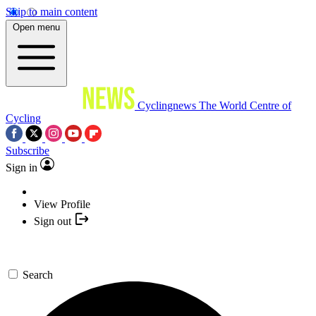
Skip to main content
Open menu
Cyclingnews
The World Centre of
Cycling
Subscribe
Sign in
View Profile
Sign out
Search