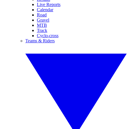
Live Reports
Calendar
Road
Gravel
MTB
Track
Cyclo-cross
Teams & Riders