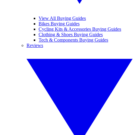
View All Buying Guides
Bikes Buying Guides
Cycling Kits & Accessories Buying Guides
Clothing & Shoes Buying Guides
Tech & Components Buying Guides
Reviews