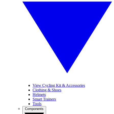
View Cycling Kit & Accessories
Clothing & Shoes
Helmets
Smart Trainers
Tools
Components