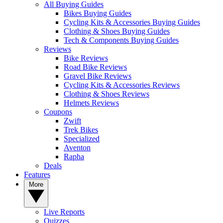
All Buying Guides
Bikes Buying Guides
Cycling Kits & Accessories Buying Guides
Clothing & Shoes Buying Guides
Tech & Components Buying Guides
Reviews
Bike Reviews
Road Bike Reviews
Gravel Bike Reviews
Cycling Kits & Accessories Reviews
Clothing & Shoes Reviews
Helmets Reviews
Coupons
Zwift
Trek Bikes
Specialized
Aventon
Rapha
Deals
Features
More
Live Reports
Quizzes