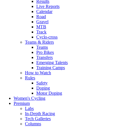
Results
Live Reports
Calendar
Road
Gravel
MTB
Track
Cyclo-cross
Teams & Riders
Teams
Pro Bikes
Transfers
Emerging Talents
Training Camps
How to Watch
Rules
Safety
Doping
Motor Doping
Women's Cycling
Premium
Labs
In-Depth Racing
Tech Galleries
Columns