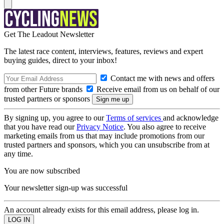
Get The Leadout Newsletter
The latest race content, interviews, features, reviews and expert
buying guides, direct to your inbox!
Contact me with news and offers
from other Future brands
Receive email from us on behalf of our
trusted partners or sponsors
By signing up, you agree to our
Terms of services
and acknowledge
that you have read our
Privacy Notice
. You also agree to receive
marketing emails from us that may include promotions from our
trusted partners and sponsors, which you can unsubscribe from at
any time.
You are now subscribed
Your newsletter sign-up was successful
An account already exists for this email address, please log in.