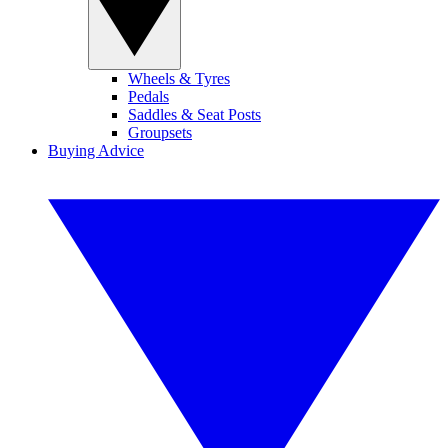
Wheels & Tyres
Pedals
Saddles & Seat Posts
Groupsets
Buying Advice