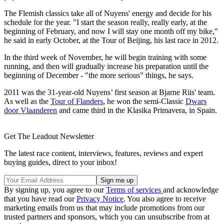
The Flemish classics take all of Nuyens' energy and decide for his
schedule for the year. "I start the season really, really early, at the
beginning of February, and now I will stay one month off my bike,"
he said in early October, at the Tour of Beijing, his last race in 2012.
In the third week of November, he will begin training with some
running, and then will gradually increase his preparation until the
beginning of December - "the more serious" things, he says.
2011 was the 31-year-old Nuyens’ first season at Bjarne Riis' team.
As well as the
Tour of Flanders
, he won the semi-Classic
Dwars
door Vlaanderen
and came third in the Klasika Primavera, in Spain.
Get The Leadout Newsletter
The latest race content, interviews, features, reviews and expert
buying guides, direct to your inbox!
By signing up, you agree to our
Terms of services
and acknowledge
that you have read our
Privacy Notice
. You also agree to receive
marketing emails from us that may include promotions from our
trusted partners and sponsors, which you can unsubscribe from at