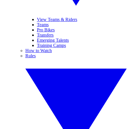
View Teams & Riders
Teams
Pro Bikes
Transfers
Emerging Talents
Training Camps
How to Watch
Rules