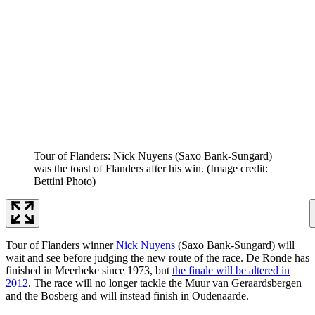
Tour of Flanders: Nick Nuyens (Saxo Bank-Sungard)
was the toast of Flanders after his win.
(Image credit:
Bettini Photo)
Tour of Flanders winner
Nick Nuyens
(Saxo Bank-Sungard) will
wait and see before judging the new route of the race. De Ronde has
finished in Meerbeke since 1973, but
the finale will be altered in
2012
. The race will no longer tackle the Muur van Geraardsbergen
and the Bosberg and will instead finish in Oudenaarde.