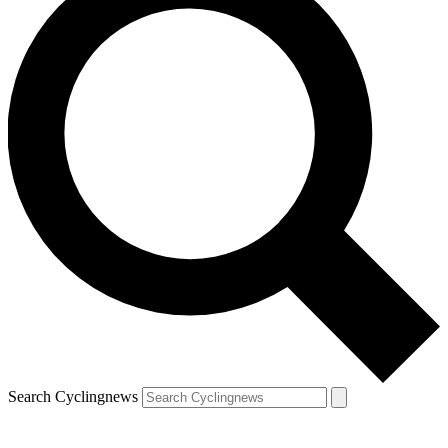
Search Cyclingnews