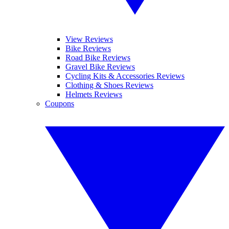
View Reviews
Bike Reviews
Road Bike Reviews
Gravel Bike Reviews
Cycling Kits & Accessories Reviews
Clothing & Shoes Reviews
Helmets Reviews
Coupons