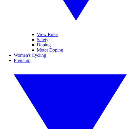
View Rules
Safety
Doping
Motor Doping
Women's Cycling
Premium