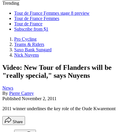
Trending
Tour de France Femmes stage 8 preview
Tour de France Femmes
Tour de France
Subscribe from $1
Pro Cycling
Teams & Riders
Saxo Bank Sungard
Nick Nuyens
Video: New Tour of Flanders will be
"really special," says Nuyens
News
By
Pierre Carrey
Published
November 2, 2011
2011 winner underlines the key role of the Oude Kwaremont
Share