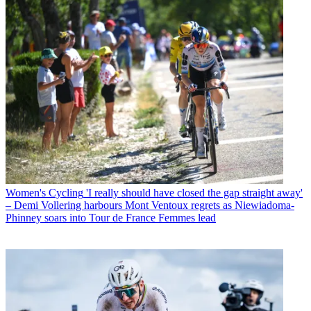
Women's Cycling
'I really should have closed the gap straight away'
– Demi Vollering harbours Mont Ventoux regrets as Niewiadoma-
Phinney soars into Tour de France Femmes lead