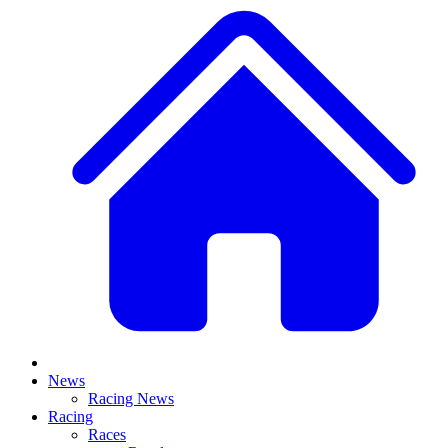
News
Racing News
Racing
Races