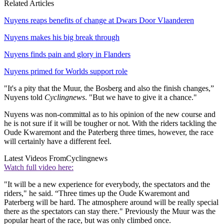
Related Articles
Nuyens reaps benefits of change at Dwars Door Vlaanderen
Nuyens makes his big break through
Nuyens finds pain and glory in Flanders
Nuyens primed for Worlds support role
"It's a pity that the Muur, the Bosberg and also the finish changes,”
Nuyens told
Cyclingnews
. "But we have to give it a chance."
Nuyens was non-committal as to his opinion of the new course and
he is not sure if it will be tougher or not. With the riders tackling the
Oude Kwaremont and the Paterberg three times, however, the race
will certainly have a different feel.
Latest Videos From
Cyclingnews
Watch full video here:
"It will be a new experience for everybody, the spectators and the
riders," he said. “Three times up the Oude Kwaremont and
Paterberg will be hard. The atmosphere around will be really special
there as the spectators can stay there." Previously the Muur was the
popular heart of the race, but was only climbed once.