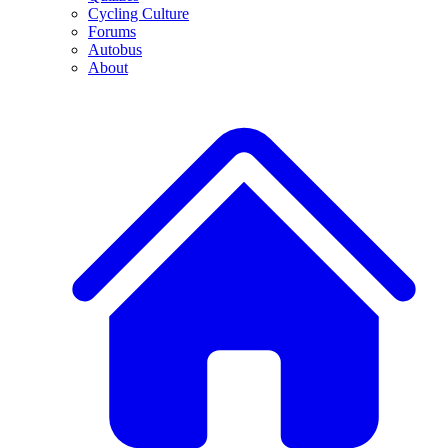
Cycling Culture
Forums
Autobus
About