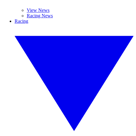
View News
Racing News
Racing