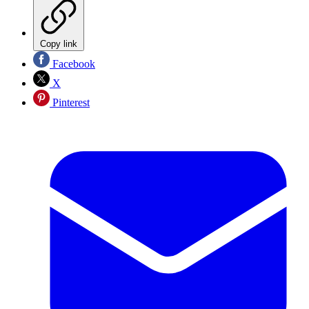
Copy link
Facebook
X
Pinterest