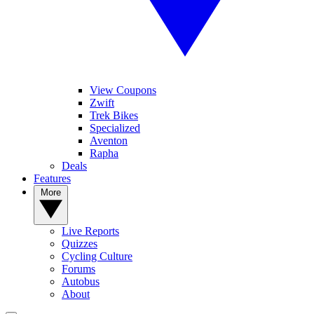
View Coupons
Zwift
Trek Bikes
Specialized
Aventon
Rapha
Deals
Features
More
Live Reports
Quizzes
Cycling Culture
Forums
Autobus
About