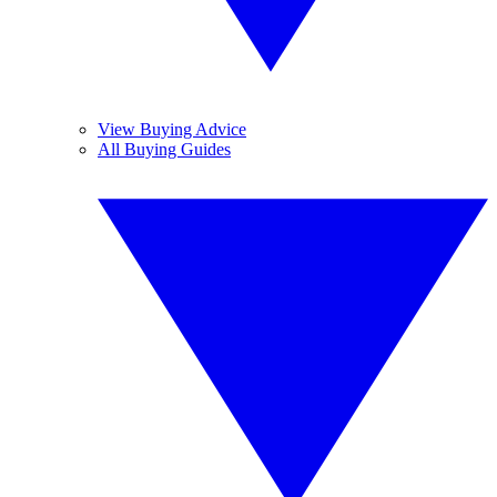
View Buying Advice
All Buying Guides