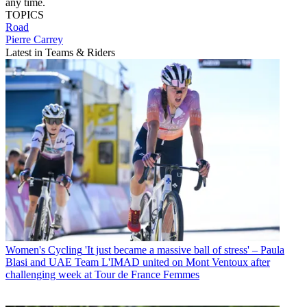
any time.
TOPICS
Road
Pierre Carrey
Latest in Teams & Riders
Women's Cycling
'It just became a massive ball of stress' – Paula
Blasi and UAE Team L'IMAD united on Mont Ventoux after
challenging week at Tour de France Femmes