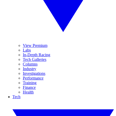
View Premium
Labs
In-Depth Racing
Tech Galleries
Columns
Industry
Investigations
Performance
Training
Finance
Health
Tech