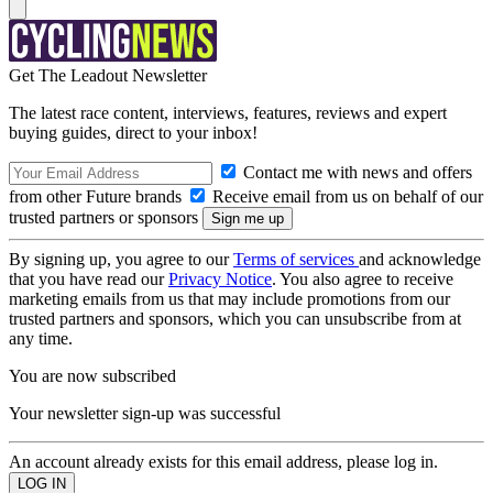
Get The Leadout Newsletter
The latest race content, interviews, features, reviews and expert
buying guides, direct to your inbox!
Contact me with news and offers
from other Future brands
Receive email from us on behalf of our
trusted partners or sponsors
By signing up, you agree to our
Terms of services
and acknowledge
that you have read our
Privacy Notice
. You also agree to receive
marketing emails from us that may include promotions from our
trusted partners and sponsors, which you can unsubscribe from at
any time.
You are now subscribed
Your newsletter sign-up was successful
An account already exists for this email address, please log in.