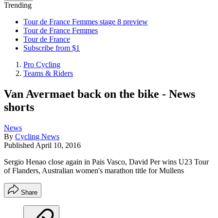
Trending
Tour de France Femmes stage 8 preview
Tour de France Femmes
Tour de France
Subscribe from $1
Pro Cycling
Teams & Riders
Van Avermaet back on the bike - News
shorts
News
By
Cycling News
Published
April 10, 2016
Sergio Henao close again in Pais Vasco, David Per wins U23 Tour
of Flanders, Australian women's marathon title for Mullens
Share