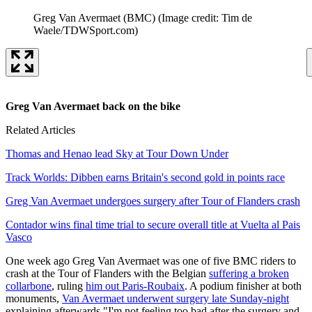
Greg Van Avermaet (BMC)
(Image credit: Tim de
Waele/TDWSport.com)
Greg Van Avermaet back on the bike
Related Articles
Thomas and Henao lead Sky at Tour Down Under
Track Worlds: Dibben earns Britain's second gold in points race
Greg Van Avermaet undergoes surgery after Tour of Flanders crash
Contador wins final time trial to secure overall title at Vuelta al Pais
Vasco
One week ago Greg Van Avermaet was one of five BMC riders to
crash at the Tour of Flanders with the Belgian
suffering a broken
collarbone
, ruling
him out Paris-Roubaix
. A podium finisher at both
monuments,
Van Avermaet underwent surgery late Sunday-night
explaining afterwards "I'm not feeling too bad after the surgery and