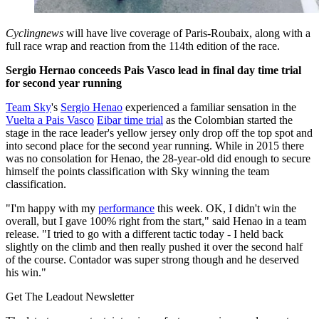
Cyclingnews
will have live coverage of Paris-Roubaix, along with a
full race wrap and reaction from the 114th edition of the race.
Sergio Hernao conceeds Pais Vasco lead in final day time trial
for second year running
Team Sky
's
Sergio Henao
experienced a familiar sensation in the
Vuelta a Pais Vasco
Eibar time trial
as the Colombian started the
stage in the race leader's yellow jersey only drop off the top spot and
into second place for the second year running. While in 2015 there
was no consolation for Henao, the 28-year-old did enough to secure
himself the points classification with Sky winning the team
classification.
"I'm happy with my
performance
this week. OK, I didn't win the
overall, but I gave 100% right from the start," said Henao in a team
release. "I tried to go with a different tactic today - I held back
slightly on the climb and then really pushed it over the second half
of the course. Contador was super strong though and he deserved
his win."
Get The Leadout Newsletter