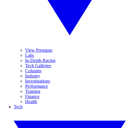
View Premium
Labs
In-Depth Racing
Tech Galleries
Columns
Industry
Investigations
Performance
Training
Finance
Health
Tech