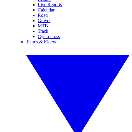
Live Reports
Calendar
Road
Gravel
MTB
Track
Cyclo-cross
Teams & Riders