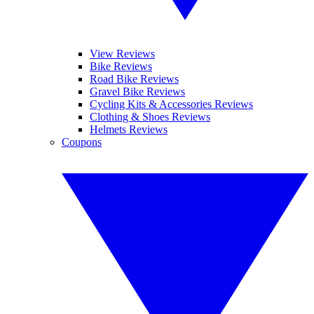
View Reviews
Bike Reviews
Road Bike Reviews
Gravel Bike Reviews
Cycling Kits & Accessories Reviews
Clothing & Shoes Reviews
Helmets Reviews
Coupons