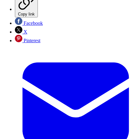
Copy link
Facebook
X
Pinterest