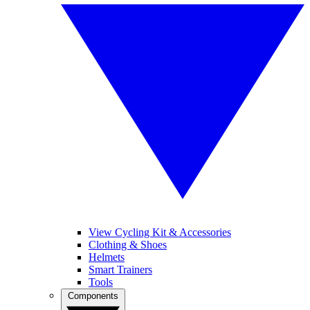
View Cycling Kit & Accessories
Clothing & Shoes
Helmets
Smart Trainers
Tools
Components