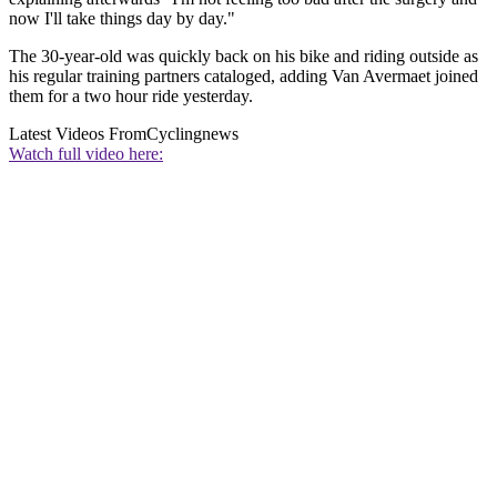
now I'll take things day by day."
The 30-year-old was quickly back on his bike and riding outside as
his regular training partners cataloged, adding Van Avermaet joined
them for a two hour ride yesterday.
Latest Videos From
Cyclingnews
Watch full video here: