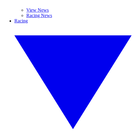
View News
Racing News
Racing