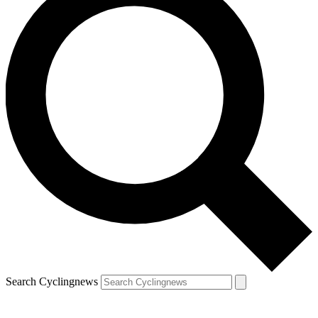
Search Cyclingnews