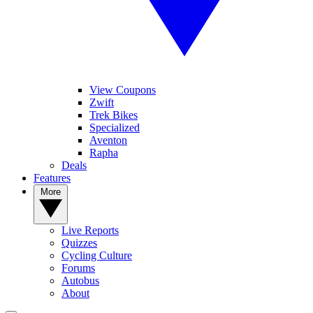
View Coupons
Zwift
Trek Bikes
Specialized
Aventon
Rapha
Deals
Features
More
Live Reports
Quizzes
Cycling Culture
Forums
Autobus
About