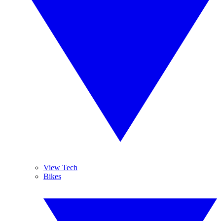
View Tech
Bikes