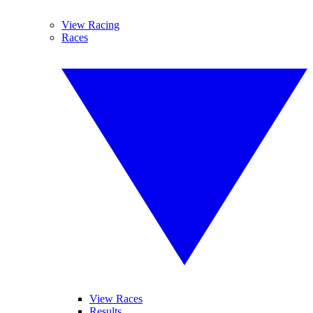
View Racing
Races
View Races
Results