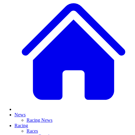
News
Racing News
Racing
Races