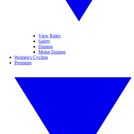
View Rules
Safety
Doping
Motor Doping
Women's Cycling
Premium