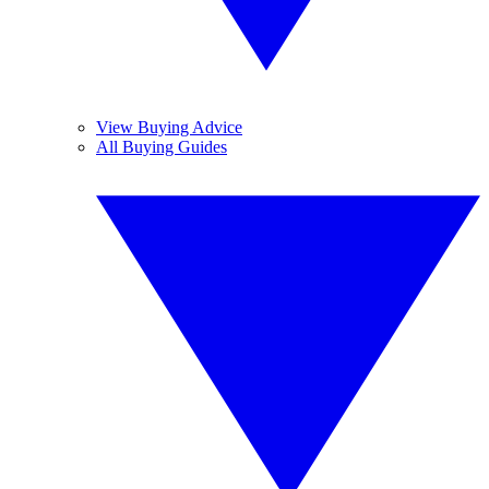
View Buying Advice
All Buying Guides