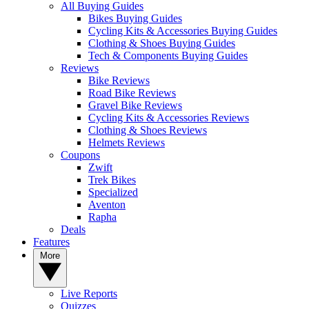
All Buying Guides
Bikes Buying Guides
Cycling Kits & Accessories Buying Guides
Clothing & Shoes Buying Guides
Tech & Components Buying Guides
Reviews
Bike Reviews
Road Bike Reviews
Gravel Bike Reviews
Cycling Kits & Accessories Reviews
Clothing & Shoes Reviews
Helmets Reviews
Coupons
Zwift
Trek Bikes
Specialized
Aventon
Rapha
Deals
Features
More
Live Reports
Quizzes