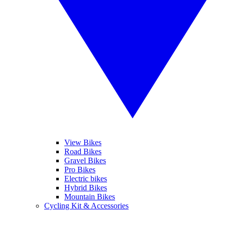
View Bikes
Road Bikes
Gravel Bikes
Pro Bikes
Electric bikes
Hybrid Bikes
Mountain Bikes
Cycling Kit & Accessories