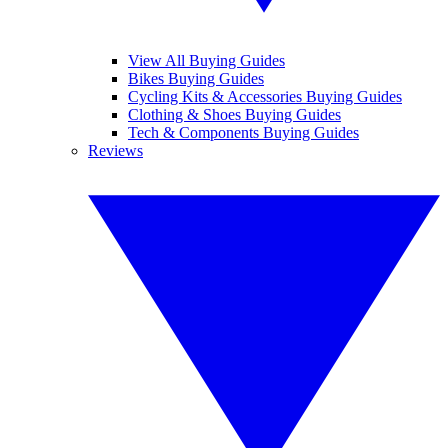
View All Buying Guides
Bikes Buying Guides
Cycling Kits & Accessories Buying Guides
Clothing & Shoes Buying Guides
Tech & Components Buying Guides
Reviews