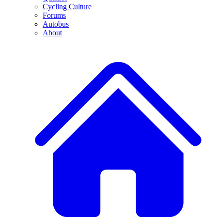
Cycling Culture
Forums
Autobus
About