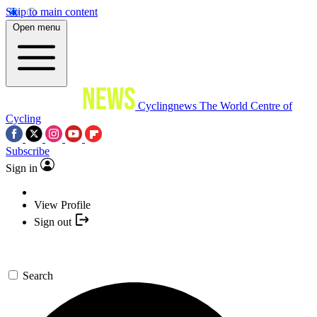
Skip to main content
Open menu
Cyclingnews
The World Centre of
Cycling
Subscribe
Sign in
View Profile
Sign out
Search