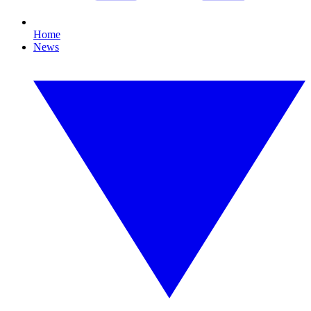
Home
News