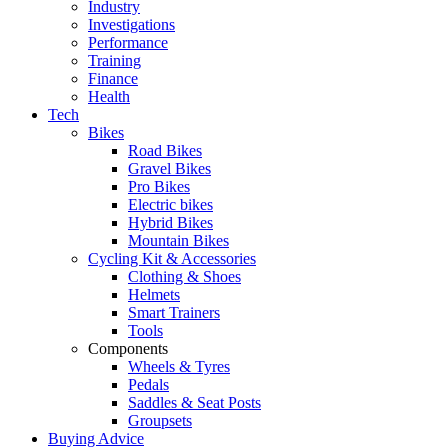
Industry
Investigations
Performance
Training
Finance
Health
Tech
Bikes
Road Bikes
Gravel Bikes
Pro Bikes
Electric bikes
Hybrid Bikes
Mountain Bikes
Cycling Kit & Accessories
Clothing & Shoes
Helmets
Smart Trainers
Tools
Components
Wheels & Tyres
Pedals
Saddles & Seat Posts
Groupsets
Buying Advice