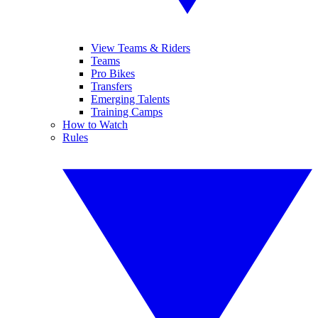
View Teams & Riders
Teams
Pro Bikes
Transfers
Emerging Talents
Training Camps
How to Watch
Rules