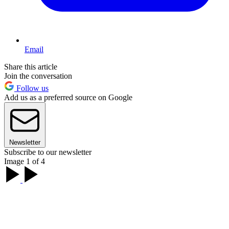
Email
Share this article
Join the conversation
Follow us
Add us as a preferred source on Google
Newsletter
Subscribe to our newsletter
Image 1 of 4