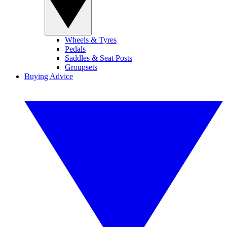
Wheels & Tyres
Pedals
Saddles & Seat Posts
Groupsets
Buying Advice