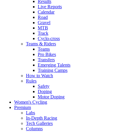
Results
Live Reports
Calendar
Road
Gravel
MTB
Track
Cyclo-cross
Teams & Riders
Teams
Pro Bikes
Transfers
Emerging Talents
Training Camps
How to Watch
Rules
Safety
Doping
Motor Doping
Women's Cycling
Premium
Labs
In-Depth Racing
Tech Galleries
Columns