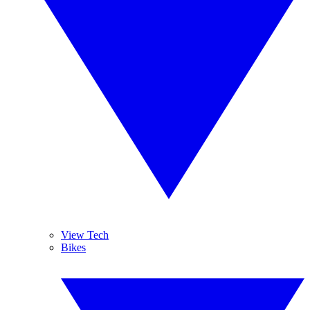
View Tech
Bikes