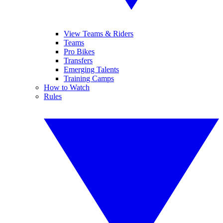
View Teams & Riders
Teams
Pro Bikes
Transfers
Emerging Talents
Training Camps
How to Watch
Rules