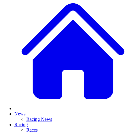
News
Racing News
Racing
Races