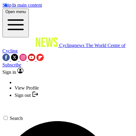
Skip to main content
Open menu
Cyclingnews
The World Centre of
Cycling
Subscribe
Sign in
View Profile
Sign out
Search