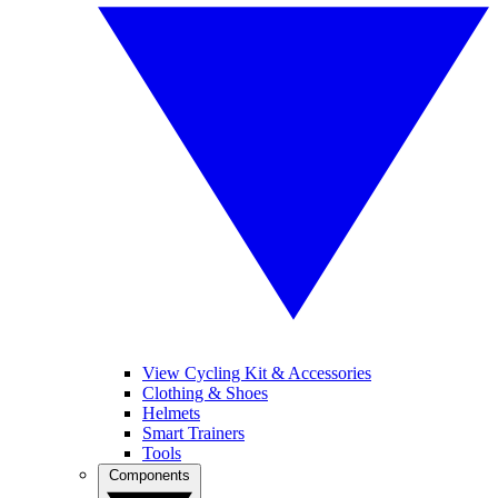
View Cycling Kit & Accessories
Clothing & Shoes
Helmets
Smart Trainers
Tools
Components