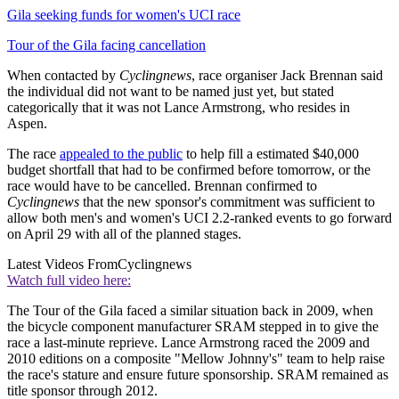
Gila seeking funds for women's UCI race
Tour of the Gila facing cancellation
When contacted by
Cyclingnews
, race organiser Jack Brennan said
the individual did not want to be named just yet, but stated
categorically that it was not Lance Armstrong, who resides in
Aspen.
The race
appealed to the public
to help fill a estimated $40,000
budget shortfall that had to be confirmed before tomorrow, or the
race would have to be cancelled. Brennan confirmed to
Cyclingnews
that the new sponsor's commitment was sufficient to
allow both men's and women's UCI 2.2-ranked events to go forward
on April 29 with all of the planned stages.
Latest Videos From
Cyclingnews
Watch full video here:
The Tour of the Gila faced a similar situation back in 2009, when
the bicycle component manufacturer SRAM stepped in to give the
race a last-minute reprieve. Lance Armstrong raced the 2009 and
2010 editions on a composite "Mellow Johnny's" team to help raise
the race's stature and ensure future sponsorship. SRAM remained as
title sponsor through 2012.