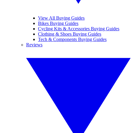
View All Buying Guides
Bikes Buying Guides
Cycling Kits & Accessories Buying Guides
Clothing & Shoes Buying Guides
Tech & Components Buying Guides
Reviews