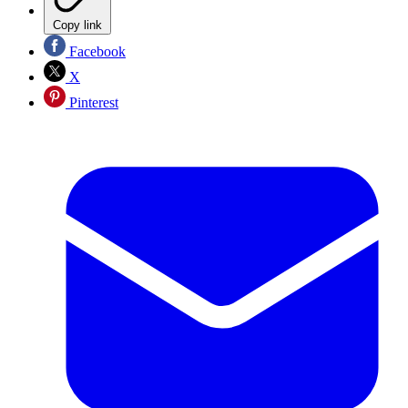
Copy link
Facebook
X
Pinterest