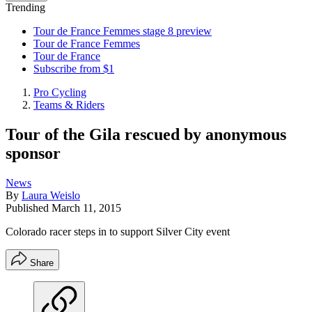
Trending
Tour de France Femmes stage 8 preview
Tour de France Femmes
Tour de France
Subscribe from $1
Pro Cycling
Teams & Riders
Tour of the Gila rescued by anonymous
sponsor
News
By
Laura Weislo
Published
March 11, 2015
Colorado racer steps in to support Silver City event
Share