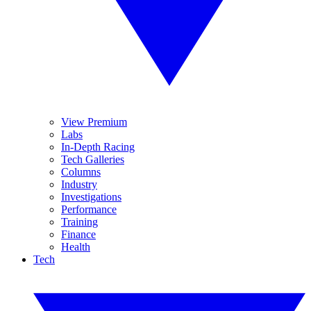
View Premium
Labs
In-Depth Racing
Tech Galleries
Columns
Industry
Investigations
Performance
Training
Finance
Health
Tech