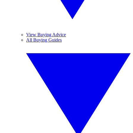
View Buying Advice
All Buying Guides