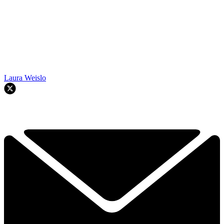
Laura Weislo