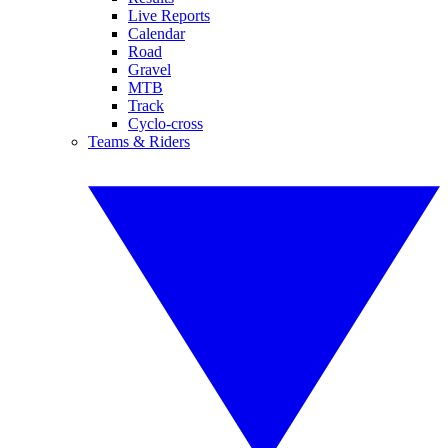
Live Reports
Calendar
Road
Gravel
MTB
Track
Cyclo-cross
Teams & Riders