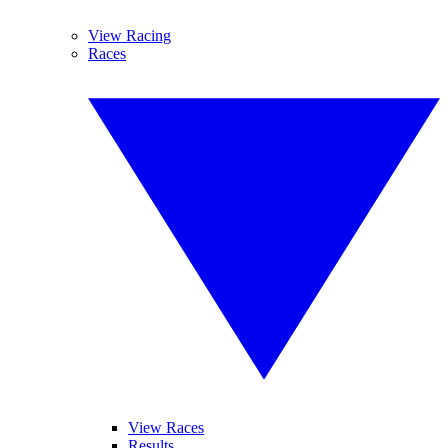
View Racing
Races
View Races
Results