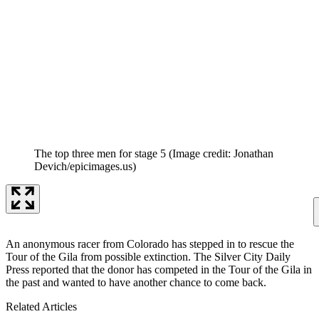
The top three men for stage 5
(Image credit: Jonathan
Devich/epicimages.us)
An anonymous racer from Colorado has stepped in to rescue the
Tour of the Gila from possible extinction. The Silver City Daily
Press reported that the donor has competed in the Tour of the Gila in
the past and wanted to have another chance to come back.
Related Articles