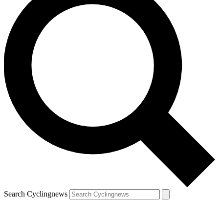
Search Cyclingnews