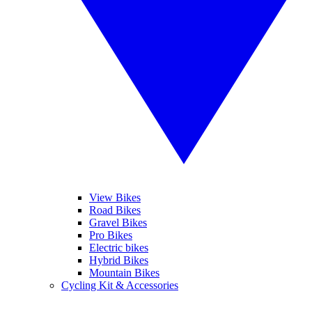
View Bikes
Road Bikes
Gravel Bikes
Pro Bikes
Electric bikes
Hybrid Bikes
Mountain Bikes
Cycling Kit & Accessories