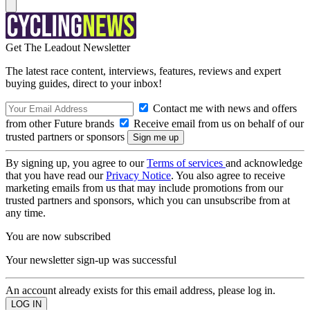
Get The Leadout Newsletter
The latest race content, interviews, features, reviews and expert
buying guides, direct to your inbox!
Contact me with news and offers
from other Future brands
Receive email from us on behalf of our
trusted partners or sponsors
By signing up, you agree to our
Terms of services
and acknowledge
that you have read our
Privacy Notice
. You also agree to receive
marketing emails from us that may include promotions from our
trusted partners and sponsors, which you can unsubscribe from at
any time.
You are now subscribed
Your newsletter sign-up was successful
An account already exists for this email address, please log in.