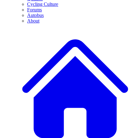
Cycling Culture
Forums
Autobus
About