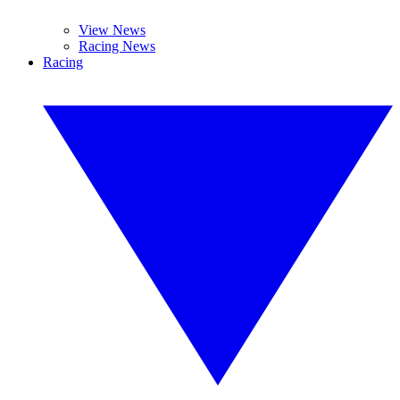
View News
Racing News
Racing