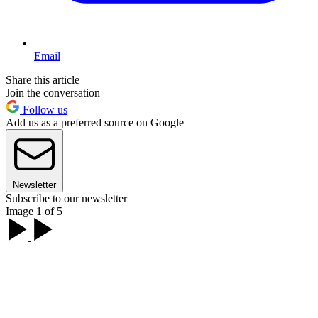
Email
Share this article
Join the conversation
Follow us
Add us as a preferred source on Google
Newsletter
Subscribe to our newsletter
Image 1 of 5