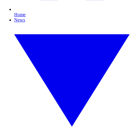
Home
News