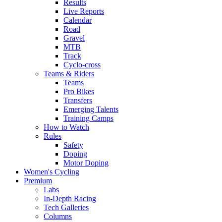
Results
Live Reports
Calendar
Road
Gravel
MTB
Track
Cyclo-cross
Teams & Riders
Teams
Pro Bikes
Transfers
Emerging Talents
Training Camps
How to Watch
Rules
Safety
Doping
Motor Doping
Women's Cycling
Premium
Labs
In-Depth Racing
Tech Galleries
Columns