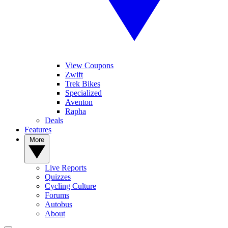
View Coupons
Zwift
Trek Bikes
Specialized
Aventon
Rapha
Deals
Features
More
Live Reports
Quizzes
Cycling Culture
Forums
Autobus
About