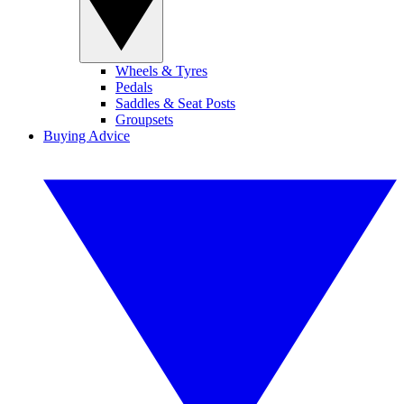
Wheels & Tyres
Pedals
Saddles & Seat Posts
Groupsets
Buying Advice