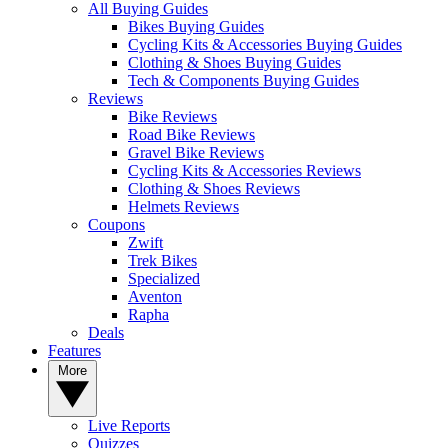
All Buying Guides
Bikes Buying Guides
Cycling Kits & Accessories Buying Guides
Clothing & Shoes Buying Guides
Tech & Components Buying Guides
Reviews
Bike Reviews
Road Bike Reviews
Gravel Bike Reviews
Cycling Kits & Accessories Reviews
Clothing & Shoes Reviews
Helmets Reviews
Coupons
Zwift
Trek Bikes
Specialized
Aventon
Rapha
Deals
Features
More
Live Reports
Quizzes