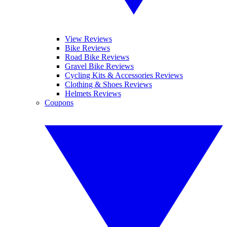
View Reviews
Bike Reviews
Road Bike Reviews
Gravel Bike Reviews
Cycling Kits & Accessories Reviews
Clothing & Shoes Reviews
Helmets Reviews
Coupons