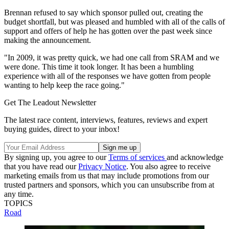
Brennan refused to say which sponsor pulled out, creating the
budget shortfall, but was pleased and humbled with all of the calls of
support and offers of help he has gotten over the past week since
making the announcement.
"In 2009, it was pretty quick, we had one call from SRAM and we
were done. This time it took longer. It has been a humbling
experience with all of the responses we have gotten from people
wanting to help keep the race going."
Get The Leadout Newsletter
The latest race content, interviews, features, reviews and expert
buying guides, direct to your inbox!
By signing up, you agree to our
Terms of services
and acknowledge
that you have read our
Privacy Notice
. You also agree to receive
marketing emails from us that may include promotions from our
trusted partners and sponsors, which you can unsubscribe from at
any time.
TOPICS
Road