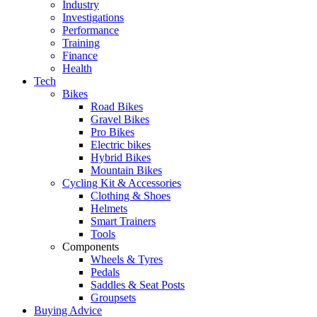
Industry
Investigations
Performance
Training
Finance
Health
Tech
Bikes
Road Bikes
Gravel Bikes
Pro Bikes
Electric bikes
Hybrid Bikes
Mountain Bikes
Cycling Kit & Accessories
Clothing & Shoes
Helmets
Smart Trainers
Tools
Components
Wheels & Tyres
Pedals
Saddles & Seat Posts
Groupsets
Buying Advice