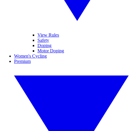
View Rules
Safety
Doping
Motor Doping
Women's Cycling
Premium