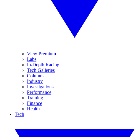
View Premium
Labs
In-Depth Racing
Tech Galleries
Columns
Industry
Investigations
Performance
Training
Finance
Health
Tech