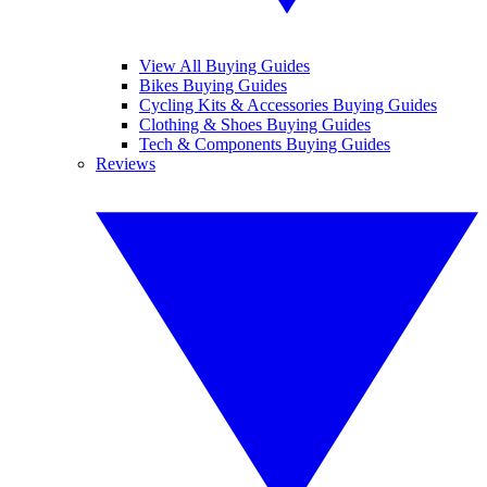
View All Buying Guides
Bikes Buying Guides
Cycling Kits & Accessories Buying Guides
Clothing & Shoes Buying Guides
Tech & Components Buying Guides
Reviews