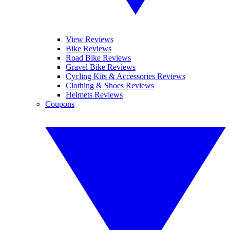
View Reviews
Bike Reviews
Road Bike Reviews
Gravel Bike Reviews
Cycling Kits & Accessories Reviews
Clothing & Shoes Reviews
Helmets Reviews
Coupons