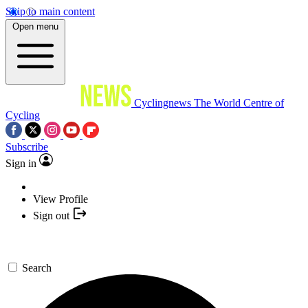
Skip to main content
Open menu
Cyclingnews
The World Centre of
Cycling
Subscribe
Sign in
View Profile
Sign out
Search