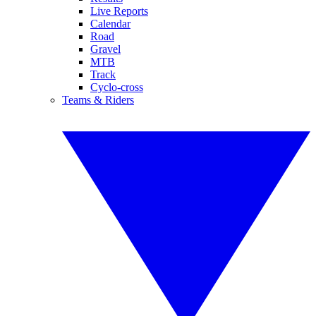
Live Reports
Calendar
Road
Gravel
MTB
Track
Cyclo-cross
Teams & Riders