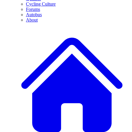
Cycling Culture
Forums
Autobus
About