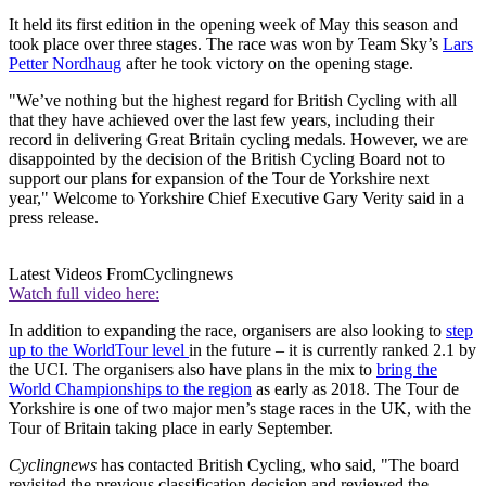
It held its first edition in the opening week of May this season and
took place over three stages. The race was won by Team Sky’s
Lars
Petter Nordhaug
after he took victory on the opening stage.
"We’ve nothing but the highest regard for British Cycling with all
that they have achieved over the last few years, including their
record in delivering Great Britain cycling medals. However, we are
disappointed by the decision of the British Cycling Board not to
support our plans for expansion of the Tour de Yorkshire next
year," Welcome to Yorkshire Chief Executive Gary Verity said in a
press release.
Latest Videos From
Cyclingnews
Watch full video here:
In addition to expanding the race, organisers are also looking to
step
up to the WorldTour level
in the future – it is currently ranked 2.1 by
the UCI. The organisers also have plans in the mix to
bring the
World Championships to the region
as early as 2018. The Tour de
Yorkshire is one of two major men’s stage races in the UK, with the
Tour of Britain taking place in early September.
Cyclingnews
has contacted British Cycling, who said, "The board
revisited the previous classification decision and reviewed the