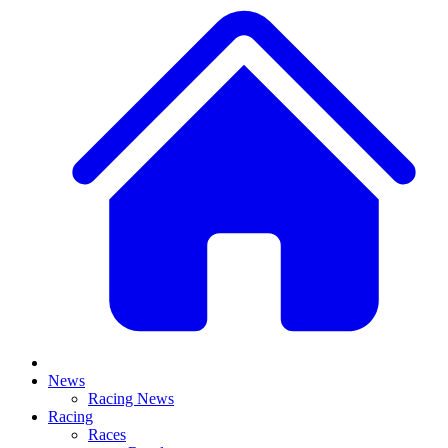
News
Racing News
Racing
Races