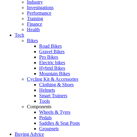
Industry
Investigations
Performance
Training
Finance
Health
Tech
Bikes
Road Bikes
Gravel Bikes
Pro Bikes
Electric bikes
Hybrid Bikes
Mountain Bikes
Cycling Kit & Accessories
Clothing & Shoes
Helmets
Smart Trainers
Tools
Components
Wheels & Tyres
Pedals
Saddles & Seat Posts
Groupsets
Buying Advice