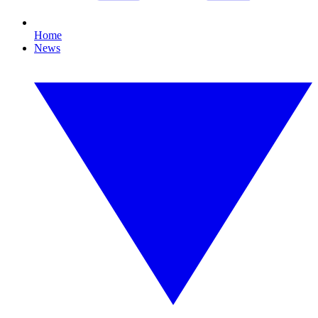
Home
News