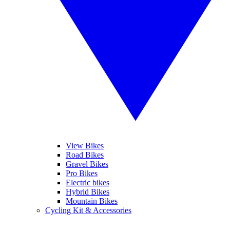
View Bikes
Road Bikes
Gravel Bikes
Pro Bikes
Electric bikes
Hybrid Bikes
Mountain Bikes
Cycling Kit & Accessories