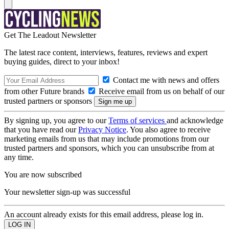
Get The Leadout Newsletter
The latest race content, interviews, features, reviews and expert
buying guides, direct to your inbox!
Contact me with news and offers
from other Future brands
Receive email from us on behalf of our
trusted partners or sponsors
By signing up, you agree to our
Terms of services
and acknowledge
that you have read our
Privacy Notice
. You also agree to receive
marketing emails from us that may include promotions from our
trusted partners and sponsors, which you can unsubscribe from at
any time.
You are now subscribed
Your newsletter sign-up was successful
An account already exists for this email address, please log in.