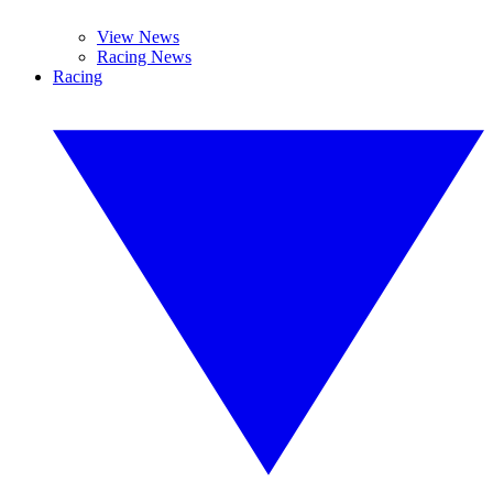
View News
Racing News
Racing