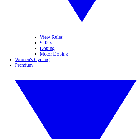
View Rules
Safety
Doping
Motor Doping
Women's Cycling
Premium