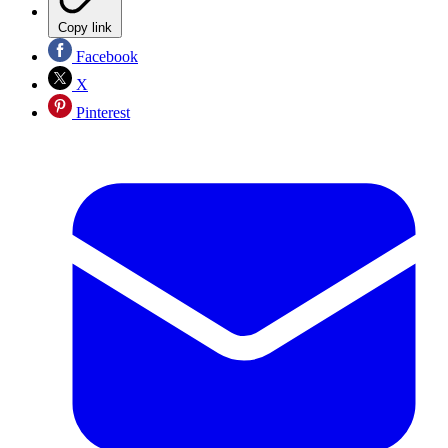
Copy link
Facebook
X
Pinterest