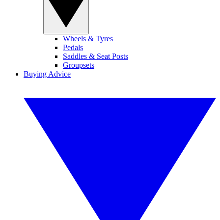
Wheels & Tyres
Pedals
Saddles & Seat Posts
Groupsets
Buying Advice