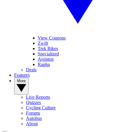
View Coupons
Zwift
Trek Bikes
Specialized
Aventon
Rapha
Deals
Features
More
Live Reports
Quizzes
Cycling Culture
Forums
Autobus
About