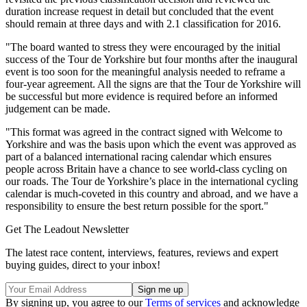
duration increase request in detail but concluded that the event
should remain at three days and with 2.1 classification for 2016.
"The board wanted to stress they were encouraged by the initial
success of the Tour de Yorkshire but four months after the inaugural
event is too soon for the meaningful analysis needed to reframe a
four-year agreement. All the signs are that the Tour de Yorkshire will
be successful but more evidence is required before an informed
judgement can be made.
"This format was agreed in the contract signed with Welcome to
Yorkshire and was the basis upon which the event was approved as
part of a balanced international racing calendar which ensures
people across Britain have a chance to see world-class cycling on
our roads. The Tour de Yorkshire’s place in the international cycling
calendar is much-coveted in this country and abroad, and we have a
responsibility to ensure the best return possible for the sport."
Get The Leadout Newsletter
The latest race content, interviews, features, reviews and expert
buying guides, direct to your inbox!
By signing up, you agree to our
Terms of services
and acknowledge