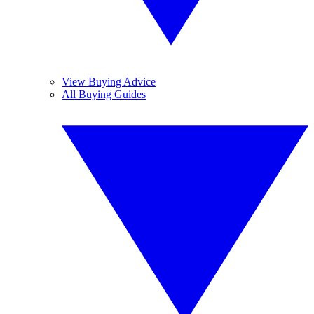
View Buying Advice
All Buying Guides