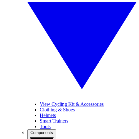
View Cycling Kit & Accessories
Clothing & Shoes
Helmets
Smart Trainers
Tools
Components