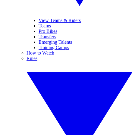
View Teams & Riders
Teams
Pro Bikes
Transfers
Emerging Talents
Training Camps
How to Watch
Rules