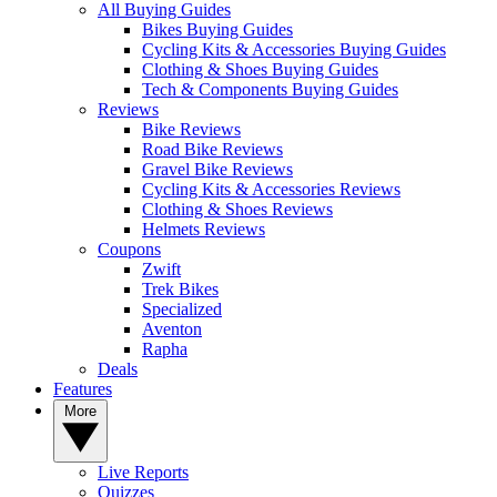
All Buying Guides
Bikes Buying Guides
Cycling Kits & Accessories Buying Guides
Clothing & Shoes Buying Guides
Tech & Components Buying Guides
Reviews
Bike Reviews
Road Bike Reviews
Gravel Bike Reviews
Cycling Kits & Accessories Reviews
Clothing & Shoes Reviews
Helmets Reviews
Coupons
Zwift
Trek Bikes
Specialized
Aventon
Rapha
Deals
Features
More
Live Reports
Quizzes