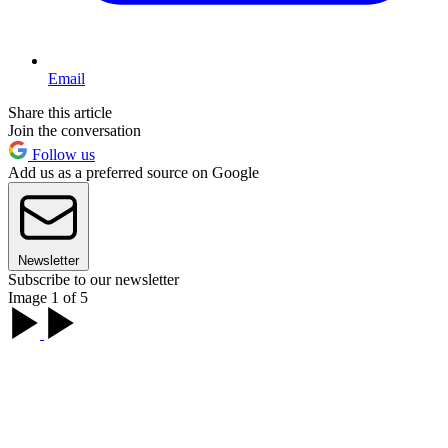
Email
Share this article
Join the conversation
Follow us
Add us as a preferred source on Google
Newsletter
Subscribe to our newsletter
Image 1 of 5