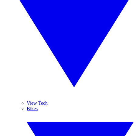
View Tech
Bikes