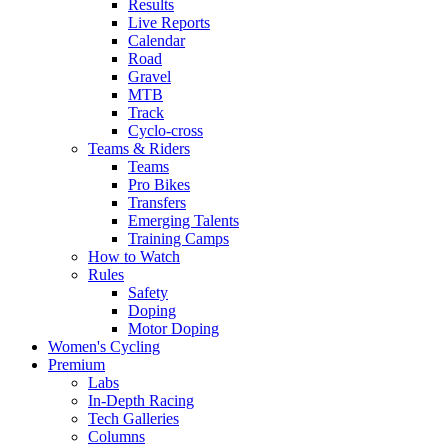
Results
Live Reports
Calendar
Road
Gravel
MTB
Track
Cyclo-cross
Teams & Riders
Teams
Pro Bikes
Transfers
Emerging Talents
Training Camps
How to Watch
Rules
Safety
Doping
Motor Doping
Women's Cycling
Premium
Labs
In-Depth Racing
Tech Galleries
Columns