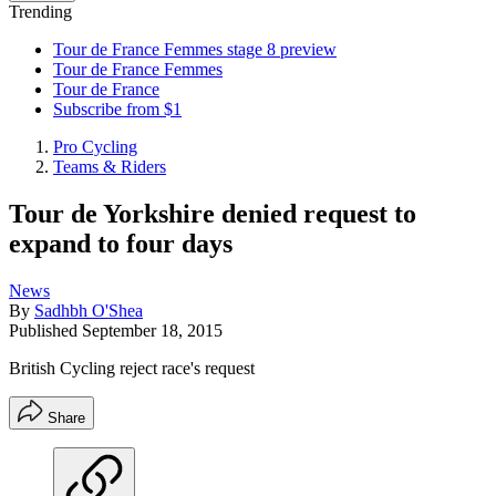
Trending
Tour de France Femmes stage 8 preview
Tour de France Femmes
Tour de France
Subscribe from $1
Pro Cycling
Teams & Riders
Tour de Yorkshire denied request to
expand to four days
News
By
Sadhbh O'Shea
Published
September 18, 2015
British Cycling reject race's request
Share