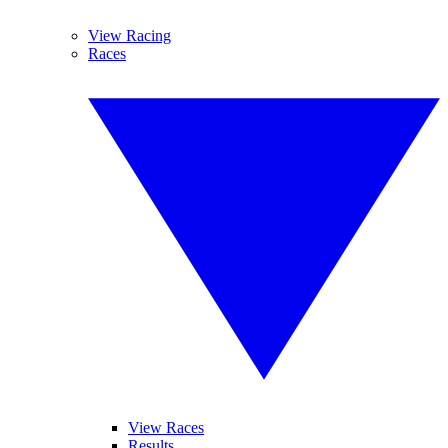
View Racing
Races
View Races
Results