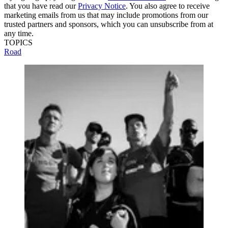
that you have read our
Privacy Notice
. You also agree to receive
marketing emails from us that may include promotions from our
trusted partners and sponsors, which you can unsubscribe from at
any time.
TOPICS
Road