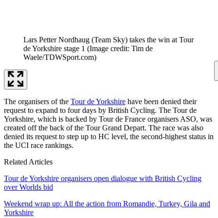
Lars Petter Nordhaug (Team Sky) takes the win at Tour
de Yorkshire stage 1
(Image credit: Tim de
Waele/TDWSport.com)
The organisers of the
Tour de Yorkshire
have been denied their
request to expand to four days by British Cycling. The Tour de
Yorkshire, which is backed by Tour de France organisers ASO, was
created off the back of the Tour Grand Depart. The race was also
denied its request to step up to HC level, the second-highest status in
the UCI race rankings.
Related Articles
Tour de Yorkshire organisers open dialogue with British Cycling
over Worlds bid
Weekend wrap up: All the action from Romandie, Turkey, Gila and
Yorkshire