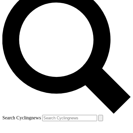
Search Cyclingnews