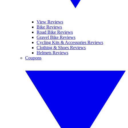
View Reviews
Bike Reviews
Road Bike Reviews
Gravel Bike Reviews
Cycling Kits & Accessories Reviews
Clothing & Shoes Reviews
Helmets Reviews
Coupons