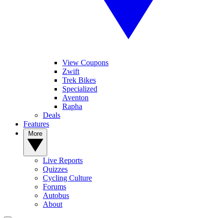
View Coupons
Zwift
Trek Bikes
Specialized
Aventon
Rapha
Deals
Features
More
Live Reports
Quizzes
Cycling Culture
Forums
Autobus
About