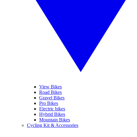
View Bikes
Road Bikes
Gravel Bikes
Pro Bikes
Electric bikes
Hybrid Bikes
Mountain Bikes
Cycling Kit & Accessories