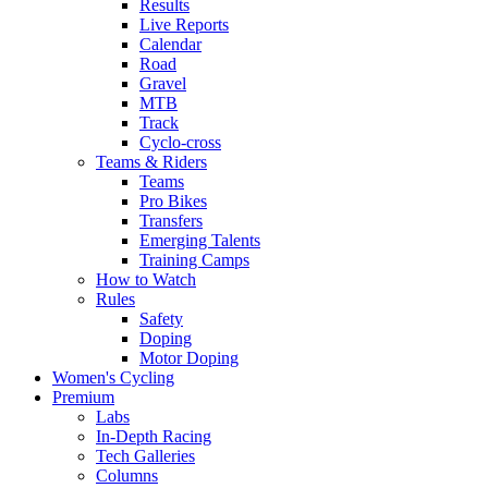
Results
Live Reports
Calendar
Road
Gravel
MTB
Track
Cyclo-cross
Teams & Riders
Teams
Pro Bikes
Transfers
Emerging Talents
Training Camps
How to Watch
Rules
Safety
Doping
Motor Doping
Women's Cycling
Premium
Labs
In-Depth Racing
Tech Galleries
Columns