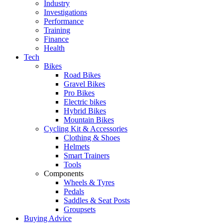
Industry
Investigations
Performance
Training
Finance
Health
Tech
Bikes
Road Bikes
Gravel Bikes
Pro Bikes
Electric bikes
Hybrid Bikes
Mountain Bikes
Cycling Kit & Accessories
Clothing & Shoes
Helmets
Smart Trainers
Tools
Components
Wheels & Tyres
Pedals
Saddles & Seat Posts
Groupsets
Buying Advice