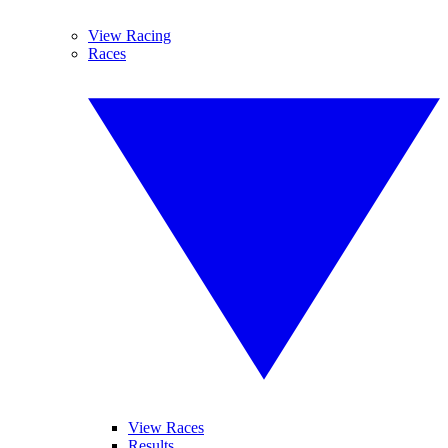
View Racing
Races
View Races
Results