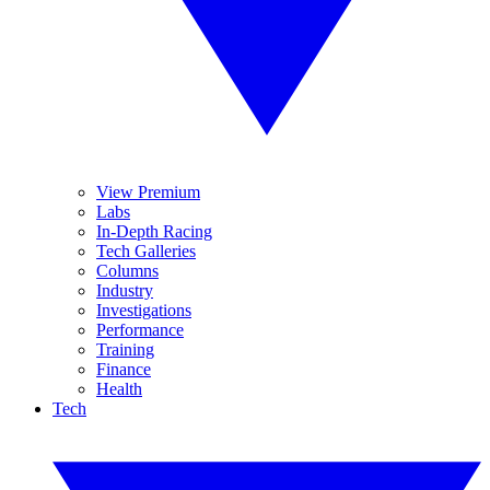
View Premium
Labs
In-Depth Racing
Tech Galleries
Columns
Industry
Investigations
Performance
Training
Finance
Health
Tech