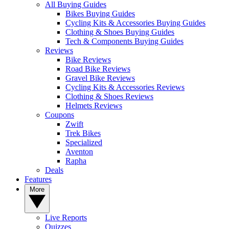
All Buying Guides
Bikes Buying Guides
Cycling Kits & Accessories Buying Guides
Clothing & Shoes Buying Guides
Tech & Components Buying Guides
Reviews
Bike Reviews
Road Bike Reviews
Gravel Bike Reviews
Cycling Kits & Accessories Reviews
Clothing & Shoes Reviews
Helmets Reviews
Coupons
Zwift
Trek Bikes
Specialized
Aventon
Rapha
Deals
Features
More
Live Reports
Quizzes