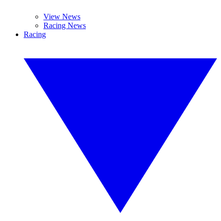
View News
Racing News
Racing