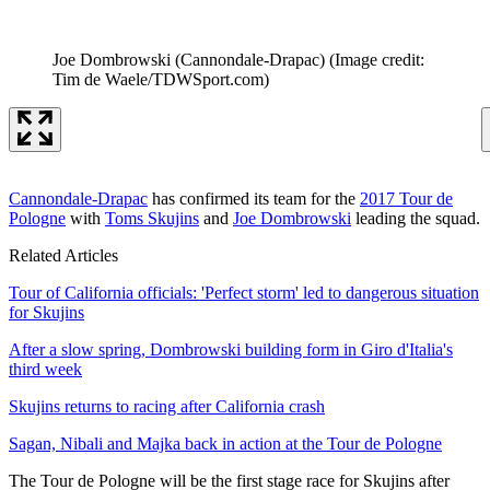
Joe Dombrowski (Cannondale-Drapac)
(Image credit:
Tim de Waele/TDWSport.com)
Cannondale-Drapac
has confirmed its team for the
2017 Tour de
Pologne
with
Toms Skujins
and
Joe Dombrowski
leading the squad.
Related Articles
Tour of California officials: 'Perfect storm' led to dangerous situation
for Skujins
After a slow spring, Dombrowski building form in Giro d'Italia's
third week
Skujins returns to racing after California crash
Sagan, Nibali and Majka back in action at the Tour de Pologne
The Tour de Pologne will be the first stage race for Skujins after