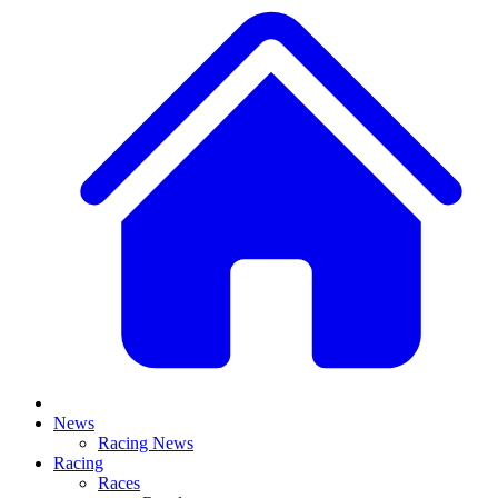
News
Racing News
Racing
Races