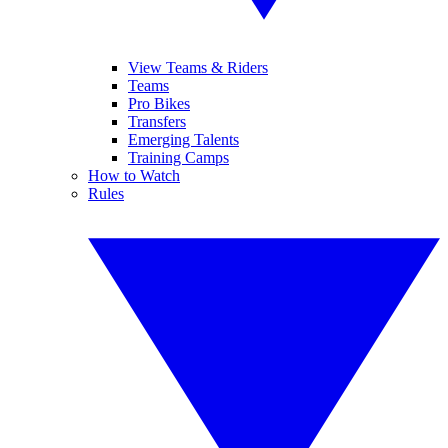
View Teams & Riders
Teams
Pro Bikes
Transfers
Emerging Talents
Training Camps
How to Watch
Rules