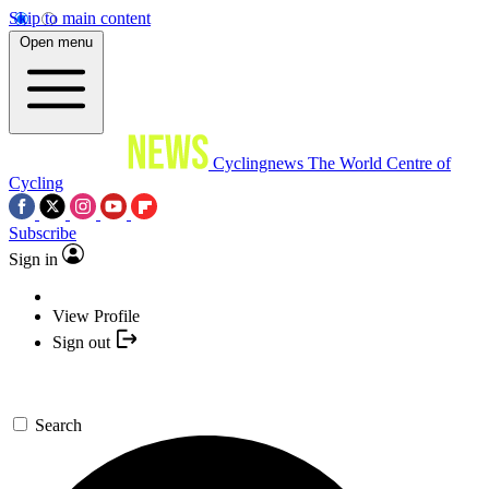
Skip to main content
Open menu
Cyclingnews
The World Centre of
Cycling
Subscribe
Sign in
View Profile
Sign out
Search