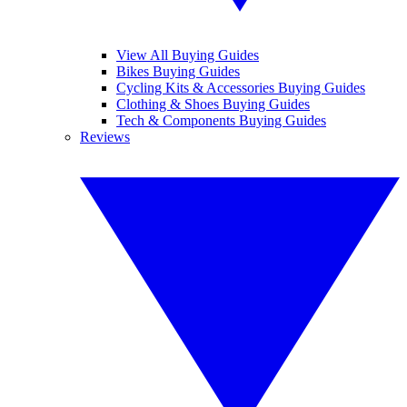
View All Buying Guides
Bikes Buying Guides
Cycling Kits & Accessories Buying Guides
Clothing & Shoes Buying Guides
Tech & Components Buying Guides
Reviews