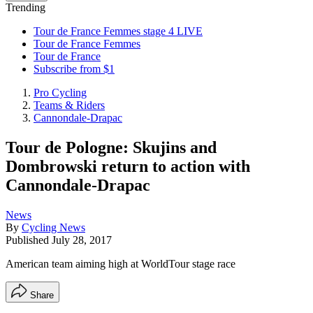
Trending
Tour de France Femmes stage 4 LIVE
Tour de France Femmes
Tour de France
Subscribe from $1
Pro Cycling
Teams & Riders
Cannondale-Drapac
Tour de Pologne: Skujins and
Dombrowski return to action with
Cannondale-Drapac
News
By
Cycling News
Published
July 28, 2017
American team aiming high at WorldTour stage race
Share