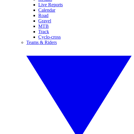
Live Reports
Calendar
Road
Gravel
MTB
Track
Cyclo-cross
Teams & Riders