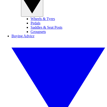
Wheels & Tyres
Pedals
Saddles & Seat Posts
Groupsets
Buying Advice