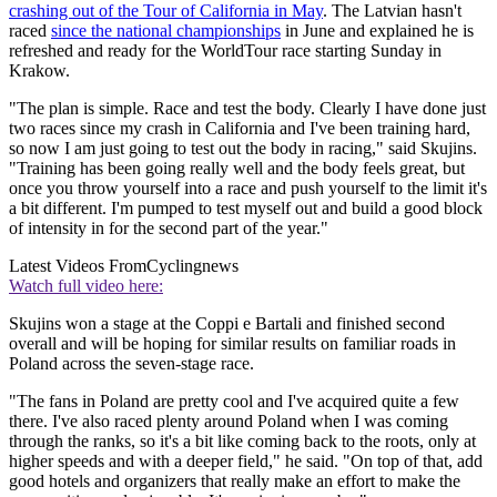
crashing out of the Tour of California in May
. The Latvian hasn't
raced
since the national championships
in June and explained he is
refreshed and ready for the WorldTour race starting Sunday in
Krakow.
"The plan is simple. Race and test the body. Clearly I have done just
two races since my crash in California and I've been training hard,
so now I am just going to test out the body in racing," said Skujins.
"Training has been going really well and the body feels great, but
once you throw yourself into a race and push yourself to the limit it's
a bit different. I'm pumped to test myself out and build a good block
of intensity in for the second part of the year."
Latest Videos From
Cyclingnews
Watch full video here:
Skujins won a stage at the Coppi e Bartali and finished second
overall and will be hoping for similar results on familiar roads in
Poland across the seven-stage race.
"The fans in Poland are pretty cool and I've acquired quite a few
there. I've also raced plenty around Poland when I was coming
through the ranks, so it's a bit like coming back to the roots, only at
higher speeds and with a deeper field," he said. "On top of that, add
good hotels and organizers that really make an effort to make the