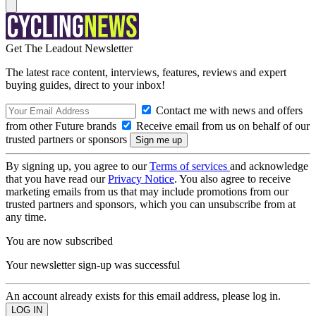
Get The Leadout Newsletter
The latest race content, interviews, features, reviews and expert
buying guides, direct to your inbox!
Contact me with news and offers
from other Future brands
Receive email from us on behalf of our
trusted partners or sponsors
By signing up, you agree to our
Terms of services
and acknowledge
that you have read our
Privacy Notice
. You also agree to receive
marketing emails from us that may include promotions from our
trusted partners and sponsors, which you can unsubscribe from at
any time.
You are now subscribed
Your newsletter sign-up was successful
An account already exists for this email address, please log in.