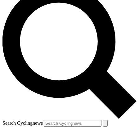
Search Cyclingnews