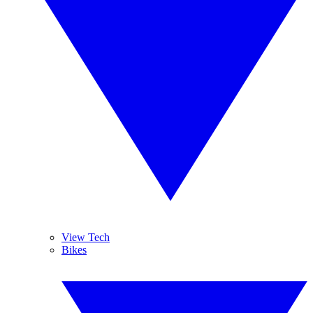
View Tech
Bikes