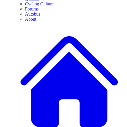
Cycling Culture
Forums
Autobus
About