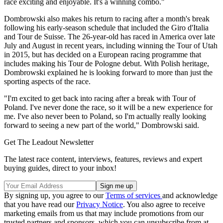
race exciting and enjoyable. It's a winning combo."
Dombrowski also makes his return to racing after a month's break
following his early-season schedule that included the Giro d'Italia
and Tour de Suisse. The 26-year-old has raced in America over late
July and August in recent years, including winning the Tour of Utah
in 2015, but has decided on a European racing programme that
includes making his Tour de Pologne debut. With Polish heritage,
Dombrowski explained he is looking forward to more than just the
sporting aspects of the race.
"I'm excited to get back into racing after a break with Tour of
Poland. I've never done the race, so it will be a new experience for
me. I've also never been to Poland, so I'm actually really looking
forward to seeing a new part of the world," Dombrowski said.
Get The Leadout Newsletter
The latest race content, interviews, features, reviews and expert
buying guides, direct to your inbox!
By signing up, you agree to our
Terms of services
and acknowledge
that you have read our
Privacy Notice
. You also agree to receive
marketing emails from us that may include promotions from our
trusted partners and sponsors, which you can unsubscribe from at