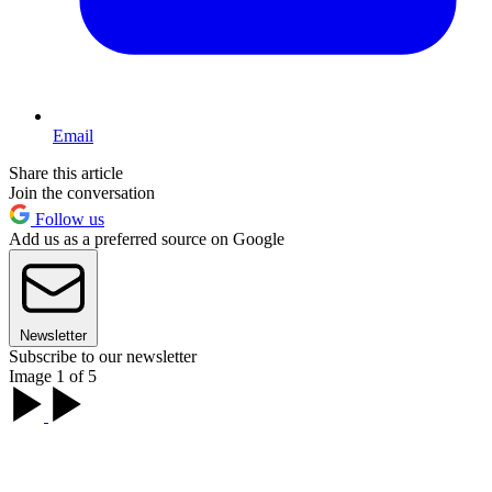
Email
Share this article
Join the conversation
Follow us
Add us as a preferred source on Google
Newsletter
Subscribe to our newsletter
Image 1 of 5