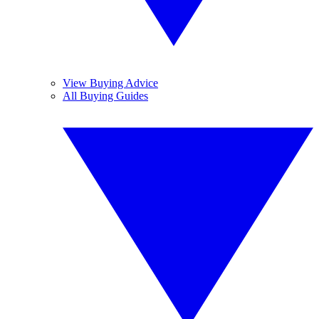
View Buying Advice
All Buying Guides