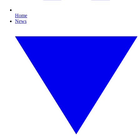
Home
News