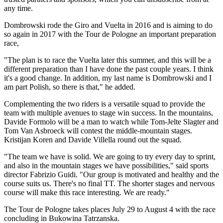
any time.
Dombrowski rode the Giro and Vuelta in 2016 and is aiming to do
so again in 2017 with the Tour de Pologne an important preparation
race,
"The plan is to race the Vuelta later this summer, and this will be a
different preparation than I have done the past couple years. I think
it's a good change. In addition, my last name is Dombrowski and I
am part Polish, so there is that," he added.
Complementing the two riders is a versatile squad to provide the
team with multiple avenues to stage win success. In the mountains,
Davide Formolo will be a man to watch while Tom-Jelte Slagter and
Tom Van Asbroeck will contest the middle-mountain stages.
Kristijan Koren and Davide Villella round out the squad.
"The team we have is solid. We are going to try every day to sprint,
and also in the mountain stages we have possibilities," said sports
director Fabrizio Guidi. "Our group is motivated and healthy and the
course suits us. There's no final TT. The shorter stages and nervous
course will make this race interesting. We are ready."
The Tour de Pologne takes places July 29 to August 4 with the race
concluding in Bukowina Tatrzanska.