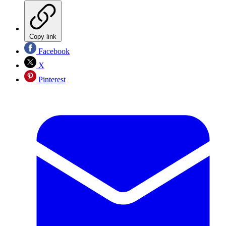
Copy link
Facebook
X
Pinterest