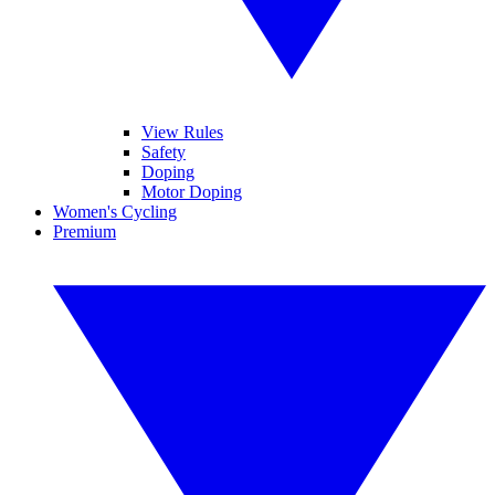
View Rules
Safety
Doping
Motor Doping
Women's Cycling
Premium