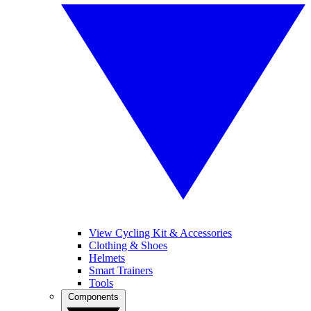
View Cycling Kit & Accessories
Clothing & Shoes
Helmets
Smart Trainers
Tools
Components