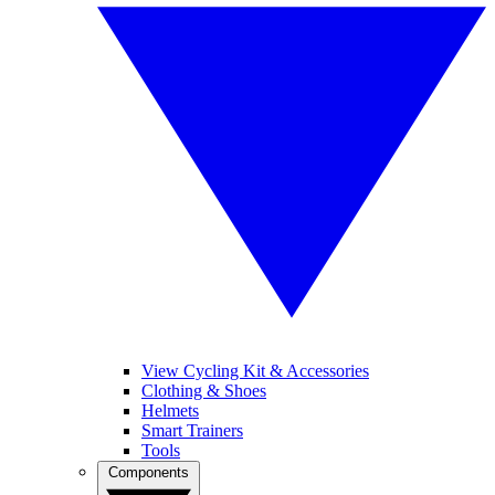
View Cycling Kit & Accessories
Clothing & Shoes
Helmets
Smart Trainers
Tools
Components