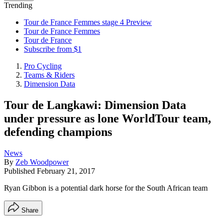
Trending
Tour de France Femmes stage 4 Preview
Tour de France Femmes
Tour de France
Subscribe from $1
Pro Cycling
Teams & Riders
Dimension Data
Tour de Langkawi: Dimension Data
under pressure as lone WorldTour team,
defending champions
News
By
Zeb Woodpower
Published
February 21, 2017
Ryan Gibbon is a potential dark horse for the South African team
Share