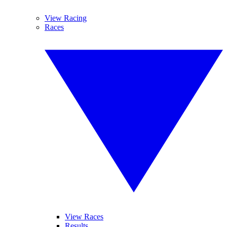
View Racing
Races
View Races
Results