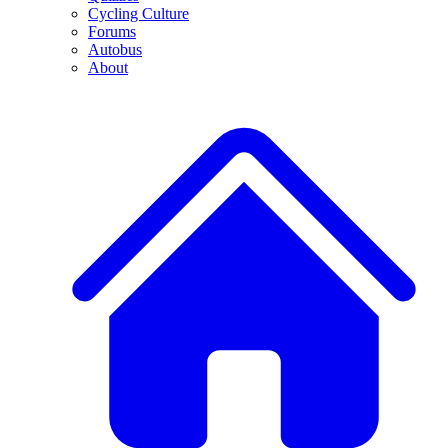
Cycling Culture
Forums
Autobus
About