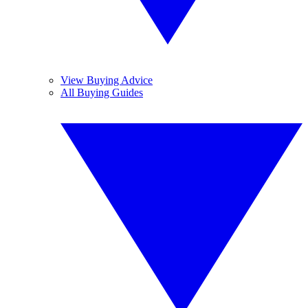
View Buying Advice
All Buying Guides