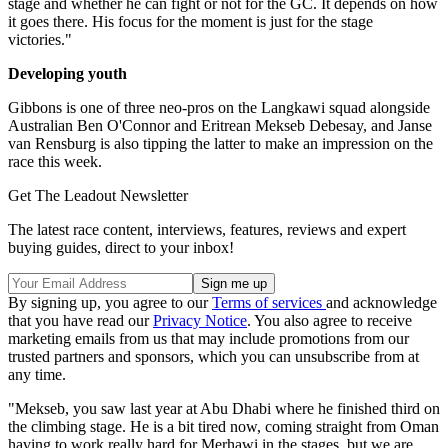
stage and whether he can fight or not for the GC. It depends on how
it goes there. His focus for the moment is just for the stage
victories."
Developing youth
Gibbons is one of three neo-pros on the Langkawi squad alongside
Australian Ben O'Connor and Eritrean Mekseb Debesay, and Janse
van Rensburg is also tipping the latter to make an impression on the
race this week.
Get The Leadout Newsletter
The latest race content, interviews, features, reviews and expert
buying guides, direct to your inbox!
By signing up, you agree to our
Terms of services
and acknowledge
that you have read our
Privacy Notice
. You also agree to receive
marketing emails from us that may include promotions from our
trusted partners and sponsors, which you can unsubscribe from at
any time.
"Mekseb, you saw last year at Abu Dhabi where he finished third on
the climbing stage. He is a bit tired now, coming straight from Oman
having to work really hard for Merhawi in the stages, but we are