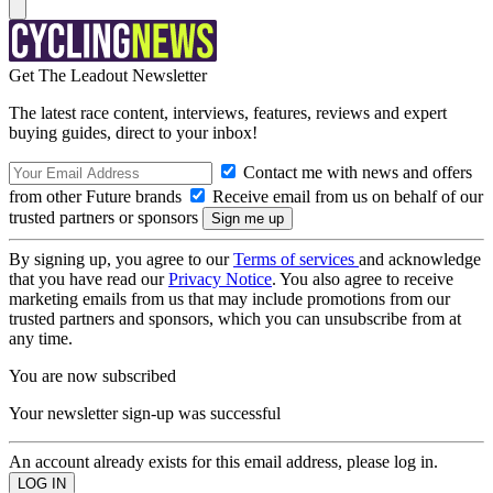
Get The Leadout Newsletter
The latest race content, interviews, features, reviews and expert
buying guides, direct to your inbox!
Contact me with news and offers
from other Future brands
Receive email from us on behalf of our
trusted partners or sponsors
By signing up, you agree to our
Terms of services
and acknowledge
that you have read our
Privacy Notice
. You also agree to receive
marketing emails from us that may include promotions from our
trusted partners and sponsors, which you can unsubscribe from at
any time.
You are now subscribed
Your newsletter sign-up was successful
An account already exists for this email address, please log in.