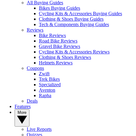
All Buying Guides
Bikes Buying Guides
Cycling Kits & Accessories Buying Guides
Clothing & Shoes Buying Guides
Tech & Components Buying Guides
Reviews
Bike Reviews
Road Bike Reviews
Gravel Bike Reviews
Cycling Kits & Accessories Reviews
Clothing & Shoes Reviews
Helmets Reviews
Coupons
Zwift
Trek Bikes
Specialized
Aventon
Rapha
Deals
Features
More
Live Reports
Quizzes