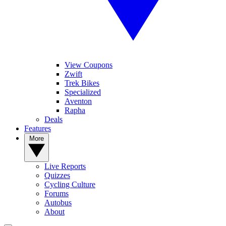
View Coupons
Zwift
Trek Bikes
Specialized
Aventon
Rapha
Deals
Features
More
Live Reports
Quizzes
Cycling Culture
Forums
Autobus
About