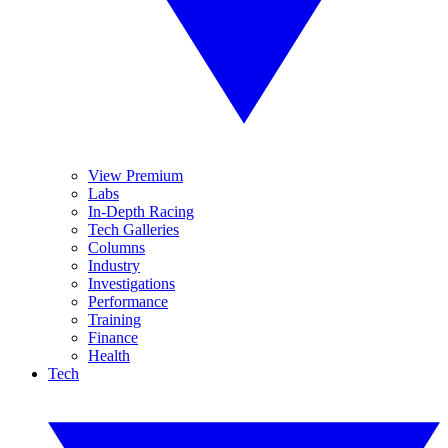
View Premium
Labs
In-Depth Racing
Tech Galleries
Columns
Industry
Investigations
Performance
Training
Finance
Health
Tech