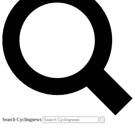
Search Cyclingnews