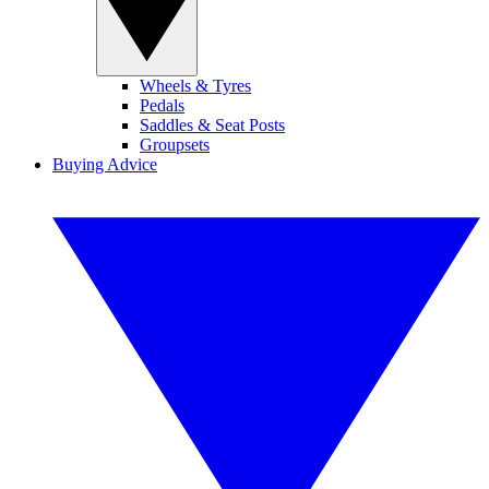
Wheels & Tyres
Pedals
Saddles & Seat Posts
Groupsets
Buying Advice