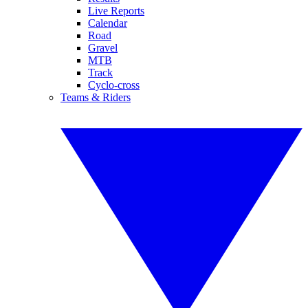
Live Reports
Calendar
Road
Gravel
MTB
Track
Cyclo-cross
Teams & Riders