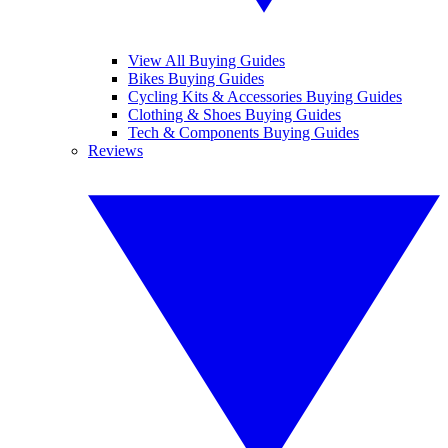
View All Buying Guides
Bikes Buying Guides
Cycling Kits & Accessories Buying Guides
Clothing & Shoes Buying Guides
Tech & Components Buying Guides
Reviews