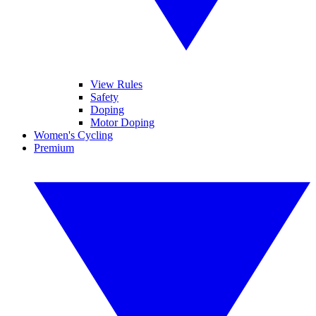
View Rules
Safety
Doping
Motor Doping
Women's Cycling
Premium