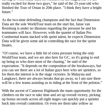
really excited for those two guys," he said of the 25-year-old who
finished the Tour of Oman in 20th place. "I think they have a bright
future."
As the two-time defending champions and the fact that Dimension
Data are the sole WorldTour team on the start list, Janse van
Rensburg is under no illusions regarding the pressure he and his
teammates will face. However, with the quartet of Italian Pro
Continental teams stacked with sprint talent, he expects Dimension
Data will be given some aid in controlling the race for the sprint
finales.
"Of course, we have a little bit of extra pressure being the only
WorldTour team, and we are also here for GC, so it's going to end
up being us who does most of the chasing," he said of the
expectation. "It depends on the composition of the breakaways, but
you can see there are a lot of Italian guys here who are sprinters, so
for them the interest is in the stage victories. In Malaysia and
Langkawi, there are always breaks that go away, so I am sure there
will be a few teams assisting us in riding at the front of the peloton.”
With the ascent of Cameron Highlands the main opportunity for the
climbers on the race to take time and set up overall victory, picking
up bonus seconds across all eight stages can quickly put a sprinter
back into overall contention. Or even see them take yellow as