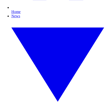
Home
News