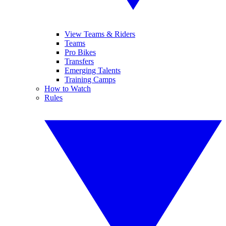
View Teams & Riders
Teams
Pro Bikes
Transfers
Emerging Talents
Training Camps
How to Watch
Rules