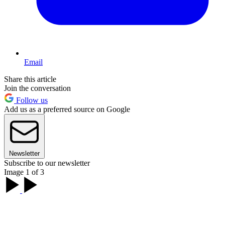
Email
Share this article
Join the conversation
Follow us
Add us as a preferred source on Google
Newsletter
Subscribe to our newsletter
Image 1 of 3