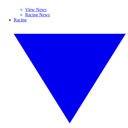
View News
Racing News
Racing