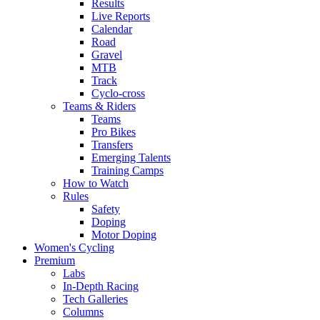
Results
Live Reports
Calendar
Road
Gravel
MTB
Track
Cyclo-cross
Teams & Riders
Teams
Pro Bikes
Transfers
Emerging Talents
Training Camps
How to Watch
Rules
Safety
Doping
Motor Doping
Women's Cycling
Premium
Labs
In-Depth Racing
Tech Galleries
Columns