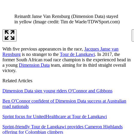
Reinardt Janse Van Rensburg (Dimension Data) stayed
in yellow
(Image credit: Tim de Waele/TDWSport.com)
With five previous appearances in the race,
Jacques Janse van
Rensburg
is no stranger to the
Tour de Langkawi
. In 2017, the
former South African road race champion is the experienced head in
a young
Dimension Data
team, aiming for its third straight overall
victory.
Related Articles
Dimension Data sign young riders O'Connor and Gibbons
Ben O'Connor confident of Dimension Data success at Australian
road nationals
Sprint focus for UnitedHealthcare at Tour de Langkawi
Sprint-friendly Tour de Langkawi provides Cameron Highlands
offering for Colombian climbers