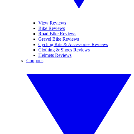
View Reviews
Bike Reviews
Road Bike Reviews
Gravel Bike Reviews
Cycling Kits & Accessories Reviews
Clothing & Shoes Reviews
Helmets Reviews
Coupons