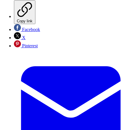
Copy link
Facebook
X
Pinterest