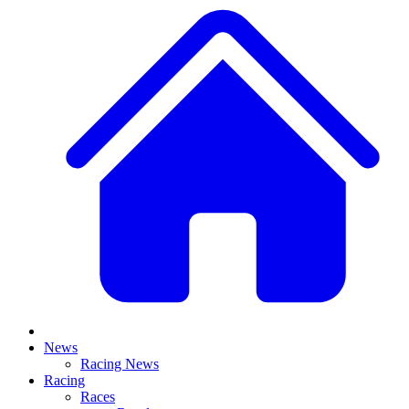
News
Racing News
Racing
Races