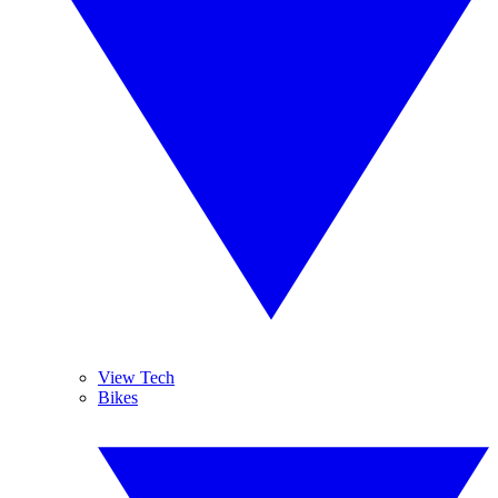
View Tech
Bikes