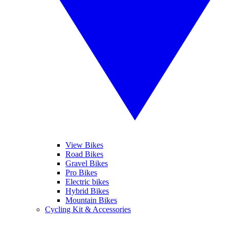
View Bikes
Road Bikes
Gravel Bikes
Pro Bikes
Electric bikes
Hybrid Bikes
Mountain Bikes
Cycling Kit & Accessories