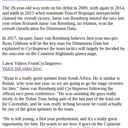
The 29-year-old was sixth on his debut in 2009, sixth again in 2014,
and ninth in 2015 when teammate Youcef Reguigui unexpectedly
claimed the overall victory. Janse van Rensburg missed the race last
year when Reinardt Janse van Rensburg, no relation, won the
overall classification for Dimension Data.
In 2017, Jacques Janse van Rensburg believes first-year neo-pro
Ryan Gibbons will be the key man for Dimension Data but
explained to
Cyclingnews
the team tactics will largely be decided by
the outcome on the Cameron Highlands queen stage.
Latest Videos From
Cyclingnews
Watch full video here:
"Ryan is a really good sprinter from South Africa. He is similar to
Reinie, who won last year, so we are going to go for stage victories
for him," Janse van Rensburg told
Cyclingnews
following the
official race press conference. "He was assisting the guys really
nicely in the Dubai Tour, being part of the last part of the lead-out
for Cavendish, and he was really itching because he could actually
be one of the great sprinters in the team.
“He is still young, a first year professional, and it's a really great
opportunity for him. He wants to see how it goes on the Cameron