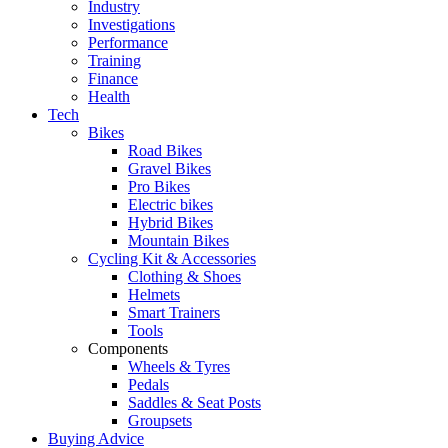
Industry
Investigations
Performance
Training
Finance
Health
Tech
Bikes
Road Bikes
Gravel Bikes
Pro Bikes
Electric bikes
Hybrid Bikes
Mountain Bikes
Cycling Kit & Accessories
Clothing & Shoes
Helmets
Smart Trainers
Tools
Components
Wheels & Tyres
Pedals
Saddles & Seat Posts
Groupsets
Buying Advice