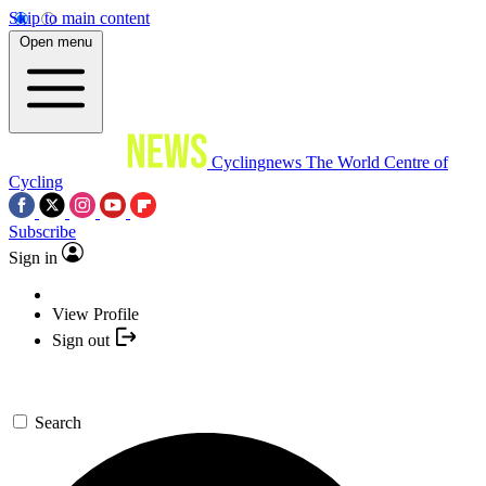
Skip to main content
Open menu
Cyclingnews
The World Centre of
Cycling
Subscribe
Sign in
View Profile
Sign out
Search