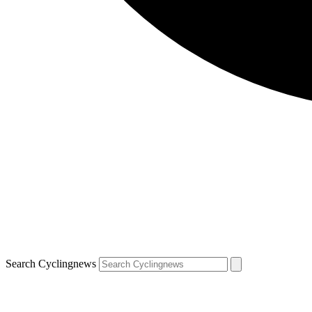
Search Cyclingnews