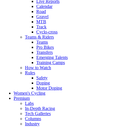
Live Reports
Calendar
Road
Gravel
MTB
Track
Cyclo-cross
Teams & Riders
Teams
Pro Bikes
Transfers
Emerging Talents
Training Camps
How to Watch
Rules
Safety
Doping
Motor Doping
Women's Cycling
Premium
Labs
In-Depth Racing
Tech Galleries
Columns
Industry