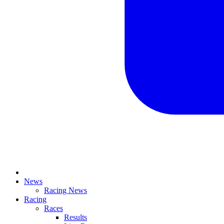
News
Racing News
Racing
Races
Results