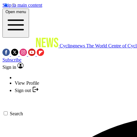
Skip to main content
Open menu
Cyclingnews
The World Centre of Cycl
Subscribe
Sign in
View Profile
Sign out
Search