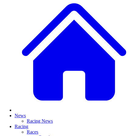
News
Racing News
Racing
Races