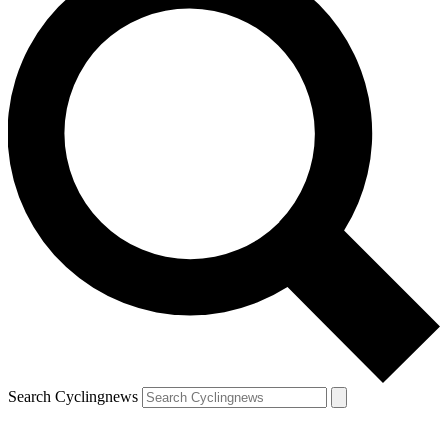
Search Cyclingnews