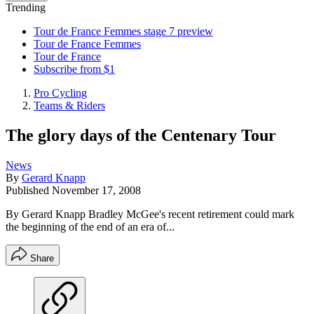
Trending
Tour de France Femmes stage 7 preview
Tour de France Femmes
Tour de France
Subscribe from $1
Pro Cycling
Teams & Riders
The glory days of the Centenary Tour
News
By
Gerard Knapp
Published
November 17, 2008
By Gerard Knapp Bradley McGee's recent retirement could mark
the beginning of the end of an era of...
Share