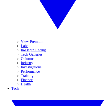
View Premium
Labs
In-Depth Racing
Tech Galleries
Columns
Industry
Investigations
Performance
Training
Finance
Health
Tech