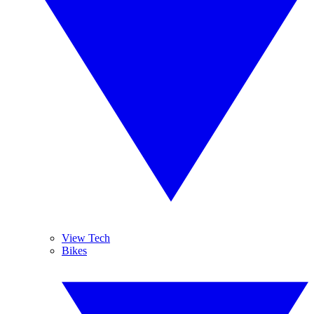
View Tech
Bikes