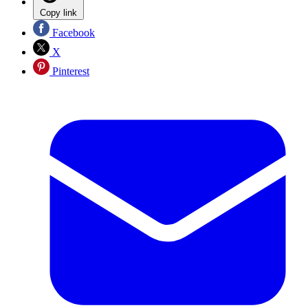
Copy link
Facebook
X
Pinterest