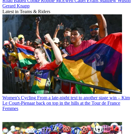
Road
Baden Cooke
Robbie McEwen
Cadel Evans
Matthew Wilson
Gerard Knapp
Latest in Teams & Riders
Women's Cycling
From a late-night text to another stage win – Kim
Le Court-Pienaar back on top in the hills at the Tour de France
Femmes