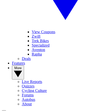
View Coupons
Zwift
Trek Bikes
Specialized
Aventon
Rapha
Deals
Features
More
Live Reports
Quizzes
Cycling Culture
Forums
Autobus
About