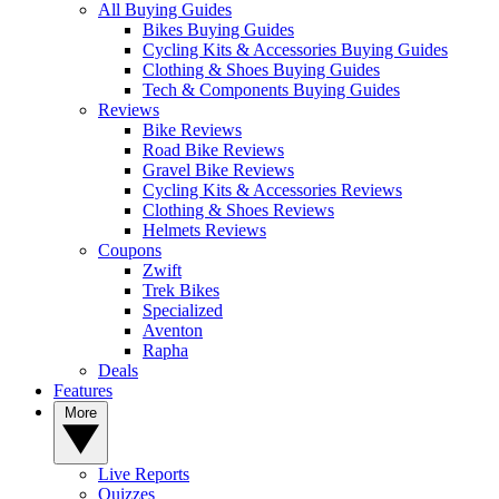
All Buying Guides
Bikes Buying Guides
Cycling Kits & Accessories Buying Guides
Clothing & Shoes Buying Guides
Tech & Components Buying Guides
Reviews
Bike Reviews
Road Bike Reviews
Gravel Bike Reviews
Cycling Kits & Accessories Reviews
Clothing & Shoes Reviews
Helmets Reviews
Coupons
Zwift
Trek Bikes
Specialized
Aventon
Rapha
Deals
Features
More
Live Reports
Quizzes