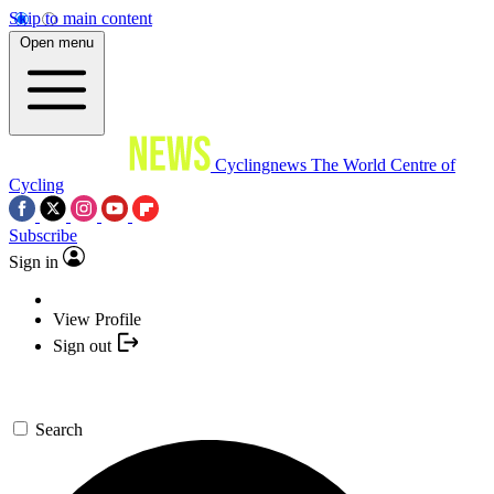
Skip to main content
Open menu
Cyclingnews
The World Centre of
Cycling
Subscribe
Sign in
View Profile
Sign out
Search