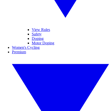
View Rules
Safety
Doping
Motor Doping
Women's Cycling
Premium