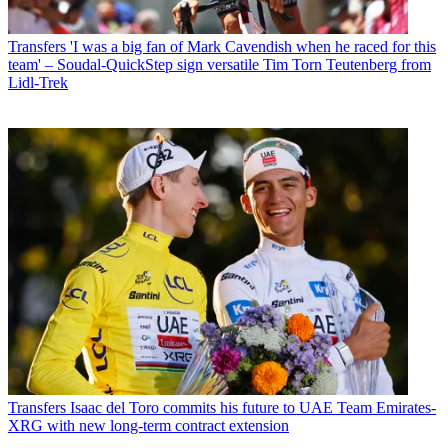
Transfers
'I was a big fan of Mark Cavendish when he raced for this
team' – Soudal-QuickStep sign versatile Tim Torn Teutenberg from
Lidl-Trek
Transfers
Isaac del Toro commits his future to UAE Team Emirates-
XRG with new long-term contract extension