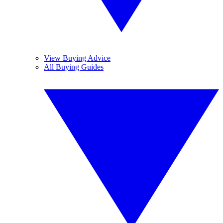
View Buying Advice
All Buying Guides