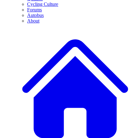
Cycling Culture
Forums
Autobus
About