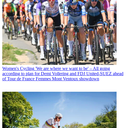
Women's Cycling
'We are where we want to be' – All going
according to plan for Demi Vollering and FDJ United-SUEZ ahead
of Tour de France Femmes Mont Ventoux showdown