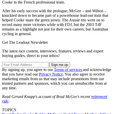
Cooke in the French professional team.
After his early success with the prologue, McGee – and Wilson –
knuckled down to became part of a powerhouse lead-out train that
helped Cooke snare the green jersey. The Aussie trio went on to
record many more victories while with FDJ, but the 2003 TdF
remains as a highlight not just for their own careers, but Australian
cycling in general.
Get The Leadout Newsletter
The latest race content, interviews, features, reviews and expert
buying guides, direct to your inbox!
By signing up, you agree to our
Terms of services
and acknowledge
that you have read our
Privacy Notice
. You also agree to receive
marketing emails from us that may include promotions from our
trusted partners and sponsors, which you can unsubscribe from at
any time.
Read Gerard Knapp's account of Brad McGee's recent
retirement
ride
.
TOPICS