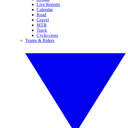
Live Reports
Calendar
Road
Gravel
MTB
Track
Cyclo-cross
Teams & Riders