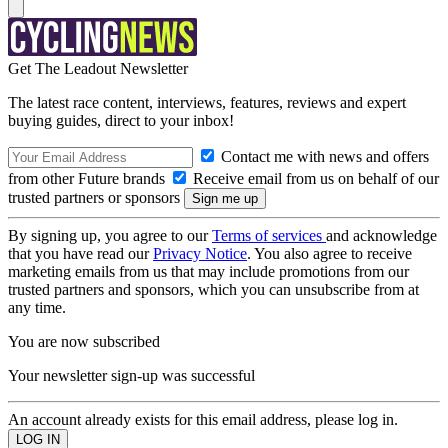
Get The Leadout Newsletter
The latest race content, interviews, features, reviews and expert
buying guides, direct to your inbox!
Contact me with news and offers
from other Future brands
Receive email from us on behalf of our
trusted partners or sponsors
By signing up, you agree to our
Terms of services
and acknowledge
that you have read our
Privacy Notice
. You also agree to receive
marketing emails from us that may include promotions from our
trusted partners and sponsors, which you can unsubscribe from at
any time.
You are now subscribed
Your newsletter sign-up was successful
An account already exists for this email address, please log in.