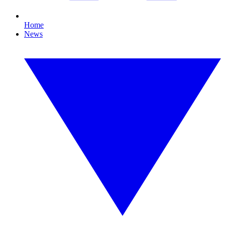
Home
News