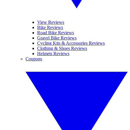
View Reviews
Bike Reviews
Road Bike Reviews
Gravel Bike Reviews
Cycling Kits & Accessories Reviews
Clothing & Shoes Reviews
Helmets Reviews
Coupons