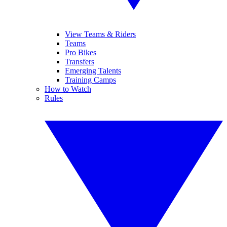
View Teams & Riders
Teams
Pro Bikes
Transfers
Emerging Talents
Training Camps
How to Watch
Rules