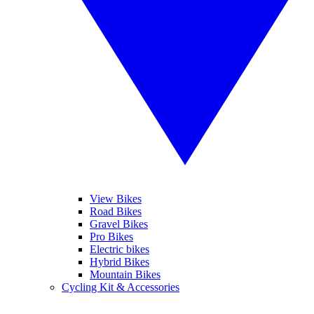
View Bikes
Road Bikes
Gravel Bikes
Pro Bikes
Electric bikes
Hybrid Bikes
Mountain Bikes
Cycling Kit & Accessories