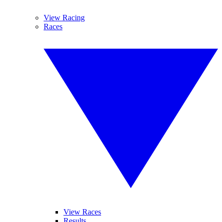
View Racing
Races
View Races
Results