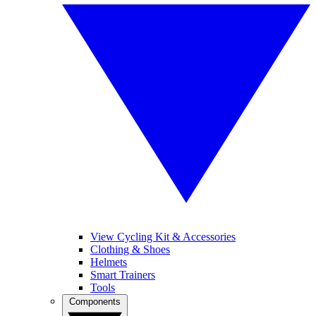
View Cycling Kit & Accessories
Clothing & Shoes
Helmets
Smart Trainers
Tools
Components