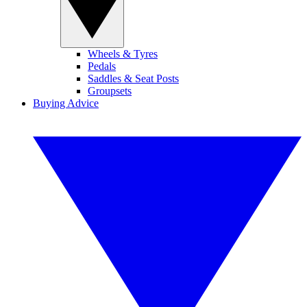
Wheels & Tyres
Pedals
Saddles & Seat Posts
Groupsets
Buying Advice