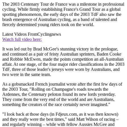
The 2003 Centenary Tour de France was a milestone in professional
cycling. While firmly establishing France's Grand Tour as a global
sporting phenomenon, the early days of the 2003 TdF also saw the
brash emergence of Australian cycling, as a band of talented and
fiercely determined young riders took on the world.
Latest Videos From
Cyclingnews
Watch full video here:
It was led out by Brad McGee's stunning victory in the prologue,
and continued as a pair of feisty Australian sprinters, Baden Cooke
and Robbie McEwen, made the points competition an all-Australian
affair. At one stage, of the four major rider classifications in the 2003
TdF, three of those leader's jerseys were worn by Australians, and
two were in the same team.
As a gobsmacked French journalist wrote after the first few days of
the 2003 Tour, "Rolling on Champagne's roads towards the
Ardennes, the Centenary peloton found its new lords yesterday.
They come from the very end of the world and are Australians,
something the creators of the race certainly never imagined."
"I look back at those days (in Fdjeux.com, as it was then known)
and they really were the best times," said Matt Wilson of racing –
and regularly winning – while with fellow Aussies McGee and