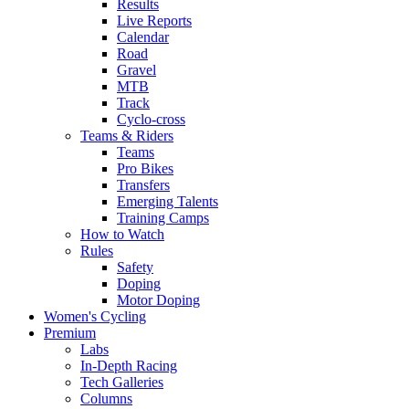
Results
Live Reports
Calendar
Road
Gravel
MTB
Track
Cyclo-cross
Teams & Riders
Teams
Pro Bikes
Transfers
Emerging Talents
Training Camps
How to Watch
Rules
Safety
Doping
Motor Doping
Women's Cycling
Premium
Labs
In-Depth Racing
Tech Galleries
Columns