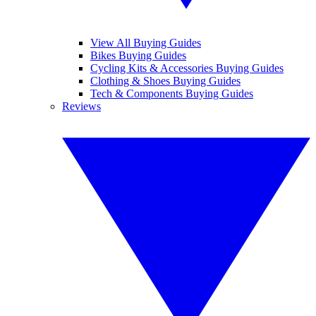
View All Buying Guides
Bikes Buying Guides
Cycling Kits & Accessories Buying Guides
Clothing & Shoes Buying Guides
Tech & Components Buying Guides
Reviews