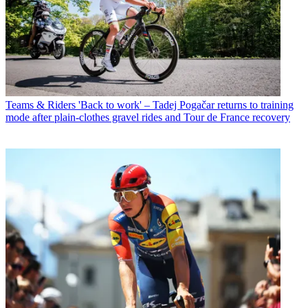
Teams & Riders
'Back to work' – Tadej Pogačar returns to training
mode after plain-clothes gravel rides and Tour de France recovery