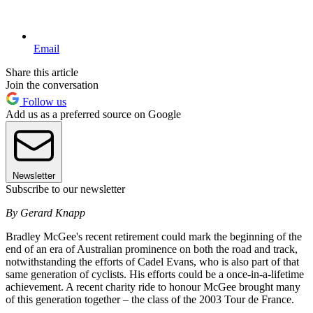
Email
Share this article
Join the conversation
Follow us
Add us as a preferred source on Google
Newsletter
Subscribe to our newsletter
By Gerard Knapp
Bradley McGee's recent retirement could mark the beginning of the
end of an era of Australian prominence on both the road and track,
notwithstanding the efforts of Cadel Evans, who is also part of that
same generation of cyclists. His efforts could be a once-in-a-lifetime
achievement. A recent charity ride to honour McGee brought many
of this generation together – the class of the 2003 Tour de France.