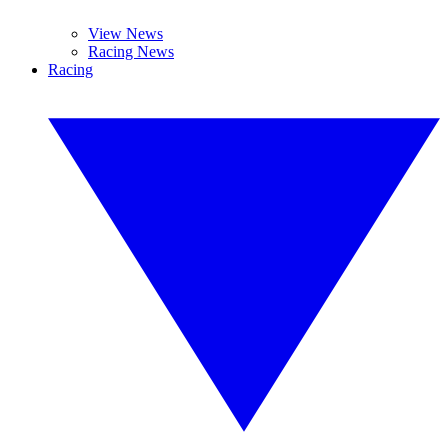
View News
Racing News
Racing