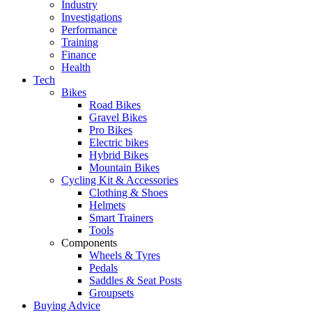
Industry
Investigations
Performance
Training
Finance
Health
Tech
Bikes
Road Bikes
Gravel Bikes
Pro Bikes
Electric bikes
Hybrid Bikes
Mountain Bikes
Cycling Kit & Accessories
Clothing & Shoes
Helmets
Smart Trainers
Tools
Components
Wheels & Tyres
Pedals
Saddles & Seat Posts
Groupsets
Buying Advice