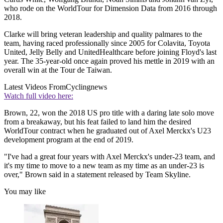
who rode on the WorldTour for Dimension Data from 2016 through
2018.
Clarke will bring veteran leadership and quality palmares to the
team, having raced professionally since 2005 for Colavita, Toyota
United, Jelly Belly and UnitedHealthcare before joining Floyd's last
year. The 35-year-old once again proved his mettle in 2019 with an
overall win at the Tour de Taiwan.
Latest Videos From
Cyclingnews
Watch full video here:
Brown, 22, won the 2018 US pro title with a daring late solo move
from a breakaway, but his feat failed to land him the desired
WorldTour contract when he graduated out of Axel Merckx's U23
development program at the end of 2019.
"I've had a great four years with Axel Merckx's under-23 team, and
it's my time to move to a new team as my time as an under-23 is
over," Brown said in a statement released by Team Skyline.
You may like