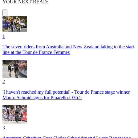
YOUR NEXT READ:
1
The seven riders from Australia and New Zealand taking to the start
line at the Tour de France Femmes
2
'I haven't reached my full potential' - Tour de France stage winner
Mauro Schmid signs for Pinarello-Q36.5
3