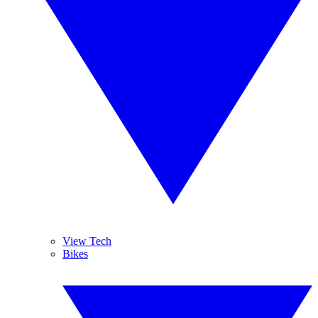
View Tech
Bikes