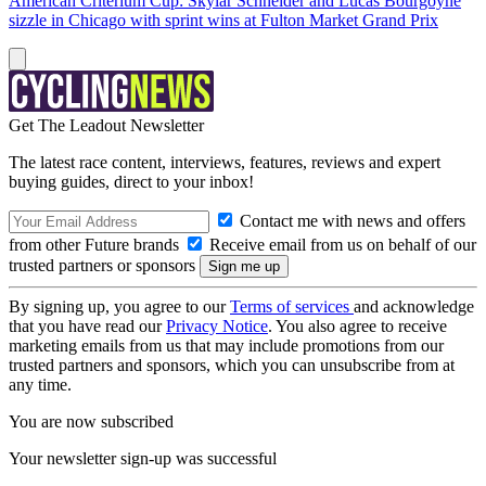
American Criterium Cup: Skylar Schneider and Lucas Bourgoyne
sizzle in Chicago with sprint wins at Fulton Market Grand Prix
Get The Leadout Newsletter
The latest race content, interviews, features, reviews and expert
buying guides, direct to your inbox!
Contact me with news and offers
from other Future brands
Receive email from us on behalf of our
trusted partners or sponsors
By signing up, you agree to our
Terms of services
and acknowledge
that you have read our
Privacy Notice
. You also agree to receive
marketing emails from us that may include promotions from our
trusted partners and sponsors, which you can unsubscribe from at
any time.
You are now subscribed
Your newsletter sign-up was successful