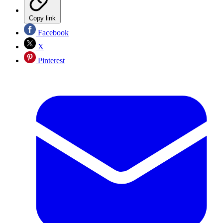
Copy link
Facebook
X
Pinterest