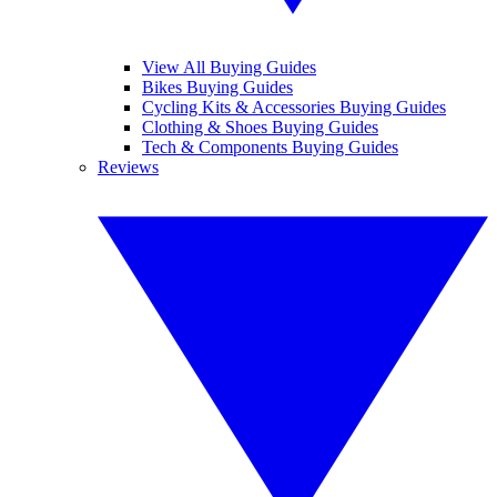
View All Buying Guides
Bikes Buying Guides
Cycling Kits & Accessories Buying Guides
Clothing & Shoes Buying Guides
Tech & Components Buying Guides
Reviews