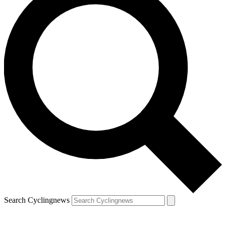
Search Cyclingnews