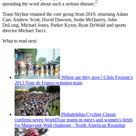
spreading the word about such a serious disease.”
Team Skyline retained the core group from 2019, returning Adam
Carr, Andrew Scott, David Dawson, Justin McQuerry, John
DeLong, Michael Jones, Parker Kyzer, Ryan DeWald and sports
director Michael Tacci.
What to read next
Where are they now? Chris Froome's
2013 Tour de France-winning team
Philadelphia Cycling Classic
confirms seven WorldTour teams in men's and women's fields
for Manayunk Wall challenge - North American Roundup