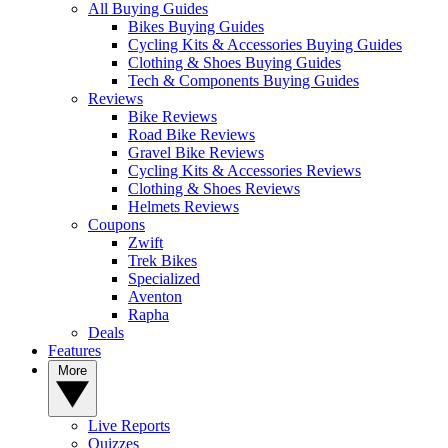
All Buying Guides
Bikes Buying Guides
Cycling Kits & Accessories Buying Guides
Clothing & Shoes Buying Guides
Tech & Components Buying Guides
Reviews
Bike Reviews
Road Bike Reviews
Gravel Bike Reviews
Cycling Kits & Accessories Reviews
Clothing & Shoes Reviews
Helmets Reviews
Coupons
Zwift
Trek Bikes
Specialized
Aventon
Rapha
Deals
Features
More
Live Reports
Quizzes