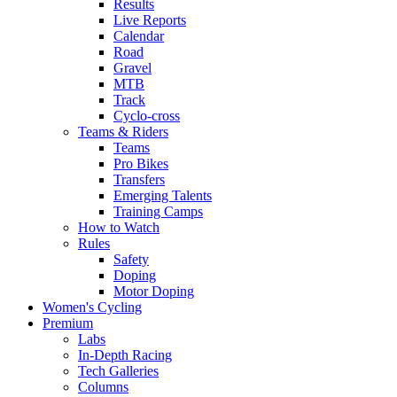
Results
Live Reports
Calendar
Road
Gravel
MTB
Track
Cyclo-cross
Teams & Riders
Teams
Pro Bikes
Transfers
Emerging Talents
Training Camps
How to Watch
Rules
Safety
Doping
Motor Doping
Women's Cycling
Premium
Labs
In-Depth Racing
Tech Galleries
Columns