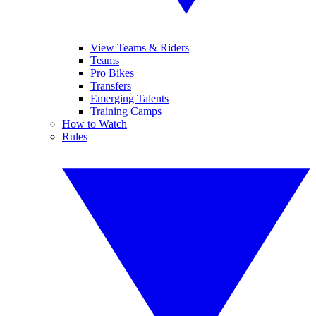
View Teams & Riders
Teams
Pro Bikes
Transfers
Emerging Talents
Training Camps
How to Watch
Rules