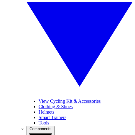
View Cycling Kit & Accessories
Clothing & Shoes
Helmets
Smart Trainers
Tools
Components