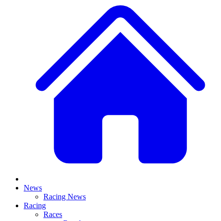
News
Racing News
Racing
Races