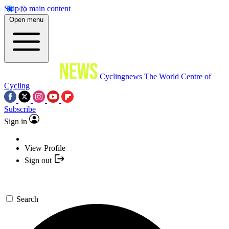
Skip to main content
Open menu
Cyclingnews
The World Centre of
Cycling
Subscribe
Sign in
View Profile
Sign out
Search