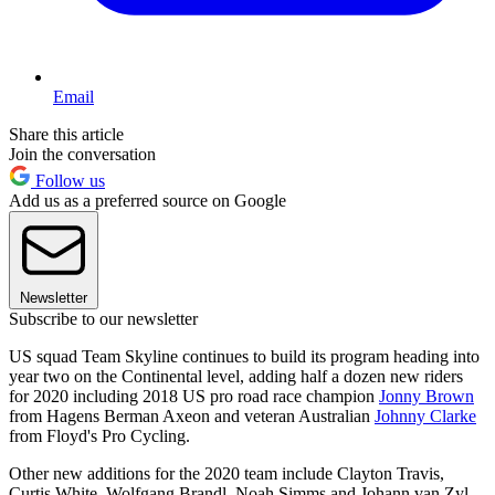
Email
Share this article
Join the conversation
Follow us
Add us as a preferred source on Google
Newsletter
Subscribe to our newsletter
US squad Team Skyline continues to build its program heading into
year two on the Continental level, adding half a dozen new riders
for 2020 including 2018 US pro road race champion
Jonny Brown
from Hagens Berman Axeon and veteran Australian
Johnny Clarke
from Floyd's Pro Cycling.
Other new additions for the 2020 team include Clayton Travis,
Curtis White, Wolfgang Brandl, Noah Simms and Johann van Zyl,