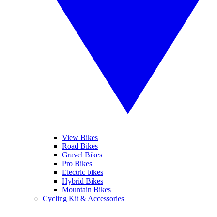
View Bikes
Road Bikes
Gravel Bikes
Pro Bikes
Electric bikes
Hybrid Bikes
Mountain Bikes
Cycling Kit & Accessories