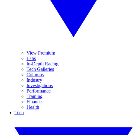
View Premium
Labs
In-Depth Racing
Tech Galleries
Columns
Industry
Investigations
Performance
Training
Finance
Health
Tech