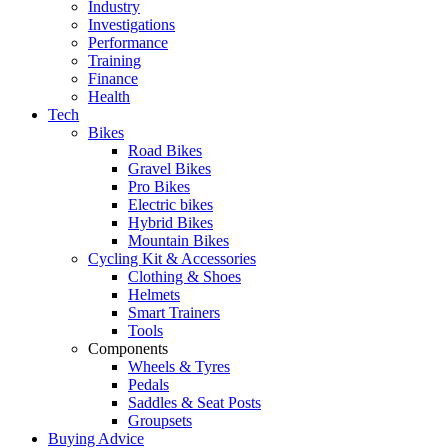
Industry
Investigations
Performance
Training
Finance
Health
Tech
Bikes
Road Bikes
Gravel Bikes
Pro Bikes
Electric bikes
Hybrid Bikes
Mountain Bikes
Cycling Kit & Accessories
Clothing & Shoes
Helmets
Smart Trainers
Tools
Components
Wheels & Tyres
Pedals
Saddles & Seat Posts
Groupsets
Buying Advice