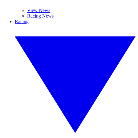
View News
Racing News
Racing