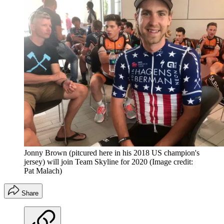
Jonny Brown (pitcured here in his 2018 US champion's
jersey) will join Team Skyline for 2020
(Image credit:
Pat Malach)
Share