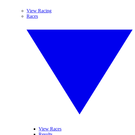
View Racing
Races
View Races
Results