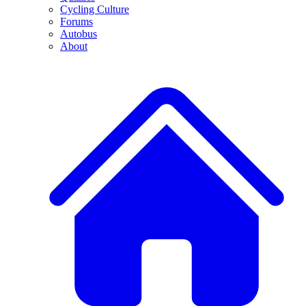
Cycling Culture
Forums
Autobus
About