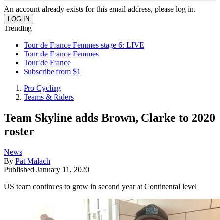
An account already exists for this email address, please log in.
Trending
Tour de France Femmes stage 6: LIVE
Tour de France Femmes
Tour de France
Subscribe from $1
Pro Cycling
Teams & Riders
Team Skyline adds Brown, Clarke to 2020
roster
News
By
Pat Malach
Published
January 11, 2020
US team continues to grow in second year at Continental level