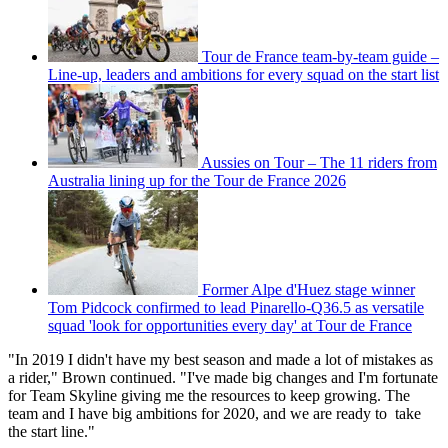
Tour de France team-by-team guide –
Line-up, leaders and ambitions for every squad on the start list
Aussies on Tour – The 11 riders from
Australia lining up for the Tour de France 2026
Former Alpe d'Huez stage winner
Tom Pidcock confirmed to lead Pinarello-Q36.5 as versatile
squad 'look for opportunities every day' at Tour de France
"In 2019 I didn't have my best season and made a lot of mistakes as
a rider," Brown continued. "I've made big changes and I'm fortunate
for Team Skyline giving me the resources to keep growing. The
team and I have big ambitions for 2020, and we are ready to take
the start line."