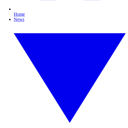
Home
News