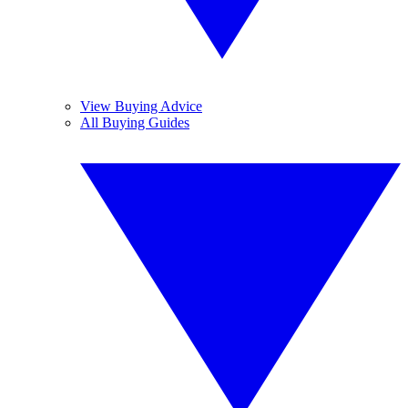
View Buying Advice
All Buying Guides