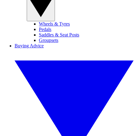
Wheels & Tyres
Pedals
Saddles & Seat Posts
Groupsets
Buying Advice