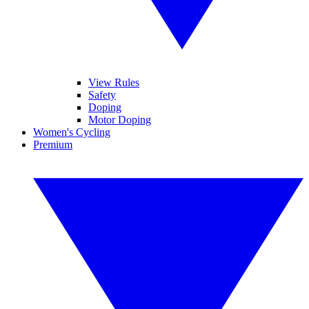
View Rules
Safety
Doping
Motor Doping
Women's Cycling
Premium