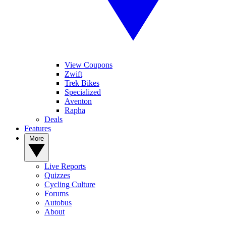
View Coupons
Zwift
Trek Bikes
Specialized
Aventon
Rapha
Deals
Features
More
Live Reports
Quizzes
Cycling Culture
Forums
Autobus
About