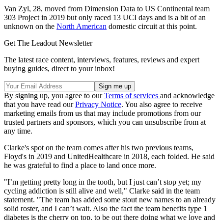
Van Zyl, 28, moved from Dimension Data to US Continental team
303 Project in 2019 but only raced 13 UCI days and is a bit of an
unknown on the
North American
domestic circuit at this point.
Get The Leadout Newsletter
The latest race content, interviews, features, reviews and expert
buying guides, direct to your inbox!
By signing up, you agree to our
Terms of services
and acknowledge
that you have read our
Privacy Notice
. You also agree to receive
marketing emails from us that may include promotions from our
trusted partners and sponsors, which you can unsubscribe from at
any time.
Clarke's spot on the team comes after his two previous teams,
Floyd's in 2019 and UnitedHealthcare in 2018, each folded. He said
he was grateful to find a place to land once more.
"I’m getting pretty long in the tooth, but I just can’t stop yet; my
cycling addiction is still alive and well," Clarke said in the team
statement. "The team has added some stout new names to an already
solid roster, and I can’t wait. Also the fact the team benefits type 1
diabetes is the cherry on top, to be out there doing what we love and