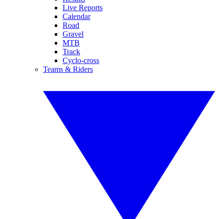
Live Reports
Calendar
Road
Gravel
MTB
Track
Cyclo-cross
Teams & Riders