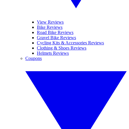
View Reviews
Bike Reviews
Road Bike Reviews
Gravel Bike Reviews
Cycling Kits & Accessories Reviews
Clothing & Shoes Reviews
Helmets Reviews
Coupons