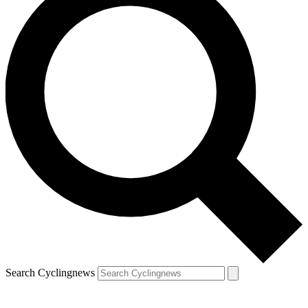
Search Cyclingnews