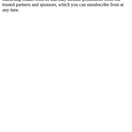
trusted partners and sponsors, which you can unsubscribe from at
any time.