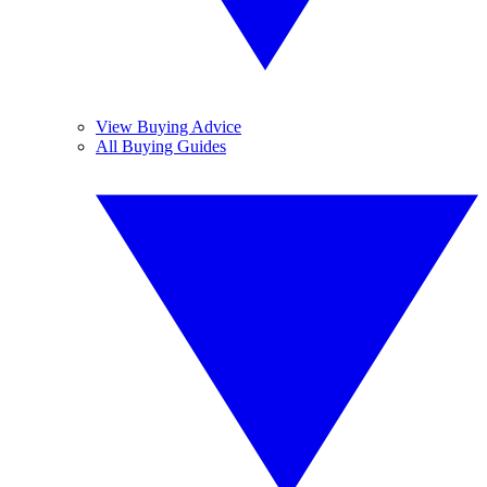
View Buying Advice
All Buying Guides