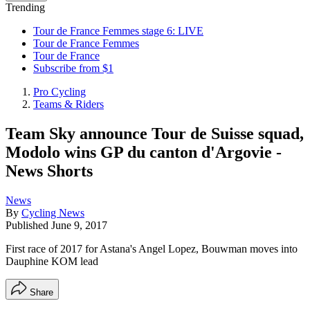
Trending
Tour de France Femmes stage 6: LIVE
Tour de France Femmes
Tour de France
Subscribe from $1
Pro Cycling
Teams & Riders
Team Sky announce Tour de Suisse squad,
Modolo wins GP du canton d'Argovie -
News Shorts
News
By
Cycling News
Published
June 9, 2017
First race of 2017 for Astana's Angel Lopez, Bouwman moves into
Dauphine KOM lead
Share