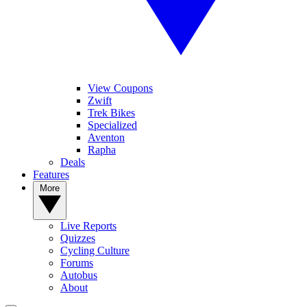
View Coupons
Zwift
Trek Bikes
Specialized
Aventon
Rapha
Deals
Features
More
Live Reports
Quizzes
Cycling Culture
Forums
Autobus
About