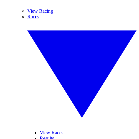
View Racing
Races
View Races
Results