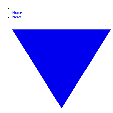
Home
News