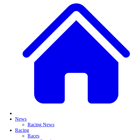
News
Racing News
Racing
Races