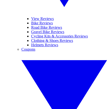
View Reviews
Bike Reviews
Road Bike Reviews
Gravel Bike Reviews
Cycling Kits & Accessories Reviews
Clothing & Shoes Reviews
Helmets Reviews
Coupons