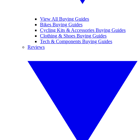
View All Buying Guides
Bikes Buying Guides
Cycling Kits & Accessories Buying Guides
Clothing & Shoes Buying Guides
Tech & Components Buying Guides
Reviews