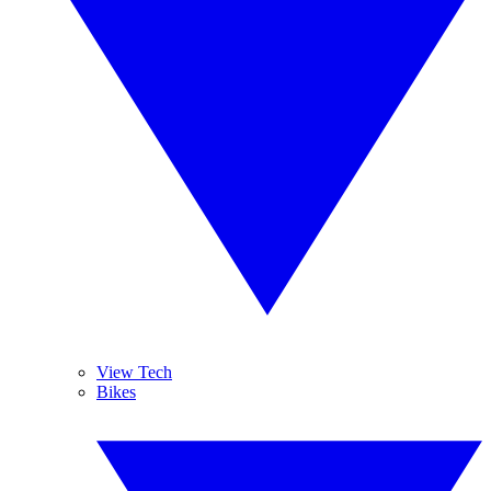
View Tech
Bikes