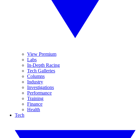
View Premium
Labs
In-Depth Racing
Tech Galleries
Columns
Industry
Investigations
Performance
Training
Finance
Health
Tech