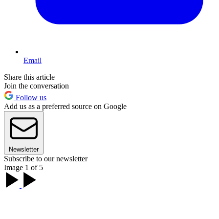
Email
Share this article
Join the conversation
Follow us
Add us as a preferred source on Google
Newsletter
Subscribe to our newsletter
Image 1 of 5