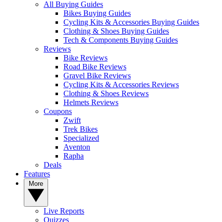
All Buying Guides
Bikes Buying Guides
Cycling Kits & Accessories Buying Guides
Clothing & Shoes Buying Guides
Tech & Components Buying Guides
Reviews
Bike Reviews
Road Bike Reviews
Gravel Bike Reviews
Cycling Kits & Accessories Reviews
Clothing & Shoes Reviews
Helmets Reviews
Coupons
Zwift
Trek Bikes
Specialized
Aventon
Rapha
Deals
Features
More
Live Reports
Quizzes