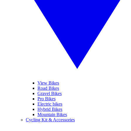
View Bikes
Road Bikes
Gravel Bikes
Pro Bikes
Electric bikes
Hybrid Bikes
Mountain Bikes
Cycling Kit & Accessories