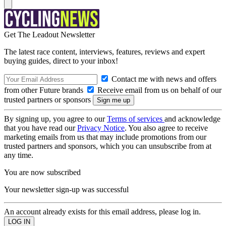
Get The Leadout Newsletter
The latest race content, interviews, features, reviews and expert
buying guides, direct to your inbox!
Contact me with news and offers
from other Future brands
Receive email from us on behalf of our
trusted partners or sponsors
By signing up, you agree to our
Terms of services
and acknowledge
that you have read our
Privacy Notice
. You also agree to receive
marketing emails from us that may include promotions from our
trusted partners and sponsors, which you can unsubscribe from at
any time.
You are now subscribed
Your newsletter sign-up was successful
An account already exists for this email address, please log in.