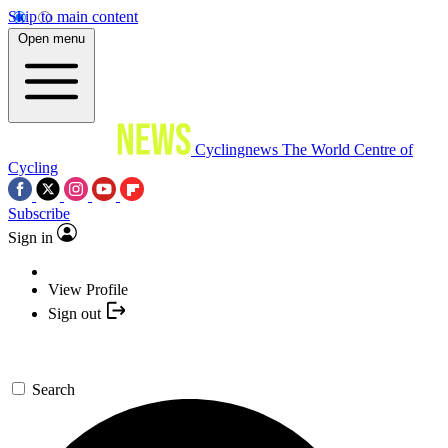
Skip to main content
Open menu
Cyclingnews
The World Centre of
Cycling
Subscribe
Sign in
View Profile
Sign out
Search