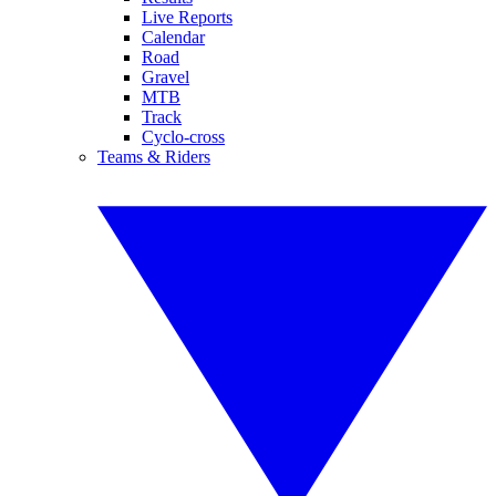
Live Reports
Calendar
Road
Gravel
MTB
Track
Cyclo-cross
Teams & Riders