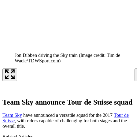
Jon Dibben driving the Sky train
(Image credit: Tim de
Waele/TDWSport.com)
Team Sky announce Tour de Suisse squad
Team Sky
have announced a versatile squad for the 2017
Tour de
Suisse
, with riders capable of challenging for both stages and the
overall title.
Related Articles