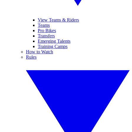
View Teams & Riders
Teams
Pro Bikes
Transfers
Emerging Talents
Training Camps
How to Watch
Rules