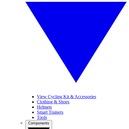
View Cycling Kit & Accessories
Clothing & Shoes
Helmets
Smart Trainers
Tools
Components