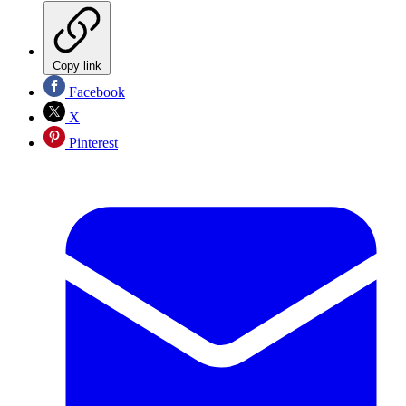
Copy link
Facebook
X
Pinterest