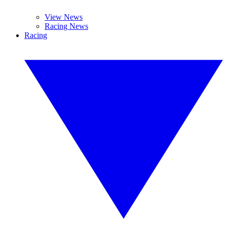
View News
Racing News
Racing