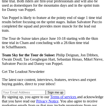
time trial. Both riders are first-year professionals and will also be
used as domestiques for the mountains days and in the sprint train
for Danny van Poppel.
Van Poppel is likely to feature at the pointy end of stage 1 time trial
results before focusing on the sprint stages. Italian Salvatore Puccio
completed the squad and provides more muscle for the lead out
train.
The Tour de Suisse takes place June 10-18 starting with the 6km
time trial in Cham and concluding with a 28.6km time trial
in Schaffhausen.
Team Sky for the Tour de Suisse:
Philip Deignan, Jon Dibben,
Owain Doull, Tao Geoghegan Hart, Sebastian Henao, Mikel Nieve,
Salvatore Puccio and Danny van Poppel.
Get The Leadout Newsletter
The latest race content, interviews, features, reviews and expert
buying guides, direct to your inbox!
By signing up, you agree to our
Terms of services
and acknowledge
that you have read our
Privacy Notice
. You also agree to receive
marketing emails from us that may include promotions from our