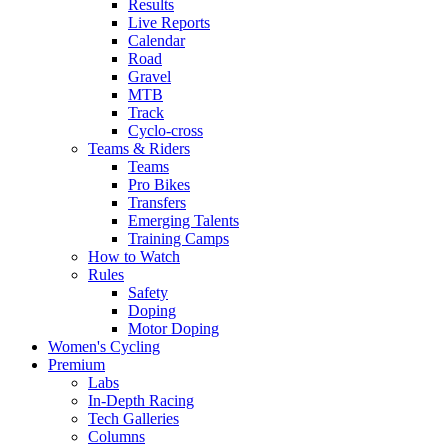
Results
Live Reports
Calendar
Road
Gravel
MTB
Track
Cyclo-cross
Teams & Riders
Teams
Pro Bikes
Transfers
Emerging Talents
Training Camps
How to Watch
Rules
Safety
Doping
Motor Doping
Women's Cycling
Premium
Labs
In-Depth Racing
Tech Galleries
Columns