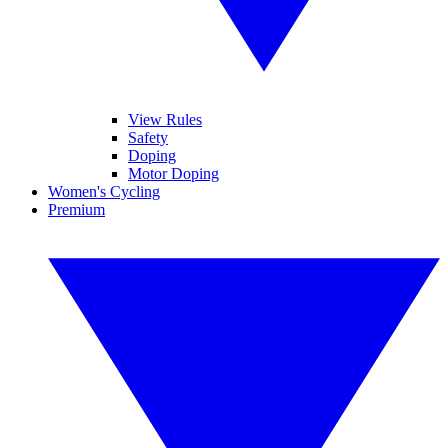
View Rules
Safety
Doping
Motor Doping
Women's Cycling
Premium