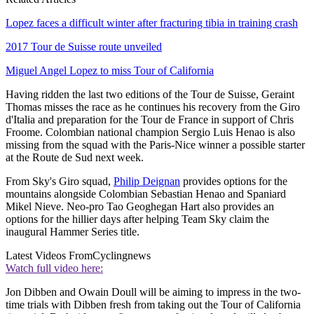
Lopez faces a difficult winter after fracturing tibia in training crash
2017 Tour de Suisse route unveiled
Miguel Angel Lopez to miss Tour of California
Having ridden the last two editions of the Tour de Suisse, Geraint
Thomas misses the race as he continues his recovery from the Giro
d'Italia and preparation for the Tour de France in support of Chris
Froome. Colombian national champion Sergio Luis Henao is also
missing from the squad with the Paris-Nice winner a possible starter
at the Route de Sud next week.
From Sky's Giro squad,
Philip Deignan
provides options for the
mountains alongside Colombian Sebastian Henao and Spaniard
Mikel Nieve. Neo-pro Tao Geoghegan Hart also provides an
options for the hillier days after helping Team Sky claim the
inaugural Hammer Series title.
Latest Videos From
Cyclingnews
Watch full video here:
Jon Dibben and Owain Doull will be aiming to impress in the two-
time trials with Dibben fresh from taking out the Tour of California