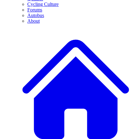
Cycling Culture
Forums
Autobus
About