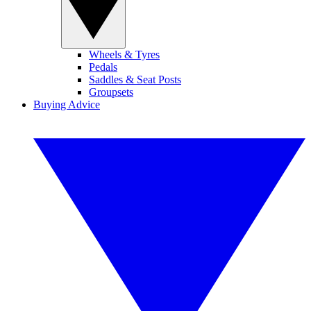
Wheels & Tyres
Pedals
Saddles & Seat Posts
Groupsets
Buying Advice