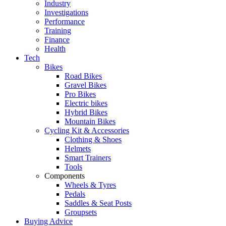
Industry
Investigations
Performance
Training
Finance
Health
Tech
Bikes
Road Bikes
Gravel Bikes
Pro Bikes
Electric bikes
Hybrid Bikes
Mountain Bikes
Cycling Kit & Accessories
Clothing & Shoes
Helmets
Smart Trainers
Tools
Components
Wheels & Tyres
Pedals
Saddles & Seat Posts
Groupsets
Buying Advice