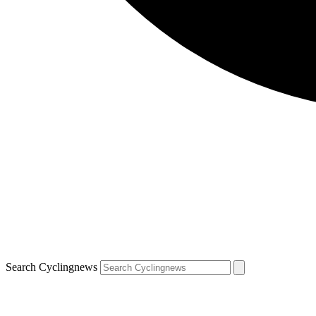
Search Cyclingnews