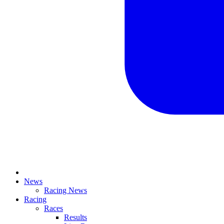
News
Racing News
Racing
Races
Results