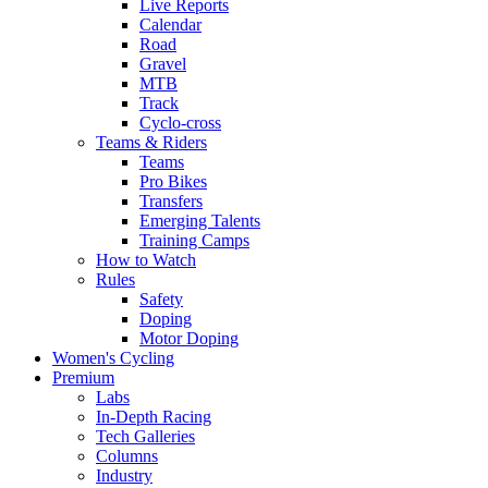
Live Reports
Calendar
Road
Gravel
MTB
Track
Cyclo-cross
Teams & Riders
Teams
Pro Bikes
Transfers
Emerging Talents
Training Camps
How to Watch
Rules
Safety
Doping
Motor Doping
Women's Cycling
Premium
Labs
In-Depth Racing
Tech Galleries
Columns
Industry