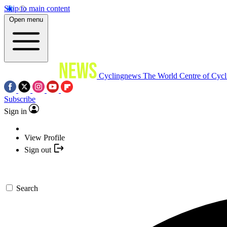
Skip to main content
Open menu
Cyclingnews
The World Centre of Cycl
Subscribe
Sign in
View Profile
Sign out
Search