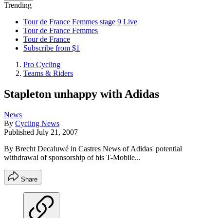
Trending
Tour de France Femmes stage 9 Live
Tour de France Femmes
Tour de France
Subscribe from $1
Pro Cycling
Teams & Riders
Stapleton unhappy with Adidas
News
By
Cycling News
Published
July 21, 2007
By Brecht Decaluwé in Castres News of Adidas' potential
withdrawal of sponsorship of his T-Mobile...
Share