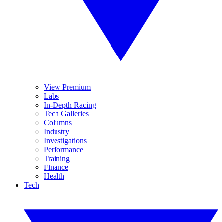
View Premium
Labs
In-Depth Racing
Tech Galleries
Columns
Industry
Investigations
Performance
Training
Finance
Health
Tech