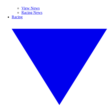
View News
Racing News
Racing