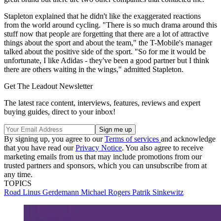
Stapleton explained that he didn't like the exaggerated reactions
from the world around cycling. "There is so much drama around this
stuff now that people are forgetting that there are a lot of attractive
things about the sport and about the team," the T-Mobile's manager
talked about the positive side of the sport. "So for me it would be
unfortunate, I like Adidas - they've been a good partner but I think
there are others waiting in the wings," admitted Stapleton.
Get The Leadout Newsletter
The latest race content, interviews, features, reviews and expert
buying guides, direct to your inbox!
By signing up, you agree to our
Terms of services
and acknowledge
that you have read our
Privacy Notice
. You also agree to receive
marketing emails from us that may include promotions from our
trusted partners and sponsors, which you can unsubscribe from at
any time.
TOPICS
Road
Linus Gerdemann
Michael Rogers
Patrik Sinkewitz