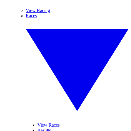
View Racing
Races
View Races
Results