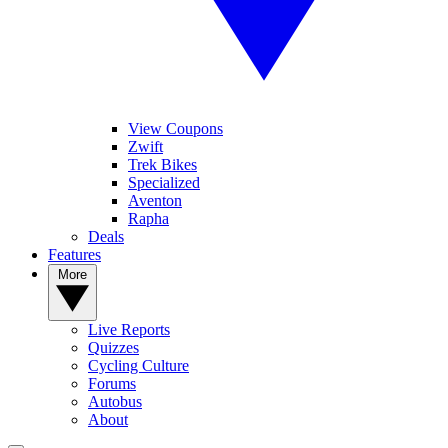
View Coupons
Zwift
Trek Bikes
Specialized
Aventon
Rapha
Deals
Features
More
Live Reports
Quizzes
Cycling Culture
Forums
Autobus
About