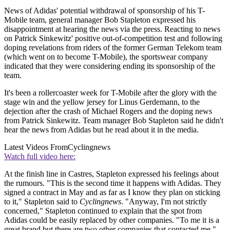
News of Adidas' potential withdrawal of sponsorship of his T-
Mobile team, general manager Bob Stapleton expressed his
disappointment at hearing the news via the press. Reacting to news
on Patrick Sinkewitz' positive out-of-competition test and following
doping revelations from riders of the former German Telekom team
(which went on to become T-Mobile), the sportswear company
indicated that they were considering ending its sponsorship of the
team.
It's been a rollercoaster week for T-Mobile after the glory with the
stage win and the yellow jersey for Linus Gerdemann, to the
dejection after the crash of Michael Rogers and the doping news
from Patrick Sinkewitz. Team manager Bob Stapleton said he didn't
hear the news from Adidas but he read about it in the media.
Latest Videos From
Cyclingnews
Watch full video here:
At the finish line in Castres, Stapleton expressed his feelings about
the rumours. "This is the second time it happens with Adidas. They
signed a contract in May and as far as I know they plan on sticking
to it," Stapleton said to
Cyclingnews
. "Anyway, I'm not strictly
concerned," Stapleton continued to explain that the spot from
Adidas could be easily replaced by other companies. "To me it is a
great brand but there are two other companies that contacted me."