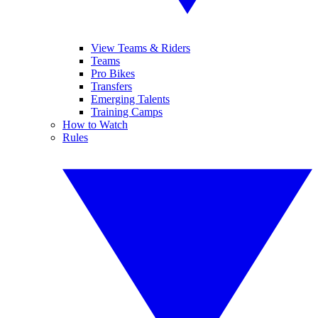
View Teams & Riders
Teams
Pro Bikes
Transfers
Emerging Talents
Training Camps
How to Watch
Rules