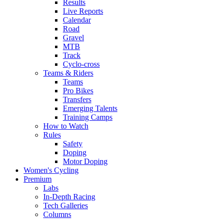
Results
Live Reports
Calendar
Road
Gravel
MTB
Track
Cyclo-cross
Teams & Riders
Teams
Pro Bikes
Transfers
Emerging Talents
Training Camps
How to Watch
Rules
Safety
Doping
Motor Doping
Women's Cycling
Premium
Labs
In-Depth Racing
Tech Galleries
Columns