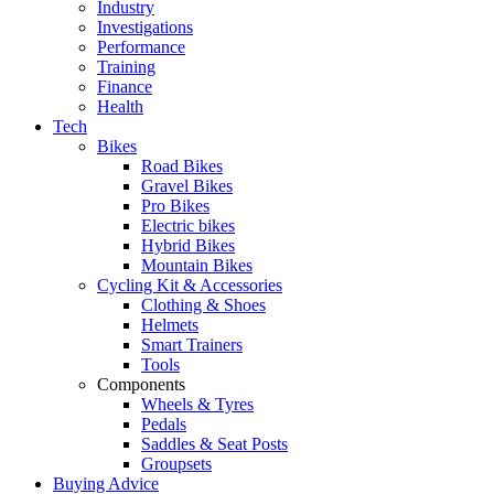
Industry
Investigations
Performance
Training
Finance
Health
Tech
Bikes
Road Bikes
Gravel Bikes
Pro Bikes
Electric bikes
Hybrid Bikes
Mountain Bikes
Cycling Kit & Accessories
Clothing & Shoes
Helmets
Smart Trainers
Tools
Components
Wheels & Tyres
Pedals
Saddles & Seat Posts
Groupsets
Buying Advice