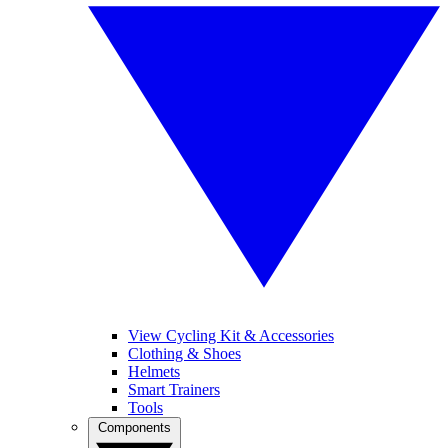
View Cycling Kit & Accessories
Clothing & Shoes
Helmets
Smart Trainers
Tools
Components