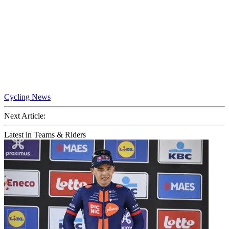
Cycling News
Next Article:
Latest in Teams & Riders