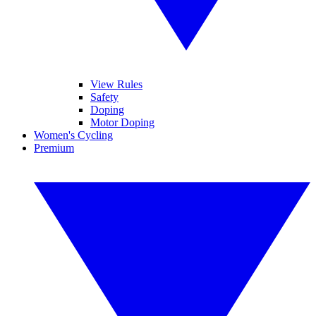
View Rules
Safety
Doping
Motor Doping
Women's Cycling
Premium