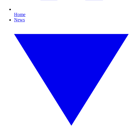
Home
News