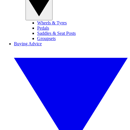
Wheels & Tyres
Pedals
Saddles & Seat Posts
Groupsets
Buying Advice