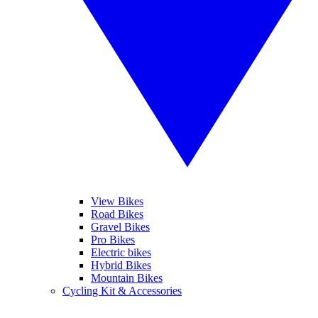
View Bikes
Road Bikes
Gravel Bikes
Pro Bikes
Electric bikes
Hybrid Bikes
Mountain Bikes
Cycling Kit & Accessories