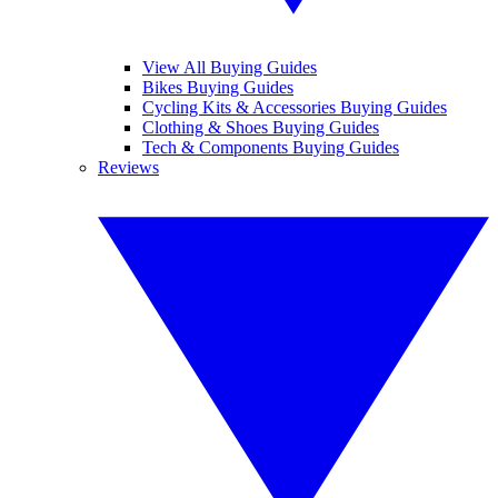
View All Buying Guides
Bikes Buying Guides
Cycling Kits & Accessories Buying Guides
Clothing & Shoes Buying Guides
Tech & Components Buying Guides
Reviews