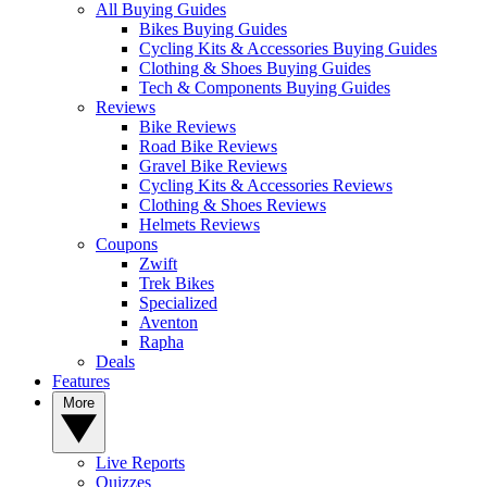
All Buying Guides
Bikes Buying Guides
Cycling Kits & Accessories Buying Guides
Clothing & Shoes Buying Guides
Tech & Components Buying Guides
Reviews
Bike Reviews
Road Bike Reviews
Gravel Bike Reviews
Cycling Kits & Accessories Reviews
Clothing & Shoes Reviews
Helmets Reviews
Coupons
Zwift
Trek Bikes
Specialized
Aventon
Rapha
Deals
Features
More
Live Reports
Quizzes