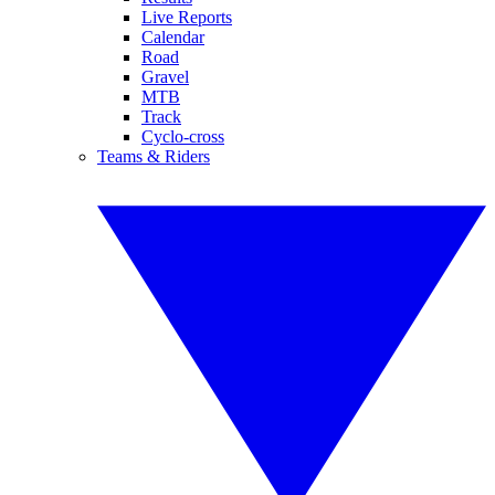
Live Reports
Calendar
Road
Gravel
MTB
Track
Cyclo-cross
Teams & Riders