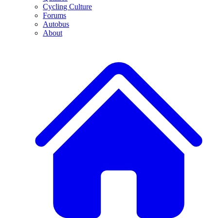
Cycling Culture
Forums
Autobus
About