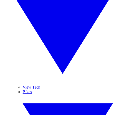
View Tech
Bikes