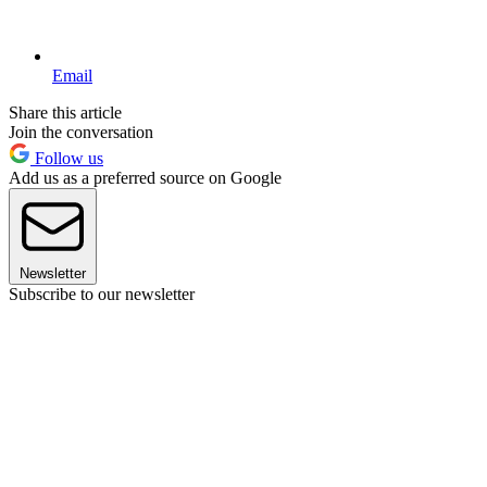
Email
Share this article
Join the conversation
Follow us
Add us as a preferred source on Google
Newsletter
Subscribe to our newsletter