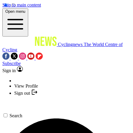
Skip to main content
Open menu
Cyclingnews
The World Centre of
Cycling
Subscribe
Sign in
View Profile
Sign out
Search