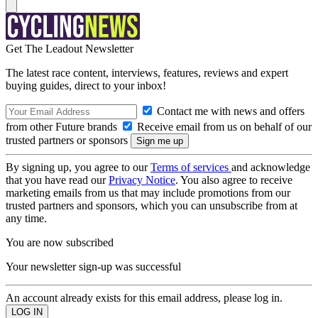
Get The Leadout Newsletter
The latest race content, interviews, features, reviews and expert
buying guides, direct to your inbox!
Contact me with news and offers
from other Future brands
Receive email from us on behalf of our
trusted partners or sponsors
By signing up, you agree to our
Terms of services
and acknowledge
that you have read our
Privacy Notice
. You also agree to receive
marketing emails from us that may include promotions from our
trusted partners and sponsors, which you can unsubscribe from at
any time.
You are now subscribed
Your newsletter sign-up was successful
An account already exists for this email address, please log in.