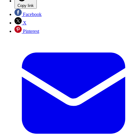
Copy link
Facebook
X
Pinterest