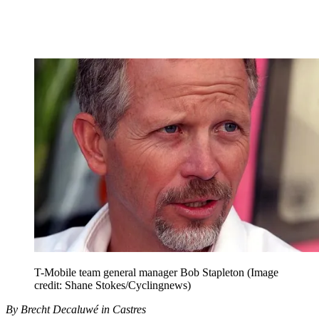
T-Mobile team general manager Bob Stapleton
(Image
credit: Shane Stokes/Cyclingnews)
By Brecht Decaluwé in Castres