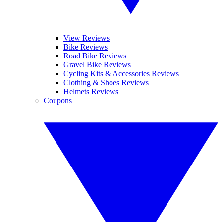
View Reviews
Bike Reviews
Road Bike Reviews
Gravel Bike Reviews
Cycling Kits & Accessories Reviews
Clothing & Shoes Reviews
Helmets Reviews
Coupons