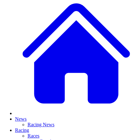
News
Racing News
Racing
Races