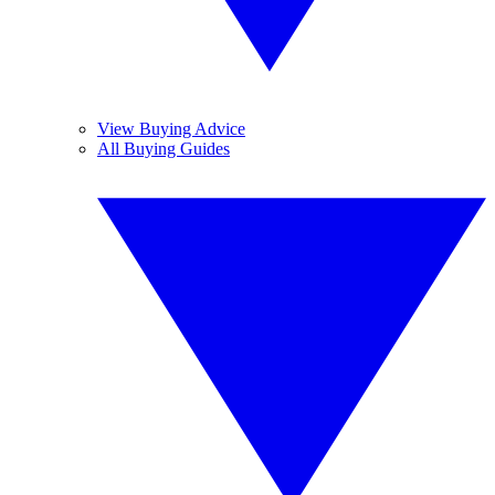
View Buying Advice
All Buying Guides