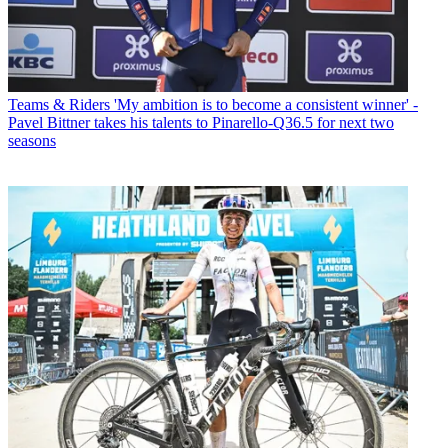
Teams & Riders
'My ambition is to become a consistent winner' -
Pavel Bittner takes his talents to Pinarello-Q36.5 for next two
seasons