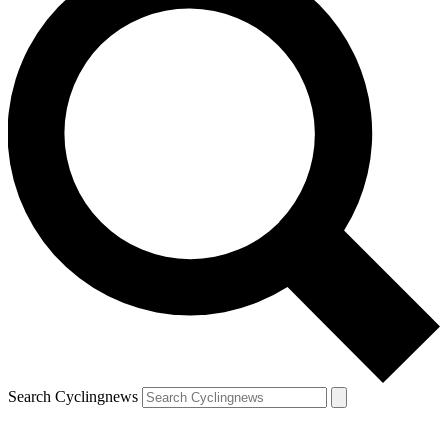
Search Cyclingnews