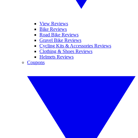
View Reviews
Bike Reviews
Road Bike Reviews
Gravel Bike Reviews
Cycling Kits & Accessories Reviews
Clothing & Shoes Reviews
Helmets Reviews
Coupons