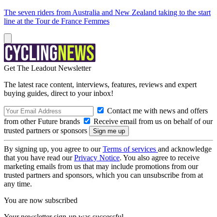
The seven riders from Australia and New Zealand taking to the start
line at the Tour de France Femmes
Get The Leadout Newsletter
The latest race content, interviews, features, reviews and expert
buying guides, direct to your inbox!
Contact me with news and offers
from other Future brands
Receive email from us on behalf of our
trusted partners or sponsors
By signing up, you agree to our
Terms of services
and acknowledge
that you have read our
Privacy Notice
. You also agree to receive
marketing emails from us that may include promotions from our
trusted partners and sponsors, which you can unsubscribe from at
any time.
You are now subscribed
Your newsletter sign-up was successful