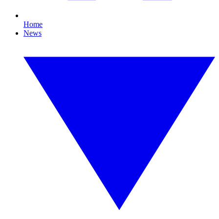
Home
News