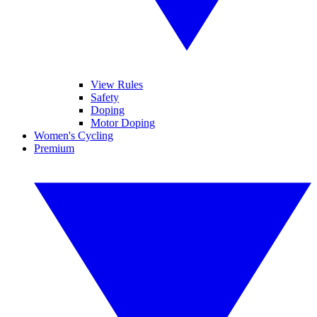
View Rules
Safety
Doping
Motor Doping
Women's Cycling
Premium