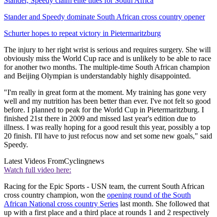
Stander, Speedy claim elite titles for South Africa
Stander and Speedy dominate South African cross country opener
Schurter hopes to repeat victory in Pietermaritzburg
The injury to her right wrist is serious and requires surgery. She will
obviously miss the World Cup race and is unlikely to be able to race
for another two months. The multiple-time South African champion
and Beijing Olympian is understandably highly disappointed.
"I'm really in great form at the moment. My training has gone very
well and my nutrition has been better than ever. I've not felt so good
before. I planned to peak for the World Cup in Pietermaritzburg. I
finished 21st there in 2009 and missed last year's edition due to
illness. I was really hoping for a good result this year, possibly a top
20 finish. I'll have to just refocus now and set some new goals," said
Speedy.
Latest Videos From
Cyclingnews
Watch full video here:
Racing for the Epic Sports - USN team, the current South African
cross country champion, won the
opening round of the South
African National cross country Series
last month. She followed that
up with a first place and a third place at rounds 1 and 2 respectively