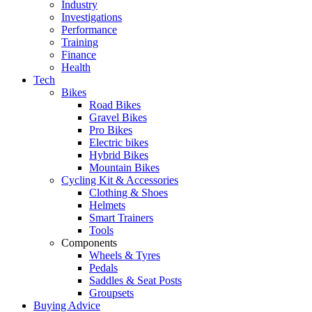
Industry
Investigations
Performance
Training
Finance
Health
Tech
Bikes
Road Bikes
Gravel Bikes
Pro Bikes
Electric bikes
Hybrid Bikes
Mountain Bikes
Cycling Kit & Accessories
Clothing & Shoes
Helmets
Smart Trainers
Tools
Components
Wheels & Tyres
Pedals
Saddles & Seat Posts
Groupsets
Buying Advice