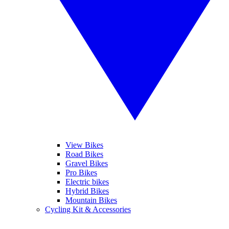
View Bikes
Road Bikes
Gravel Bikes
Pro Bikes
Electric bikes
Hybrid Bikes
Mountain Bikes
Cycling Kit & Accessories