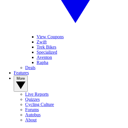
View Coupons
Zwift
Trek Bikes
Specialized
Aventon
Rapha
Deals
Features
More
Live Reports
Quizzes
Cycling Culture
Forums
Autobus
About