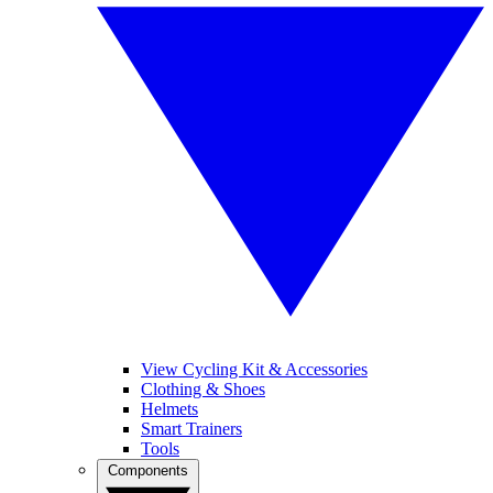
View Cycling Kit & Accessories
Clothing & Shoes
Helmets
Smart Trainers
Tools
Components