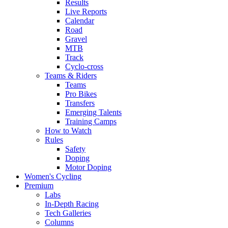
Results
Live Reports
Calendar
Road
Gravel
MTB
Track
Cyclo-cross
Teams & Riders
Teams
Pro Bikes
Transfers
Emerging Talents
Training Camps
How to Watch
Rules
Safety
Doping
Motor Doping
Women's Cycling
Premium
Labs
In-Depth Racing
Tech Galleries
Columns