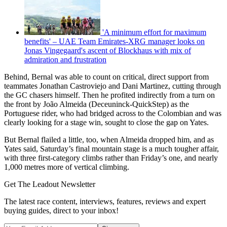
'A minimum effort for maximum
benefits' – UAE Team Emirates-XRG manager looks on
Jonas Vingegaard's ascent of Blockhaus with mix of
admiration and frustration
Behind, Bernal was able to count on critical, direct support from
teammates Jonathan Castroviejo and Dani Martinez, cutting through
the GC chasers himself. Then he profited indirectly from a turn on
the front by João Almeida (Deceuninck-QuickStep) as the
Portuguese rider, who had bridged across to the Colombian and was
clearly looking for a stage win, sought to close the gap on Yates.
But Bernal flailed a little, too, when Almeida dropped him, and as
Yates said, Saturday’s final mountain stage is a much tougher affair,
with three first-category climbs rather than Friday’s one, and nearly
1,000 metres more of vertical climbing.
Get The Leadout Newsletter
The latest race content, interviews, features, reviews and expert
buying guides, direct to your inbox!