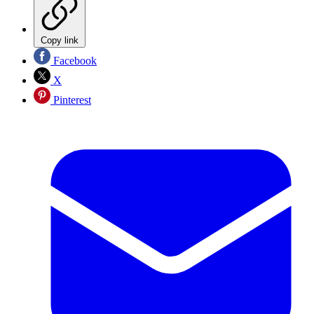
Copy link
Facebook
X
Pinterest