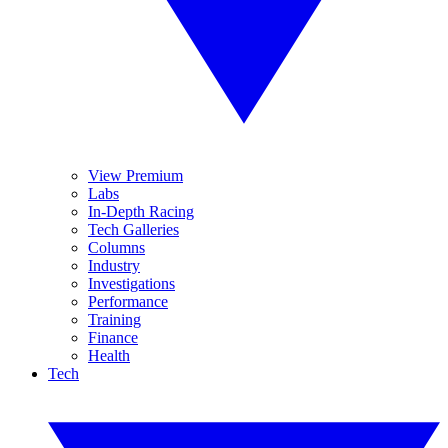
View Premium
Labs
In-Depth Racing
Tech Galleries
Columns
Industry
Investigations
Performance
Training
Finance
Health
Tech