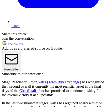
Email
Share this article
Join the conversation
Follow us
Add us as a preferred source on Google
Newsletter
Subscribe to our newsletter
Stage 19 winner
Simon Yates
(
Team BikeExchange
) has recognised
that second overall is currently his most realistic target in the final
days of the
Giro d’italia
, but has promised to continue pushing for
the overall victory if at all possible.
In the last two mountain stages, Yates has regained nearly a minute