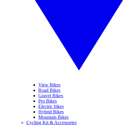
View Bikes
Road Bikes
Gravel Bikes
Pro Bikes
Electric bikes
Hybrid Bikes
Mountain Bikes
Cycling Kit & Accessories