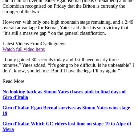
and a half on overall leader Egan Bernal (Ineos Grenadiers) and the
Colombian recognised on Friday that the Briton is currently the
stronger of the two.
However, with only one high mountain stage remaining, and a 2:49
overall advantage for Bernal, Yates said after his solo victory that
“it’s still a massive gap “ on the general classification.
Latest Videos From
Cyclingnews
Watch full video here:
“I only gained 30 seconds today and I still need nearly three
minutes,” Yates added, “It’s going to be difficult. Is he unbeatable? I
don’t know, you tell me. But if I have the legs I’ll try again.”
Read More
No looking back as Simon Yates chases pink in final days of
Giro d'Italia
Giro d'Italia: Egan Bernal survives as Simon Yates wins stage
19
Giro d'Italia: Which GC riders lost time on stage 19 to Alpe di
Mera