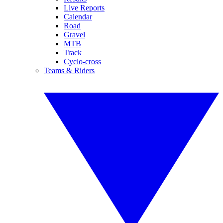
Live Reports
Calendar
Road
Gravel
MTB
Track
Cyclo-cross
Teams & Riders