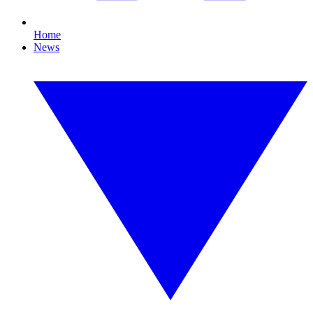
Home
News