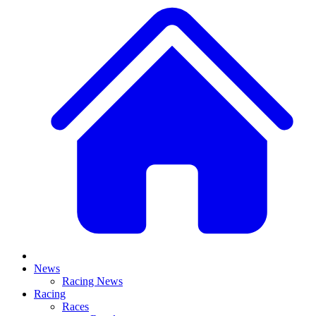
News
Racing News
Racing
Races