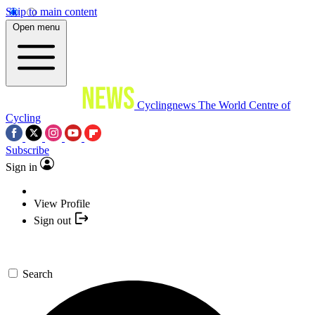
Skip to main content
Open menu
Cyclingnews
The World Centre of
Cycling
Subscribe
Sign in
View Profile
Sign out
Search