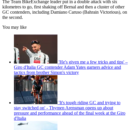
The Team BikeExchange leader put in a double attack with six
kilometres to go, first shaking off Bernal and then a cluster of other
GC contenders, including Damiano Caruso (Bahrain Victorious), on
the second.
You may like
'He's given me a few tricks and tips' –
Giro d'Italia GC contender Adam Yates garners advice and
tactics from brother Simon's victory
'It's tough riding GC and trying to
stay switched on' - Thymen Arensman opens up about
pressure and performance ahead of the final week at the Giro
d'Italia