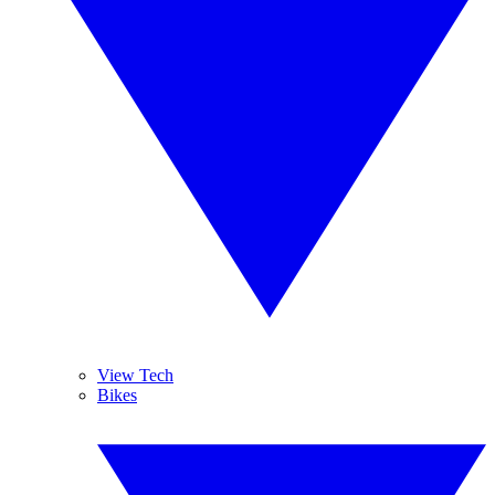
View Tech
Bikes