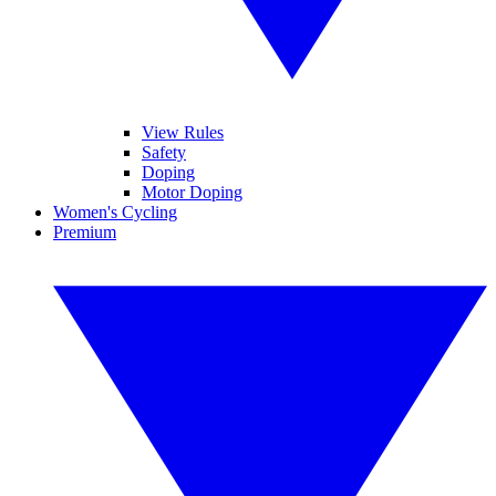
View Rules
Safety
Doping
Motor Doping
Women's Cycling
Premium