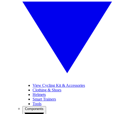
View Cycling Kit & Accessories
Clothing & Shoes
Helmets
Smart Trainers
Tools
Components