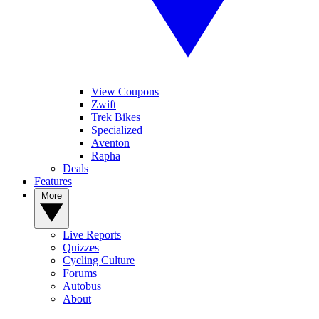
View Coupons
Zwift
Trek Bikes
Specialized
Aventon
Rapha
Deals
Features
More
Live Reports
Quizzes
Cycling Culture
Forums
Autobus
About