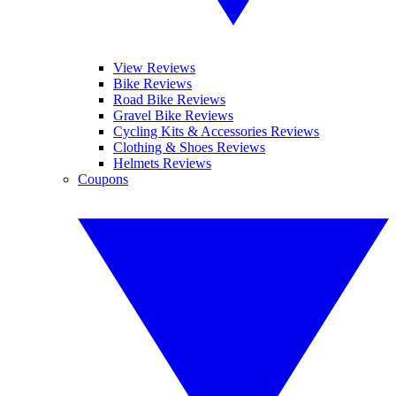
View Reviews
Bike Reviews
Road Bike Reviews
Gravel Bike Reviews
Cycling Kits & Accessories Reviews
Clothing & Shoes Reviews
Helmets Reviews
Coupons