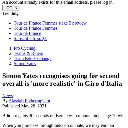
An account already exists for this email address, please log in.
Trending
Tour de France Femmes stage 5 preview
Tour de France Femmes
Tour de France
Subscribe from $1
Pro Cycling
Teams & Riders
Team BikeExchange
Simon Yates
Simon Yates recognises going for second
overall is 'more realistic' in Giro d'Italia
News
By
Alasdair Fotheringham
Published
May 28, 2021
Briton regains 30 seconds on Bernal with mountaintop stage 19 win
When you purchase through links on our site, we may earn an