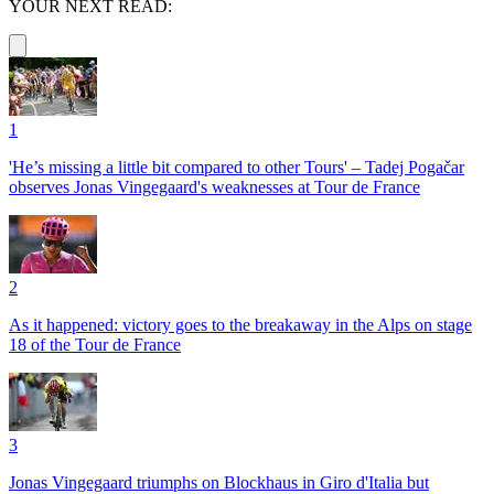
YOUR NEXT READ:
1
'He’s missing a little bit compared to other Tours' – Tadej Pogačar
observes Jonas Vingegaard's weaknesses at Tour de France
2
As it happened: victory goes to the breakaway in the Alps on stage
18 of the Tour de France
3
Jonas Vingegaard triumphs on Blockhaus in Giro d'Italia but