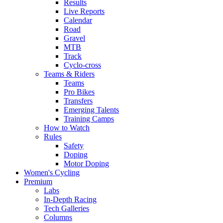
Results
Live Reports
Calendar
Road
Gravel
MTB
Track
Cyclo-cross
Teams & Riders
Teams
Pro Bikes
Transfers
Emerging Talents
Training Camps
How to Watch
Rules
Safety
Doping
Motor Doping
Women's Cycling
Premium
Labs
In-Depth Racing
Tech Galleries
Columns