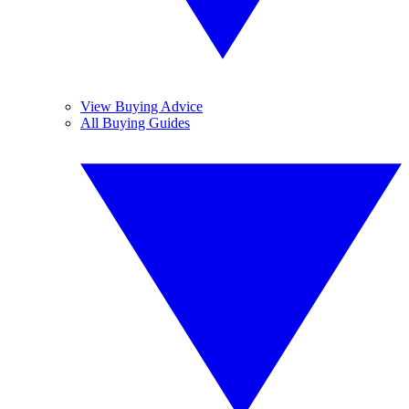
View Buying Advice
All Buying Guides