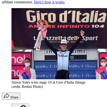
affiliate commission.
Here’s how it works
.
Simon Yates wins stage 19 at Giro d'Italia
(Image
credit: Bettini Photo)
Share