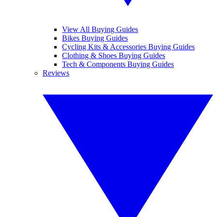
View All Buying Guides
Bikes Buying Guides
Cycling Kits & Accessories Buying Guides
Clothing & Shoes Buying Guides
Tech & Components Buying Guides
Reviews