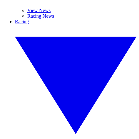
View News
Racing News
Racing