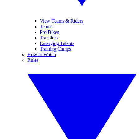
View Teams & Riders
Teams
Pro Bikes
Transfers
Emerging Talents
Training Camps
How to Watch
Rules