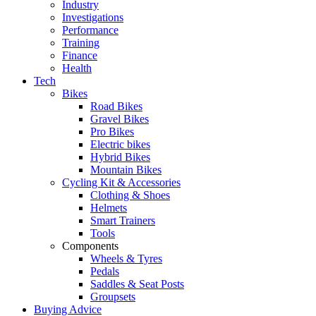
Industry
Investigations
Performance
Training
Finance
Health
Tech
Bikes
Road Bikes
Gravel Bikes
Pro Bikes
Electric bikes
Hybrid Bikes
Mountain Bikes
Cycling Kit & Accessories
Clothing & Shoes
Helmets
Smart Trainers
Tools
Components
Wheels & Tyres
Pedals
Saddles & Seat Posts
Groupsets
Buying Advice