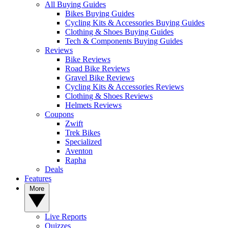
All Buying Guides
Bikes Buying Guides
Cycling Kits & Accessories Buying Guides
Clothing & Shoes Buying Guides
Tech & Components Buying Guides
Reviews
Bike Reviews
Road Bike Reviews
Gravel Bike Reviews
Cycling Kits & Accessories Reviews
Clothing & Shoes Reviews
Helmets Reviews
Coupons
Zwift
Trek Bikes
Specialized
Aventon
Rapha
Deals
Features
More
Live Reports
Quizzes