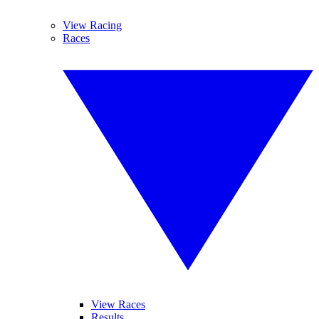
View Racing
Races
View Races
Results