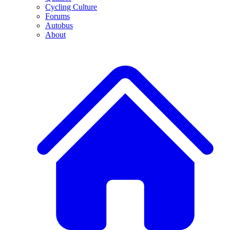
Cycling Culture
Forums
Autobus
About