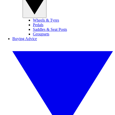
Wheels & Tyres
Pedals
Saddles & Seat Posts
Groupsets
Buying Advice