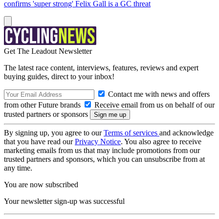
confirms 'super strong' Felix Gall is a GC threat
Get The Leadout Newsletter
The latest race content, interviews, features, reviews and expert
buying guides, direct to your inbox!
Contact me with news and offers
from other Future brands
Receive email from us on behalf of our
trusted partners or sponsors
By signing up, you agree to our
Terms of services
and acknowledge
that you have read our
Privacy Notice
. You also agree to receive
marketing emails from us that may include promotions from our
trusted partners and sponsors, which you can unsubscribe from at
any time.
You are now subscribed
Your newsletter sign-up was successful