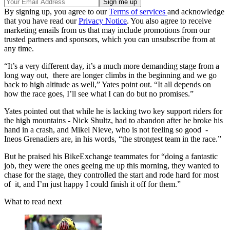
By signing up, you agree to our
Terms of services
and acknowledge
that you have read our
Privacy Notice
. You also agree to receive
marketing emails from us that may include promotions from our
trusted partners and sponsors, which you can unsubscribe from at
any time.
“It’s a very different day, it’s a much more demanding stage from a
long way out, there are longer climbs in the beginning and we go
back to high altitude as well,” Yates point out. “It all depends on
how the race goes, I’ll see what I can do but no promises.”
Yates pointed out that while he is lacking two key support riders for
the high mountains - Nick Shultz, had to abandon after he broke his
hand in a crash, and Mikel Nieve, who is not feeling so good -
Ineos Grenadiers are, in his words, “the strongest team in the race.”
But he praised his BikeExchange teammates for “doing a fantastic
job, they were the ones geeing me up this morning, they wanted to
chase for the stage, they controlled the start and rode hard for most
of it, and I’m just happy I could finish it off for them.”
What to read next