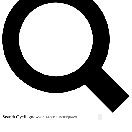
Search Cyclingnews