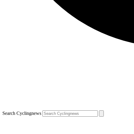
Search Cyclingnews