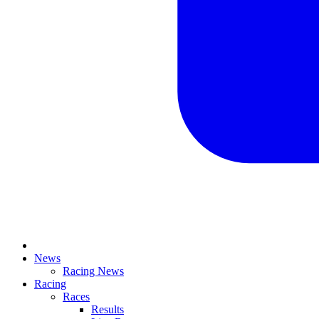
News
Racing News
Racing
Races
Results