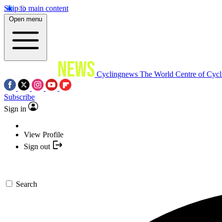
Skip to main content
Open menu
Cyclingnews
The World Centre of Cycl
Subscribe
Sign in
View Profile
Sign out
Search