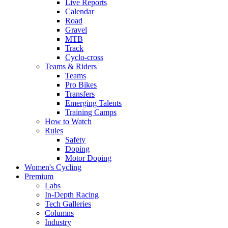
Live Reports
Calendar
Road
Gravel
MTB
Track
Cyclo-cross
Teams & Riders
Teams
Pro Bikes
Transfers
Emerging Talents
Training Camps
How to Watch
Rules
Safety
Doping
Motor Doping
Women's Cycling
Premium
Labs
In-Depth Racing
Tech Galleries
Columns
Industry