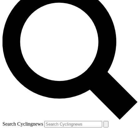
Search Cyclingnews