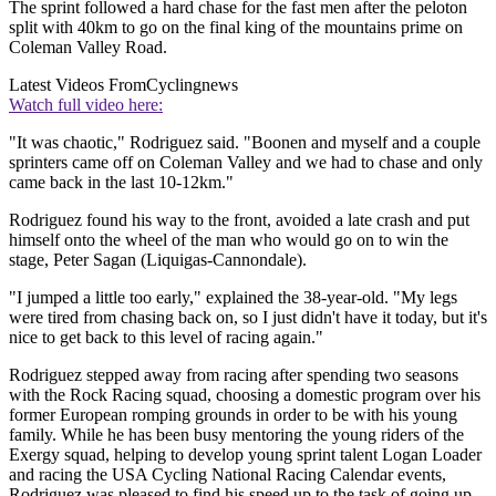
The sprint followed a hard chase for the fast men after the peloton
split with 40km to go on the final king of the mountains prime on
Coleman Valley Road.
Latest Videos From
Cyclingnews
Watch full video here:
"It was chaotic," Rodriguez said. "Boonen and myself and a couple
sprinters came off on Coleman Valley and we had to chase and only
came back in the last 10-12km."
Rodriguez found his way to the front, avoided a late crash and put
himself onto the wheel of the man who would go on to win the
stage, Peter Sagan (Liquigas-Cannondale).
"I jumped a little too early," explained the 38-year-old. "My legs
were tired from chasing back on, so I just didn't have it today, but it's
nice to get back to this level of racing again."
Rodriguez stepped away from racing after spending two seasons
with the Rock Racing squad, choosing a domestic program over his
former European romping grounds in order to be with his young
family. While he has been busy mentoring the young riders of the
Exergy squad, helping to develop young sprint talent Logan Loader
and racing the USA Cycling National Racing Calendar events,
Rodriguez was pleased to find his speed up to the task of going up