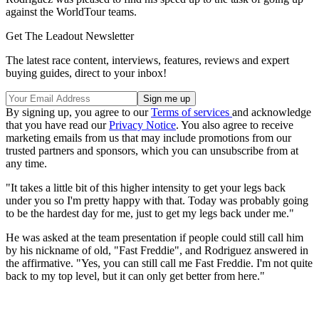
against the WorldTour teams.
Get The Leadout Newsletter
The latest race content, interviews, features, reviews and expert
buying guides, direct to your inbox!
By signing up, you agree to our
Terms of services
and acknowledge
that you have read our
Privacy Notice
. You also agree to receive
marketing emails from us that may include promotions from our
trusted partners and sponsors, which you can unsubscribe from at
any time.
"It takes a little bit of this higher intensity to get your legs back
under you so I'm pretty happy with that. Today was probably going
to be the hardest day for me, just to get my legs back under me."
He was asked at the team presentation if people could still call him
by his nickname of old, "Fast Freddie", and Rodriguez answered in
the affirmative. "Yes, you can still call me Fast Freddie. I'm not quite
back to my top level, but it can only get better from here."