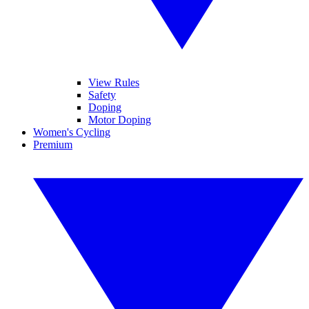
View Rules
Safety
Doping
Motor Doping
Women's Cycling
Premium