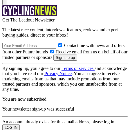
Get The Leadout Newsletter
The latest race content, interviews, features, reviews and expert
buying guides, direct to your inbox!
Contact me with news and offers
from other Future brands
Receive email from us on behalf of our
trusted partners or sponsors
By signing up, you agree to our
Terms of services
and acknowledge
that you have read our
Privacy Notice
. You also agree to receive
marketing emails from us that may include promotions from our
trusted partners and sponsors, which you can unsubscribe from at
any time.
You are now subscribed
Your newsletter sign-up was successful
An account already exists for this email address, please log in.