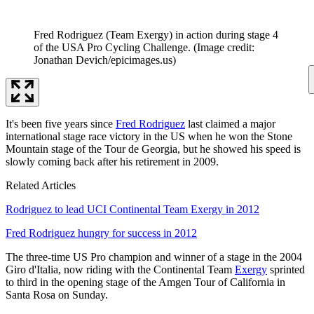
Fred Rodriguez (Team Exergy) in action during stage 4
of the USA Pro Cycling Challenge.
(Image credit:
Jonathan Devich/epicimages.us)
It's been five years since
Fred Rodriguez
last claimed a major
international stage race victory in the US when he won the Stone
Mountain stage of the Tour de Georgia, but he showed his speed is
slowly coming back after his retirement in 2009.
Related Articles
Rodriguez to lead UCI Continental Team Exergy in 2012
Fred Rodriguez hungry for success in 2012
The three-time US Pro champion and winner of a stage in the 2004
Giro d'Italia, now riding with the Continental Team
Exergy
sprinted
to third in the opening stage of the Amgen Tour of California in
Santa Rosa on Sunday.