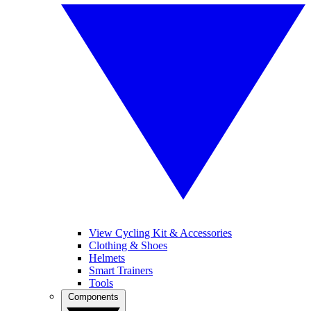
View Cycling Kit & Accessories
Clothing & Shoes
Helmets
Smart Trainers
Tools
Components