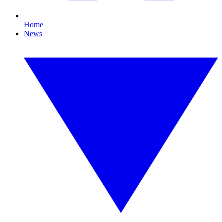
Home
News