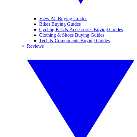
View All Buying Guides
Bikes Buying Guides
Cycling Kits & Accessories Buying Guides
Clothing & Shoes Buying Guides
Tech & Components Buying Guides
Reviews