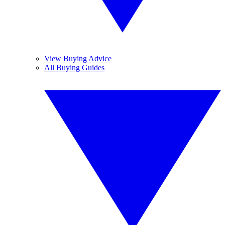
View Buying Advice
All Buying Guides