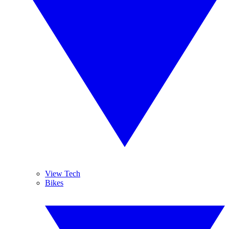
View Tech
Bikes