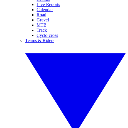
Live Reports
Calendar
Road
Gravel
MTB
Track
Cyclo-cross
Teams & Riders