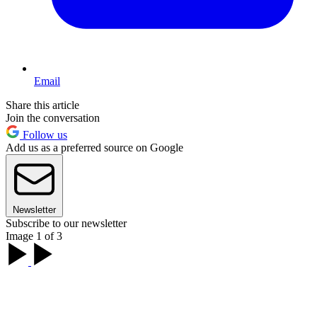
Email
Share this article
Join the conversation
Follow us
Add us as a preferred source on Google
Newsletter
Subscribe to our newsletter
Image 1 of 3