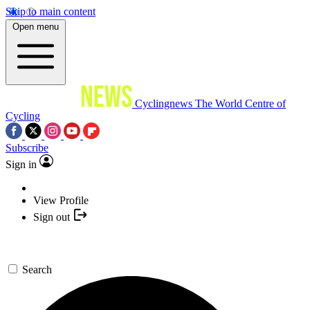
Skip to main content
Open menu
Cyclingnews
The World Centre of
Cycling
Subscribe
Sign in
View Profile
Sign out
Search