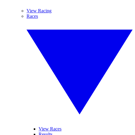
View Racing
Races
View Races
Results