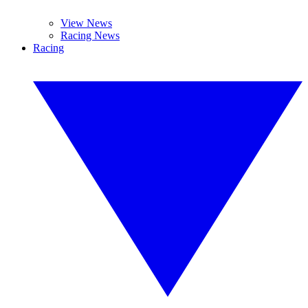
View News
Racing News
Racing