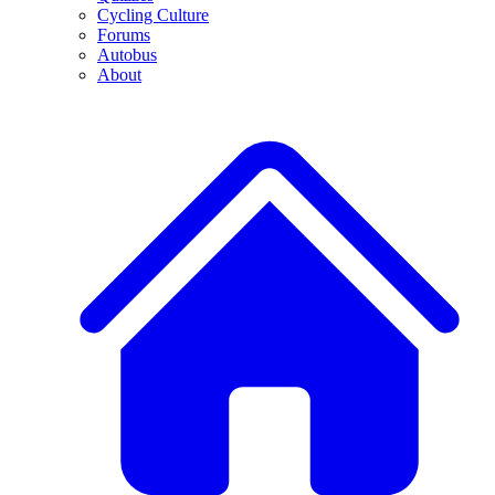
Cycling Culture
Forums
Autobus
About