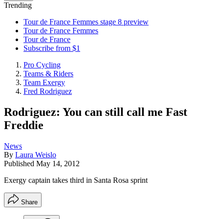
Trending
Tour de France Femmes stage 8 preview
Tour de France Femmes
Tour de France
Subscribe from $1
Pro Cycling
Teams & Riders
Team Exergy
Fred Rodriguez
Rodriguez: You can still call me Fast
Freddie
News
By
Laura Weislo
Published
May 14, 2012
Exergy captain takes third in Santa Rosa sprint
Share