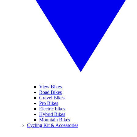
View Bikes
Road Bikes
Gravel Bikes
Pro Bikes
Electric bikes
Hybrid Bikes
Mountain Bikes
Cycling Kit & Accessories