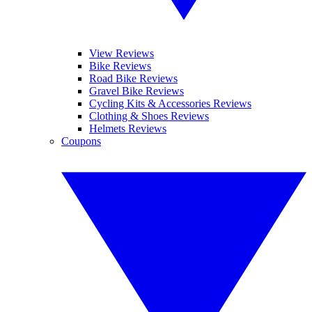
View Reviews
Bike Reviews
Road Bike Reviews
Gravel Bike Reviews
Cycling Kits & Accessories Reviews
Clothing & Shoes Reviews
Helmets Reviews
Coupons