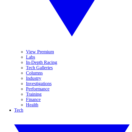
View Premium
Labs
In-Depth Racing
Tech Galleries
Columns
Industry
Investigations
Performance
Training
Finance
Health
Tech