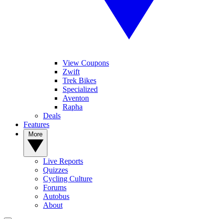
View Coupons
Zwift
Trek Bikes
Specialized
Aventon
Rapha
Deals
Features
More
Live Reports
Quizzes
Cycling Culture
Forums
Autobus
About