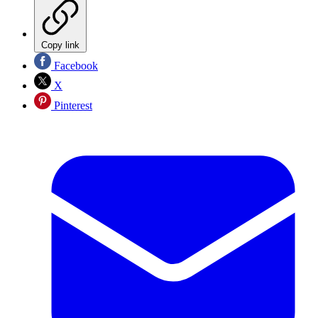
Copy link
Facebook
X
Pinterest