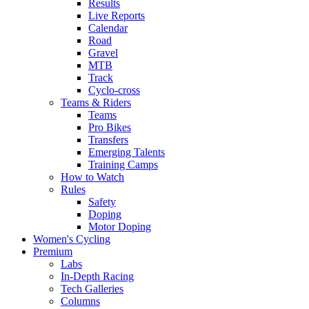
Results
Live Reports
Calendar
Road
Gravel
MTB
Track
Cyclo-cross
Teams & Riders
Teams
Pro Bikes
Transfers
Emerging Talents
Training Camps
How to Watch
Rules
Safety
Doping
Motor Doping
Women's Cycling
Premium
Labs
In-Depth Racing
Tech Galleries
Columns