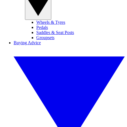
Wheels & Tyres
Pedals
Saddles & Seat Posts
Groupsets
Buying Advice