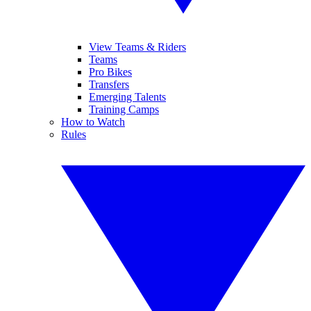
View Teams & Riders
Teams
Pro Bikes
Transfers
Emerging Talents
Training Camps
How to Watch
Rules