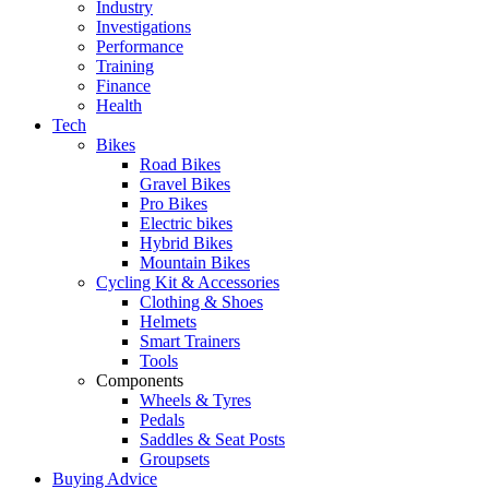
Industry
Investigations
Performance
Training
Finance
Health
Tech
Bikes
Road Bikes
Gravel Bikes
Pro Bikes
Electric bikes
Hybrid Bikes
Mountain Bikes
Cycling Kit & Accessories
Clothing & Shoes
Helmets
Smart Trainers
Tools
Components
Wheels & Tyres
Pedals
Saddles & Seat Posts
Groupsets
Buying Advice