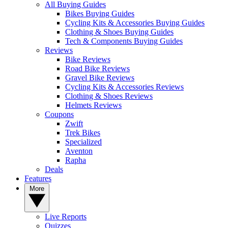
All Buying Guides
Bikes Buying Guides
Cycling Kits & Accessories Buying Guides
Clothing & Shoes Buying Guides
Tech & Components Buying Guides
Reviews
Bike Reviews
Road Bike Reviews
Gravel Bike Reviews
Cycling Kits & Accessories Reviews
Clothing & Shoes Reviews
Helmets Reviews
Coupons
Zwift
Trek Bikes
Specialized
Aventon
Rapha
Deals
Features
More
Live Reports
Quizzes