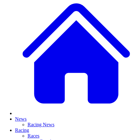
News
Racing News
Racing
Races