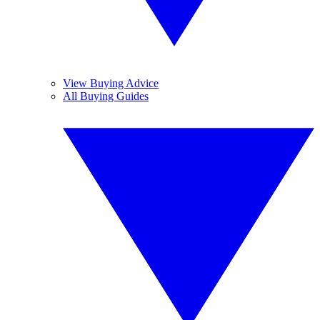
View Buying Advice
All Buying Guides