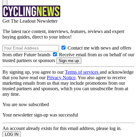
Get The Leadout Newsletter
The latest race content, interviews, features, reviews and expert
buying guides, direct to your inbox!
Contact me with news and offers
from other Future brands
Receive email from us on behalf of our
trusted partners or sponsors
By signing up, you agree to our
Terms of services
and acknowledge
that you have read our
Privacy Notice
. You also agree to receive
marketing emails from us that may include promotions from our
trusted partners and sponsors, which you can unsubscribe from at
any time.
You are now subscribed
Your newsletter sign-up was successful
An account already exists for this email address, please log in.