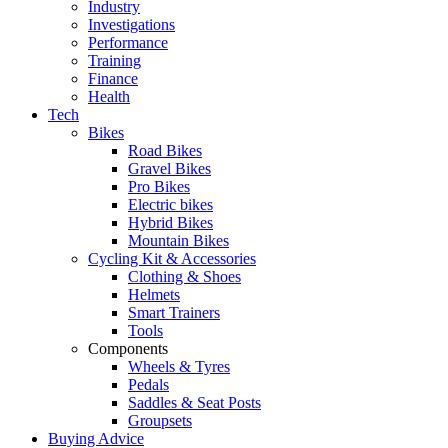
Industry
Investigations
Performance
Training
Finance
Health
Tech
Bikes
Road Bikes
Gravel Bikes
Pro Bikes
Electric bikes
Hybrid Bikes
Mountain Bikes
Cycling Kit & Accessories
Clothing & Shoes
Helmets
Smart Trainers
Tools
Components
Wheels & Tyres
Pedals
Saddles & Seat Posts
Groupsets
Buying Advice