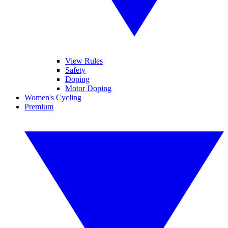
View Rules
Safety
Doping
Motor Doping
Women's Cycling
Premium