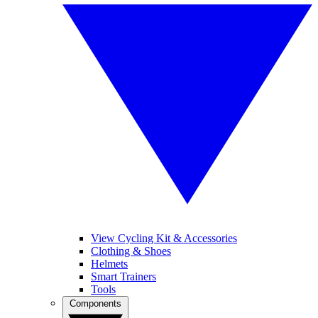
View Cycling Kit & Accessories
Clothing & Shoes
Helmets
Smart Trainers
Tools
Components