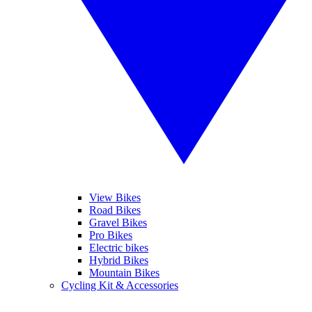
View Bikes
Road Bikes
Gravel Bikes
Pro Bikes
Electric bikes
Hybrid Bikes
Mountain Bikes
Cycling Kit & Accessories