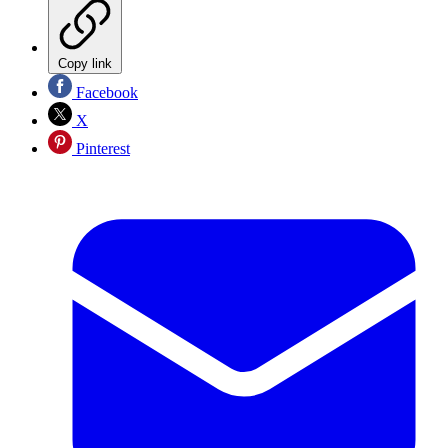
Copy link
Facebook
X
Pinterest