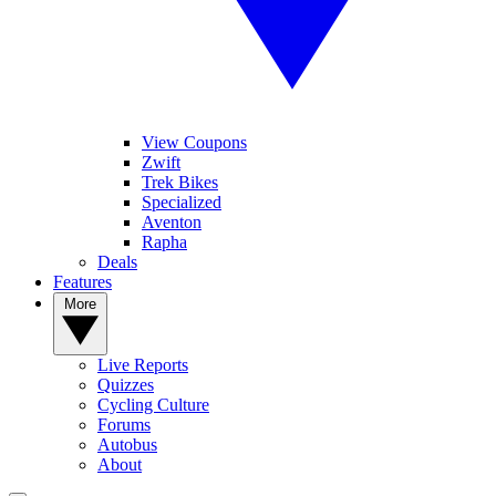
View Coupons
Zwift
Trek Bikes
Specialized
Aventon
Rapha
Deals
Features
More
Live Reports
Quizzes
Cycling Culture
Forums
Autobus
About