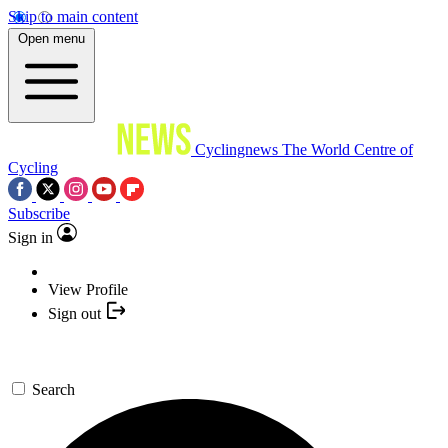
Skip to main content
Open menu
Cyclingnews
The World Centre of
Cycling
Subscribe
Sign in
View Profile
Sign out
Search