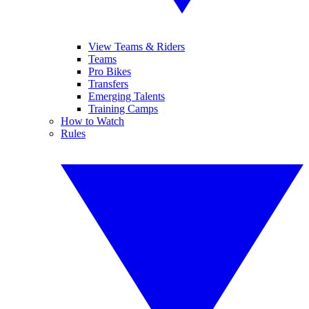
View Teams & Riders
Teams
Pro Bikes
Transfers
Emerging Talents
Training Camps
How to Watch
Rules