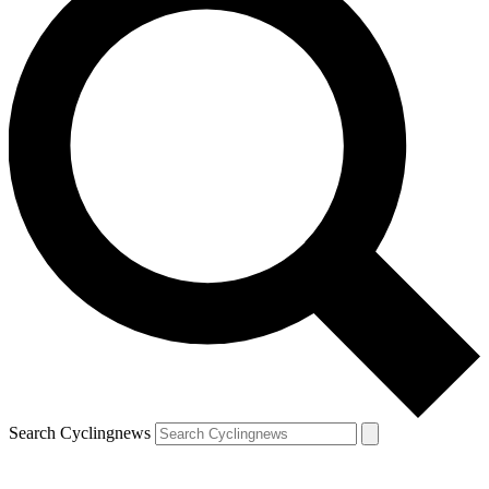
Search Cyclingnews