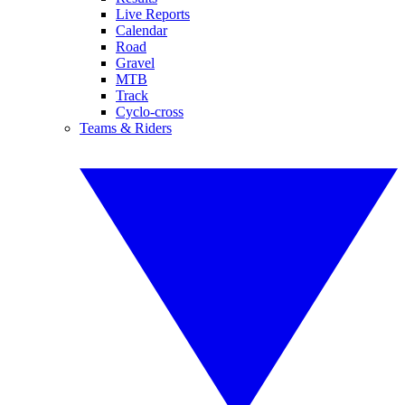
Live Reports
Calendar
Road
Gravel
MTB
Track
Cyclo-cross
Teams & Riders