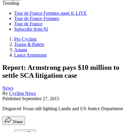
Trending
Tour de France Femmes stage 6: LIVE
Tour de France Femmes
Tour de France
Subscribe from $1
Pro Cycling
Teams & Riders
Astana
Lance Armstrong
Report: Armstrong pays $10 million to
settle SCA litigation case
News
By
Cycling News
Published
September 27, 2015
Disgraced Texan still fighting Landis and US Justice Department
Share