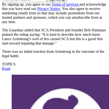
By signing up, you agree to our
Terms of services
and acknowledge
that you have read our
Privacy Notice
. You also agree to receive
marketing emails from us that may include promotions from our
trusted partners and sponsors, which you can unsubscribe from at
any time.
The Guardian added that SCA President and founder Bob Hamman
praised the ruling saying: “It is hard to describe how much harm
Lance Armstrong’s web of lies caused SCA but this is a good first
start toward repairing that damage.”
There was no initial reaction from Armstrong to the outcome of the
legal battle.
TOPICS
Road