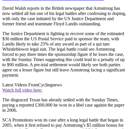
David Walsh reports in the British newspaper that Armstrong has
now settled all but one of his legal battles after confessing to doping,
with only the case initiated by the US Justice Department and
former friend and teammate Floyd Landis outstanding.
The Justice Department is fighting to recover some of the estimated
$30 million the US Postal Service paid to sponsor the team, with
Landis likely to take 25% of any award as part of a qui tam
Whistleblower legal suit. The legal battle could see Armstrong
forced to pay three times the sponsorship figure if he loses the case,
with the Sunday Times suggesting this could lead to a penalty of up
to $90 million. A pre-trial settlement would likely see both parties
agree on a lesser figure but still leave Armstrong facing a significant
payment.
Latest Videos From
Cyclingnews
Watch full video here:
The disgraced Texan has already settled with the Sunday Times,
paying a reported £300,000 he won in a libel case against the paper
in 2006.
SCA Promotions won its case after a long legal battle that began in
2005, when it first refused to pay Armstrong’s $5 million bonus for