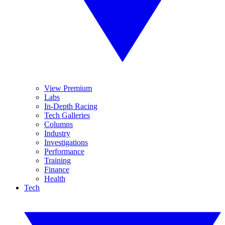
View Premium
Labs
In-Depth Racing
Tech Galleries
Columns
Industry
Investigations
Performance
Training
Finance
Health
Tech