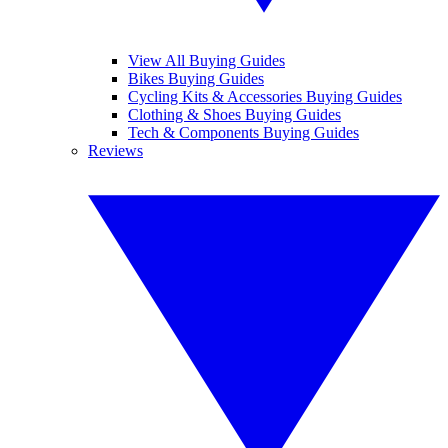
View All Buying Guides
Bikes Buying Guides
Cycling Kits & Accessories Buying Guides
Clothing & Shoes Buying Guides
Tech & Components Buying Guides
Reviews