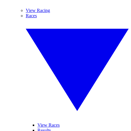
View Racing
Races
View Races
Results