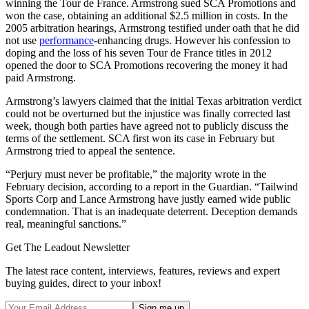
winning the Tour de France. Armstrong sued SCA Promotions and
won the case, obtaining an additional $2.5 million in costs. In the
2005 arbitration hearings, Armstrong testified under oath that he did
not use
performance
-enhancing drugs. However his confession to
doping and the loss of his seven Tour de France titles in 2012
opened the door to SCA Promotions recovering the money it had
paid Armstrong.
Armstrong’s lawyers claimed that the initial Texas arbitration verdict
could not be overturned but the injustice was finally corrected last
week, though both parties have agreed not to publicly discuss the
terms of the settlement. SCA first won its case in February but
Armstrong tried to appeal the sentence.
“Perjury must never be profitable,” the majority wrote in the
February decision, according to a report in the Guardian. “Tailwind
Sports Corp and Lance Armstrong have justly earned wide public
condemnation. That is an inadequate deterrent. Deception demands
real, meaningful sanctions.”
Get The Leadout Newsletter
The latest race content, interviews, features, reviews and expert
buying guides, direct to your inbox!