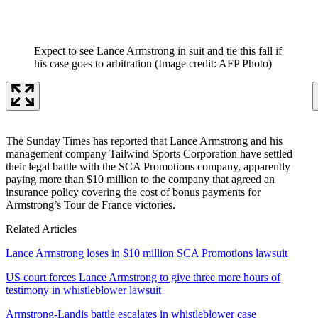
Expect to see Lance Armstrong in suit and tie this fall if
his case goes to arbitration
(Image credit: AFP Photo)
The Sunday Times has reported that Lance Armstrong and his
management company Tailwind Sports Corporation have settled
their legal battle with the SCA Promotions company, apparently
paying more than $10 million to the company that agreed an
insurance policy covering the cost of bonus payments for
Armstrong’s Tour de France victories.
Related Articles
Lance Armstrong loses in $10 million SCA Promotions lawsuit
US court forces Lance Armstrong to give three more hours of
testimony in whistleblower lawsuit
Armstrong-Landis battle escalates in whistleblower case