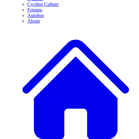
Cycling Culture
Forums
Autobus
About