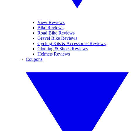
View Reviews
Bike Reviews
Road Bike Reviews
Gravel Bike Reviews
Cycling Kits & Accessories Reviews
Clothing & Shoes Reviews
Helmets Reviews
Coupons