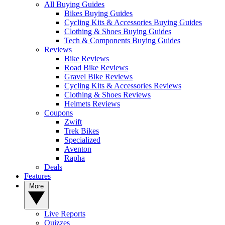
All Buying Guides
Bikes Buying Guides
Cycling Kits & Accessories Buying Guides
Clothing & Shoes Buying Guides
Tech & Components Buying Guides
Reviews
Bike Reviews
Road Bike Reviews
Gravel Bike Reviews
Cycling Kits & Accessories Reviews
Clothing & Shoes Reviews
Helmets Reviews
Coupons
Zwift
Trek Bikes
Specialized
Aventon
Rapha
Deals
Features
More
Live Reports
Quizzes