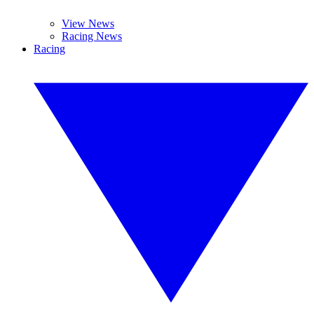
View News
Racing News
Racing