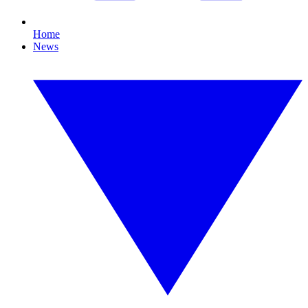
Home
News