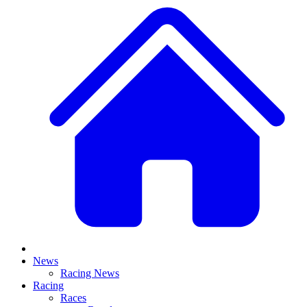
News
Racing News
Racing
Races