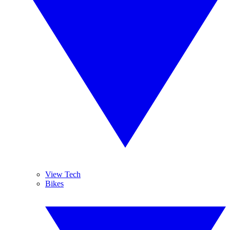
View Tech
Bikes