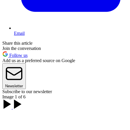
Email
Share this article
Join the conversation
Follow us
Add us as a preferred source on Google
Newsletter
Subscribe to our newsletter
Image 1 of 6