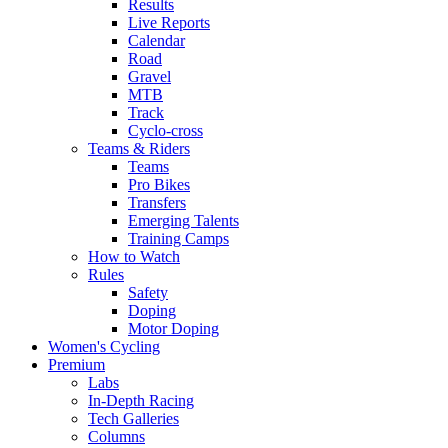
Results
Live Reports
Calendar
Road
Gravel
MTB
Track
Cyclo-cross
Teams & Riders
Teams
Pro Bikes
Transfers
Emerging Talents
Training Camps
How to Watch
Rules
Safety
Doping
Motor Doping
Women's Cycling
Premium
Labs
In-Depth Racing
Tech Galleries
Columns