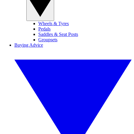
Wheels & Tyres
Pedals
Saddles & Seat Posts
Groupsets
Buying Advice