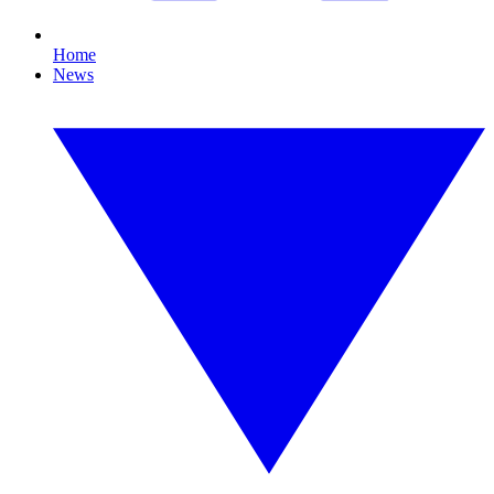
Home
News