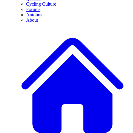
Cycling Culture
Forums
Autobus
About