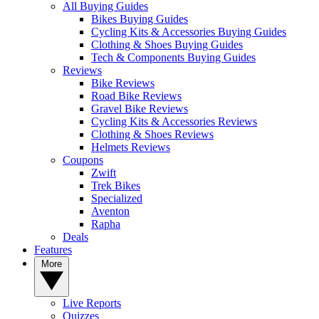
All Buying Guides
Bikes Buying Guides
Cycling Kits & Accessories Buying Guides
Clothing & Shoes Buying Guides
Tech & Components Buying Guides
Reviews
Bike Reviews
Road Bike Reviews
Gravel Bike Reviews
Cycling Kits & Accessories Reviews
Clothing & Shoes Reviews
Helmets Reviews
Coupons
Zwift
Trek Bikes
Specialized
Aventon
Rapha
Deals
Features
More
Live Reports
Quizzes