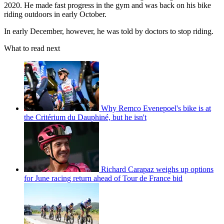
2020. He made fast progress in the gym and was back on his bike
riding outdoors in early October.
In early December, however, he was told by doctors to stop riding.
What to read next
Why Remco Evenepoel's bike is at
the Critérium du Dauphiné, but he isn't
Richard Carapaz weighs up options
for June racing return ahead of Tour de France bid