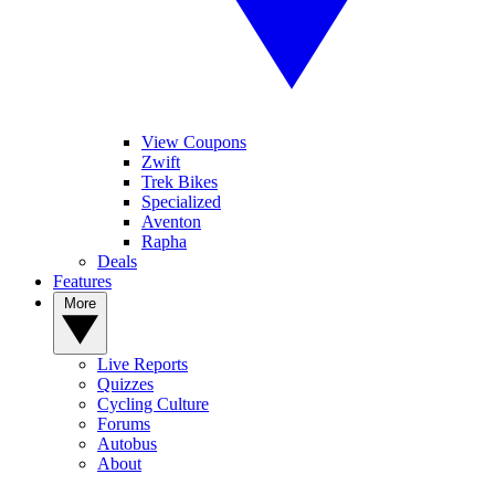
View Coupons
Zwift
Trek Bikes
Specialized
Aventon
Rapha
Deals
Features
More
Live Reports
Quizzes
Cycling Culture
Forums
Autobus
About