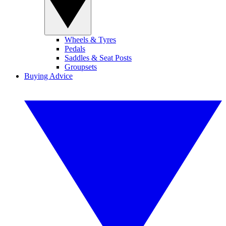
Wheels & Tyres
Pedals
Saddles & Seat Posts
Groupsets
Buying Advice