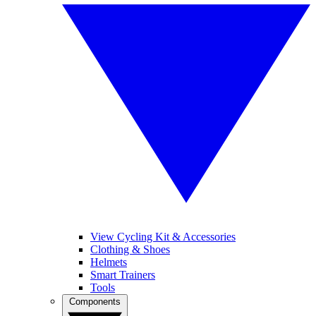
View Cycling Kit & Accessories
Clothing & Shoes
Helmets
Smart Trainers
Tools
Components