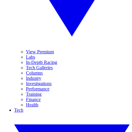
View Premium
Labs
In-Depth Racing
Tech Galleries
Columns
Industry
Investigations
Performance
Training
Finance
Health
Tech