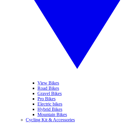
View Bikes
Road Bikes
Gravel Bikes
Pro Bikes
Electric bikes
Hybrid Bikes
Mountain Bikes
Cycling Kit & Accessories