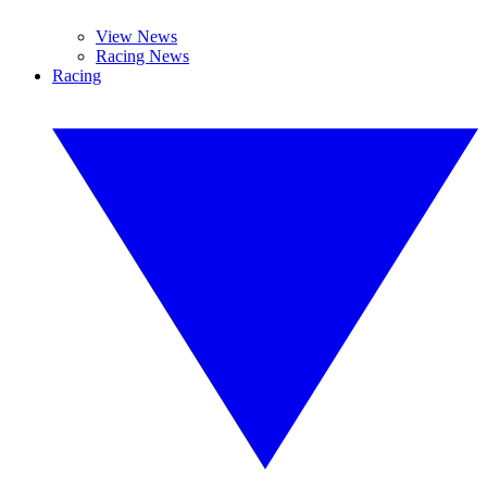
View News
Racing News
Racing