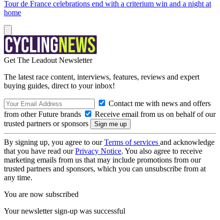
Tour de France celebrations end with a criterium win and a night at
home
Get The Leadout Newsletter
The latest race content, interviews, features, reviews and expert
buying guides, direct to your inbox!
Contact me with news and offers
from other Future brands
Receive email from us on behalf of our
trusted partners or sponsors
By signing up, you agree to our
Terms of services
and acknowledge
that you have read our
Privacy Notice
. You also agree to receive
marketing emails from us that may include promotions from our
trusted partners and sponsors, which you can unsubscribe from at
any time.
You are now subscribed
Your newsletter sign-up was successful