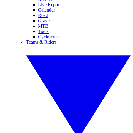
Live Reports
Calendar
Road
Gravel
MTB
Track
Cyclo-cross
Teams & Riders