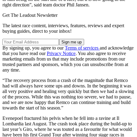
right direction”, said team doctor Phil Jansen.
Get The Leadout Newsletter
The latest race content, interviews, features, reviews and expert
buying guides, direct to your inbox!
By signing up, you agree to our
Terms of services
and acknowledge
that you have read our
Privacy Notice
. You also agree to receive
marketing emails from us that may include promotions from our
trusted partners and sponsors, which you can unsubscribe from at
any time.
“The recovery process from a crash of the magnitude that Remco
had will always have some ups and downs. In the beginning it was
all very positive and healing very quickly but then we had a slowing
of the process. While this was nothing too severe, we had to pause,
and we are now happy that Remco can continue training and build
towards the start of his season.”
Evenepoel fractured his pelvis when he fell into a ravine at Il
Lombardia last August. The crash took place during the build-up to
last year’s Giro, where he was touted as a favourite for what would
have been his first Grand Tour after winning four stage races in