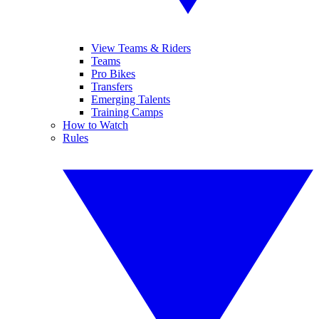
View Teams & Riders
Teams
Pro Bikes
Transfers
Emerging Talents
Training Camps
How to Watch
Rules