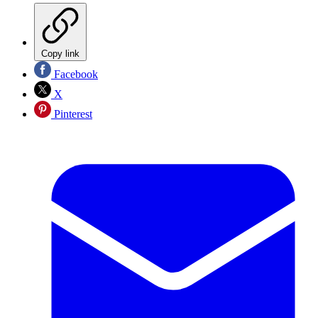
Copy link
Facebook
X
Pinterest