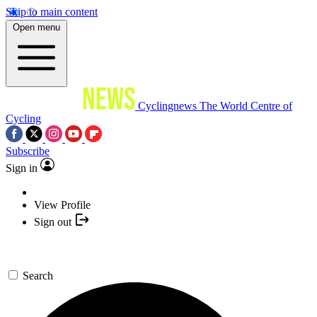
Skip to main content
Open menu
Cyclingnews
The World Centre of
Cycling
Subscribe
Sign in
View Profile
Sign out
Search