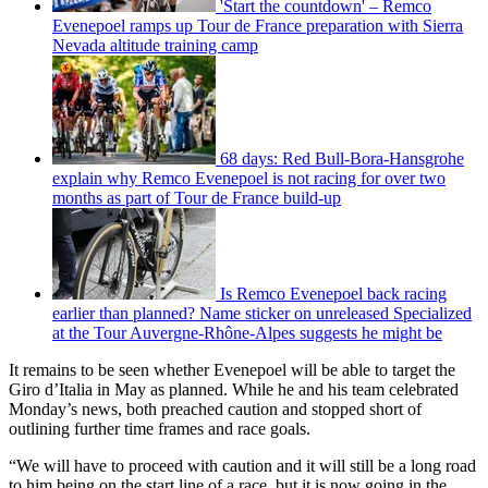
'Start the countdown' – Remco
Evenepoel ramps up Tour de France preparation with Sierra
Nevada altitude training camp
68 days: Red Bull-Bora-Hansgrohe
explain why Remco Evenepoel is not racing for over two
months as part of Tour de France build-up
Is Remco Evenepoel back racing
earlier than planned? Name sticker on unreleased Specialized
at the Tour Auvergne-Rhône-Alpes suggests he might be
It remains to be seen whether Evenepoel will be able to target the
Giro d’Italia in May as planned. While he and his team celebrated
Monday’s news, both preached caution and stopped short of
outlining further time frames and race goals.
“We will have to proceed with caution and it will still be a long road
to him being on the start line of a race, but it is now going in the