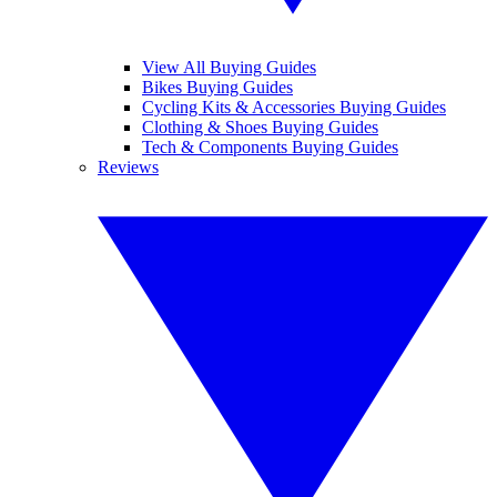
View All Buying Guides
Bikes Buying Guides
Cycling Kits & Accessories Buying Guides
Clothing & Shoes Buying Guides
Tech & Components Buying Guides
Reviews