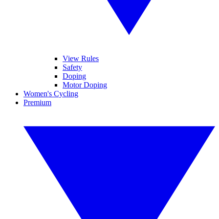
View Rules
Safety
Doping
Motor Doping
Women's Cycling
Premium