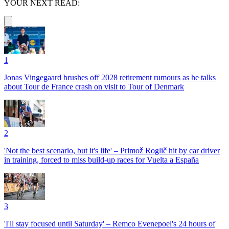
YOUR NEXT READ:
1
Jonas Vingegaard brushes off 2028 retirement rumours as he talks
about Tour de France crash on visit to Tour of Denmark
2
'Not the best scenario, but it's life' – Primož Roglič hit by car driver
in training, forced to miss build-up races for Vuelta a España
3
'I'll stay focused until Saturday' – Remco Evenepoel's 24 hours of