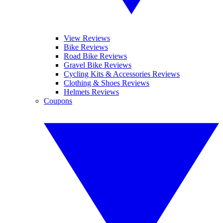
View Reviews
Bike Reviews
Road Bike Reviews
Gravel Bike Reviews
Cycling Kits & Accessories Reviews
Clothing & Shoes Reviews
Helmets Reviews
Coupons