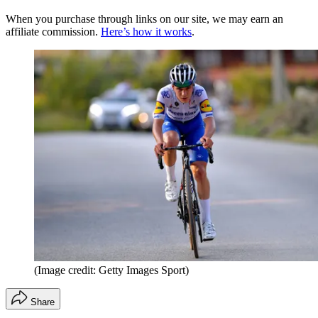
When you purchase through links on our site, we may earn an
affiliate commission.
Here’s how it works
.
(Image credit: Getty Images Sport)
Share