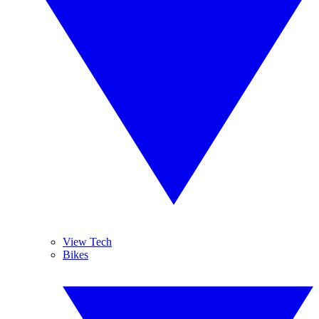
View Tech
Bikes