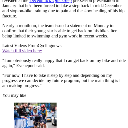
revealed at the
Deceuninck-QuickStep
pre-season presentation in
January that he'd been forced to take a step back in mid-December
and stop on-bike training due to pain and the slow healing of his hip
fracture.
Nearly a month on, the team issued a statement on Monday to
confirm that their young star is able to get back on his bike after
being limited to swimming and gym work in recent weeks.
Latest Videos From
Cyclingnews
Watch full video here:
"I am obviously really happy that I can get back on my bike and ride
again," Evenepoel said.
"For now, I have to take it step by step and depending on my
progress we can decide my future program, but the main thing is I
am making progress."
You may like