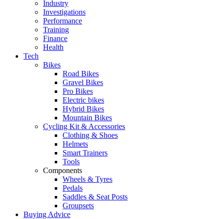
Industry
Investigations
Performance
Training
Finance
Health
Tech
Bikes
Road Bikes
Gravel Bikes
Pro Bikes
Electric bikes
Hybrid Bikes
Mountain Bikes
Cycling Kit & Accessories
Clothing & Shoes
Helmets
Smart Trainers
Tools
Components
Wheels & Tyres
Pedals
Saddles & Seat Posts
Groupsets
Buying Advice