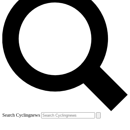
Search Cyclingnews