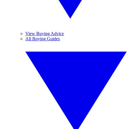
View Buying Advice
All Buying Guides