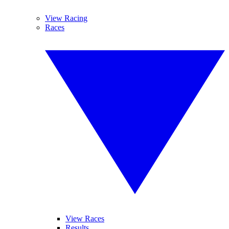
View Racing
Races
View Races
Results