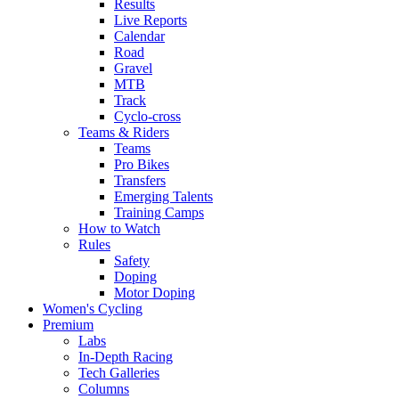
Results
Live Reports
Calendar
Road
Gravel
MTB
Track
Cyclo-cross
Teams & Riders
Teams
Pro Bikes
Transfers
Emerging Talents
Training Camps
How to Watch
Rules
Safety
Doping
Motor Doping
Women's Cycling
Premium
Labs
In-Depth Racing
Tech Galleries
Columns