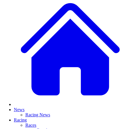
News
Racing News
Racing
Races