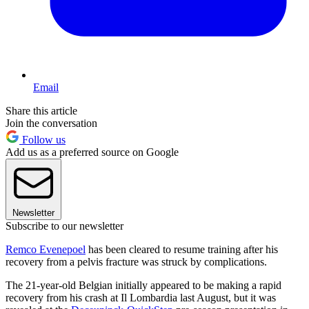
Email
Share this article
Join the conversation
Follow us
Add us as a preferred source on Google
Newsletter
Subscribe to our newsletter
Remco Evenepoel
has been cleared to resume training after his
recovery from a pelvis fracture was struck by complications.
The 21-year-old Belgian initially appeared to be making a rapid
recovery from his crash at Il Lombardia last August, but it was