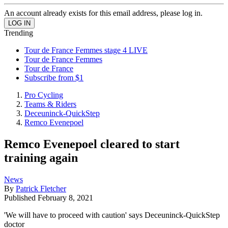
An account already exists for this email address, please log in.
Trending
Tour de France Femmes stage 4 LIVE
Tour de France Femmes
Tour de France
Subscribe from $1
Pro Cycling
Teams & Riders
Deceuninck-QuickStep
Remco Evenepoel
Remco Evenepoel cleared to start
training again
News
By
Patrick Fletcher
Published
February 8, 2021
'We will have to proceed with caution' says Deceuninck-QuickStep
doctor