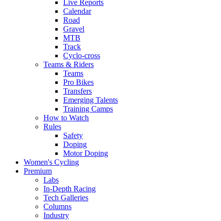
Live Reports
Calendar
Road
Gravel
MTB
Track
Cyclo-cross
Teams & Riders
Teams
Pro Bikes
Transfers
Emerging Talents
Training Camps
How to Watch
Rules
Safety
Doping
Motor Doping
Women's Cycling
Premium
Labs
In-Depth Racing
Tech Galleries
Columns
Industry