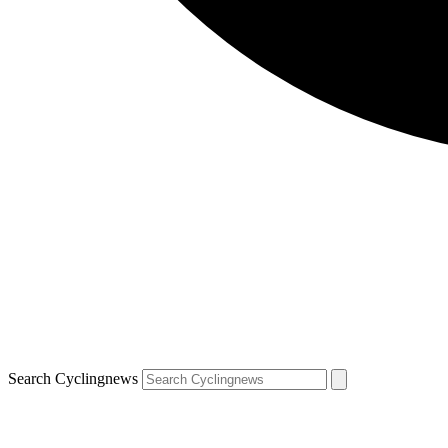
Search Cyclingnews