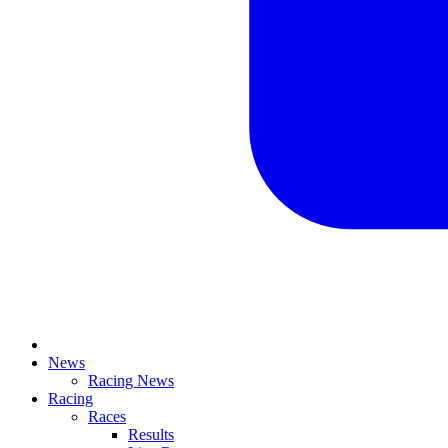
News
Racing News
Racing
Races
Results