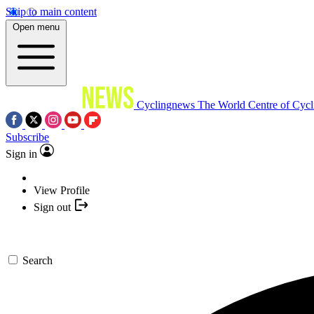
Skip to main content
Open menu
Cyclingnews
The World Centre of Cycl
Subscribe
Sign in
View Profile
Sign out
Search