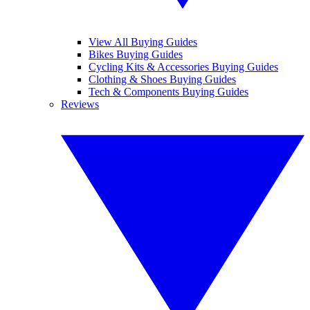
View All Buying Guides
Bikes Buying Guides
Cycling Kits & Accessories Buying Guides
Clothing & Shoes Buying Guides
Tech & Components Buying Guides
Reviews