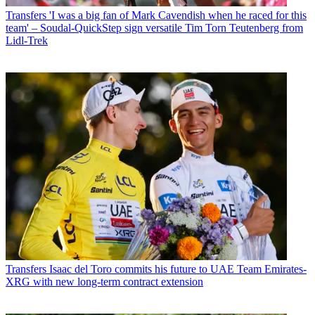
Transfers
'I was a big fan of Mark Cavendish when he raced for this
team' – Soudal-QuickStep sign versatile Tim Torn Teutenberg from
Lidl-Trek
Transfers
Isaac del Toro commits his future to UAE Team Emirates-
XRG with new long-term contract extension