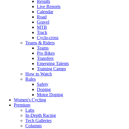
Results
Live Reports
Calendar
Road
Gravel
MTB
Track
Cyclo-cross
Teams & Riders
Teams
Pro Bikes
Transfers
Emerging Talents
Training Camps
How to Watch
Rules
Safety
Doping
Motor Doping
Women's Cycling
Premium
Labs
In-Depth Racing
Tech Galleries
Columns