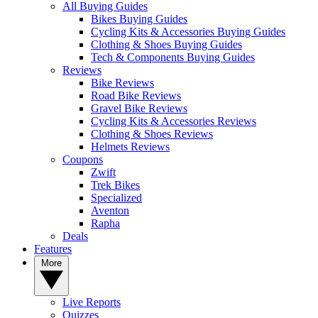
All Buying Guides
Bikes Buying Guides
Cycling Kits & Accessories Buying Guides
Clothing & Shoes Buying Guides
Tech & Components Buying Guides
Reviews
Bike Reviews
Road Bike Reviews
Gravel Bike Reviews
Cycling Kits & Accessories Reviews
Clothing & Shoes Reviews
Helmets Reviews
Coupons
Zwift
Trek Bikes
Specialized
Aventon
Rapha
Deals
Features
More
Live Reports
Quizzes