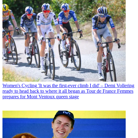
Women's Cycling
'It was the first-ever climb I did' – Demi Vollering
ready to head back to where it all began as Tour de France Femmes
prepares for Mont Ventoux queen stage