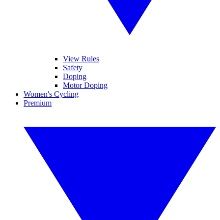
View Rules
Safety
Doping
Motor Doping
Women's Cycling
Premium