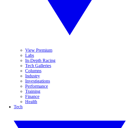
View Premium
Labs
In-Depth Racing
Tech Galleries
Columns
Industry
Investigations
Performance
Training
Finance
Health
Tech