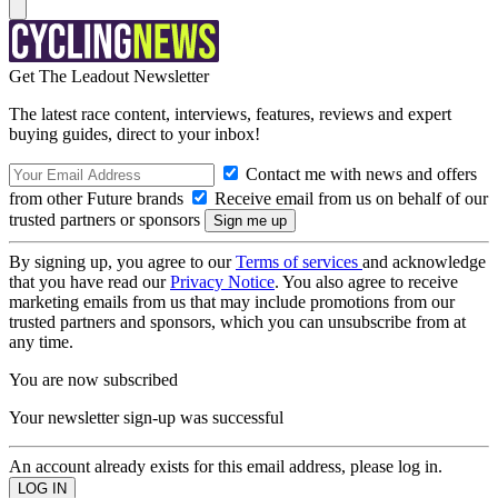
Get The Leadout Newsletter
The latest race content, interviews, features, reviews and expert
buying guides, direct to your inbox!
Contact me with news and offers
from other Future brands
Receive email from us on behalf of our
trusted partners or sponsors
By signing up, you agree to our
Terms of services
and acknowledge
that you have read our
Privacy Notice
. You also agree to receive
marketing emails from us that may include promotions from our
trusted partners and sponsors, which you can unsubscribe from at
any time.
You are now subscribed
Your newsletter sign-up was successful
An account already exists for this email address, please log in.