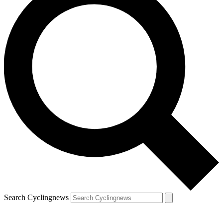
Search Cyclingnews