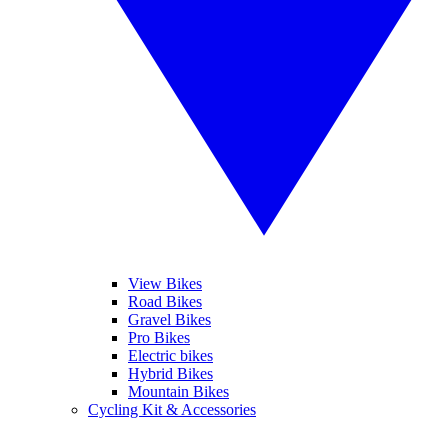
View Bikes
Road Bikes
Gravel Bikes
Pro Bikes
Electric bikes
Hybrid Bikes
Mountain Bikes
Cycling Kit & Accessories