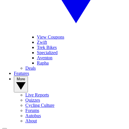
View Coupons
Zwift
Trek Bikes
Specialized
Aventon
Rapha
Deals
Features
More
Live Reports
Quizzes
Cycling Culture
Forums
Autobus
About