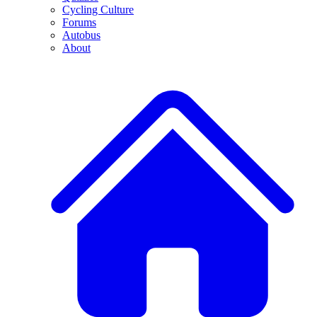
Cycling Culture
Forums
Autobus
About