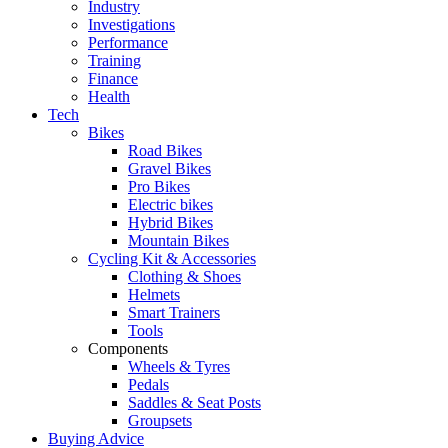
Industry
Investigations
Performance
Training
Finance
Health
Tech
Bikes
Road Bikes
Gravel Bikes
Pro Bikes
Electric bikes
Hybrid Bikes
Mountain Bikes
Cycling Kit & Accessories
Clothing & Shoes
Helmets
Smart Trainers
Tools
Components
Wheels & Tyres
Pedals
Saddles & Seat Posts
Groupsets
Buying Advice