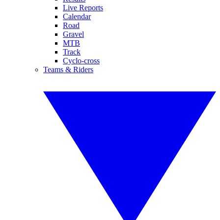
Live Reports
Calendar
Road
Gravel
MTB
Track
Cyclo-cross
Teams & Riders