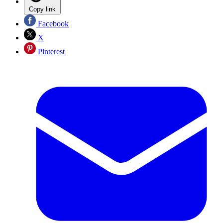
Copy link
Facebook
X
Pinterest