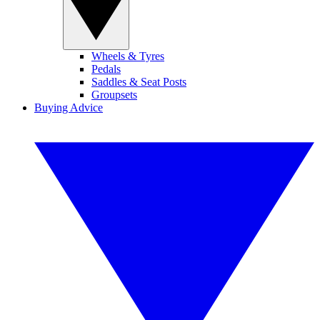
Wheels & Tyres
Pedals
Saddles & Seat Posts
Groupsets
Buying Advice