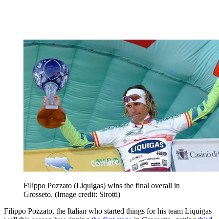
Filippo Pozzato (Liquigas) wins the final overall in
Grosseto.
(Image credit: Sirotti)
Filippo Pozzato, the Italian who started things for his team Liquigas