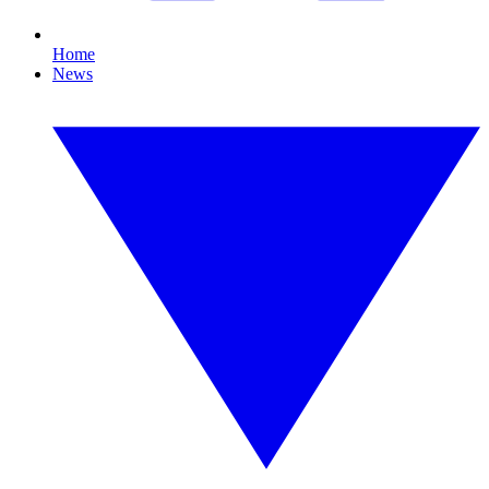
Home
News