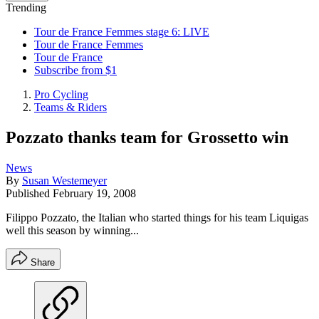
Trending
Tour de France Femmes stage 6: LIVE
Tour de France Femmes
Tour de France
Subscribe from $1
Pro Cycling
Teams & Riders
Pozzato thanks team for Grossetto win
News
By
Susan Westemeyer
Published
February 19, 2008
Filippo Pozzato, the Italian who started things for his team Liquigas
well this season by winning...
Share