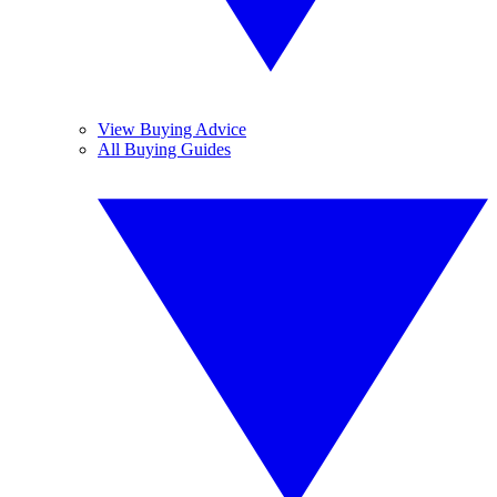
View Buying Advice
All Buying Guides