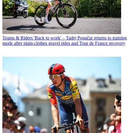
Teams & Riders
'Back to work' – Tadej Pogačar returns to training
mode after plain-clothes gravel rides and Tour de France recovery