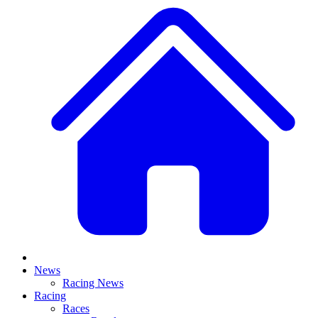
News
Racing News
Racing
Races