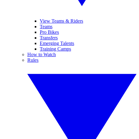
View Teams & Riders
Teams
Pro Bikes
Transfers
Emerging Talents
Training Camps
How to Watch
Rules