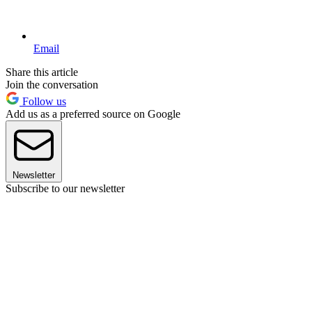
Email
Share this article
Join the conversation
Follow us
Add us as a preferred source on Google
Newsletter
Subscribe to our newsletter