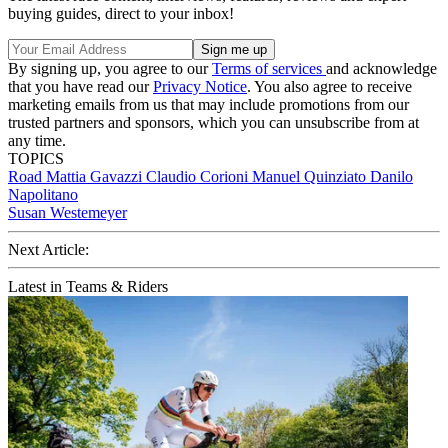
buying guides, direct to your inbox!
By signing up, you agree to our
Terms of services
and acknowledge
that you have read our
Privacy Notice
. You also agree to receive
marketing emails from us that may include promotions from our
trusted partners and sponsors, which you can unsubscribe from at
any time.
TOPICS
Road
Mattia Gavazzi
Claudio Corioni
Manuel Quinziato
Danilo
Napolitano
Susan Westemeyer
Next Article:
Latest in Teams & Riders