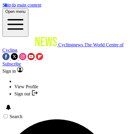
Skip to main content
Open menu
Cyclingnews
The World Centre of
Cycling
Subscribe
Sign in
View Profile
Sign out
Search