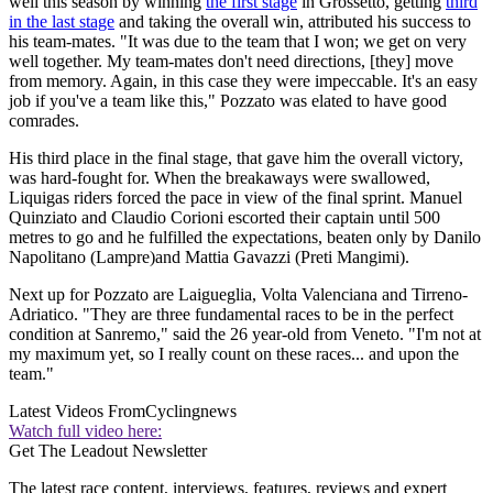
well this season by winning
the first stage
in Grossetto, getting
third
in the last stage
and taking the overall win, attributed his success to
his team-mates. "It was due to the team that I won; we get on very
well together. My team-mates don't need directions, [they] move
from memory. Again, in this case they were impeccable. It's an easy
job if you've a team like this," Pozzato was elated to have good
comrades.
His third place in the final stage, that gave him the overall victory,
was hard-fought for. When the breakaways were swallowed,
Liquigas riders forced the pace in view of the final sprint. Manuel
Quinziato and Claudio Corioni escorted their captain until 500
metres to go and he fulfilled the expectations, beaten only by Danilo
Napolitano (Lampre)and Mattia Gavazzi (Preti Mangimi).
Next up for Pozzato are Laigueglia, Volta Valenciana and Tirreno-
Adriatico. "They are three fundamental races to be in the perfect
condition at Sanremo," said the 26 year-old from Veneto. "I'm not at
my maximum yet, so I really count on these races... and upon the
team."
Latest Videos From
Cyclingnews
Watch full video here:
Get The Leadout Newsletter
The latest race content, interviews, features, reviews and expert