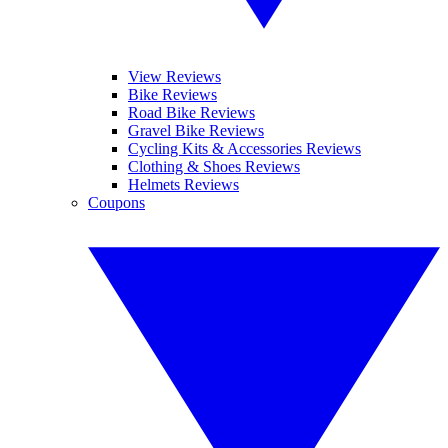
View Reviews
Bike Reviews
Road Bike Reviews
Gravel Bike Reviews
Cycling Kits & Accessories Reviews
Clothing & Shoes Reviews
Helmets Reviews
Coupons