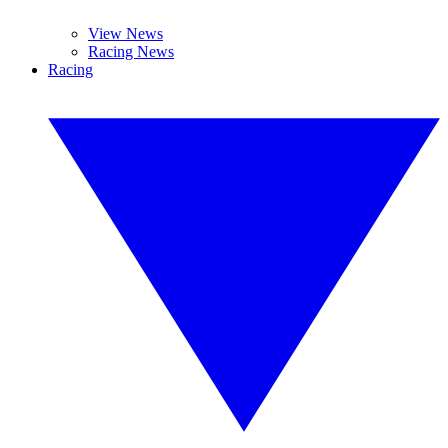
View News
Racing News
Racing