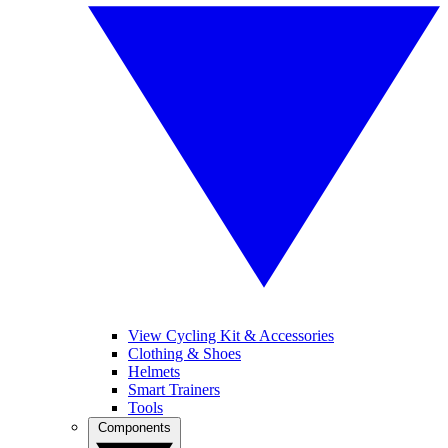
View Cycling Kit & Accessories
Clothing & Shoes
Helmets
Smart Trainers
Tools
Components