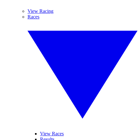
View Racing
Races
View Races
Results