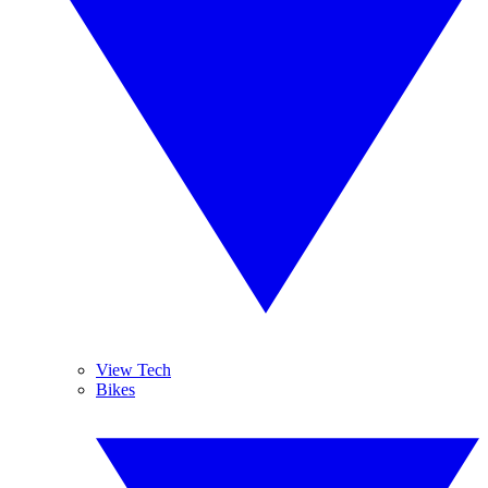
View Tech
Bikes