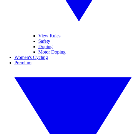
View Rules
Safety
Doping
Motor Doping
Women's Cycling
Premium