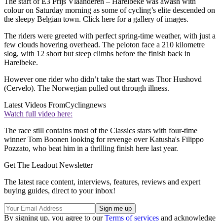
The start of E3 Prijs Vlaanderen – Harelbeke was awash with
colour on Saturday morning as some of cycling’s elite descended on
the sleepy Belgian town. Click here for a gallery of images.
The riders were greeted with perfect spring-time weather, with just a
few clouds hovering overhead. The peloton face a 210 kilometre
slog, with 12 short but steep climbs before the finish back in
Harelbeke.
However one rider who didn’t take the start was Thor Hushovd
(Cervelo). The Norwegian pulled out through illness.
Latest Videos From
Cyclingnews
Watch full video here:
The race still contains most of the Classics stars with four-time
winner Tom Boonen looking for revenge over Katusha's Filippo
Pozzato, who beat him in a thrilling finish here last year.
Get The Leadout Newsletter
The latest race content, interviews, features, reviews and expert
buying guides, direct to your inbox!
By signing up, you agree to our
Terms of services
and acknowledge