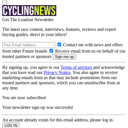
Get The Leadout Newsletter
The latest race content, interviews, features, reviews and expert
buying guides, direct to your inbox!
Contact me with news and offers
from other Future brands
Receive email from us on behalf of our
trusted partners or sponsors
By signing up, you agree to our
Terms of services
and acknowledge
that you have read our
Privacy Notice
. You also agree to receive
marketing emails from us that may include promotions from our
trusted partners and sponsors, which you can unsubscribe from at
any time.
You are now subscribed
Your newsletter sign-up was successful
An account already exists for this email address, please log in.