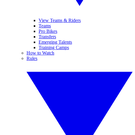
View Teams & Riders
Teams
Pro Bikes
Transfers
Emerging Talents
Training Camps
How to Watch
Rules