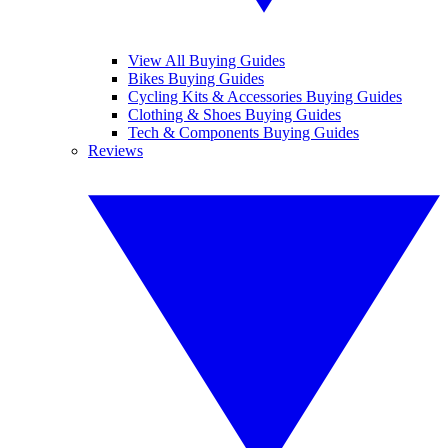
View All Buying Guides
Bikes Buying Guides
Cycling Kits & Accessories Buying Guides
Clothing & Shoes Buying Guides
Tech & Components Buying Guides
Reviews