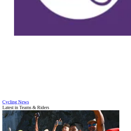
Cycling News
Latest in Teams & Riders