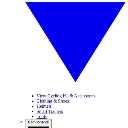
View Cycling Kit & Accessories
Clothing & Shoes
Helmets
Smart Trainers
Tools
Components