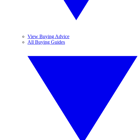
View Buying Advice
All Buying Guides