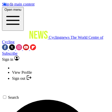
Skip to main content
Open menu
Cyclingnews
The World Centre of
Cycling
Subscribe
Sign in
View Profile
Sign out
Search