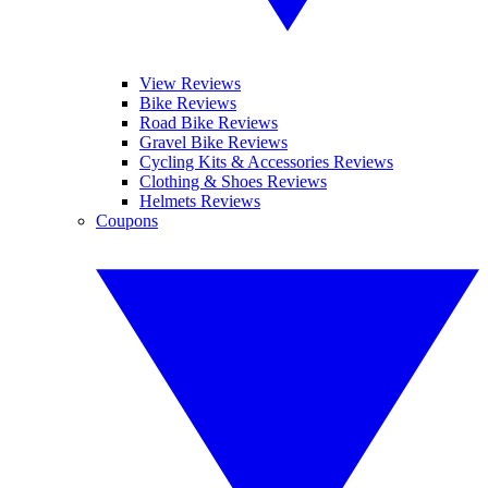
View Reviews
Bike Reviews
Road Bike Reviews
Gravel Bike Reviews
Cycling Kits & Accessories Reviews
Clothing & Shoes Reviews
Helmets Reviews
Coupons