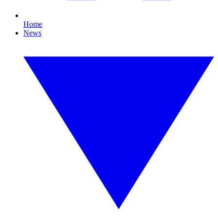
Home
News