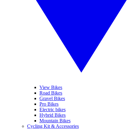
View Bikes
Road Bikes
Gravel Bikes
Pro Bikes
Electric bikes
Hybrid Bikes
Mountain Bikes
Cycling Kit & Accessories