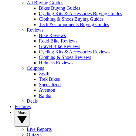
All Buying Guides
Bikes Buying Guides
Cycling Kits & Accessories Buying Guides
Clothing & Shoes Buying Guides
Tech & Components Buying Guides
Reviews
Bike Reviews
Road Bike Reviews
Gravel Bike Reviews
Cycling Kits & Accessories Reviews
Clothing & Shoes Reviews
Helmets Reviews
Coupons
Zwift
Trek Bikes
Specialized
Aventon
Rapha
Deals
Features
More
Live Reports
Quizzes