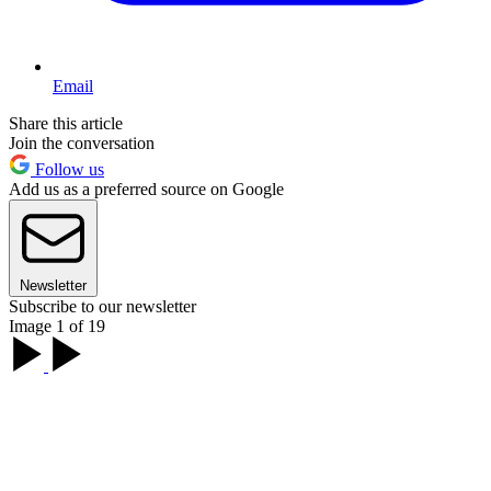
Email
Share this article
Join the conversation
Follow us
Add us as a preferred source on Google
Newsletter
Subscribe to our newsletter
Image 1 of 19