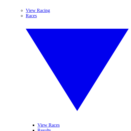
View Racing
Races
View Races
Results