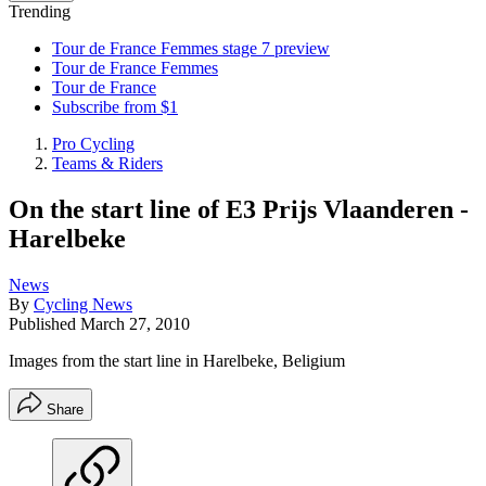
Trending
Tour de France Femmes stage 7 preview
Tour de France Femmes
Tour de France
Subscribe from $1
Pro Cycling
Teams & Riders
On the start line of E3 Prijs Vlaanderen -
Harelbeke
News
By
Cycling News
Published
March 27, 2010
Images from the start line in Harelbeke, Beligium
Share