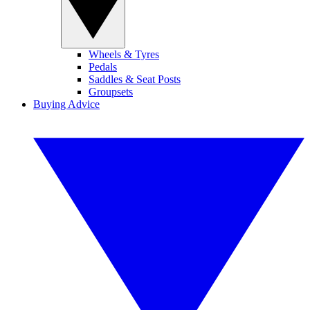
Wheels & Tyres
Pedals
Saddles & Seat Posts
Groupsets
Buying Advice