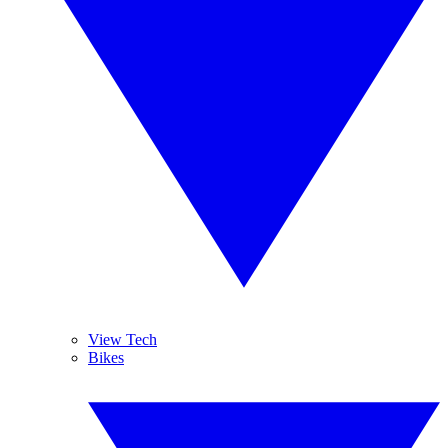
View Tech
Bikes