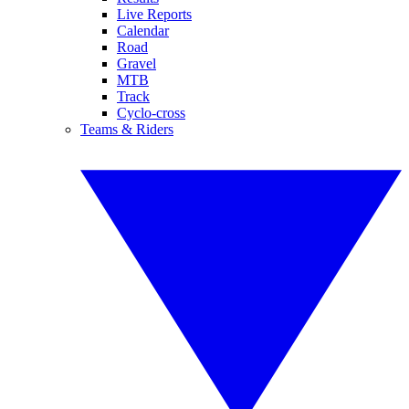
Live Reports
Calendar
Road
Gravel
MTB
Track
Cyclo-cross
Teams & Riders