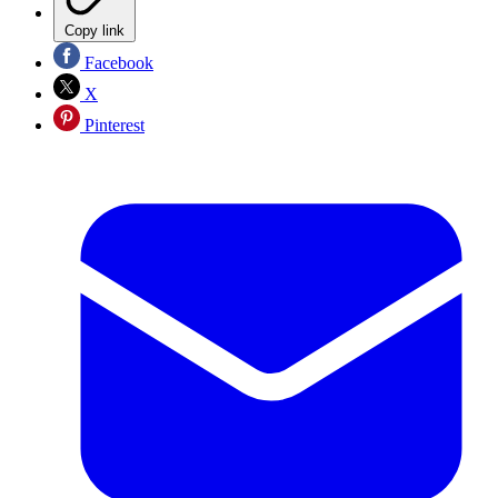
Copy link
Facebook
X
Pinterest