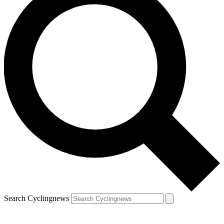
Search Cyclingnews