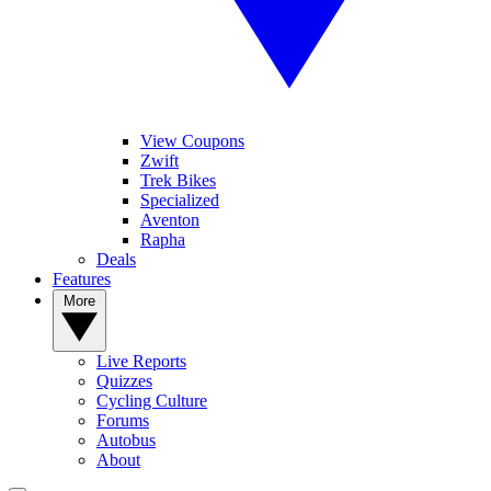
View Coupons
Zwift
Trek Bikes
Specialized
Aventon
Rapha
Deals
Features
More
Live Reports
Quizzes
Cycling Culture
Forums
Autobus
About