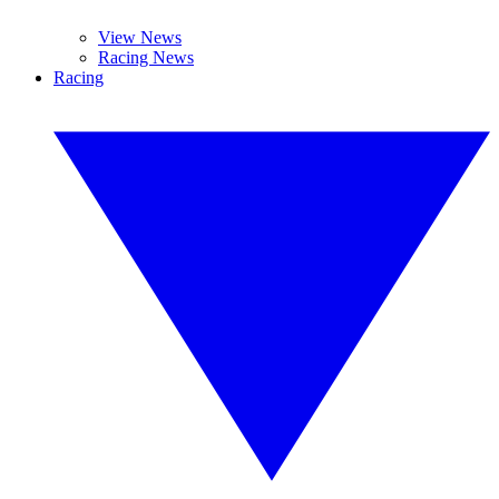
View News
Racing News
Racing