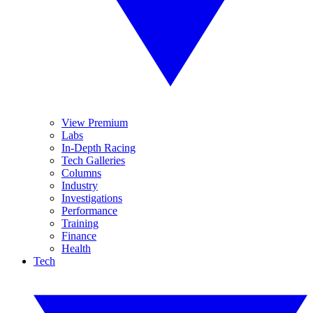
View Premium
Labs
In-Depth Racing
Tech Galleries
Columns
Industry
Investigations
Performance
Training
Finance
Health
Tech