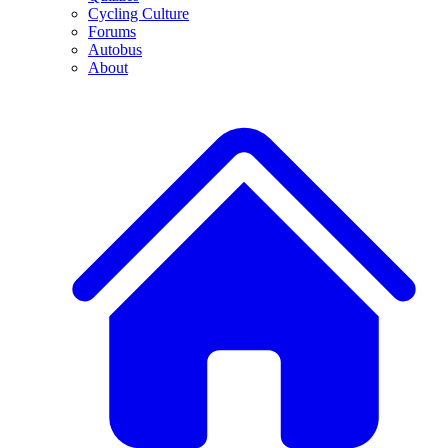
Cycling Culture
Forums
Autobus
About