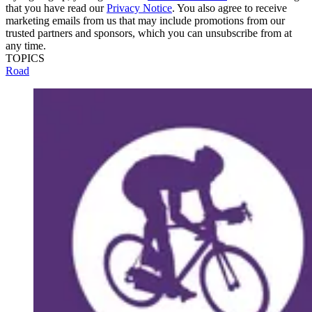
that you have read our
Privacy Notice
. You also agree to receive
marketing emails from us that may include promotions from our
trusted partners and sponsors, which you can unsubscribe from at
any time.
TOPICS
Road