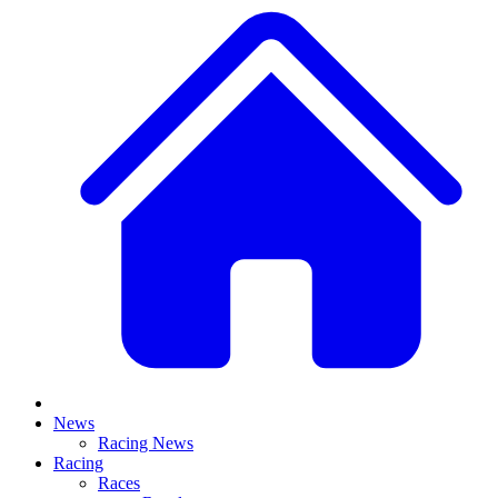
News
Racing News
Racing
Races