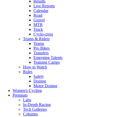
Results
Live Reports
Calendar
Road
Gravel
MTB
Track
Cyclo-cross
Teams & Riders
Teams
Pro Bikes
Transfers
Emerging Talents
Training Camps
How to Watch
Rules
Safety
Doping
Motor Doping
Women's Cycling
Premium
Labs
In-Depth Racing
Tech Galleries
Columns