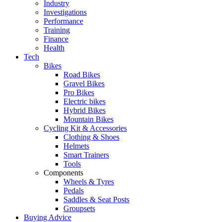
Industry
Investigations
Performance
Training
Finance
Health
Tech
Bikes
Road Bikes
Gravel Bikes
Pro Bikes
Electric bikes
Hybrid Bikes
Mountain Bikes
Cycling Kit & Accessories
Clothing & Shoes
Helmets
Smart Trainers
Tools
Components
Wheels & Tyres
Pedals
Saddles & Seat Posts
Groupsets
Buying Advice