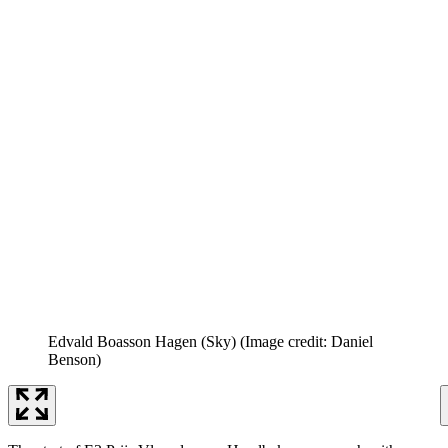
Edvald Boasson Hagen (Sky)
(Image credit: Daniel
Benson)