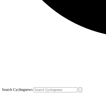
Search Cyclingnews