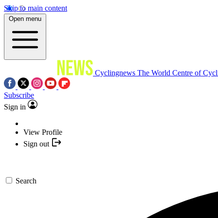
Skip to main content
Open menu
Cyclingnews
The World Centre of Cycl
Subscribe
Sign in
View Profile
Sign out
Search