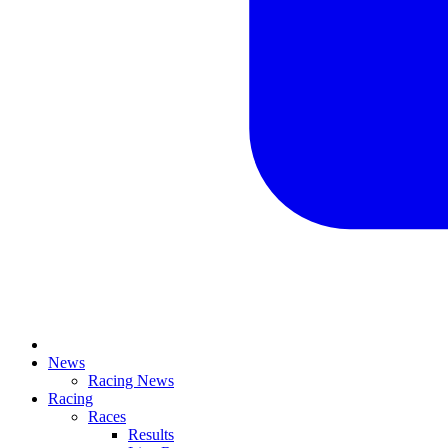
News
Racing News
Racing
Races
Results