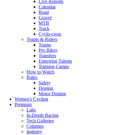
Live Reports
Calendar
Road
Gravel
MTB
Track
Cyclo-cross
Teams & Riders
Teams
Pro Bikes
Transfers
Emerging Talents
Training Camps
How to Watch
Rules
Safety
Doping
Motor Doping
Women's Cycling
Premium
Labs
In-Depth Racing
Tech Galleries
Columns
Industry