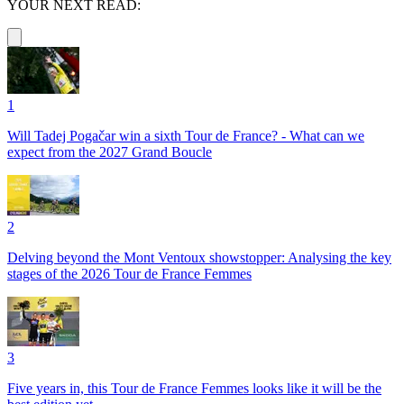
YOUR NEXT READ:
1
Will Tadej Pogačar win a sixth Tour de France? - What can we
expect from the 2027 Grand Boucle
2
Delving beyond the Mont Ventoux showstopper: Analysing the key
stages of the 2026 Tour de France Femmes
3
Five years in, this Tour de France Femmes looks like it will be the