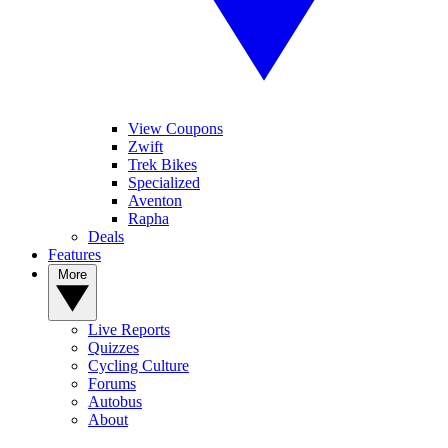
View Coupons
Zwift
Trek Bikes
Specialized
Aventon
Rapha
Deals
Features
More
Live Reports
Quizzes
Cycling Culture
Forums
Autobus
About