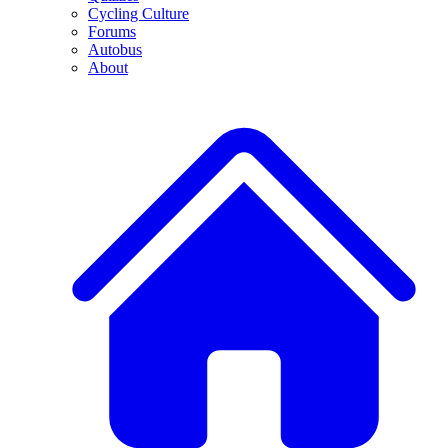
Cycling Culture
Forums
Autobus
About