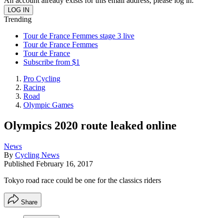
An account already exists for this email address, please log in.
Trending
Tour de France Femmes stage 3 live
Tour de France Femmes
Tour de France
Subscribe from $1
Pro Cycling
Racing
Road
Olympic Games
Olympics 2020 route leaked online
News
By
Cycling News
Published
February 16, 2017
Tokyo road race could be one for the classics riders
Share