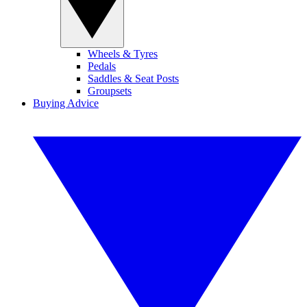
Wheels & Tyres
Pedals
Saddles & Seat Posts
Groupsets
Buying Advice