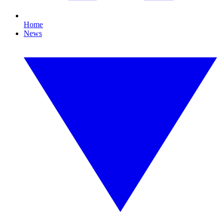
Home
News