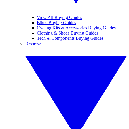
View All Buying Guides
Bikes Buying Guides
Cycling Kits & Accessories Buying Guides
Clothing & Shoes Buying Guides
Tech & Components Buying Guides
Reviews