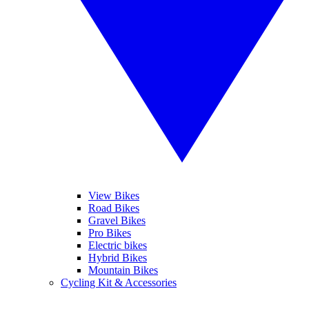
View Bikes
Road Bikes
Gravel Bikes
Pro Bikes
Electric bikes
Hybrid Bikes
Mountain Bikes
Cycling Kit & Accessories