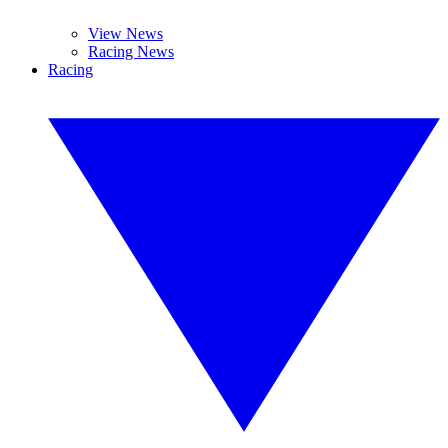
View News
Racing News
Racing