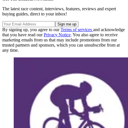
The latest race content, interviews, features, reviews and expert
buying guides, direct to your inbox!
By signing up, you agree to our
Terms of services
and acknowledge
that you have read our
Privacy Notice
. You also agree to receive
marketing emails from us that may include promotions from our
trusted partners and sponsors, which you can unsubscribe from at
any time.