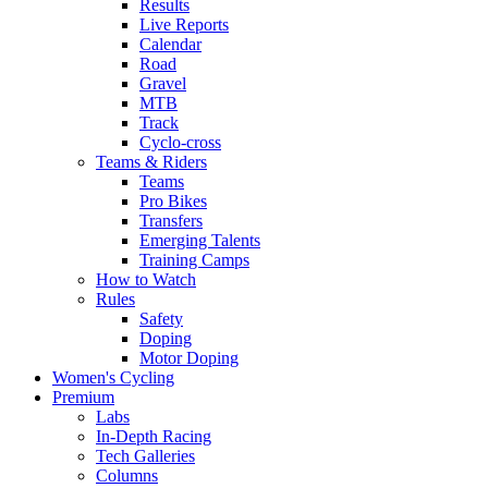
Results
Live Reports
Calendar
Road
Gravel
MTB
Track
Cyclo-cross
Teams & Riders
Teams
Pro Bikes
Transfers
Emerging Talents
Training Camps
How to Watch
Rules
Safety
Doping
Motor Doping
Women's Cycling
Premium
Labs
In-Depth Racing
Tech Galleries
Columns