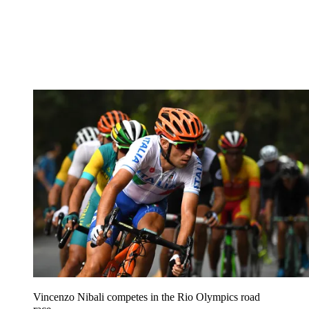
Vincenzo Nibali competes in the Rio Olympics road