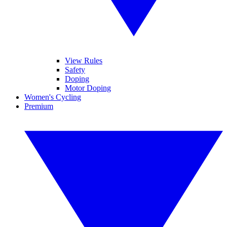
View Rules
Safety
Doping
Motor Doping
Women's Cycling
Premium