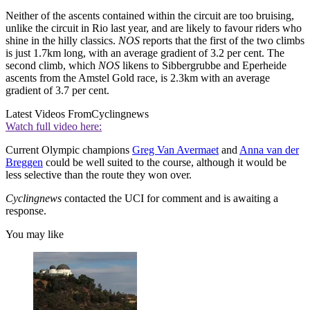
Neither of the ascents contained within the circuit are too bruising,
unlike the circuit in Rio last year, and are likely to favour riders who
shine in the hilly classics.
NOS
reports that the first of the two climbs
is just 1.7km long, with an average gradient of 3.2 per cent. The
second climb, which
NOS
likens to Sibbergrubbe and Eperheide
ascents from the Amstel Gold race, is 2.3km with an average
gradient of 3.7 per cent.
Latest Videos From
Cyclingnews
Watch full video here:
Current Olympic champions
Greg Van Avermaet
and
Anna van der
Breggen
could be well suited to the course, although it would be
less selective than the route they won over.
Cyclingnews
contacted the UCI for comment and is awaiting a
response.
You may like