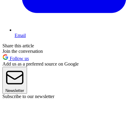
Email
Share this article
Join the conversation
Follow us
Add us as a preferred source on Google
Newsletter
Subscribe to our newsletter