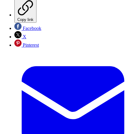
Copy link
Facebook
X
Pinterest