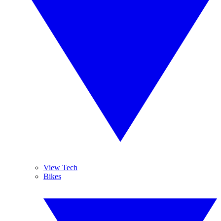
View Tech
Bikes