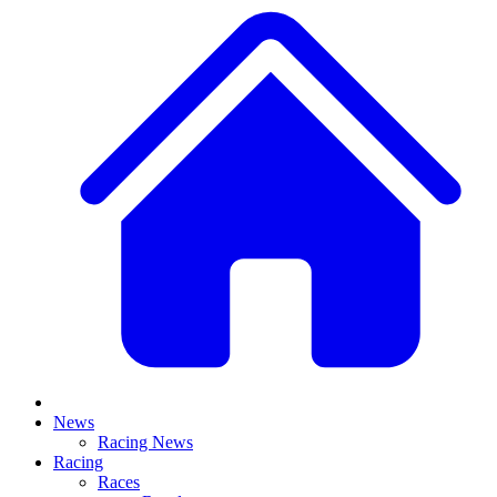
News
Racing News
Racing
Races