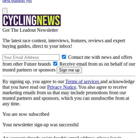
best edition yet
Get The Leadout Newsletter
The latest race content, interviews, features, reviews and expert
buying guides, direct to your inbox!
Contact me with news and offers
from other Future brands
Receive email from us on behalf of our
trusted partners or sponsors
By signing up, you agree to our
Terms of services
and acknowledge
that you have read our
Privacy Notice
. You also agree to receive
marketing emails from us that may include promotions from our
trusted partners and sponsors, which you can unsubscribe from at
any time.
You are now subscribed
Your newsletter sign-up was successful