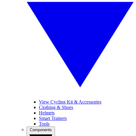
View Cycling Kit & Accessories
Clothing & Shoes
Helmets
Smart Trainers
Tools
Components