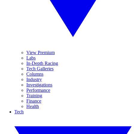
View Premium
Labs
In-Depth Racing
Tech Galleries
Columns
Industry
Investigations
Performance
Training
Finance
Health
Tech