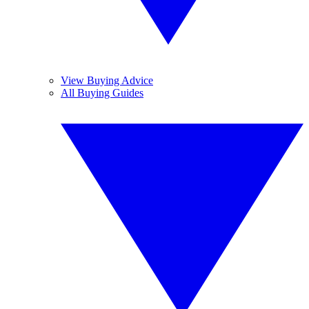
View Buying Advice
All Buying Guides