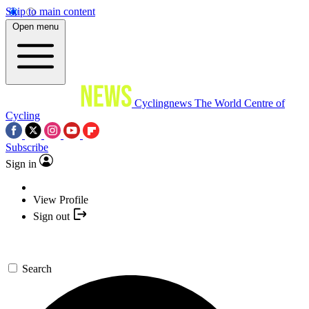
Skip to main content
Open menu
Cyclingnews
The World Centre of
Cycling
Subscribe
Sign in
View Profile
Sign out
Search