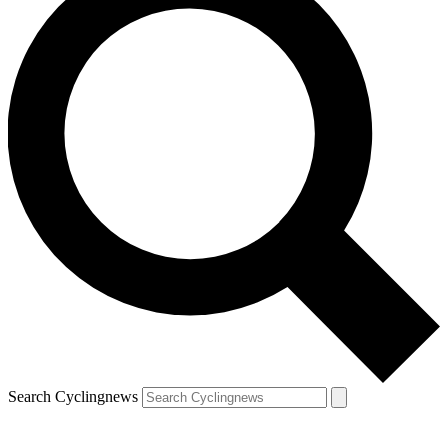
Search Cyclingnews