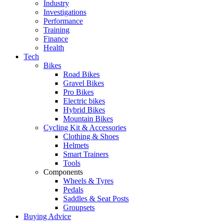
Industry
Investigations
Performance
Training
Finance
Health
Tech
Bikes
Road Bikes
Gravel Bikes
Pro Bikes
Electric bikes
Hybrid Bikes
Mountain Bikes
Cycling Kit & Accessories
Clothing & Shoes
Helmets
Smart Trainers
Tools
Components
Wheels & Tyres
Pedals
Saddles & Seat Posts
Groupsets
Buying Advice