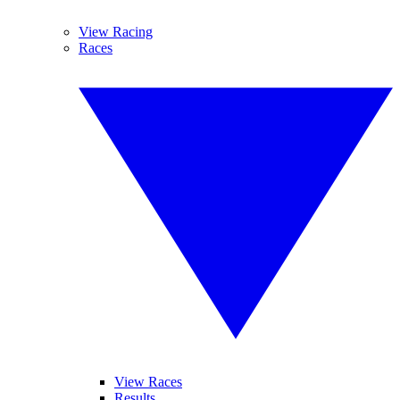
View Racing
Races
View Races
Results