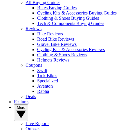
All Buying Guides
Bikes Buying Guides
Cycling Kits & Accessories Buying Guides
Clothing & Shoes Buying Guides
Tech & Components Buying Guides
Reviews
Bike Reviews
Road Bike Reviews
Gravel Bike Reviews
Cycling Kits & Accessories Reviews
Clothing & Shoes Reviews
Helmets Reviews
Coupons
Zwift
Trek Bikes
Specialized
Aventon
Rapha
Deals
Features
More
Live Reports
Quizzes