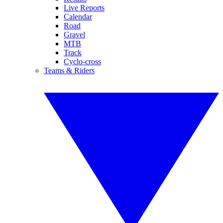
Live Reports
Calendar
Road
Gravel
MTB
Track
Cyclo-cross
Teams & Riders