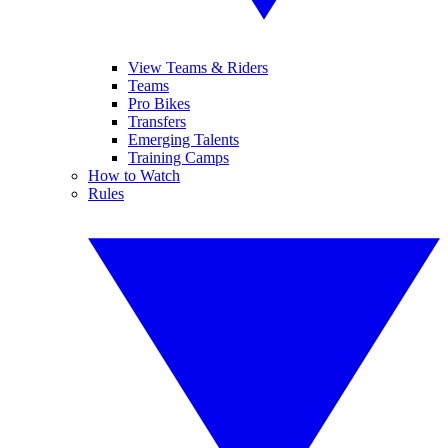
View Teams & Riders
Teams
Pro Bikes
Transfers
Emerging Talents
Training Camps
How to Watch
Rules