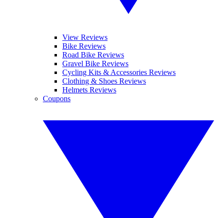
View Reviews
Bike Reviews
Road Bike Reviews
Gravel Bike Reviews
Cycling Kits & Accessories Reviews
Clothing & Shoes Reviews
Helmets Reviews
Coupons