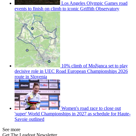
Los Angeles Olympic Games road
events to finish on climb to iconic Griffith Observatory
10% climb of Možjanca set to play
decisive role in UEC Road European Championships 2026
route in Slovenia
Women's road race to close out
'super' World Championships in 2027 as schedule for Haute-
Savoie outlined
See more
Get The Leadout Newsletter