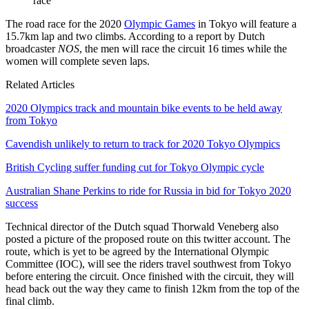
race
The road race for the 2020
Olympic Games
in Tokyo will feature a
15.7km lap and two climbs. According to a report by Dutch
broadcaster
NOS
, the men will race the circuit 16 times while the
women will complete seven laps.
Related Articles
2020 Olympics track and mountain bike events to be held away
from Tokyo
Cavendish unlikely to return to track for 2020 Tokyo Olympics
British Cycling suffer funding cut for Tokyo Olympic cycle
Australian Shane Perkins to ride for Russia in bid for Tokyo 2020
success
Technical director of the Dutch squad Thorwald Veneberg also
posted a picture of the proposed route on this twitter account. The
route, which is yet to be agreed by the International Olympic
Committee (IOC), will see the riders travel southwest from Tokyo
before entering the circuit. Once finished with the circuit, they will
head back out the way they came to finish 12km from the top of the
final climb.