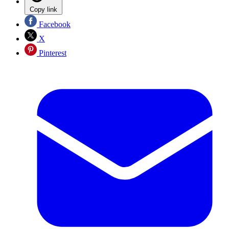
Copy link
Facebook
X
Pinterest