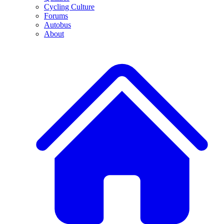
Cycling Culture
Forums
Autobus
About