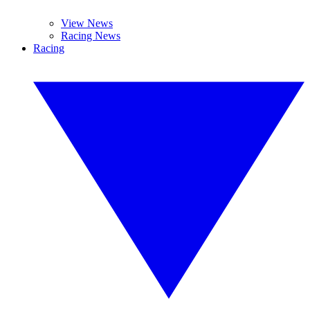
View News
Racing News
Racing