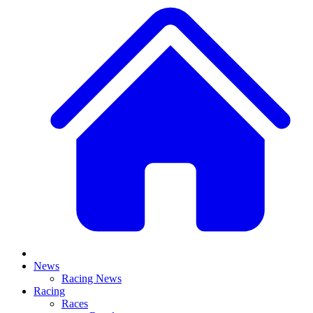
News
Racing News
Racing
Races