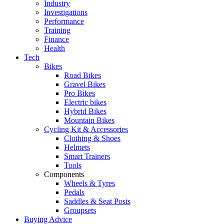
Industry
Investigations
Performance
Training
Finance
Health
Tech
Bikes
Road Bikes
Gravel Bikes
Pro Bikes
Electric bikes
Hybrid Bikes
Mountain Bikes
Cycling Kit & Accessories
Clothing & Shoes
Helmets
Smart Trainers
Tools
Components
Wheels & Tyres
Pedals
Saddles & Seat Posts
Groupsets
Buying Advice