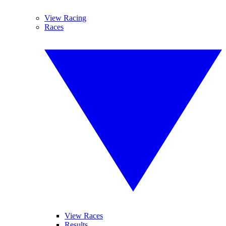
View Racing
Races
View Races
Results