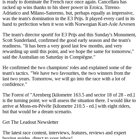
is ready to dominate the French race once again. Cancellara has
racked up wins thanks to his sheer power in Eroica, Tirreno-
Adriatico and Milano-Sanremo, but, perhaps equally as impressive,
was the team's domination in the E3 Prijs. It played every card in its
hand to perfection when it won with Norwegian Kurt-Asle Arvesen
The team's director sportif for E3 Prijs and this Sunday's Monument,
Scott Sunderland, confirmed the good early season and the team's
readiness. "It has been a very good last few months, and very
rewarding up until this point, and we hope the same for tomorrow,"
said the Australian on Saturday in Compiègne."
He confirmed the two champions' roles and explained some of the
team's tactics. "We have two favourites, the two winners from the
last two years. Tomorrow, we will go into the race with a lot of
confidence."
The Forest of "Arenberg [kilometre 163.5 and sector 18 of 28 - ed.]
is the turning point; we will assess the situation there. I would like to
arrive at Mons-en-Pévèle [kilometre 210.5 - ed.] with eight riders,
but that would be a dream scenario.
Get The Leadout Newsletter
The latest race content, interviews, features, reviews and expert
buying guides, direct to your inbox!