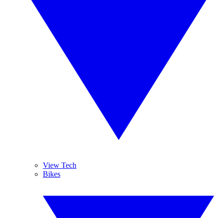
View Tech
Bikes