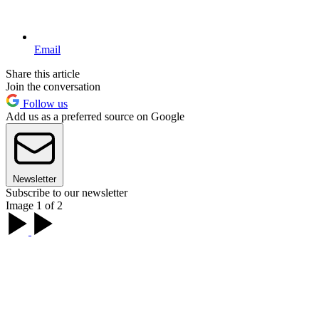
Email
Share this article
Join the conversation
Follow us
Add us as a preferred source on Google
Newsletter
Subscribe to our newsletter
Image 1 of 2