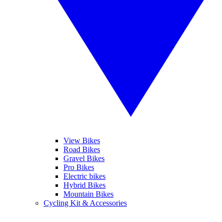
View Bikes
Road Bikes
Gravel Bikes
Pro Bikes
Electric bikes
Hybrid Bikes
Mountain Bikes
Cycling Kit & Accessories