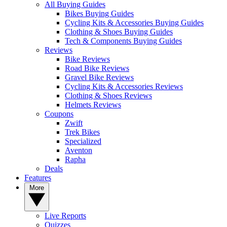
All Buying Guides
Bikes Buying Guides
Cycling Kits & Accessories Buying Guides
Clothing & Shoes Buying Guides
Tech & Components Buying Guides
Reviews
Bike Reviews
Road Bike Reviews
Gravel Bike Reviews
Cycling Kits & Accessories Reviews
Clothing & Shoes Reviews
Helmets Reviews
Coupons
Zwift
Trek Bikes
Specialized
Aventon
Rapha
Deals
Features
More
Live Reports
Quizzes