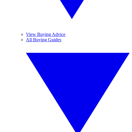
View Buying Advice
All Buying Guides