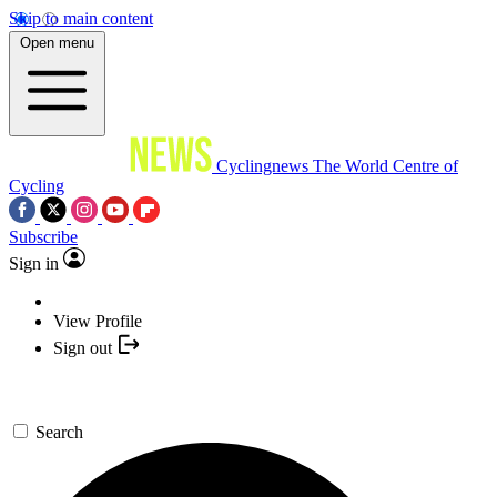
Skip to main content
Open menu
Cyclingnews
The World Centre of
Cycling
Subscribe
Sign in
View Profile
Sign out
Search