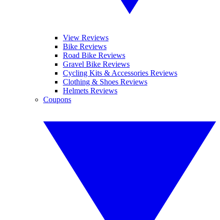
View Reviews
Bike Reviews
Road Bike Reviews
Gravel Bike Reviews
Cycling Kits & Accessories Reviews
Clothing & Shoes Reviews
Helmets Reviews
Coupons