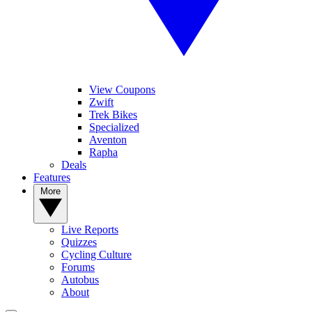
View Coupons
Zwift
Trek Bikes
Specialized
Aventon
Rapha
Deals
Features
More
Live Reports
Quizzes
Cycling Culture
Forums
Autobus
About