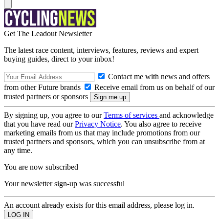
Get The Leadout Newsletter
The latest race content, interviews, features, reviews and expert
buying guides, direct to your inbox!
Contact me with news and offers
from other Future brands
Receive email from us on behalf of our
trusted partners or sponsors
By signing up, you agree to our
Terms of services
and acknowledge
that you have read our
Privacy Notice
. You also agree to receive
marketing emails from us that may include promotions from our
trusted partners and sponsors, which you can unsubscribe from at
any time.
You are now subscribed
Your newsletter sign-up was successful
An account already exists for this email address, please log in.