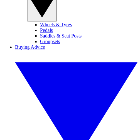
Wheels & Tyres
Pedals
Saddles & Seat Posts
Groupsets
Buying Advice