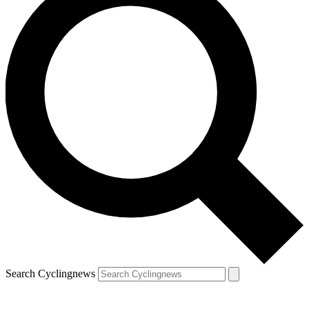
Search Cyclingnews