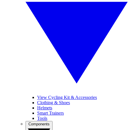
View Cycling Kit & Accessories
Clothing & Shoes
Helmets
Smart Trainers
Tools
Components