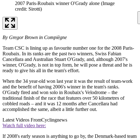
2007 Paris-Roubaix winner O'Grady alone
(Image
credit: Sirotti)
By Gregor Brown in Compiègne
Team CSC is lining up as favourite number one for the 2008 Paris-
Roubaix. In its ranks are the past two winners, Swiss Fabian
Cancellara and Australian Stuart O'Grady, and, although 2007's
winner, O'Grady, is not in top form, he will pose a threat and he is
ready to give his all in the team's effort.
When the 34 year-old won last year it was the result of team-work
and the benefit of having 2006's winner in the team's ranks.
O'Grady fired and won solo in Roubaix's Velodrome – the
traditional finish of the race that features over 50 kilometres of
cobbled roads – and it was 12 months after Cancellara had
accomplished the same, albeit a little further out.
Latest Videos From
Cyclingnews
Watch full video here:
If 2008's early season is anything to go by, the Denmark-based team