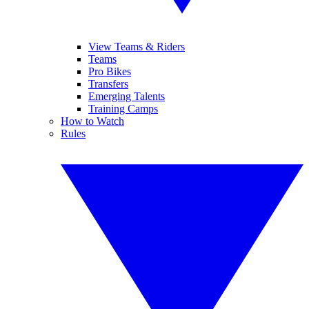
View Teams & Riders
Teams
Pro Bikes
Transfers
Emerging Talents
Training Camps
How to Watch
Rules