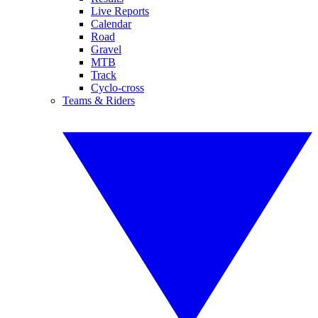
Live Reports
Calendar
Road
Gravel
MTB
Track
Cyclo-cross
Teams & Riders