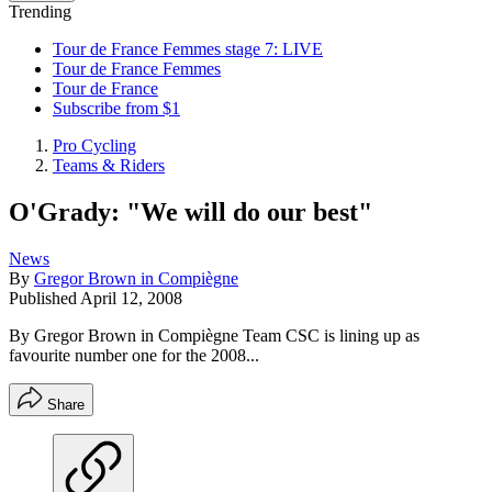
Trending
Tour de France Femmes stage 7: LIVE
Tour de France Femmes
Tour de France
Subscribe from $1
Pro Cycling
Teams & Riders
O'Grady: "We will do our best"
News
By
Gregor Brown in Compiègne
Published
April 12, 2008
By Gregor Brown in Compiègne Team CSC is lining up as
favourite number one for the 2008...
Share