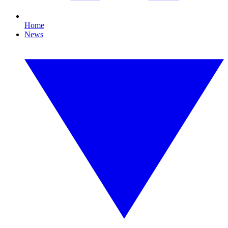
Home
News