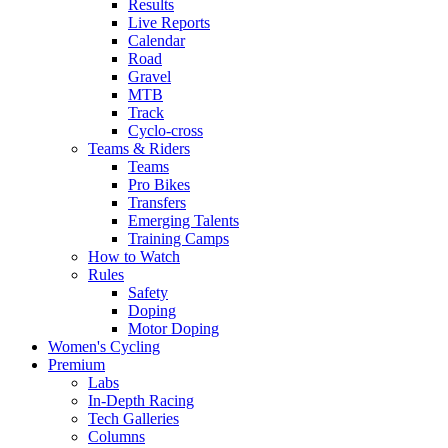
Results
Live Reports
Calendar
Road
Gravel
MTB
Track
Cyclo-cross
Teams & Riders
Teams
Pro Bikes
Transfers
Emerging Talents
Training Camps
How to Watch
Rules
Safety
Doping
Motor Doping
Women's Cycling
Premium
Labs
In-Depth Racing
Tech Galleries
Columns