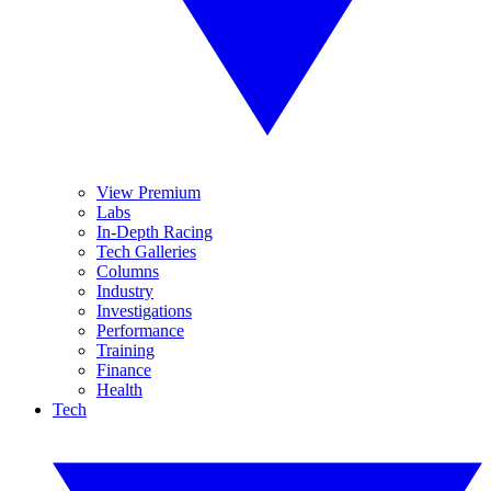
View Premium
Labs
In-Depth Racing
Tech Galleries
Columns
Industry
Investigations
Performance
Training
Finance
Health
Tech