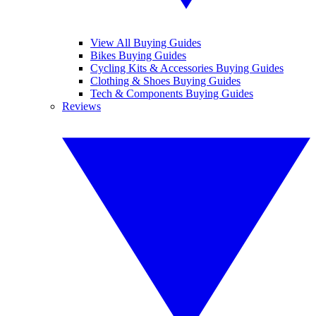
View All Buying Guides
Bikes Buying Guides
Cycling Kits & Accessories Buying Guides
Clothing & Shoes Buying Guides
Tech & Components Buying Guides
Reviews