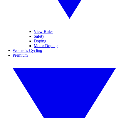
View Rules
Safety
Doping
Motor Doping
Women's Cycling
Premium