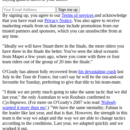
By signing up, you agree to our
Terms of services
and acknowledge
that you have read our
Privacy Notice
. You also agree to receive
marketing emails from us that may include promotions from our
trusted partners and sponsors, which you can unsubscribe from at
any time.
"Ideally we will have Stuart there in the finale, the more riders you
have there in the finale the better. You've seen the ideal scenario
from Mapei a few years ago, where you come with three or four
team riders out of the group of 20 into the finale."
O'Grady has almost fully recovered from
his devastating crash
last
July in the Tour de France, but can't say he will be the out-and-out
favourite for Sunday, preferring to give that title to his team-mate.
"I think we are pretty much going to take the same tactic that we did
last year," the only Australian to win Roubaix confirmed to
Cyclingnews
. (For more on O'Grady's 2007 win read
'Nobody
wanted it more than me'
.) "We have the same mentality; Fabian is
the leader like last year, and that is that. However, the strength in this
team is the way we adapt and the way we are able to change tactics
according to the conditions. Last year, we adapted quickly and we
worked it out.