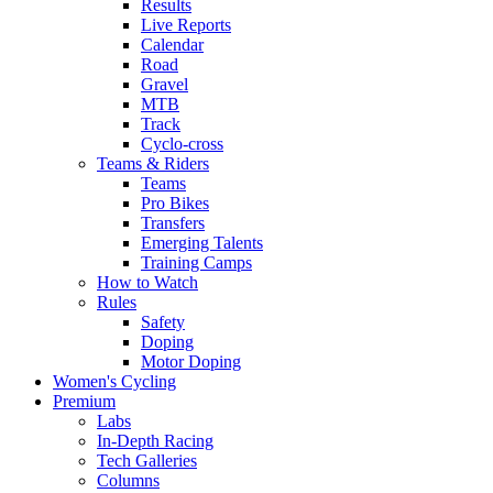
Results
Live Reports
Calendar
Road
Gravel
MTB
Track
Cyclo-cross
Teams & Riders
Teams
Pro Bikes
Transfers
Emerging Talents
Training Camps
How to Watch
Rules
Safety
Doping
Motor Doping
Women's Cycling
Premium
Labs
In-Depth Racing
Tech Galleries
Columns