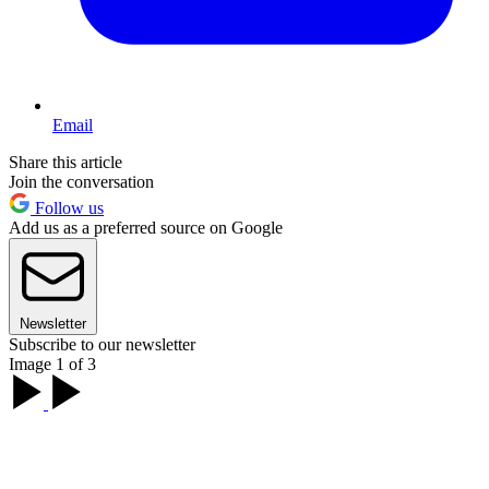
Email
Share this article
Join the conversation
Follow us
Add us as a preferred source on Google
Newsletter
Subscribe to our newsletter
Image 1 of 3