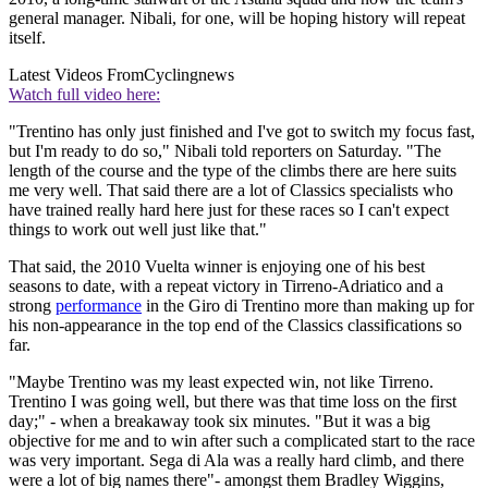
general manager. Nibali, for one, will be hoping history will repeat
itself.
Latest Videos From
Cyclingnews
Watch full video here:
"Trentino has only just finished and I've got to switch my focus fast,
but I'm ready to do so," Nibali told reporters on Saturday. "The
length of the course and the type of the climbs there are here suits
me very well. That said there are a lot of Classics specialists who
have trained really hard here just for these races so I can't expect
things to work out well just like that."
That said, the 2010 Vuelta winner is enjoying one of his best
seasons to date, with a repeat victory in Tirreno-Adriatico and a
strong
performance
in the Giro di Trentino more than making up for
his non-appearance in the top end of the Classics classifications so
far.
"Maybe Trentino was my least expected win, not like Tirreno.
Trentino I was going well, but there was that time loss on the first
day;" - when a breakaway took six minutes. "But it was a big
objective for me and to win after such a complicated start to the race
was very important. Sega di Ala was a really hard climb, and there
were a lot of big names there"- amongst them Bradley Wiggins,