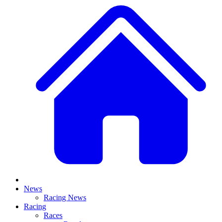
News
Racing News
Racing
Races