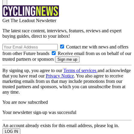
Get The Leadout Newsletter
The latest race content, interviews, features, reviews and expert
buying guides, direct to your inbox!
Contact me with news and offers
from other Future brands
Receive email from us on behalf of our
trusted partners or sponsors
By signing up, you agree to our
Terms of services
and acknowledge
that you have read our
Privacy Notice
. You also agree to receive
marketing emails from us that may include promotions from our
trusted partners and sponsors, which you can unsubscribe from at
any time.
You are now subscribed
Your newsletter sign-up was successful
An account already exists for this email address, please log in.