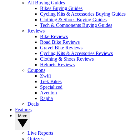
All Buying Guides
Bikes Buying Guides
Cycling Kits & Accessories Buying Guides
Clothing & Shoes Buying Guides
Tech & Components Buying Guides
Reviews
Bike Reviews
Road Bike Reviews
Gravel Bike Reviews
Cycling Kits & Accessories Reviews
Clothing & Shoes Reviews
Helmets Reviews
Coupons
Zwift
Trek Bikes
Specialized
Aventon
Rapha
Deals
Features
More
Live Reports
Quizzes