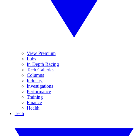
View Premium
Labs
In-Depth Racing
Tech Galleries
Columns
Industry
Investigations
Performance
Training
Finance
Health
Tech