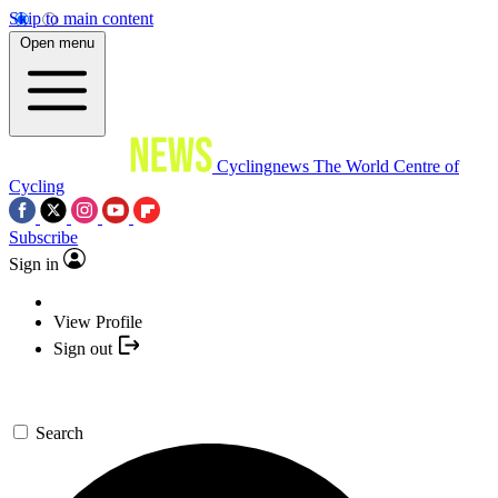
Skip to main content
Open menu
Cyclingnews
The World Centre of
Cycling
Subscribe
Sign in
View Profile
Sign out
Search