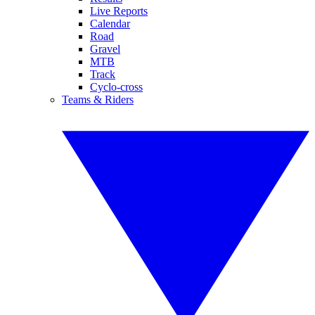
Live Reports
Calendar
Road
Gravel
MTB
Track
Cyclo-cross
Teams & Riders