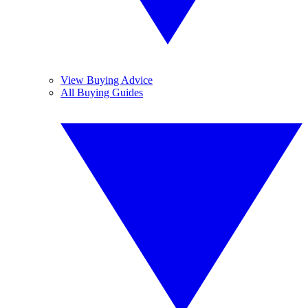
View Buying Advice
All Buying Guides