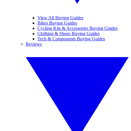
View All Buying Guides
Bikes Buying Guides
Cycling Kits & Accessories Buying Guides
Clothing & Shoes Buying Guides
Tech & Components Buying Guides
Reviews