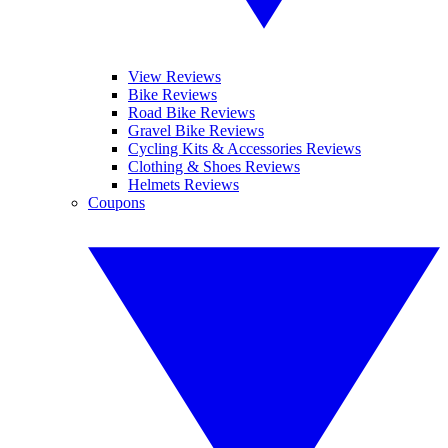
View Reviews
Bike Reviews
Road Bike Reviews
Gravel Bike Reviews
Cycling Kits & Accessories Reviews
Clothing & Shoes Reviews
Helmets Reviews
Coupons