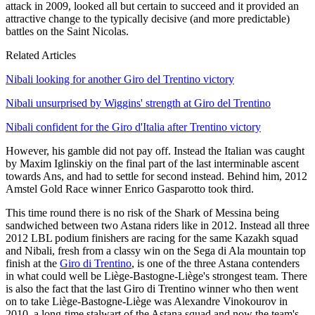
attack in 2009, looked all but certain to succeed and it provided an
attractive change to the typically decisive (and more predictable)
battles on the Saint Nicolas.
Related Articles
Nibali looking for another Giro del Trentino victory
Nibali unsurprised by Wiggins' strength at Giro del Trentino
Nibali confident for the Giro d'Italia after Trentino victory
However, his gamble did not pay off. Instead the Italian was caught
by Maxim Iglinskiy on the final part of the last interminable ascent
towards Ans, and had to settle for second instead. Behind him, 2012
Amstel Gold Race winner Enrico Gasparotto took third.
This time round there is no risk of the Shark of Messina being
sandwiched between two Astana riders like in 2012. Instead all three
2012 LBL podium finishers are racing for the same Kazakh squad
and Nibali, fresh from a classy win on the Sega di Ala mountain top
finish at the
Giro di Trentino
, is one of the three Astana contenders
in what could well be Liège-Bastogne-Liège's strongest team. There
is also the fact that the last Giro di Trentino winner who then went
on to take Liège-Bastogne-Liège was Alexandre Vinokourov in
2010, a long-time stalwart of the Astana squad and now the team's