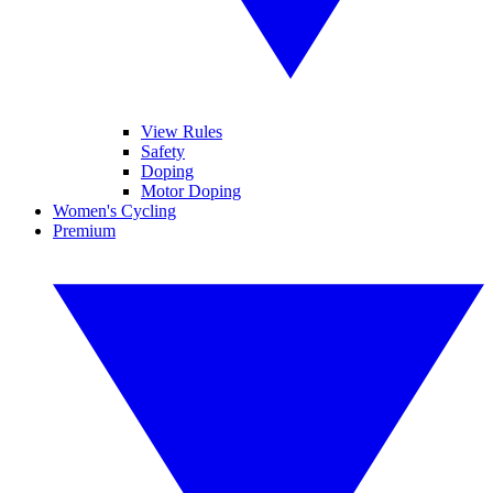
View Rules
Safety
Doping
Motor Doping
Women's Cycling
Premium