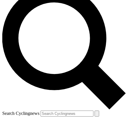
Search Cyclingnews