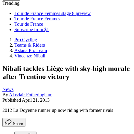
Trending
Tour de France Femmes stage 8 preview
Tour de France Femmes
Tour de France
Subscribe from $1
Pro Cycling
Teams & Riders
Astana Pro Team
Vincenzo Nibali
Nibali tackles Liège with sky-high morale
after Trentino victory
News
By
Alasdair Fotheringham
Published
April 21, 2013
2012 La Doyenne runner-up now riding with former rivals
Share