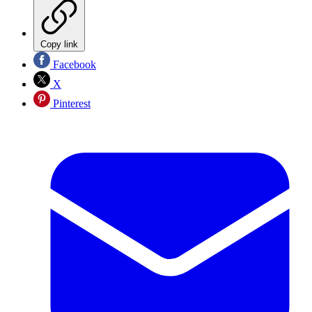
Copy link
Facebook
X
Pinterest