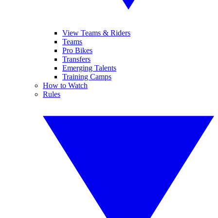
View Teams & Riders
Teams
Pro Bikes
Transfers
Emerging Talents
Training Camps
How to Watch
Rules