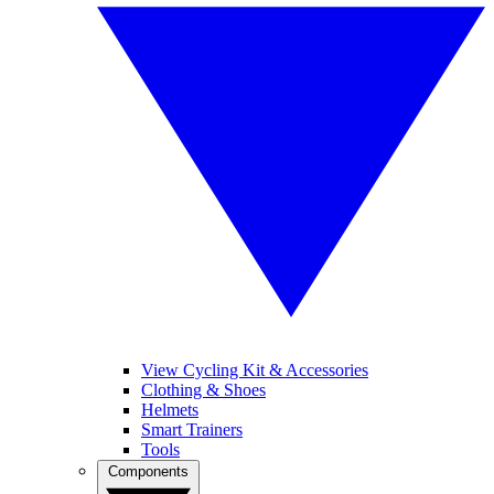
View Cycling Kit & Accessories
Clothing & Shoes
Helmets
Smart Trainers
Tools
Components