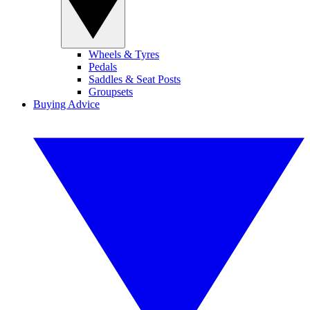
Wheels & Tyres
Pedals
Saddles & Seat Posts
Groupsets
Buying Advice