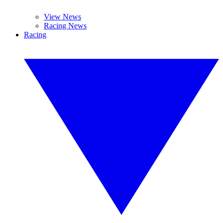
View News
Racing News
Racing