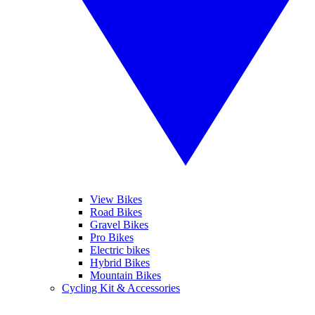
View Bikes
Road Bikes
Gravel Bikes
Pro Bikes
Electric bikes
Hybrid Bikes
Mountain Bikes
Cycling Kit & Accessories