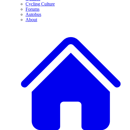
Cycling Culture
Forums
Autobus
About