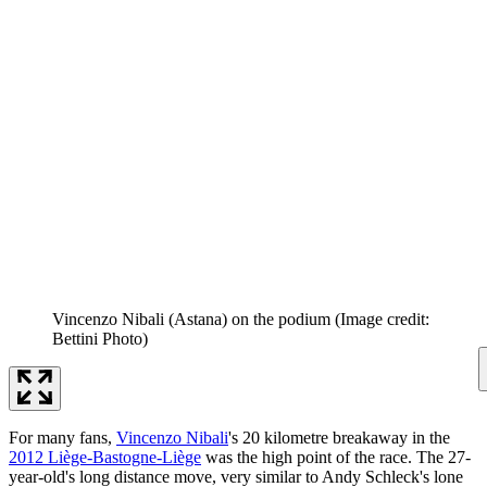
Vincenzo Nibali (Astana) on the podium
(Image credit:
Bettini Photo)
For many fans,
Vincenzo Nibali
's 20 kilometre breakaway in the
2012 Liège-Bastogne-Liège
was the high point of the race. The 27-
year-old's long distance move, very similar to Andy Schleck's lone