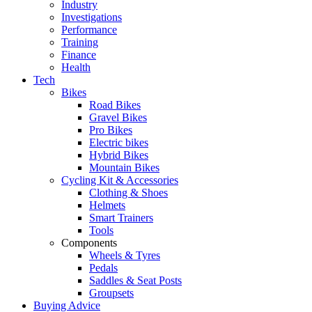
Industry
Investigations
Performance
Training
Finance
Health
Tech
Bikes
Road Bikes
Gravel Bikes
Pro Bikes
Electric bikes
Hybrid Bikes
Mountain Bikes
Cycling Kit & Accessories
Clothing & Shoes
Helmets
Smart Trainers
Tools
Components
Wheels & Tyres
Pedals
Saddles & Seat Posts
Groupsets
Buying Advice