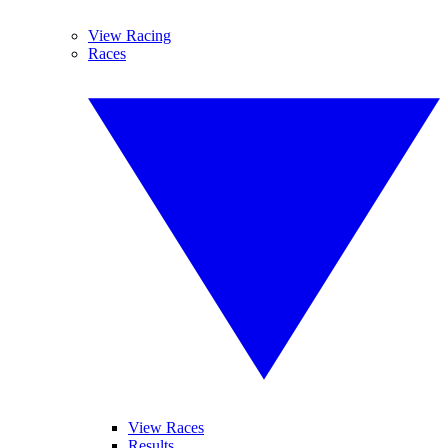
View Racing
Races
View Races
Results