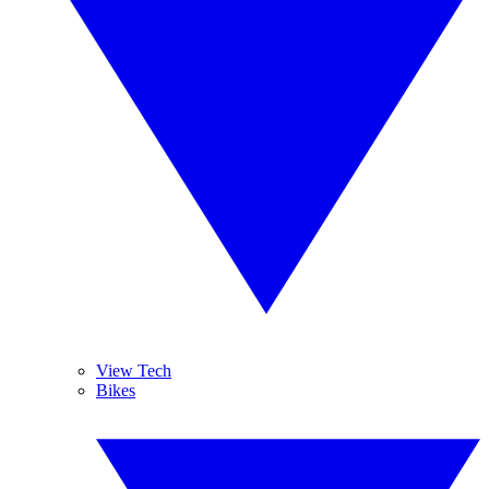
View Tech
Bikes