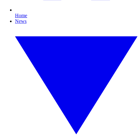
Home
News