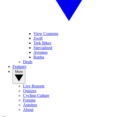
View Coupons
Zwift
Trek Bikes
Specialized
Aventon
Rapha
Deals
Features
More
Live Reports
Quizzes
Cycling Culture
Forums
Autobus
About