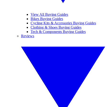
View All Buying Guides
Bikes Buying Guides
Cycling Kits & Accessories Buying Guides
Clothing & Shoes Buying Guides
Tech & Components Buying Guides
Reviews