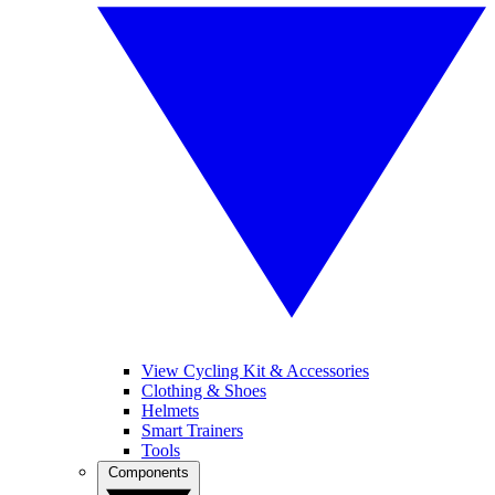
View Cycling Kit & Accessories
Clothing & Shoes
Helmets
Smart Trainers
Tools
Components