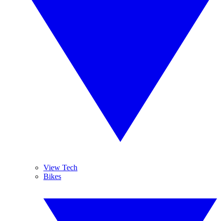
View Tech
Bikes