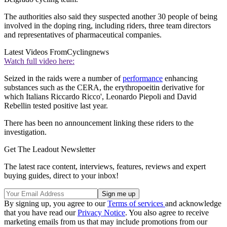
The authorities also said they suspected another 30 people of being
involved in the doping ring, including riders, three team directors
and representatives of pharmaceutical companies.
Latest Videos From
Cyclingnews
Watch full video here:
Seized in the raids were a number of
performance
enhancing
substances such as the CERA, the erythropoeitin derivative for
which Italians Riccardo Ricco', Leonardo Piepoli and David
Rebellin tested positive last year.
There has been no announcement linking these riders to the
investigation.
Get The Leadout Newsletter
The latest race content, interviews, features, reviews and expert
buying guides, direct to your inbox!
By signing up, you agree to our
Terms of services
and acknowledge
that you have read our
Privacy Notice
. You also agree to receive
marketing emails from us that may include promotions from our