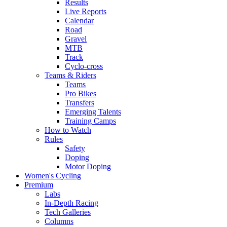
Results
Live Reports
Calendar
Road
Gravel
MTB
Track
Cyclo-cross
Teams & Riders
Teams
Pro Bikes
Transfers
Emerging Talents
Training Camps
How to Watch
Rules
Safety
Doping
Motor Doping
Women's Cycling
Premium
Labs
In-Depth Racing
Tech Galleries
Columns