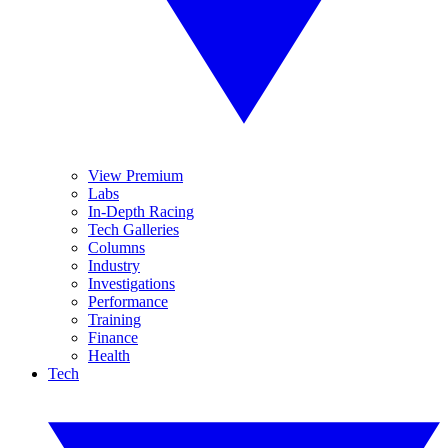
View Premium
Labs
In-Depth Racing
Tech Galleries
Columns
Industry
Investigations
Performance
Training
Finance
Health
Tech