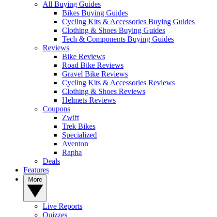
All Buying Guides
Bikes Buying Guides
Cycling Kits & Accessories Buying Guides
Clothing & Shoes Buying Guides
Tech & Components Buying Guides
Reviews
Bike Reviews
Road Bike Reviews
Gravel Bike Reviews
Cycling Kits & Accessories Reviews
Clothing & Shoes Reviews
Helmets Reviews
Coupons
Zwift
Trek Bikes
Specialized
Aventon
Rapha
Deals
Features
More
Live Reports
Quizzes