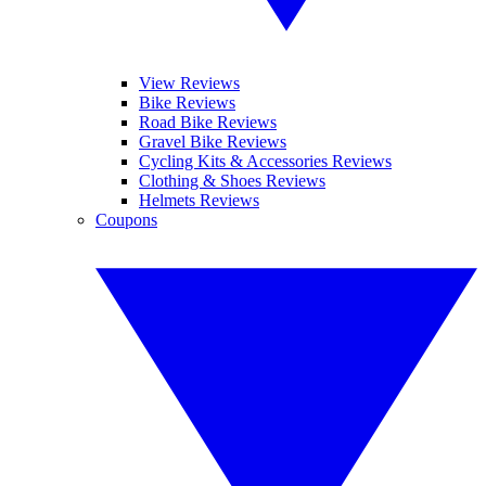
View Reviews
Bike Reviews
Road Bike Reviews
Gravel Bike Reviews
Cycling Kits & Accessories Reviews
Clothing & Shoes Reviews
Helmets Reviews
Coupons