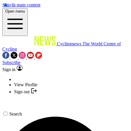
Skip to main content
Open menu
Cyclingnews
The World Centre of
Cycling
Subscribe
Sign in
View Profile
Sign out
Search