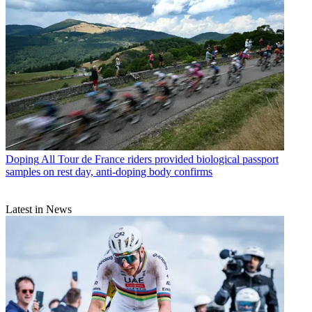
Doping
All Tour de France riders provided biological passport
samples on rest day, anti-doping body confirms
Latest in News