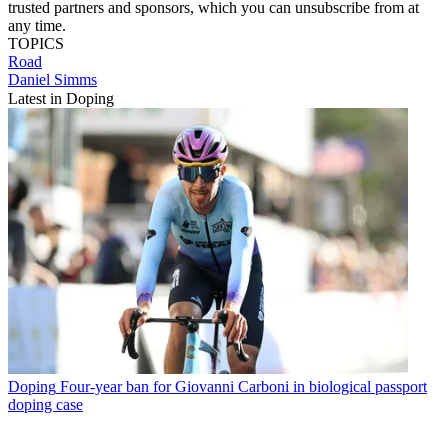
trusted partners and sponsors, which you can unsubscribe from at
any time.
TOPICS
Road
Daniel Simms
Latest in Doping
Doping
Four-year ban for Giovanni Carboni in biological passport
doping case