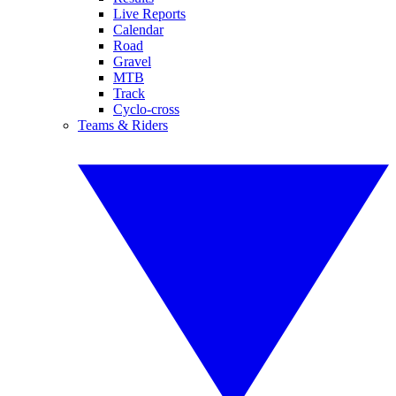
Live Reports
Calendar
Road
Gravel
MTB
Track
Cyclo-cross
Teams & Riders