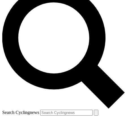
Search Cyclingnews