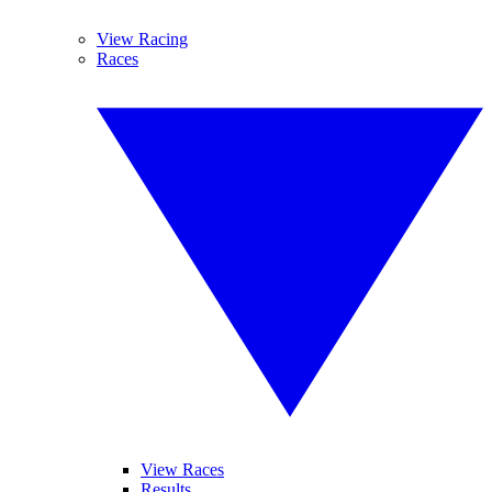
View Racing
Races
View Races
Results