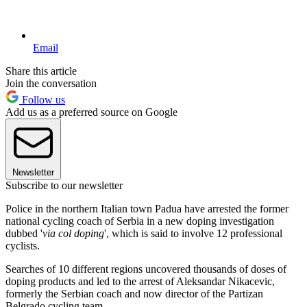
Email
Share this article
Join the conversation
Follow us
Add us as a preferred source on Google
Newsletter
Subscribe to our newsletter
Police in the northern Italian town Padua have arrested the former
national cycling coach of Serbia in a new doping investigation
dubbed '
via col doping
', which is said to involve 12 professional
cyclists.
Searches of 10 different regions uncovered thousands of doses of
doping products and led to the arrest of Aleksandar Nikacevic,
formerly the Serbian coach and now director of the Partizan
Belgrado cycling team.