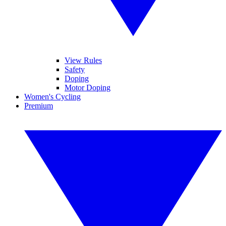
View Rules
Safety
Doping
Motor Doping
Women's Cycling
Premium