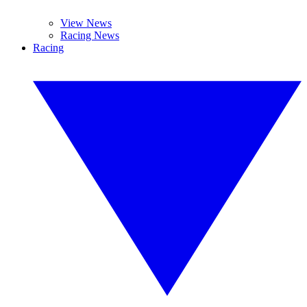
View News
Racing News
Racing