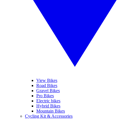
View Bikes
Road Bikes
Gravel Bikes
Pro Bikes
Electric bikes
Hybrid Bikes
Mountain Bikes
Cycling Kit & Accessories