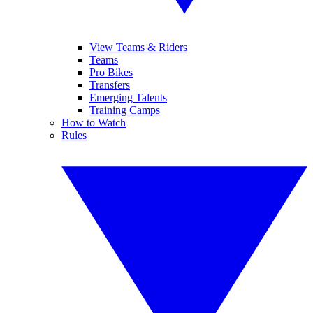
View Teams & Riders
Teams
Pro Bikes
Transfers
Emerging Talents
Training Camps
How to Watch
Rules