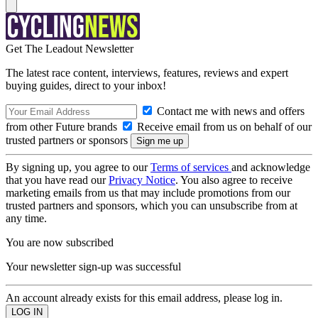
Get The Leadout Newsletter
The latest race content, interviews, features, reviews and expert
buying guides, direct to your inbox!
Contact me with news and offers
from other Future brands
Receive email from us on behalf of our
trusted partners or sponsors
By signing up, you agree to our
Terms of services
and acknowledge
that you have read our
Privacy Notice
. You also agree to receive
marketing emails from us that may include promotions from our
trusted partners and sponsors, which you can unsubscribe from at
any time.
You are now subscribed
Your newsletter sign-up was successful
An account already exists for this email address, please log in.