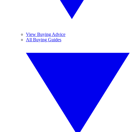
View Buying Advice
All Buying Guides