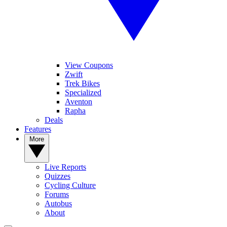
View Coupons
Zwift
Trek Bikes
Specialized
Aventon
Rapha
Deals
Features
More
Live Reports
Quizzes
Cycling Culture
Forums
Autobus
About