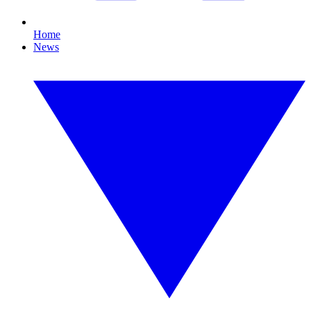
Home
News