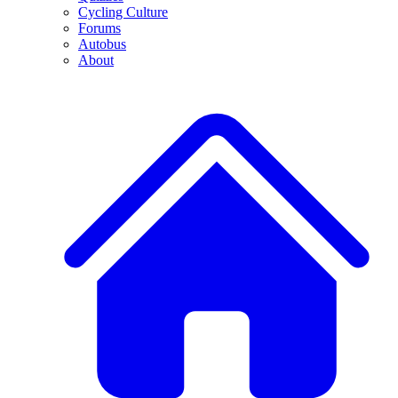
Cycling Culture
Forums
Autobus
About