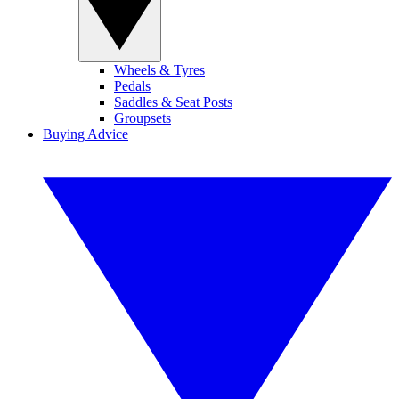
Wheels & Tyres
Pedals
Saddles & Seat Posts
Groupsets
Buying Advice