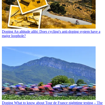
Doping
An altitude alibi: Does cycling's anti-doping system have a
major loophole?
Doping
What to know about Tour de France nighttime testing – The