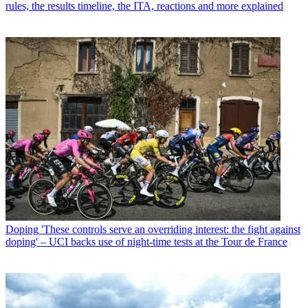
rules, the results timeline, the ITA, reactions and more explained
Doping
'These controls serve an overriding interest: the fight against
doping' – UCI backs use of night-time tests at the Tour de France