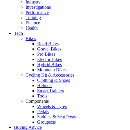
Industry
Investigations
Performance
Training
Finance
Health
Tech
Bikes
Road Bikes
Gravel Bikes
Pro Bikes
Electric bikes
Hybrid Bikes
Mountain Bikes
Cycling Kit & Accessories
Clothing & Shoes
Helmets
Smart Trainers
Tools
Components
Wheels & Tyres
Pedals
Saddles & Seat Posts
Groupsets
Buying Advice