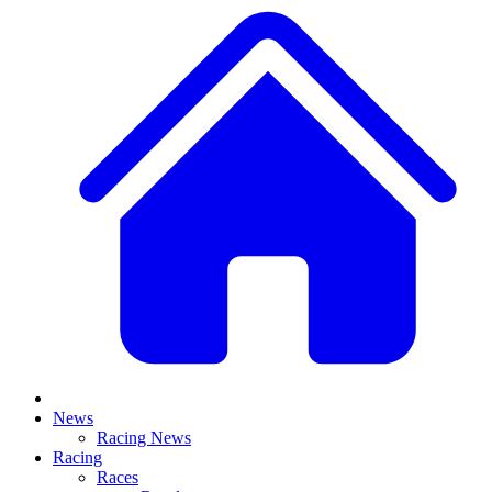
News
Racing News
Racing
Races