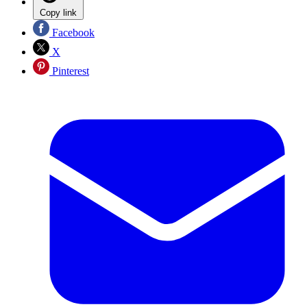
Copy link
Facebook
X
Pinterest