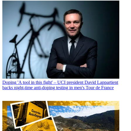
Doping
'A tool in this fight' – UCI president David Lappartient
backs night-time anti-doping testing in men's Tour de France