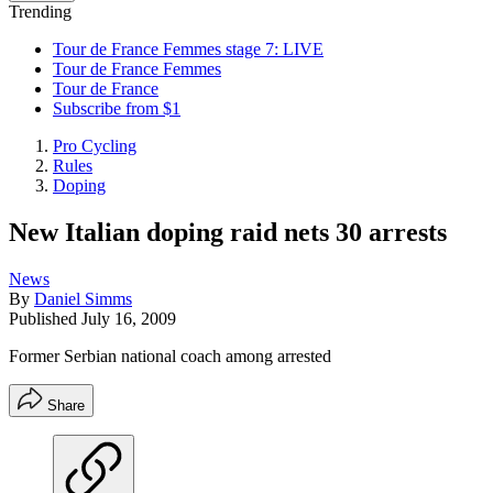
Trending
Tour de France Femmes stage 7: LIVE
Tour de France Femmes
Tour de France
Subscribe from $1
Pro Cycling
Rules
Doping
New Italian doping raid nets 30 arrests
News
By
Daniel Simms
Published
July 16, 2009
Former Serbian national coach among arrested
Share