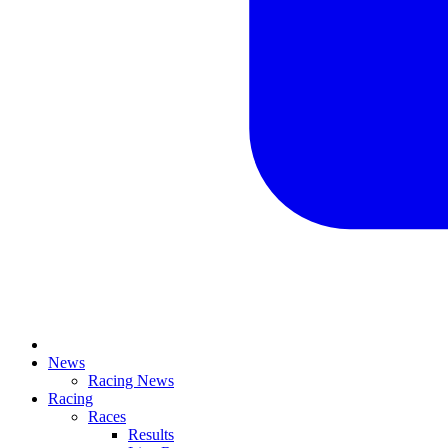
News
Racing News
Racing
Races
Results