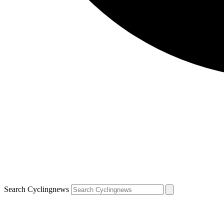
Search Cyclingnews