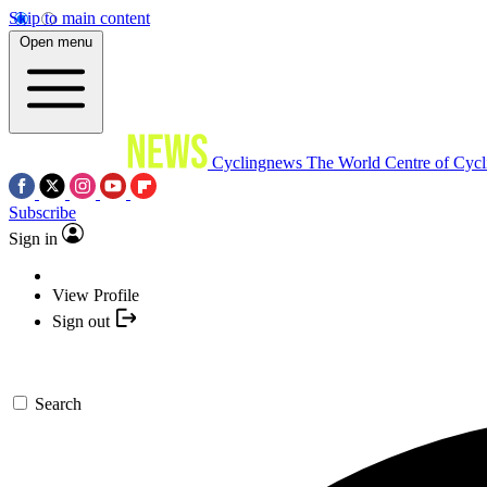
Skip to main content
Open menu
Cyclingnews
The World Centre of Cycl
Subscribe
Sign in
View Profile
Sign out
Search