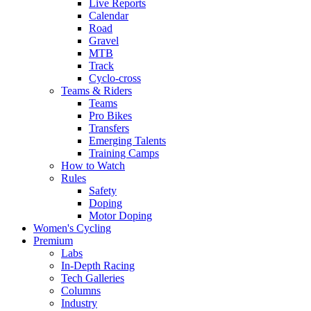
Live Reports
Calendar
Road
Gravel
MTB
Track
Cyclo-cross
Teams & Riders
Teams
Pro Bikes
Transfers
Emerging Talents
Training Camps
How to Watch
Rules
Safety
Doping
Motor Doping
Women's Cycling
Premium
Labs
In-Depth Racing
Tech Galleries
Columns
Industry