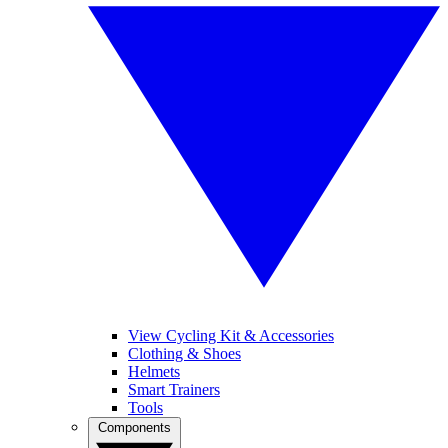
View Cycling Kit & Accessories
Clothing & Shoes
Helmets
Smart Trainers
Tools
Components