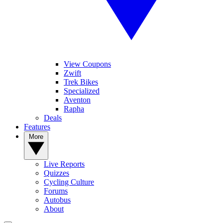
View Coupons
Zwift
Trek Bikes
Specialized
Aventon
Rapha
Deals
Features
More
Live Reports
Quizzes
Cycling Culture
Forums
Autobus
About