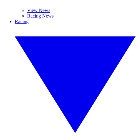
View News
Racing News
Racing