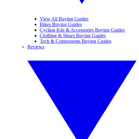
View All Buying Guides
Bikes Buying Guides
Cycling Kits & Accessories Buying Guides
Clothing & Shoes Buying Guides
Tech & Components Buying Guides
Reviews