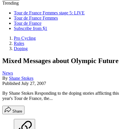
Trending
Tour de France Femmes stage 5: LIVE
Tour de France Femmes
Tour de France
Subscribe from $1
Pro Cycling
Rules
Doping
Mixed Messages about Olympic Future
News
By
Shane Stokes
Published
July 27, 2007
By Shane Stokes Responding to the doping stories afflicting this
year's Tour de France, the...
Share