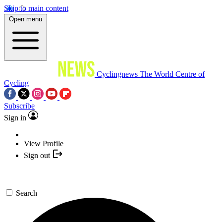
Skip to main content
Open menu
Cyclingnews
The World Centre of
Cycling
Subscribe
Sign in
View Profile
Sign out
Search