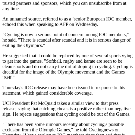
trusted partners and sponsors, which you can unsubscribe from at
any time.
An unnamed source, referred to as a ‘senior European IOC member,
echoed this when speaking to AFP on Wednesday.
"Cycling is now a serious point of concern among IOC members,"
he said. "There is scandal after scandal and it is in serious danger of
exiting the Olympics."
He suggested that it could be replaced by one of several sports vying
to get into the games. "Softball, rugby and karate are seen to be
clean sports and do not carry the dirt of doping in cycling. Cycling is
dreadful for the image of the Olympic movement and the Games
itself."
Thursday's IOC release may have been issued in response to this
statement, which gained considerable coverage.
UCI President Pat McQuaid takes a similar view to that press
release, saying that catching cheats is a positive rather than negative
sign. He rejects suggestions that cycling could be out of the Games.
"There has been some rumours recently about cycling's possible
exclusion from the Olympic Games," he told Cyclingnews on