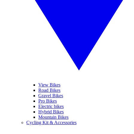
View Bikes
Road Bikes
Gravel Bikes
Pro Bikes
Electric bikes
Hybrid Bikes
Mountain Bikes
Cycling Kit & Accessories