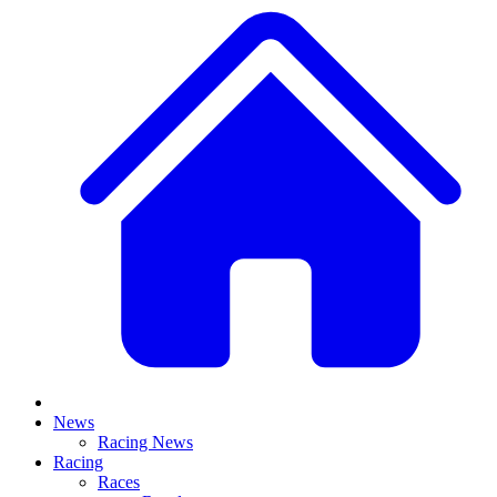
News
Racing News
Racing
Races