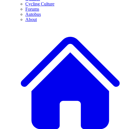
Cycling Culture
Forums
Autobus
About