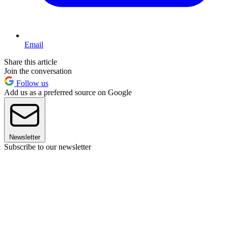
Email
Share this article
Join the conversation
Follow us
Add us as a preferred source on Google
Newsletter
Subscribe to our newsletter