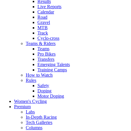
Results
Live Reports
Calendar
Road
Gravel
MTB
Track
Cyclo-cross
Teams & Riders
Teams
Pro Bikes
Transfers
Emerging Talents
Training Camps
How to Watch
Rules
Safety
Doping
Motor Doping
Women's Cycling
Premium
Labs
In-Depth Racing
Tech Galleries
Columns