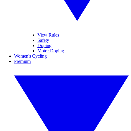
View Rules
Safety
Doping
Motor Doping
Women's Cycling
Premium