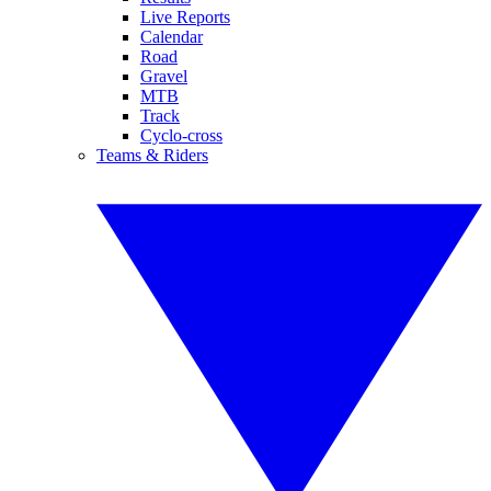
Live Reports
Calendar
Road
Gravel
MTB
Track
Cyclo-cross
Teams & Riders