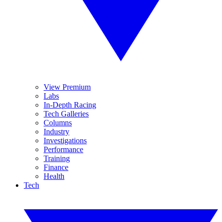
View Premium
Labs
In-Depth Racing
Tech Galleries
Columns
Industry
Investigations
Performance
Training
Finance
Health
Tech