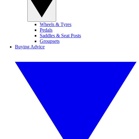
Wheels & Tyres
Pedals
Saddles & Seat Posts
Groupsets
Buying Advice