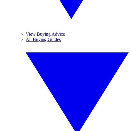
View Buying Advice
All Buying Guides