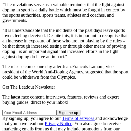
"The revelations serve as a valuable reminder that the fight against
doping in sport is a daily battle which must be fought in concert by
the sports authorities, sports teams, athletes and coaches, and
governments.
"It is understandable that the incidents of the past days leave sports
lovers feeling deceived. Despite this, it is important to recognise that
an increase in exposure of those who are not playing by the rules –
be that through increased testing or through other means of proving
doping - is an important signal that increased efforts in the fight
against doping do have an impact."
The release comes one day after Jean-Francois Lamour, vice
president of the World Anti-Doping Agency, suggested that the sport
could be withdrawn from the Olympics.
Get The Leadout Newsletter
The latest race content, interviews, features, reviews and expert
buying guides, direct to your inbox!
By signing up, you agree to our
Terms of services
and acknowledge
that you have read our
Privacy Notice
. You also agree to receive
marketing emails from us that may include promotions from our