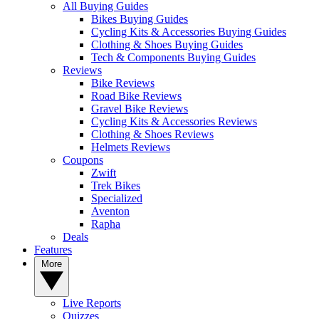
All Buying Guides
Bikes Buying Guides
Cycling Kits & Accessories Buying Guides
Clothing & Shoes Buying Guides
Tech & Components Buying Guides
Reviews
Bike Reviews
Road Bike Reviews
Gravel Bike Reviews
Cycling Kits & Accessories Reviews
Clothing & Shoes Reviews
Helmets Reviews
Coupons
Zwift
Trek Bikes
Specialized
Aventon
Rapha
Deals
Features
More
Live Reports
Quizzes