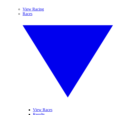
View Racing
Races
View Races
Results