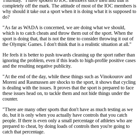
Thursday. "I have spoken to IOC members since then and that is
completely off the mark. The attitude of most of the IOC members is
why should it take out a sport when it is doing what it is supposed to
do?
"As far as WADA is concerned, we are doing what we should,
which is to catch cheats and throw them out of the sport. When the
sport is doing that, that is not the time to consider throwing it out of
the Olympic Games. I don't think that is a realistic situation at all."
He feels it is better to push towards cleaning up the sport rather than
ignoring the problem, even if this leads to high-profile positive cases
and the resulting negative publicity.
"At the end of the day, while these things such as Vinokourov and
Moreni and Rasmussen are shocks to the sport, it shows that cycling
is dealing with the issues. It proves that the sport is prepared to face
these issues head on, to tackle them and not hide things under the
counter.
"There are many other sports that don't have as much testing as we
do, but it is only when you actually have controls that you catch
people. If there is even only a small percentage of athletes who are
prepared to cheat, by doing loads of controls then you're going to
catch that percentage.