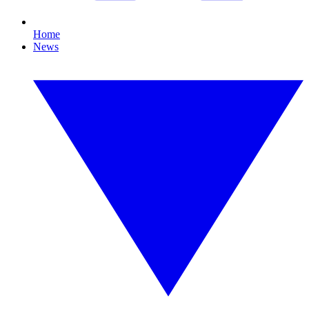
Home
News