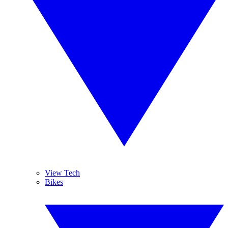
View Tech
Bikes