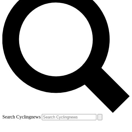
Search Cyclingnews