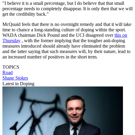
"I believe it is a small percentage, but I do believe that that small
percentage needs to completely disappear. It is only then that we will
get the credibility back."
McQuaid feels that there is no overnight remedy and that it will take
time to chance a long-standing culture of doping within the sport.
WADA chairman Dick Pound and the UCI disagreed over
this on
Thursday
, with the former implying that the tougher anti-doping
measures introduced should already have eliminated the problem
and the latter saying that such measures will, by their nature, lead to
an increased number of positives in the short term.
TOPICS
Road
Shane Stokes
Latest in Doping