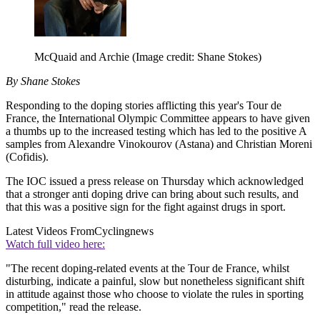
McQuaid and Archie
(Image credit: Shane Stokes)
By Shane Stokes
Responding to the doping stories afflicting this year's Tour de
France, the International Olympic Committee appears to have given
a thumbs up to the increased testing which has led to the positive A
samples from Alexandre Vinokourov (Astana) and Christian Moreni
(Cofidis).
The IOC issued a press release on Thursday which acknowledged
that a stronger anti doping drive can bring about such results, and
that this was a positive sign for the fight against drugs in sport.
Latest Videos From
Cyclingnews
Watch full video here:
"The recent doping-related events at the Tour de France, whilst
disturbing, indicate a painful, slow but nonetheless significant shift
in attitude against those who choose to violate the rules in sporting
competition," read the release.