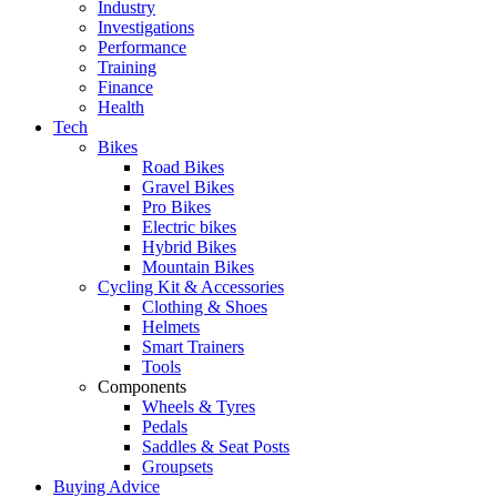
Industry
Investigations
Performance
Training
Finance
Health
Tech
Bikes
Road Bikes
Gravel Bikes
Pro Bikes
Electric bikes
Hybrid Bikes
Mountain Bikes
Cycling Kit & Accessories
Clothing & Shoes
Helmets
Smart Trainers
Tools
Components
Wheels & Tyres
Pedals
Saddles & Seat Posts
Groupsets
Buying Advice