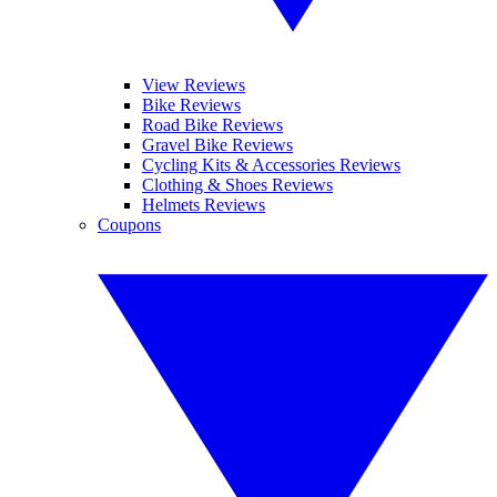
View Reviews
Bike Reviews
Road Bike Reviews
Gravel Bike Reviews
Cycling Kits & Accessories Reviews
Clothing & Shoes Reviews
Helmets Reviews
Coupons