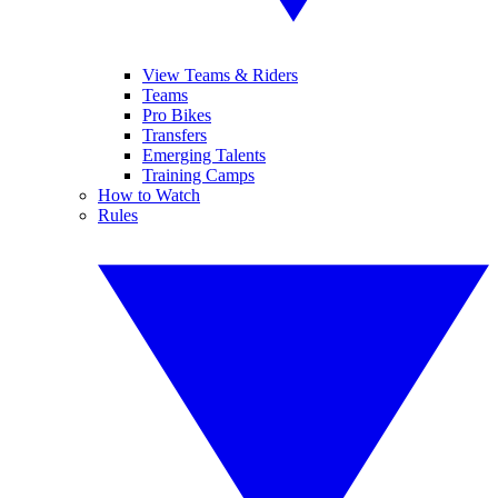
View Teams & Riders
Teams
Pro Bikes
Transfers
Emerging Talents
Training Camps
How to Watch
Rules