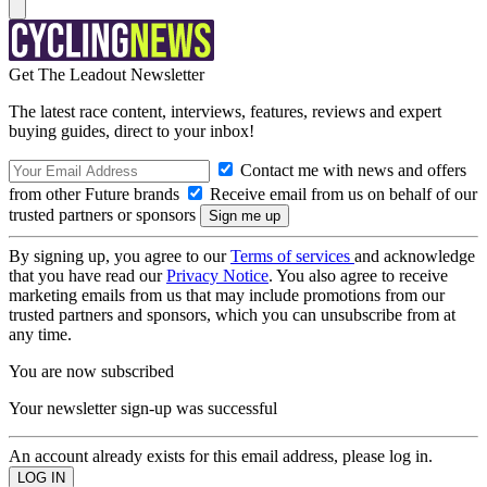
Get The Leadout Newsletter
The latest race content, interviews, features, reviews and expert
buying guides, direct to your inbox!
Contact me with news and offers
from other Future brands
Receive email from us on behalf of our
trusted partners or sponsors
By signing up, you agree to our
Terms of services
and acknowledge
that you have read our
Privacy Notice
. You also agree to receive
marketing emails from us that may include promotions from our
trusted partners and sponsors, which you can unsubscribe from at
any time.
You are now subscribed
Your newsletter sign-up was successful
An account already exists for this email address, please log in.