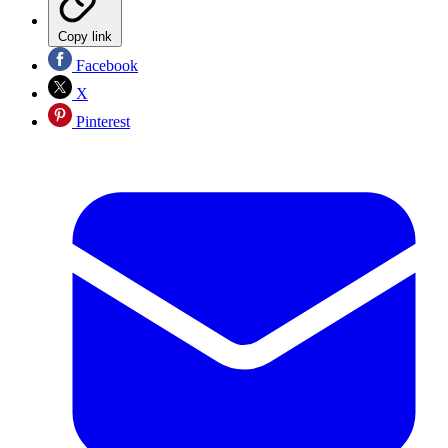
Copy link
Facebook
X
Pinterest