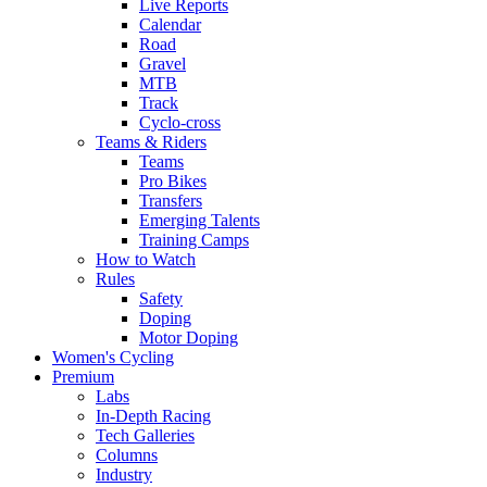
Live Reports
Calendar
Road
Gravel
MTB
Track
Cyclo-cross
Teams & Riders
Teams
Pro Bikes
Transfers
Emerging Talents
Training Camps
How to Watch
Rules
Safety
Doping
Motor Doping
Women's Cycling
Premium
Labs
In-Depth Racing
Tech Galleries
Columns
Industry