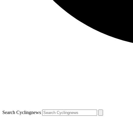
Search Cyclingnews