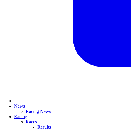
News
Racing News
Racing
Races
Results