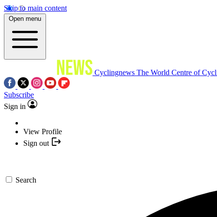
Skip to main content
Open menu
Cyclingnews
The World Centre of Cycl
Subscribe
Sign in
View Profile
Sign out
Search