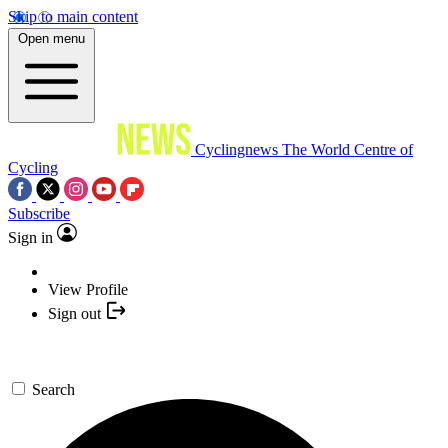
Skip to main content
Open menu
Cyclingnews
The World Centre of
Cycling
Subscribe
Sign in
View Profile
Sign out
Search