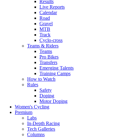
Results
Live Reports
Calendar
Road
Gravel
MTB
Track
Cyclo-cross
Teams & Riders
Teams
Pro Bikes
Transfers
Emerging Talents
Training Camps
How to Watch
Rules
Safety
Doping
Motor Doping
Women's Cycling
Premium
Labs
In-Depth Racing
Tech Galleries
Columns