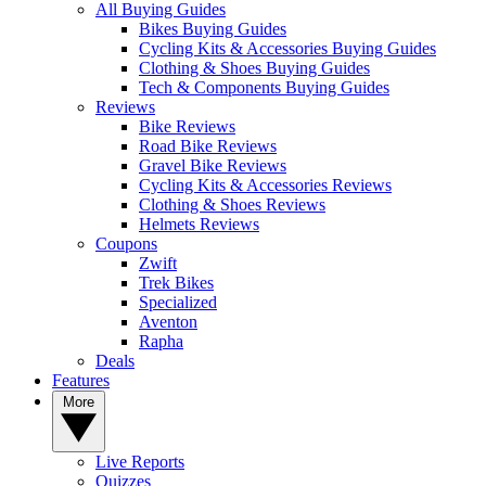
All Buying Guides
Bikes Buying Guides
Cycling Kits & Accessories Buying Guides
Clothing & Shoes Buying Guides
Tech & Components Buying Guides
Reviews
Bike Reviews
Road Bike Reviews
Gravel Bike Reviews
Cycling Kits & Accessories Reviews
Clothing & Shoes Reviews
Helmets Reviews
Coupons
Zwift
Trek Bikes
Specialized
Aventon
Rapha
Deals
Features
More
Live Reports
Quizzes