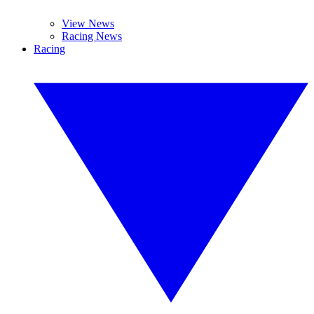
View News
Racing News
Racing