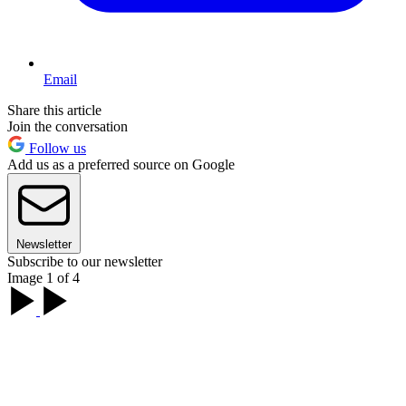
Email
Share this article
Join the conversation
Follow us
Add us as a preferred source on Google
Newsletter
Subscribe to our newsletter
Image 1 of 4