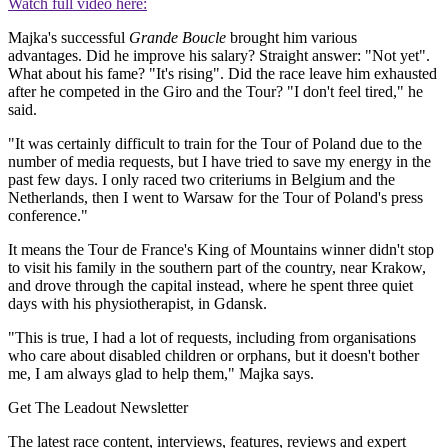
Watch full video here:
Majka's successful
Grande Boucle
brought him various
advantages. Did he improve his salary? Straight answer: "Not yet".
What about his fame? "It's rising". Did the race leave him exhausted
after he competed in the Giro and the Tour? "I don't feel tired," he
said.
"It was certainly difficult to train for the Tour of Poland due to the
number of media requests, but I have tried to save my energy in the
past few days. I only raced two criteriums in Belgium and the
Netherlands, then I went to Warsaw for the Tour of Poland's press
conference."
It means the Tour de France's King of Mountains winner didn't stop
to visit his family in the southern part of the country, near Krakow,
and drove through the capital instead, where he spent three quiet
days with his physiotherapist, in Gdansk.
"This is true, I had a lot of requests, including from organisations
who care about disabled children or orphans, but it doesn't bother
me, I am always glad to help them," Majka says.
Get The Leadout Newsletter
The latest race content, interviews, features, reviews and expert