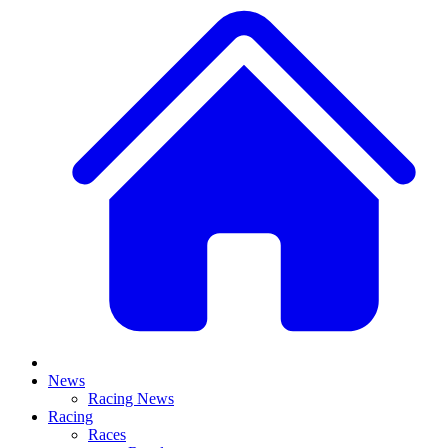
News
Racing News
Racing
Races