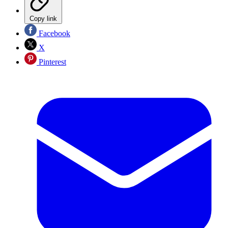
Copy link
Facebook
X
Pinterest