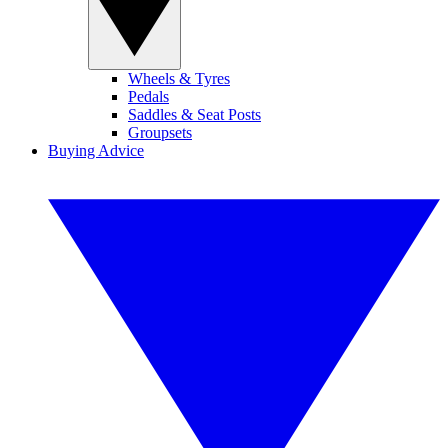
Wheels & Tyres
Pedals
Saddles & Seat Posts
Groupsets
Buying Advice