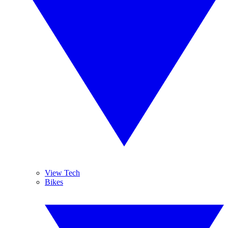
View Tech
Bikes