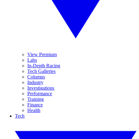
View Premium
Labs
In-Depth Racing
Tech Galleries
Columns
Industry
Investigations
Performance
Training
Finance
Health
Tech