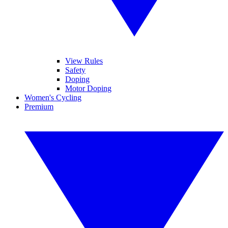
View Rules
Safety
Doping
Motor Doping
Women's Cycling
Premium