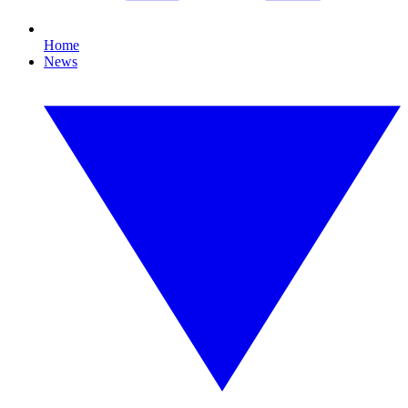
Home
News