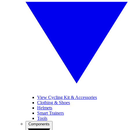
View Cycling Kit & Accessories
Clothing & Shoes
Helmets
Smart Trainers
Tools
Components