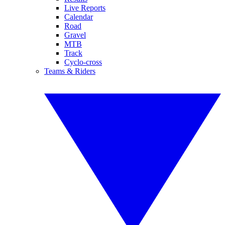
Live Reports
Calendar
Road
Gravel
MTB
Track
Cyclo-cross
Teams & Riders