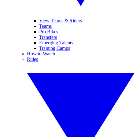
View Teams & Riders
Teams
Pro Bikes
Transfers
Emerging Talents
Training Camps
How to Watch
Rules