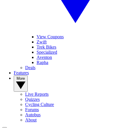
View Coupons
Zwift
Trek Bikes
Specialized
Aventon
Rapha
Deals
Features
More
Live Reports
Quizzes
Cycling Culture
Forums
Autobus
About