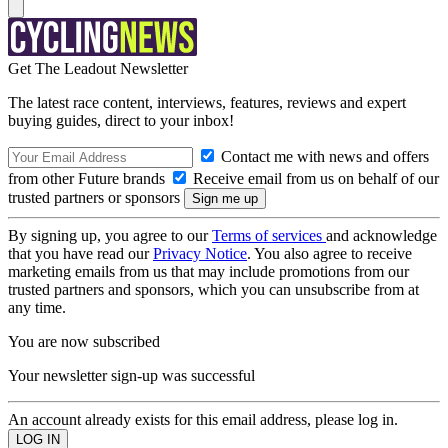
Get The Leadout Newsletter
The latest race content, interviews, features, reviews and expert
buying guides, direct to your inbox!
Contact me with news and offers
from other Future brands
Receive email from us on behalf of our
trusted partners or sponsors
By signing up, you agree to our
Terms of services
and acknowledge
that you have read our
Privacy Notice
. You also agree to receive
marketing emails from us that may include promotions from our
trusted partners and sponsors, which you can unsubscribe from at
any time.
You are now subscribed
Your newsletter sign-up was successful
An account already exists for this email address, please log in.