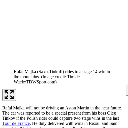
Rafal Majka (Saxo-Tinkoff) rides to a stage 14 win in
the mountains.
(Image credit: Tim de
Waele/TDWSport.com)
Rafal Majka will not be driving an Aston Martin in the near future.
The car was reported to be a special present from his boss Oleg
Tinkov if the Polish rider could capture two stage wins in the last
Tour de France
. He duly delivered with wins in Risoul and Saint-