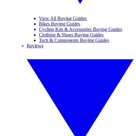
View All Buying Guides
Bikes Buying Guides
Cycling Kits & Accessories Buying Guides
Clothing & Shoes Buying Guides
Tech & Components Buying Guides
Reviews