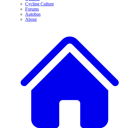
Cycling Culture
Forums
Autobus
About