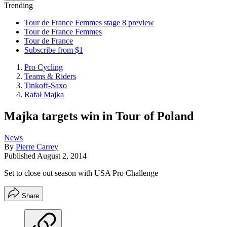
Trending
Tour de France Femmes stage 8 preview
Tour de France Femmes
Tour de France
Subscribe from $1
Pro Cycling
Teams & Riders
Tinkoff-Saxo
Rafał Majka
Majka targets win in Tour of Poland
News
By
Pierre Carrey
Published
August 2, 2014
Set to close out season with USA Pro Challenge
Share