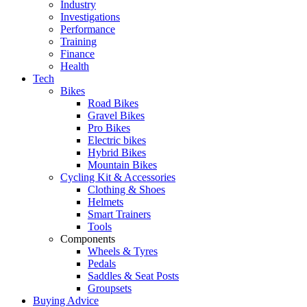
Industry
Investigations
Performance
Training
Finance
Health
Tech
Bikes
Road Bikes
Gravel Bikes
Pro Bikes
Electric bikes
Hybrid Bikes
Mountain Bikes
Cycling Kit & Accessories
Clothing & Shoes
Helmets
Smart Trainers
Tools
Components
Wheels & Tyres
Pedals
Saddles & Seat Posts
Groupsets
Buying Advice