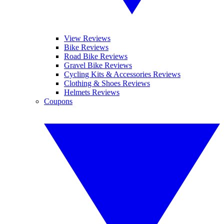
View Reviews
Bike Reviews
Road Bike Reviews
Gravel Bike Reviews
Cycling Kits & Accessories Reviews
Clothing & Shoes Reviews
Helmets Reviews
Coupons