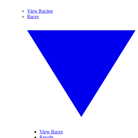
View Racing
Races
View Races
Results