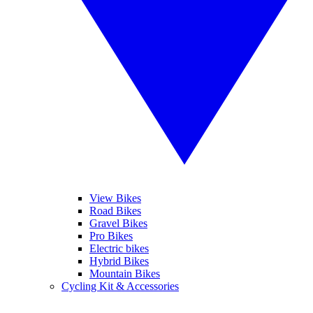
View Bikes
Road Bikes
Gravel Bikes
Pro Bikes
Electric bikes
Hybrid Bikes
Mountain Bikes
Cycling Kit & Accessories