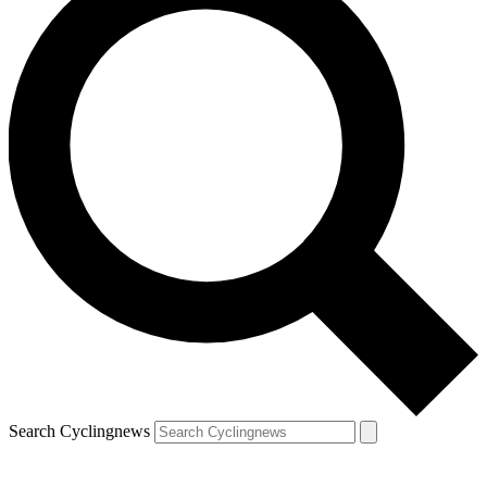
Search Cyclingnews