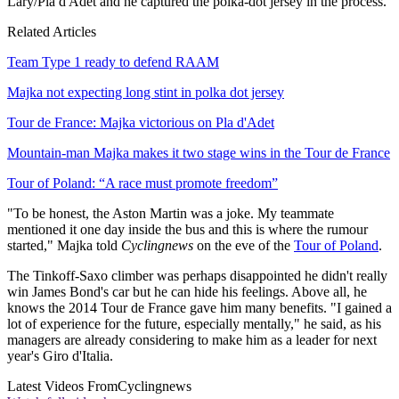
Lary/Pla d'Adet and he captured the polka-dot jersey in the process.
Related Articles
Team Type 1 ready to defend RAAM
Majka not expecting long stint in polka dot jersey
Tour de France: Majka victorious on Pla d'Adet
Mountain-man Majka makes it two stage wins in the Tour de France
Tour of Poland: “A race must promote freedom”
"To be honest, the Aston Martin was a joke. My teammate
mentioned it one day inside the bus and this is where the rumour
started," Majka told
Cyclingnews
on the eve of the
Tour of Poland
.
The Tinkoff-Saxo climber was perhaps disappointed he didn't really
win James Bond's car but he can hide his feelings. Above all, he
knows the 2014 Tour de France gave him many benefits. "I gained a
lot of experience for the future, especially mentally," he said, as his
managers are already considering to make him as a leader for next
year's Giro d'Italia.
Latest Videos From
Cyclingnews