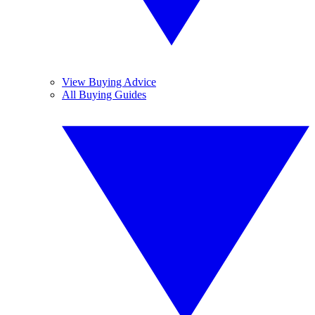
View Buying Advice
All Buying Guides