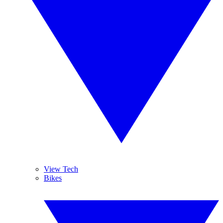
View Tech
Bikes