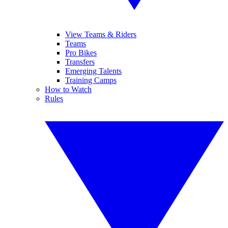
View Teams & Riders
Teams
Pro Bikes
Transfers
Emerging Talents
Training Camps
How to Watch
Rules