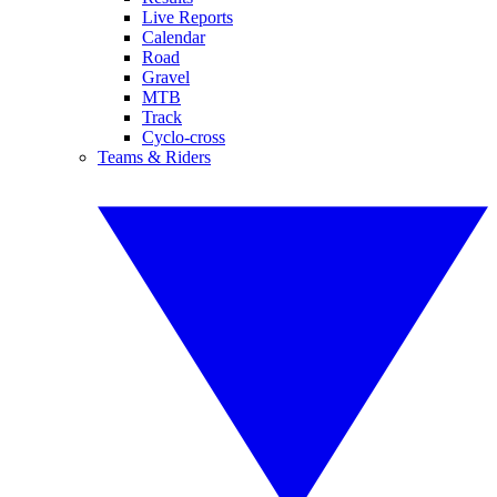
Live Reports
Calendar
Road
Gravel
MTB
Track
Cyclo-cross
Teams & Riders