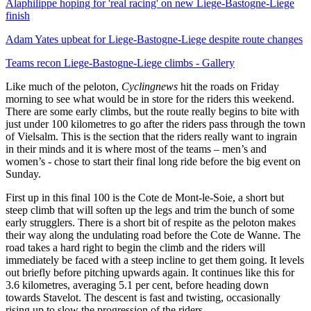
Alaphilippe hoping for 'real racing' on new Liege-Bastogne-Liege
finish
Adam Yates upbeat for Liege-Bastogne-Liege despite route changes
Teams recon Liege-Bastogne-Liege climbs - Gallery
Like much of the peloton,
Cyclingnews
hit the roads on Friday
morning to see what would be in store for the riders this weekend.
There are some early climbs, but the route really begins to bite with
just under 100 kilometres to go after the riders pass through the town
of Vielsalm. This is the section that the riders really want to ingrain
in their minds and it is where most of the teams – men’s and
women’s - chose to start their final long ride before the big event on
Sunday.
First up in this final 100 is the Cote de Mont-le-Soie, a short but
steep climb that will soften up the legs and trim the bunch of some
early strugglers. There is a short bit of respite as the peloton makes
their way along the undulating road before the Cote de Wanne. The
road takes a hard right to begin the climb and the riders will
immediately be faced with a steep incline to get them going. It levels
out briefly before pitching upwards again. It continues like this for
3.6 kilometres, averaging 5.1 per cent, before heading down
towards Stavelot. The descent is fast and twisting, occasionally
rising up to slow the progression of the riders.