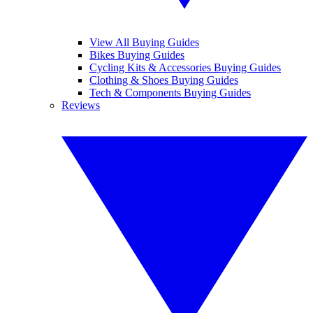
View All Buying Guides
Bikes Buying Guides
Cycling Kits & Accessories Buying Guides
Clothing & Shoes Buying Guides
Tech & Components Buying Guides
Reviews