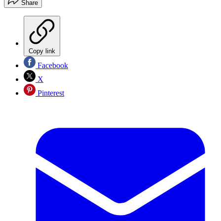
Share
Copy link
Facebook
X
Pinterest