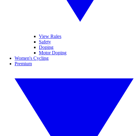
View Rules
Safety
Doping
Motor Doping
Women's Cycling
Premium