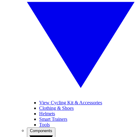
View Cycling Kit & Accessories
Clothing & Shoes
Helmets
Smart Trainers
Tools
Components