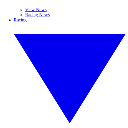
View News
Racing News
Racing