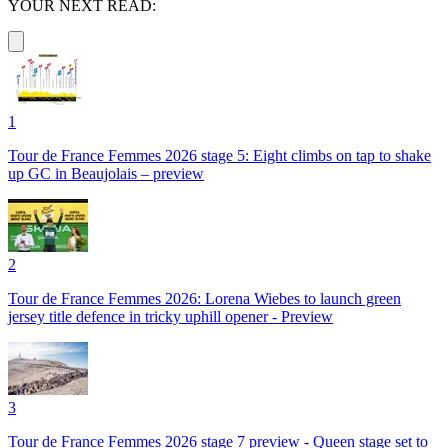
YOUR NEXT READ:
1
Tour de France Femmes 2026 stage 5: Eight climbs on tap to shake
up GC in Beaujolais – preview
2
Tour de France Femmes 2026: Lorena Wiebes to launch green
jersey title defence in tricky uphill opener - Preview
3
Tour de France Femmes 2026 stage 7 preview - Queen stage set to