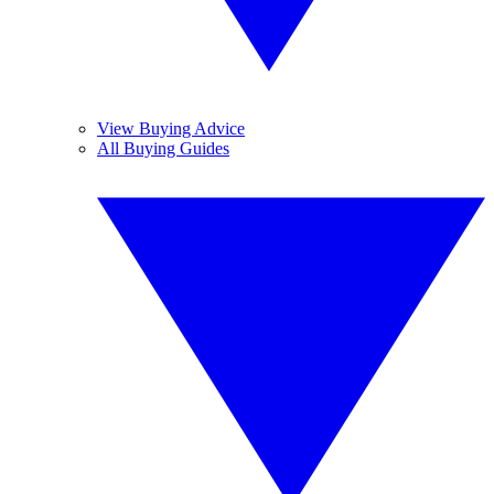
View Buying Advice
All Buying Guides