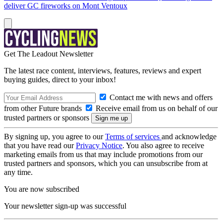
deliver GC fireworks on Mont Ventoux
Get The Leadout Newsletter
The latest race content, interviews, features, reviews and expert
buying guides, direct to your inbox!
Contact me with news and offers
from other Future brands
Receive email from us on behalf of our
trusted partners or sponsors
By signing up, you agree to our
Terms of services
and acknowledge
that you have read our
Privacy Notice
. You also agree to receive
marketing emails from us that may include promotions from our
trusted partners and sponsors, which you can unsubscribe from at
any time.
You are now subscribed
Your newsletter sign-up was successful