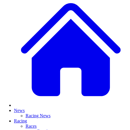
News
Racing News
Racing
Races