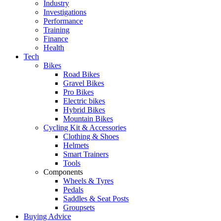
Industry
Investigations
Performance
Training
Finance
Health
Tech
Bikes
Road Bikes
Gravel Bikes
Pro Bikes
Electric bikes
Hybrid Bikes
Mountain Bikes
Cycling Kit & Accessories
Clothing & Shoes
Helmets
Smart Trainers
Tools
Components
Wheels & Tyres
Pedals
Saddles & Seat Posts
Groupsets
Buying Advice