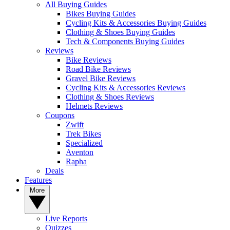
All Buying Guides
Bikes Buying Guides
Cycling Kits & Accessories Buying Guides
Clothing & Shoes Buying Guides
Tech & Components Buying Guides
Reviews
Bike Reviews
Road Bike Reviews
Gravel Bike Reviews
Cycling Kits & Accessories Reviews
Clothing & Shoes Reviews
Helmets Reviews
Coupons
Zwift
Trek Bikes
Specialized
Aventon
Rapha
Deals
Features
More
Live Reports
Quizzes