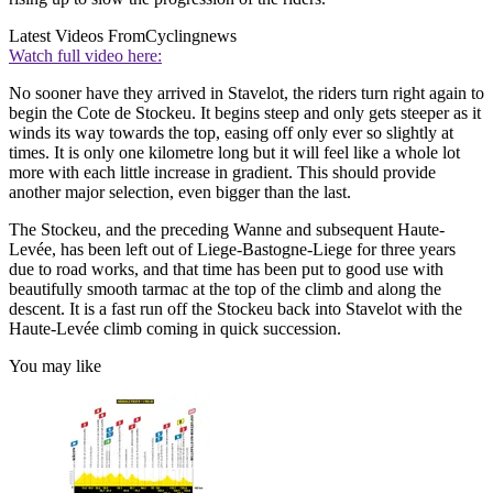
Latest Videos From
Cyclingnews
Watch full video here:
No sooner have they arrived in Stavelot, the riders turn right again to
begin the Cote de Stockeu. It begins steep and only gets steeper as it
winds its way towards the top, easing off only ever so slightly at
times. It is only one kilometre long but it will feel like a whole lot
more with each little increase in gradient. This should provide
another major selection, even bigger than the last.
The Stockeu, and the preceding Wanne and subsequent Haute-
Levée, has been left out of Liege-Bastogne-Liege for three years
due to road works, and that time has been put to good use with
beautifully smooth tarmac at the top of the climb and along the
descent. It is a fast run off the Stockeu back into Stavelot with the
Haute-Levée climb coming in quick succession.
You may like