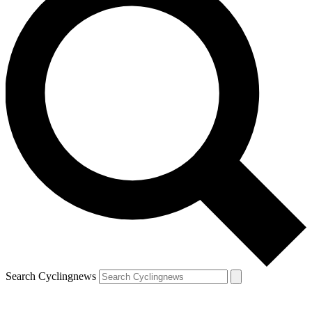
Search Cyclingnews