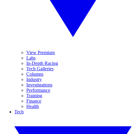
View Premium
Labs
In-Depth Racing
Tech Galleries
Columns
Industry
Investigations
Performance
Training
Finance
Health
Tech