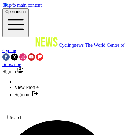
Skip to main content
Open menu
Cyclingnews
The World Centre of
Cycling
Subscribe
Sign in
View Profile
Sign out
Search