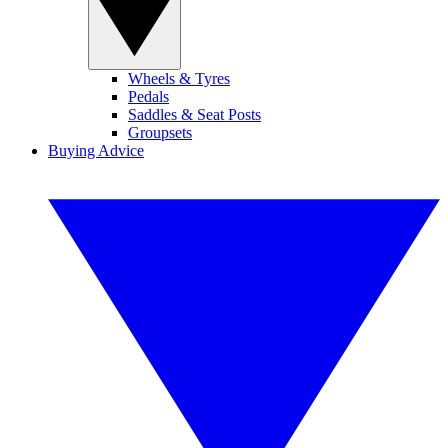
Wheels & Tyres
Pedals
Saddles & Seat Posts
Groupsets
Buying Advice