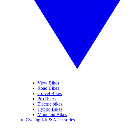
View Bikes
Road Bikes
Gravel Bikes
Pro Bikes
Electric bikes
Hybrid Bikes
Mountain Bikes
Cycling Kit & Accessories