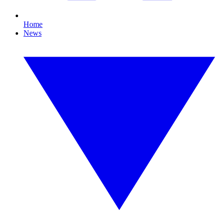
Home
News