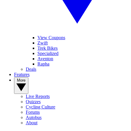
View Coupons
Zwift
Trek Bikes
Specialized
Aventon
Rapha
Deals
Features
More
Live Reports
Quizzes
Cycling Culture
Forums
Autobus
About