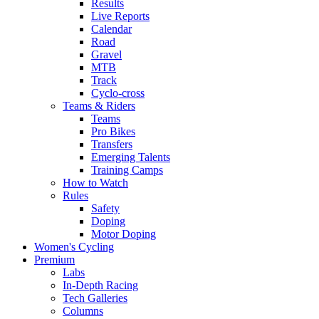
Results
Live Reports
Calendar
Road
Gravel
MTB
Track
Cyclo-cross
Teams & Riders
Teams
Pro Bikes
Transfers
Emerging Talents
Training Camps
How to Watch
Rules
Safety
Doping
Motor Doping
Women's Cycling
Premium
Labs
In-Depth Racing
Tech Galleries
Columns