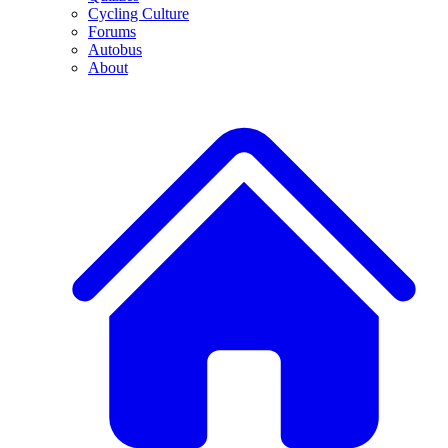
Cycling Culture
Forums
Autobus
About