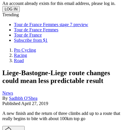
An account already exists for this email address, please log in.
Trending
Tour de France Femmes stage 7 preview
Tour de France Femmes
Tour de France
Subscribe from $1
Pro Cycling
Racing
Road
Liege-Bastogne-Liege route changes
could mean less predictable result
News
By
Sadhbh O'Shea
Published
April 27, 2019
A new finish and the return of three climbs add up to a route that
really begins to bite with about 100km top go