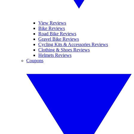
View Reviews
Bike Reviews
Road Bike Reviews
Gravel Bike Reviews
Cycling Kits & Accessories Reviews
Clothing & Shoes Reviews
Helmets Reviews
Coupons