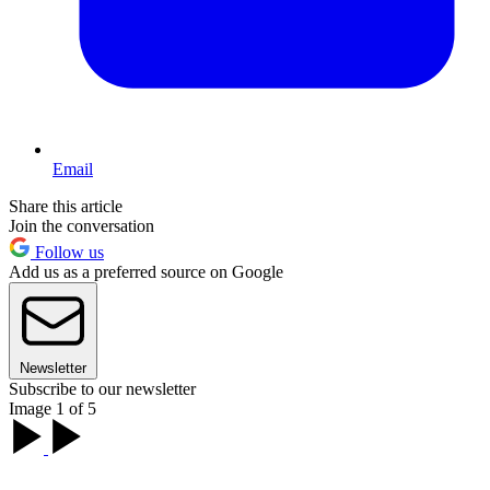
Email
Share this article
Join the conversation
Follow us
Add us as a preferred source on Google
Newsletter
Subscribe to our newsletter
Image 1 of 5