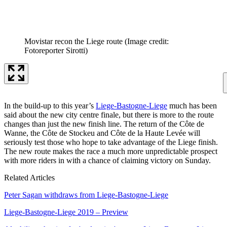
Movistar recon the Liege route
(Image credit:
Fotoreporter Sirotti)
In the build-up to this year’s
Liege-Bastogne-Liege
much has been
said about the new city centre finale, but there is more to the route
changes than just the new finish line. The return of the Côte de
Wanne, the Côte de Stockeu and Côte de la Haute Levée will
seriously test those who hope to take advantage of the Liege finish.
The new route makes the race a much more unpredictable prospect
with more riders in with a chance of claiming victory on Sunday.
Related Articles
Peter Sagan withdraws from Liege-Bastogne-Liege
Liege-Bastogne-Liege 2019 – Preview