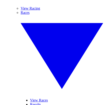
View Racing
Races
View Races
Results