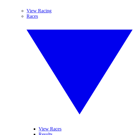
View Racing
Races
View Races
Results