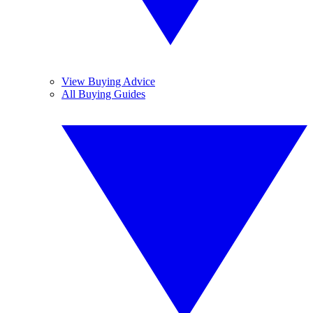
View Buying Advice
All Buying Guides