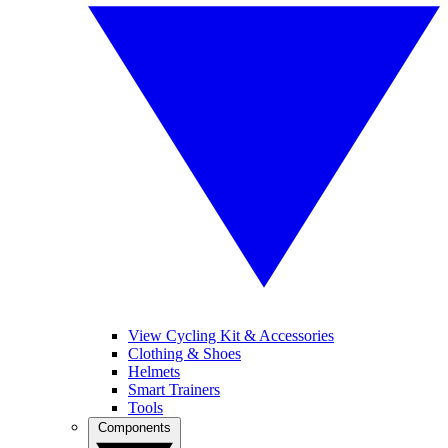
View Cycling Kit & Accessories
Clothing & Shoes
Helmets
Smart Trainers
Tools
Components