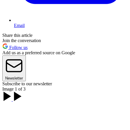
Email
Share this article
Join the conversation
Follow us
Add us as a preferred source on Google
Newsletter
Subscribe to our newsletter
Image 1 of 3