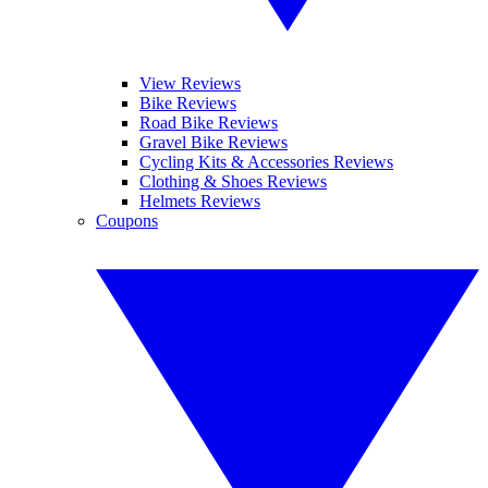
View Reviews
Bike Reviews
Road Bike Reviews
Gravel Bike Reviews
Cycling Kits & Accessories Reviews
Clothing & Shoes Reviews
Helmets Reviews
Coupons