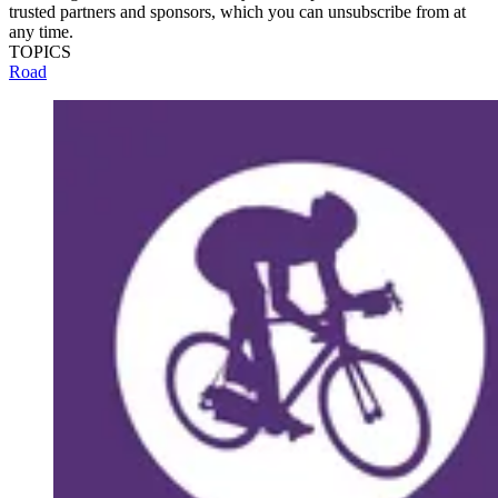
trusted partners and sponsors, which you can unsubscribe from at
any time.
TOPICS
Road