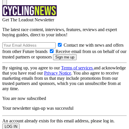
Get The Leadout Newsletter
The latest race content, interviews, features, reviews and expert
buying guides, direct to your inbox!
Contact me with news and offers
from other Future brands
Receive email from us on behalf of our
trusted partners or sponsors
By signing up, you agree to our
Terms of services
and acknowledge
that you have read our
Privacy Notice
. You also agree to receive
marketing emails from us that may include promotions from our
trusted partners and sponsors, which you can unsubscribe from at
any time.
You are now subscribed
Your newsletter sign-up was successful
An account already exists for this email address, please log in.