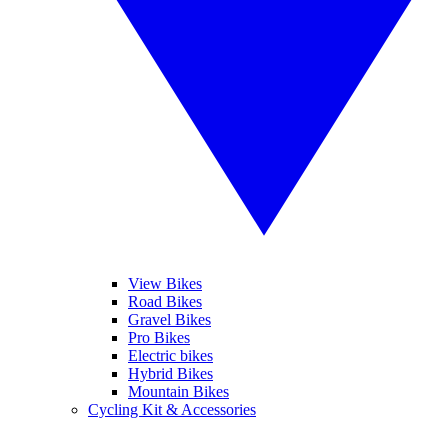
View Bikes
Road Bikes
Gravel Bikes
Pro Bikes
Electric bikes
Hybrid Bikes
Mountain Bikes
Cycling Kit & Accessories