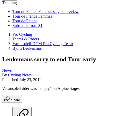
Trending
Tour de France Femmes stage 6 preview
Tour de France Femmes
Tour de France
Subscribe from $1
Pro Cycling
Teams & Riders
Vacansoleil-DCM Pro Cycling Team
Björn Leukemans
Leukemans sorry to end Tour early
News
By
Cycling News
Published
July 23, 2011
Vacansoleil rider was “empty” on Alpine stages
Share