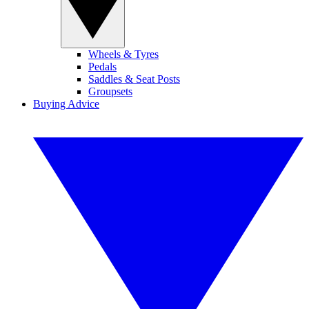
Wheels & Tyres
Pedals
Saddles & Seat Posts
Groupsets
Buying Advice