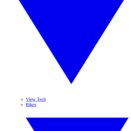
View Tech
Bikes