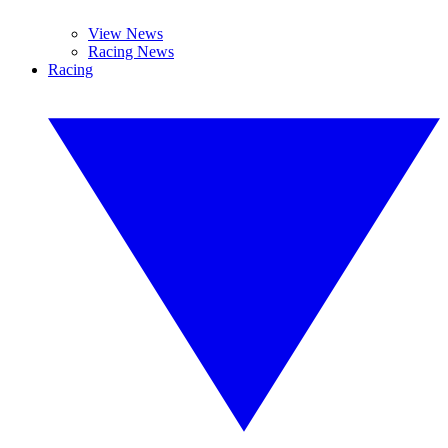
View News
Racing News
Racing