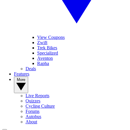
View Coupons
Zwift
Trek Bikes
Specialized
Aventon
Rapha
Deals
Features
More
Live Reports
Quizzes
Cycling Culture
Forums
Autobus
About