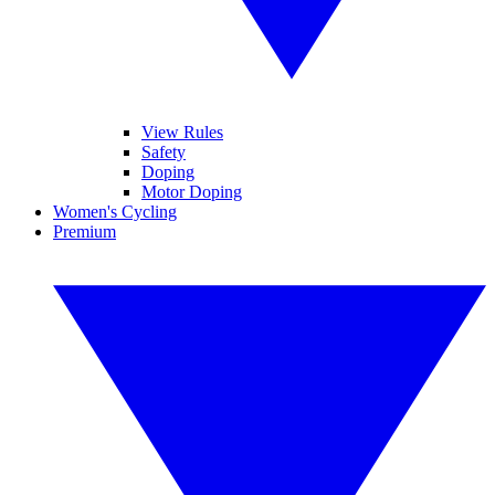
View Rules
Safety
Doping
Motor Doping
Women's Cycling
Premium