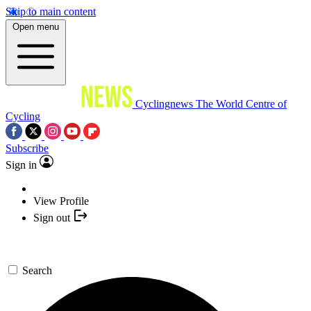
Skip to main content
Open menu
Cyclingnews
The World Centre of
Cycling
Subscribe
Sign in
View Profile
Sign out
Search