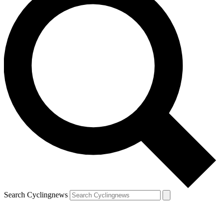
Search Cyclingnews