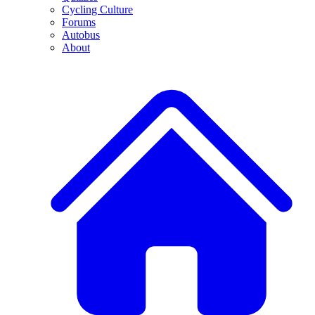
Cycling Culture
Forums
Autobus
About