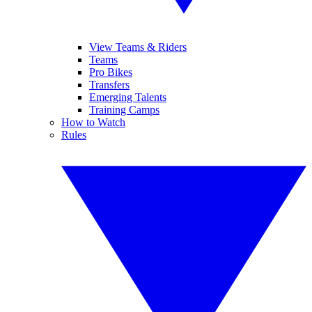
View Teams & Riders
Teams
Pro Bikes
Transfers
Emerging Talents
Training Camps
How to Watch
Rules