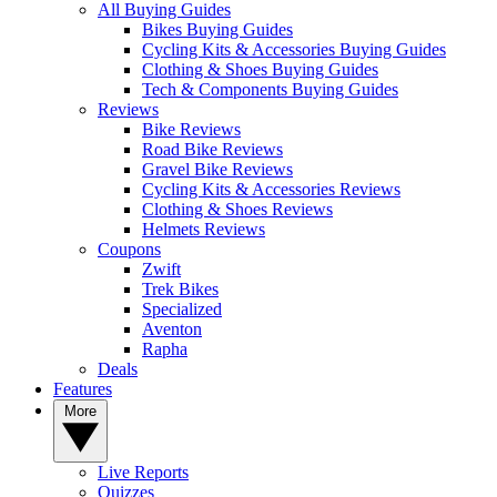
All Buying Guides
Bikes Buying Guides
Cycling Kits & Accessories Buying Guides
Clothing & Shoes Buying Guides
Tech & Components Buying Guides
Reviews
Bike Reviews
Road Bike Reviews
Gravel Bike Reviews
Cycling Kits & Accessories Reviews
Clothing & Shoes Reviews
Helmets Reviews
Coupons
Zwift
Trek Bikes
Specialized
Aventon
Rapha
Deals
Features
More
Live Reports
Quizzes