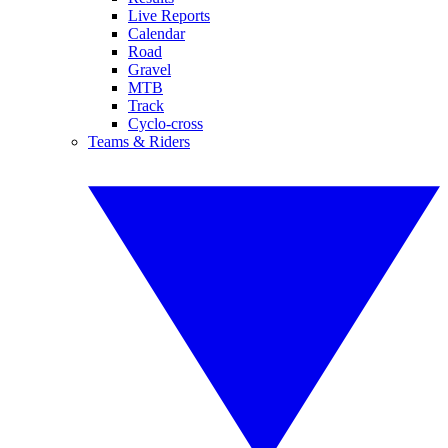
Live Reports
Calendar
Road
Gravel
MTB
Track
Cyclo-cross
Teams & Riders