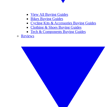
View All Buying Guides
Bikes Buying Guides
Cycling Kits & Accessories Buying Guides
Clothing & Shoes Buying Guides
Tech & Components Buying Guides
Reviews