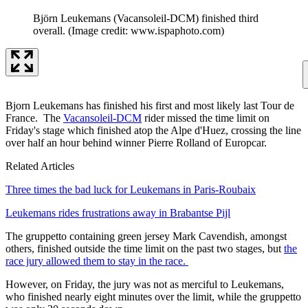
Björn Leukemans (Vacansoleil-DCM) finished third
overall.
(Image credit: www.ispaphoto.com)
Bjorn Leukemans has finished his first and most likely last Tour de
France. The
Vacansoleil-DCM
rider missed the time limit on
Friday's stage which finished atop the Alpe d'Huez, crossing the line
over half an hour behind winner Pierre Rolland of Europcar.
Related Articles
Three times the bad luck for Leukemans in Paris-Roubaix
Leukemans rides frustrations away in Brabantse Pijl
The gruppetto containing green jersey Mark Cavendish, amongst
others, finished outside the time limit on the past two stages, but
the
race jury allowed them to stay in the race.
However, on Friday, the jury was not as merciful to Leukemans,
who finished nearly eight minutes over the limit, while the gruppetto