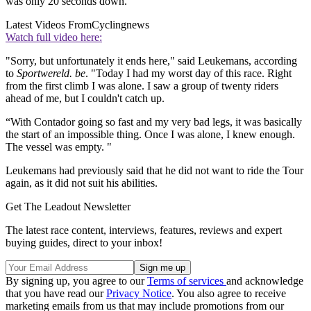
was only 20 seconds down.
Latest Videos From
Cyclingnews
Watch full video here:
"Sorry, but unfortunately it ends here," said Leukemans, according
to
Sportwereld. be
. "Today I had my worst day of this race. Right
from the first climb I was alone. I saw a group of twenty riders
ahead of me, but I couldn't catch up.
“With Contador going so fast and my very bad legs, it was basically
the start of an impossible thing. Once I was alone, I knew enough.
The vessel was empty. "
Leukemans had previously said that he did not want to ride the Tour
again, as it did not suit his abilities.
Get The Leadout Newsletter
The latest race content, interviews, features, reviews and expert
buying guides, direct to your inbox!
By signing up, you agree to our
Terms of services
and acknowledge
that you have read our
Privacy Notice
. You also agree to receive
marketing emails from us that may include promotions from our