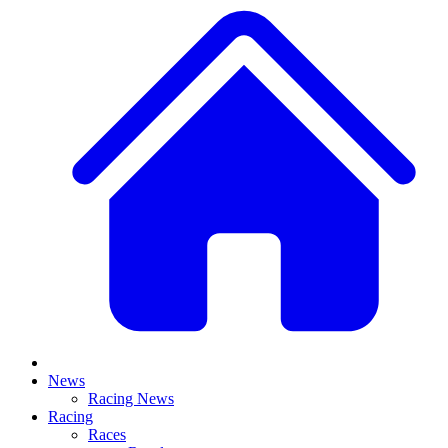
News
Racing News
Racing
Races