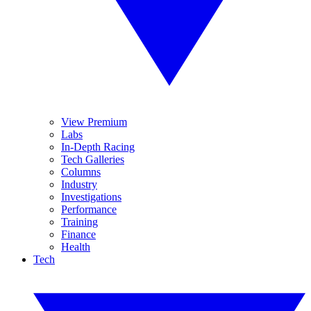
View Premium
Labs
In-Depth Racing
Tech Galleries
Columns
Industry
Investigations
Performance
Training
Finance
Health
Tech