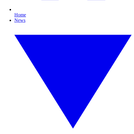
Home
News