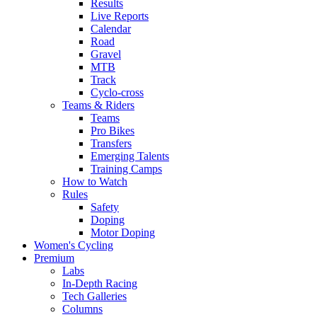
Results
Live Reports
Calendar
Road
Gravel
MTB
Track
Cyclo-cross
Teams & Riders
Teams
Pro Bikes
Transfers
Emerging Talents
Training Camps
How to Watch
Rules
Safety
Doping
Motor Doping
Women's Cycling
Premium
Labs
In-Depth Racing
Tech Galleries
Columns