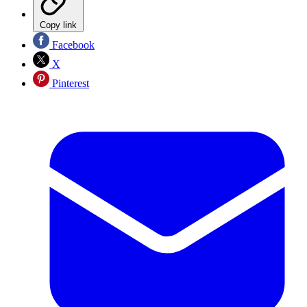
Copy link
Facebook
X
Pinterest