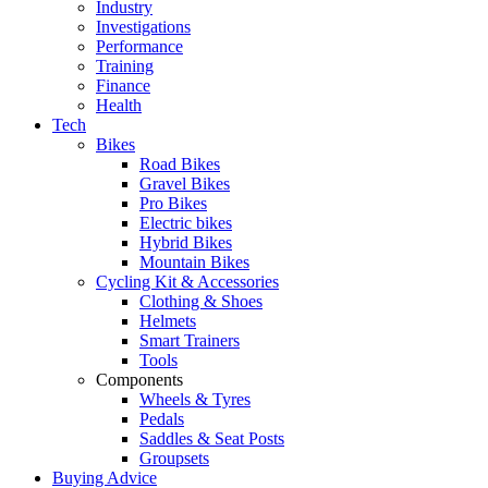
Industry
Investigations
Performance
Training
Finance
Health
Tech
Bikes
Road Bikes
Gravel Bikes
Pro Bikes
Electric bikes
Hybrid Bikes
Mountain Bikes
Cycling Kit & Accessories
Clothing & Shoes
Helmets
Smart Trainers
Tools
Components
Wheels & Tyres
Pedals
Saddles & Seat Posts
Groupsets
Buying Advice