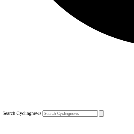
Search Cyclingnews