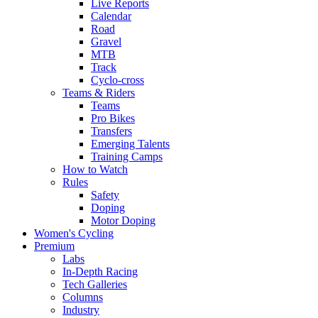
Live Reports
Calendar
Road
Gravel
MTB
Track
Cyclo-cross
Teams & Riders
Teams
Pro Bikes
Transfers
Emerging Talents
Training Camps
How to Watch
Rules
Safety
Doping
Motor Doping
Women's Cycling
Premium
Labs
In-Depth Racing
Tech Galleries
Columns
Industry