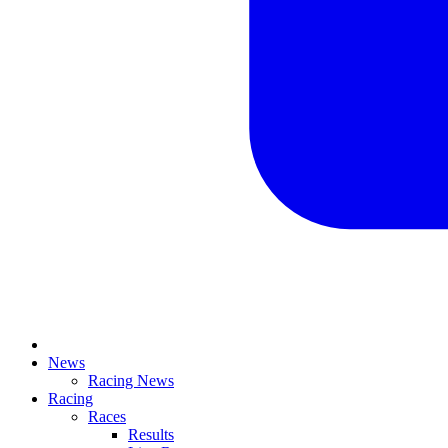
News
Racing News
Racing
Races
Results