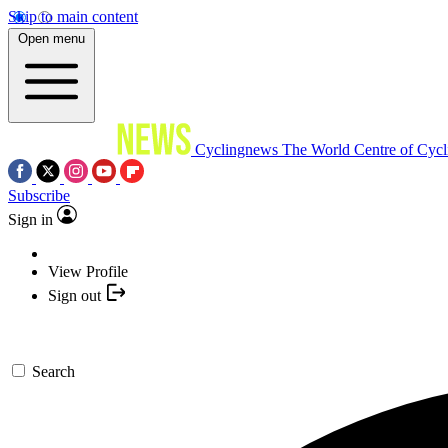
Skip to main content
Open menu
Cyclingnews
The World Centre of Cycl
Subscribe
Sign in
View Profile
Sign out
Search