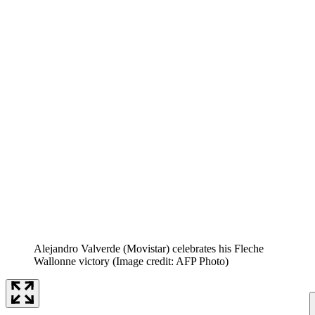
Alejandro Valverde (Movistar) celebrates his Fleche
Wallonne victory
(Image credit: AFP Photo)