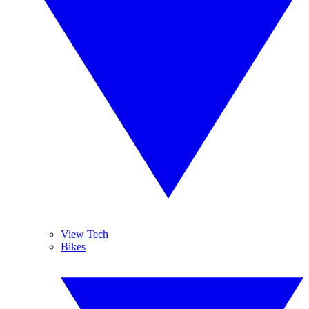
View Tech
Bikes