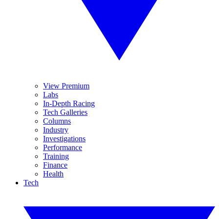
View Premium
Labs
In-Depth Racing
Tech Galleries
Columns
Industry
Investigations
Performance
Training
Finance
Health
Tech