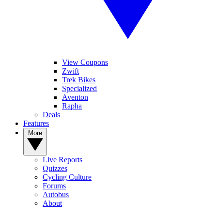
View Coupons
Zwift
Trek Bikes
Specialized
Aventon
Rapha
Deals
Features
More
Live Reports
Quizzes
Cycling Culture
Forums
Autobus
About