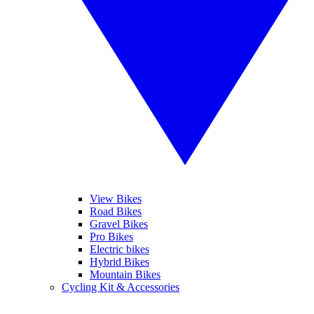
View Bikes
Road Bikes
Gravel Bikes
Pro Bikes
Electric bikes
Hybrid Bikes
Mountain Bikes
Cycling Kit & Accessories