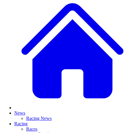
News
Racing News
Racing
Races