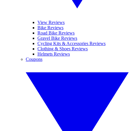
View Reviews
Bike Reviews
Road Bike Reviews
Gravel Bike Reviews
Cycling Kits & Accessories Reviews
Clothing & Shoes Reviews
Helmets Reviews
Coupons