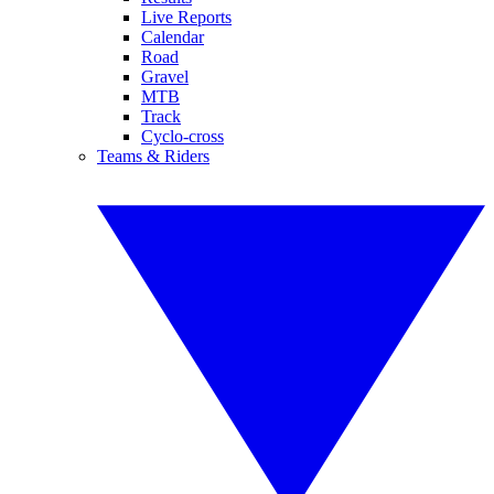
Live Reports
Calendar
Road
Gravel
MTB
Track
Cyclo-cross
Teams & Riders