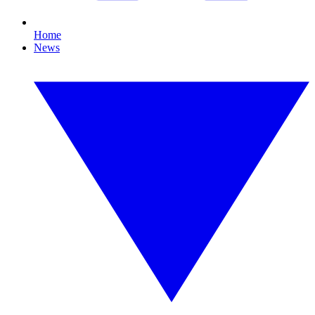
Home
News