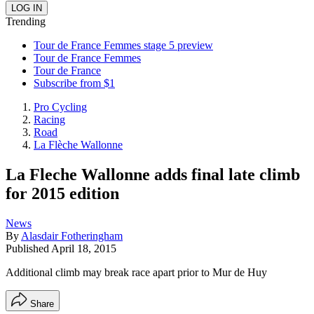
Trending
Tour de France Femmes stage 5 preview
Tour de France Femmes
Tour de France
Subscribe from $1
Pro Cycling
Racing
Road
La Flèche Wallonne
La Fleche Wallonne adds final late climb
for 2015 edition
News
By
Alasdair Fotheringham
Published
April 18, 2015
Additional climb may break race apart prior to Mur de Huy
Share