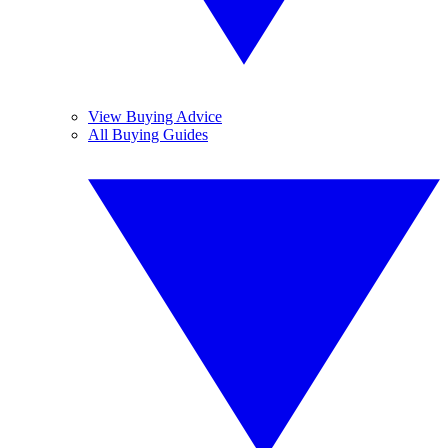
View Buying Advice
All Buying Guides