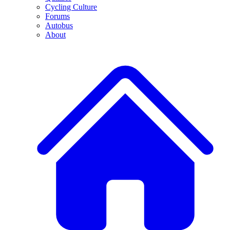
Cycling Culture
Forums
Autobus
About