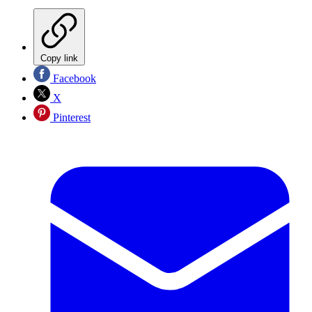
Copy link
Facebook
X
Pinterest