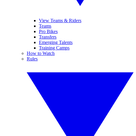
View Teams & Riders
Teams
Pro Bikes
Transfers
Emerging Talents
Training Camps
How to Watch
Rules