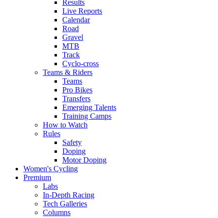
Results
Live Reports
Calendar
Road
Gravel
MTB
Track
Cyclo-cross
Teams & Riders
Teams
Pro Bikes
Transfers
Emerging Talents
Training Camps
How to Watch
Rules
Safety
Doping
Motor Doping
Women's Cycling
Premium
Labs
In-Depth Racing
Tech Galleries
Columns