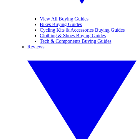
View All Buying Guides
Bikes Buying Guides
Cycling Kits & Accessories Buying Guides
Clothing & Shoes Buying Guides
Tech & Components Buying Guides
Reviews