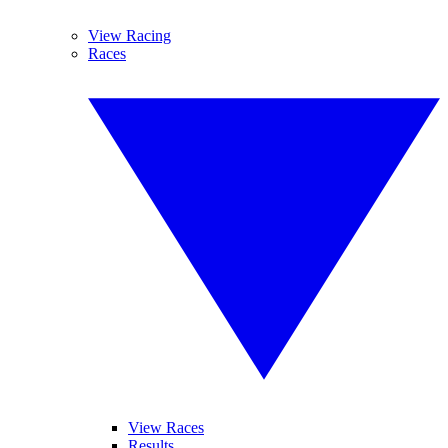
View Racing
Races
View Races
Results