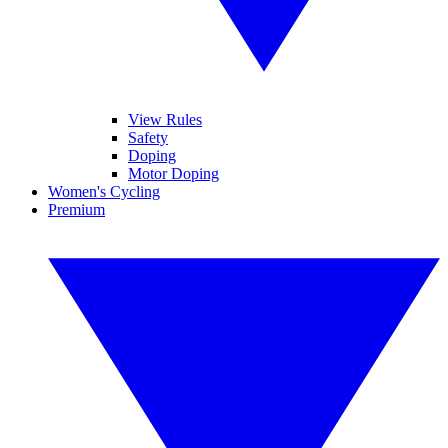
View Rules
Safety
Doping
Motor Doping
Women's Cycling
Premium