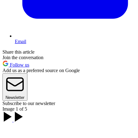
Email
Share this article
Join the conversation
Follow us
Add us as a preferred source on Google
Newsletter
Subscribe to our newsletter
Image 1 of 5