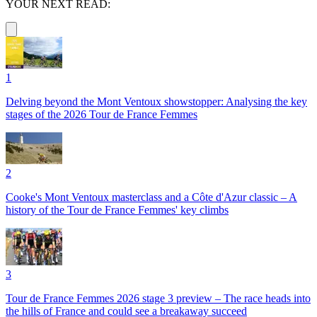
YOUR NEXT READ:
1
Delving beyond the Mont Ventoux showstopper: Analysing the key
stages of the 2026 Tour de France Femmes
2
Cooke's Mont Ventoux masterclass and a Côte d'Azur classic – A
history of the Tour de France Femmes' key climbs
3
Tour de France Femmes 2026 stage 3 preview – The race heads into
the hills of France and could see a breakaway succeed