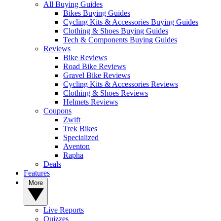
All Buying Guides
Bikes Buying Guides
Cycling Kits & Accessories Buying Guides
Clothing & Shoes Buying Guides
Tech & Components Buying Guides
Reviews
Bike Reviews
Road Bike Reviews
Gravel Bike Reviews
Cycling Kits & Accessories Reviews
Clothing & Shoes Reviews
Helmets Reviews
Coupons
Zwift
Trek Bikes
Specialized
Aventon
Rapha
Deals
Features
More
Live Reports
Quizzes