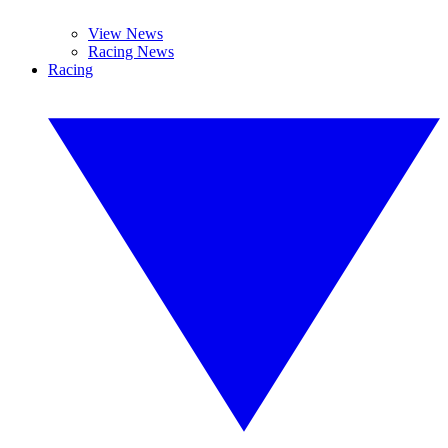
View News
Racing News
Racing