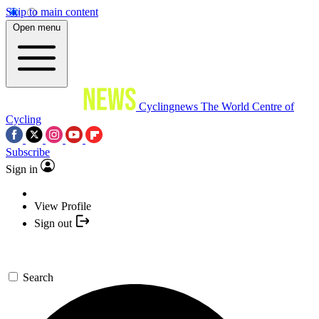
Skip to main content
Open menu
Cyclingnews
The World Centre of
Cycling
Subscribe
Sign in
View Profile
Sign out
Search