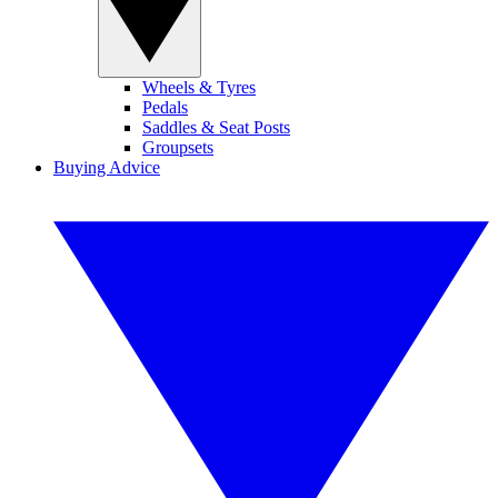
Wheels & Tyres
Pedals
Saddles & Seat Posts
Groupsets
Buying Advice