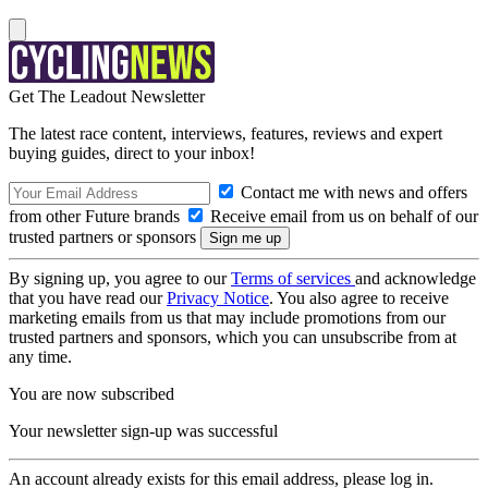
Get The Leadout Newsletter
The latest race content, interviews, features, reviews and expert
buying guides, direct to your inbox!
Contact me with news and offers
from other Future brands
Receive email from us on behalf of our
trusted partners or sponsors
By signing up, you agree to our
Terms of services
and acknowledge
that you have read our
Privacy Notice
. You also agree to receive
marketing emails from us that may include promotions from our
trusted partners and sponsors, which you can unsubscribe from at
any time.
You are now subscribed
Your newsletter sign-up was successful
An account already exists for this email address, please log in.