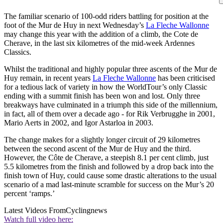
The familiar scenario of 100-odd riders battling for position at the
foot of the Mur de Huy in next Wednesday’s
La Fleche Wallonne
may change this year with the addition of a climb, the Cote de
Cherave, in the last six kilometres of the mid-week Ardennes
Classics.
Whilst the traditional and highly popular three ascents of the Mur de
Huy remain, in recent years
La Fleche Wallonne
has been criticised
for a tedious lack of variety in how the WorldTour’s only Classic
ending with a summit finish has been won and lost. Only three
breakways have culminated in a triumph this side of the millennium,
in fact, all of them over a decade ago - for Rik Verbrugghe in 2001,
Mario Aerts in 2002, and Igor Astarloa in 2003.
The change makes for a slightly longer circuit of 29 kilometres
between the second ascent of the Mur de Huy and the third.
However, the Côte de Cherave, a steepish 8.1 per cent climb, just
5.5 kilometres from the finish and followed by a drop back into the
finish town of Huy, could cause some drastic alterations to the usual
scenario of a mad last-minute scramble for success on the Mur’s 20
percent ‘ramps.’
Latest Videos From
Cyclingnews
Watch full video here: