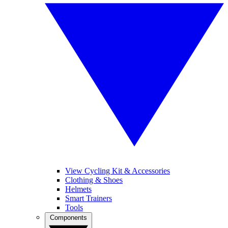
View Cycling Kit & Accessories
Clothing & Shoes
Helmets
Smart Trainers
Tools
Components