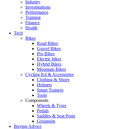
Industry
Investigations
Performance
Training
Finance
Health
Tech
Bikes
Road Bikes
Gravel Bikes
Pro Bikes
Electric bikes
Hybrid Bikes
Mountain Bikes
Cycling Kit & Accessories
Clothing & Shoes
Helmets
Smart Trainers
Tools
Components
Wheels & Tyres
Pedals
Saddles & Seat Posts
Groupsets
Buying Advice