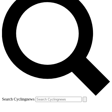
Search Cyclingnews