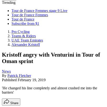
Trending
Tour de France Femmes stage 9 Live
Tour de France Femmes
Tour de France
Subscribe from $1
Pro Cycling
Teams & Riders
UAE Team Emirates
Alexander Kristoff
Kristoff angry with Venturini in Tour of
Oman sprint
News
By
Patrick Fletcher
Published
February 19, 2019
'He changed his line completely and almost crashed me into the
barriers'
Share