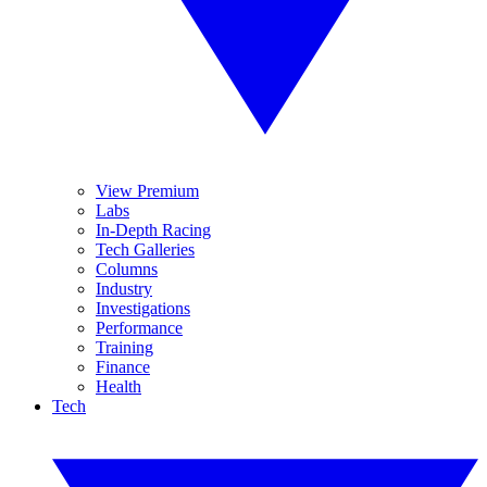
View Premium
Labs
In-Depth Racing
Tech Galleries
Columns
Industry
Investigations
Performance
Training
Finance
Health
Tech