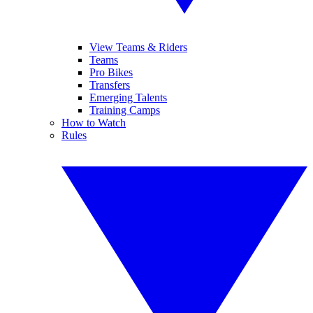
View Teams & Riders
Teams
Pro Bikes
Transfers
Emerging Talents
Training Camps
How to Watch
Rules