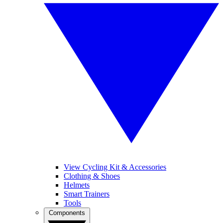
View Cycling Kit & Accessories
Clothing & Shoes
Helmets
Smart Trainers
Tools
Components