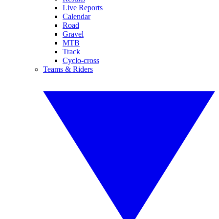
Live Reports
Calendar
Road
Gravel
MTB
Track
Cyclo-cross
Teams & Riders