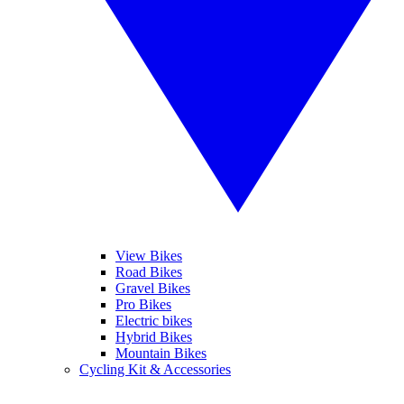
View Bikes
Road Bikes
Gravel Bikes
Pro Bikes
Electric bikes
Hybrid Bikes
Mountain Bikes
Cycling Kit & Accessories