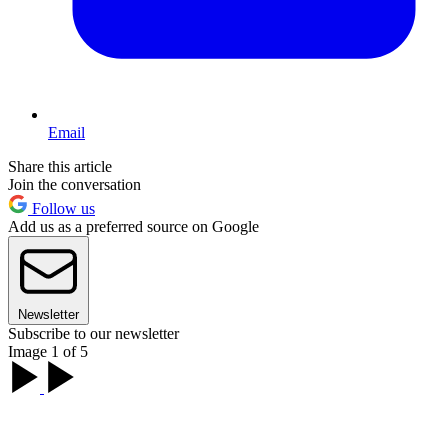
Email
Share this article
Join the conversation
Follow us
Add us as a preferred source on Google
Newsletter
Subscribe to our newsletter
Image 1 of 5