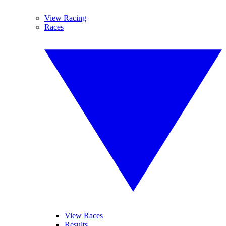
View Racing
Races
View Races
Results