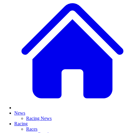
News
Racing News
Racing
Races