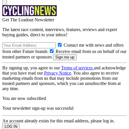
Get The Leadout Newsletter
The latest race content, interviews, features, reviews and expert
buying guides, direct to your inbox!
Contact me with news and offers
from other Future brands
Receive email from us on behalf of our
trusted partners or sponsors
By signing up, you agree to our
Terms of services
and acknowledge
that you have read our
Privacy Notice
. You also agree to receive
marketing emails from us that may include promotions from our
trusted partners and sponsors, which you can unsubscribe from at
any time.
You are now subscribed
Your newsletter sign-up was successful
An account already exists for this email address, please log in.