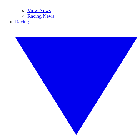
View News
Racing News
Racing