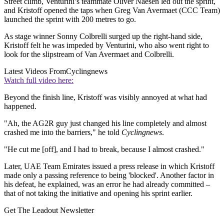
Street climb, Venturini’s teammate Oliver Naesen led out the sprint,
and Kristoff opened the taps when Greg Van Avermaet (CCC Team)
launched the sprint with 200 metres to go.
As stage winner Sonny Colbrelli surged up the right-hand side,
Kristoff felt he was impeded by Venturini, who also went right to
look for the slipstream of Van Avermaet and Colbrelli.
Latest Videos From
Cyclingnews
Watch full video here:
Beyond the finish line, Kristoff was visibly annoyed at what had
happened.
"Ah, the AG2R guy just changed his line completely and almost
crashed me into the barriers," he told
Cyclingnews
.
"He cut me [off], and I had to break, because I almost crashed."
Later, UAE Team Emirates issued a press release in which Kristoff
made only a passing reference to being 'blocked'. Another factor in
his defeat, he explained, was an error he had already committed –
that of not taking the initiative and opening his sprint earlier.
Get The Leadout Newsletter