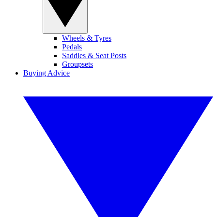
Wheels & Tyres
Pedals
Saddles & Seat Posts
Groupsets
Buying Advice