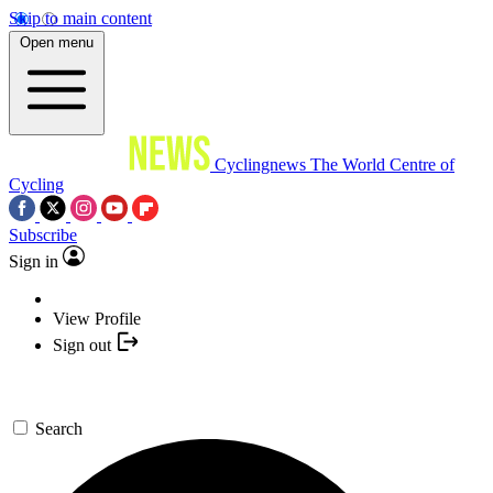
Skip to main content
Open menu
Cyclingnews
The World Centre of
Cycling
Subscribe
Sign in
View Profile
Sign out
Search