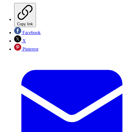
Copy link
Facebook
X
Pinterest