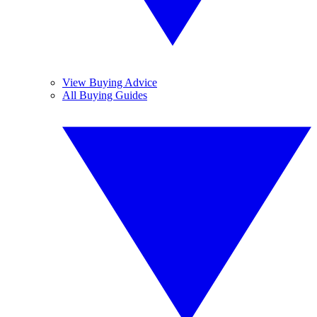
View Buying Advice
All Buying Guides