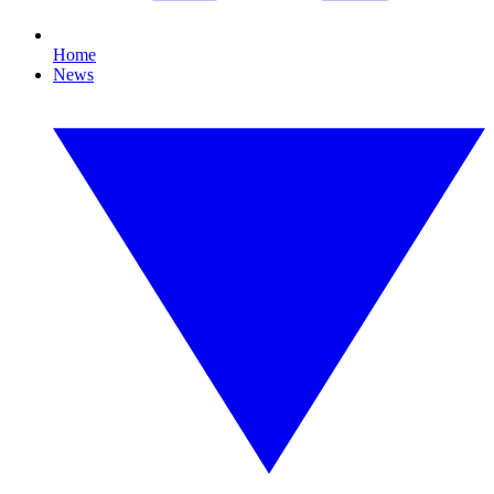
Home
News