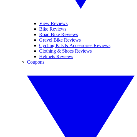
View Reviews
Bike Reviews
Road Bike Reviews
Gravel Bike Reviews
Cycling Kits & Accessories Reviews
Clothing & Shoes Reviews
Helmets Reviews
Coupons