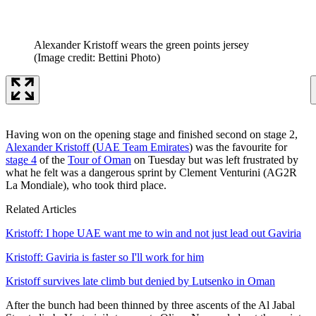
Alexander Kristoff wears the green points jersey
(Image credit: Bettini Photo)
Having won on the opening stage and finished second on stage 2,
Alexander Kristoff
(
UAE Team Emirates
) was the favourite for
stage 4
of the
Tour of Oman
on Tuesday but was left frustrated by
what he felt was a dangerous sprint by Clement Venturini (AG2R
La Mondiale), who took third place.
Related Articles
Kristoff: I hope UAE want me to win and not just lead out Gaviria
Kristoff: Gaviria is faster so I'll work for him
Kristoff survives late climb but denied by Lutsenko in Oman
After the bunch had been thinned by three ascents of the Al Jabal