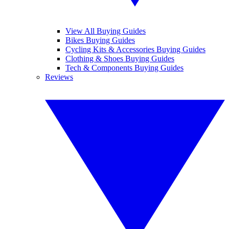
View All Buying Guides
Bikes Buying Guides
Cycling Kits & Accessories Buying Guides
Clothing & Shoes Buying Guides
Tech & Components Buying Guides
Reviews