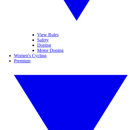
View Rules
Safety
Doping
Motor Doping
Women's Cycling
Premium