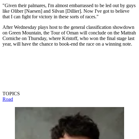
"Given their palmares, I'm almost embarrassed to be led out by guys
like Oliber [Naesen] and Silvan [Dillier]. Now I've got to believe
that I can fight for victory in these sorts of races."
After Wednesday plays host to the general classification showdown
on Green Mountain, the Tour of Oman will conclude on the Mattrah
Corniche on Thursday, where Kristoff, who won the final stage last
year, will have the chance to book-end the race on a winning note.
TOPICS
Road