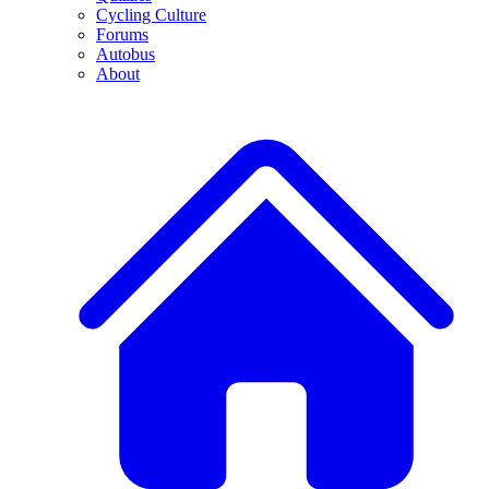
Cycling Culture
Forums
Autobus
About