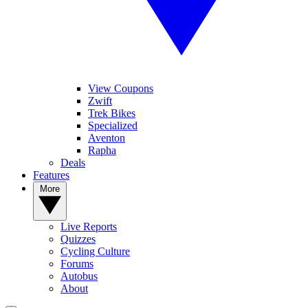
View Coupons
Zwift
Trek Bikes
Specialized
Aventon
Rapha
Deals
Features
More
Live Reports
Quizzes
Cycling Culture
Forums
Autobus
About