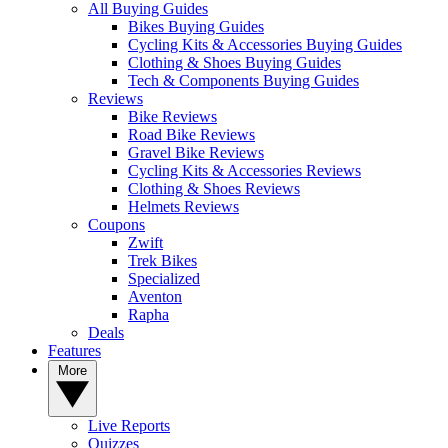
All Buying Guides
Bikes Buying Guides
Cycling Kits & Accessories Buying Guides
Clothing & Shoes Buying Guides
Tech & Components Buying Guides
Reviews
Bike Reviews
Road Bike Reviews
Gravel Bike Reviews
Cycling Kits & Accessories Reviews
Clothing & Shoes Reviews
Helmets Reviews
Coupons
Zwift
Trek Bikes
Specialized
Aventon
Rapha
Deals
Features
More
Live Reports
Quizzes