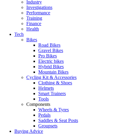
Industry
Investigations
Performance
Training
Finance
Health
Tech
Bikes
Road Bikes
Gravel Bikes
Pro Bikes
Electric bikes
Hybrid Bikes
Mountain Bikes
Cycling Kit & Accessories
Clothing & Shoes
Helmets
Smart Trainers
Tools
Components
Wheels & Tyres
Pedals
Saddles & Seat Posts
Groupsets
Buying Advice