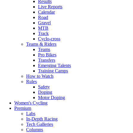
Results
Live Reports
Calendar
Road
Gravel
MTB
Track
Cyclo-cross
Teams & Riders
Teams
Pro Bikes
Transfers
Emerging Talents
Training Camps
How to Watch
Rules
Safety
Doping
Motor Doping
Women's Cycling
Premium
Labs
In-Depth Racing
Tech Galleries
Columns