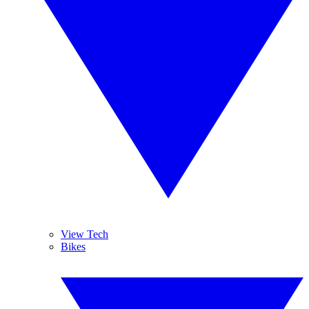
View Tech
Bikes