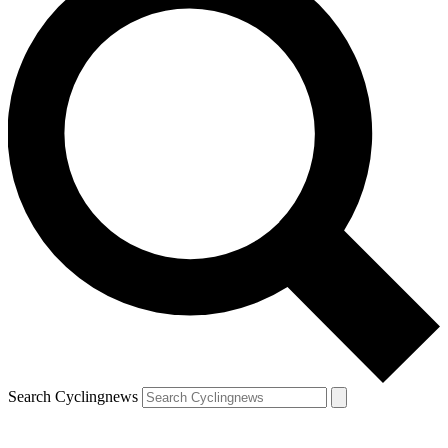
Search Cyclingnews