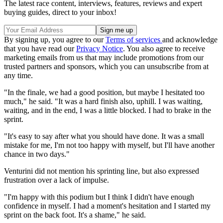
The latest race content, interviews, features, reviews and expert
buying guides, direct to your inbox!
By signing up, you agree to our
Terms of services
and acknowledge
that you have read our
Privacy Notice
. You also agree to receive
marketing emails from us that may include promotions from our
trusted partners and sponsors, which you can unsubscribe from at
any time.
"In the finale, we had a good position, but maybe I hesitated too
much," he said. "It was a hard finish also, uphill. I was waiting,
waiting, and in the end, I was a little blocked. I had to brake in the
sprint.
"It's easy to say after what you should have done. It was a small
mistake for me, I'm not too happy with myself, but I'll have another
chance in two days."
Venturini did not mention his sprinting line, but also expressed
frustration over a lack of impulse.
"I'm happy with this podium but I think I didn't have enough
confidence in myself. I had a moment's hesitation and I started my
sprint on the back foot. It's a shame," he said.