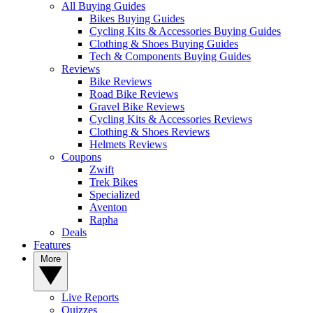
All Buying Guides
Bikes Buying Guides
Cycling Kits & Accessories Buying Guides
Clothing & Shoes Buying Guides
Tech & Components Buying Guides
Reviews
Bike Reviews
Road Bike Reviews
Gravel Bike Reviews
Cycling Kits & Accessories Reviews
Clothing & Shoes Reviews
Helmets Reviews
Coupons
Zwift
Trek Bikes
Specialized
Aventon
Rapha
Deals
Features
More
Live Reports
Quizzes