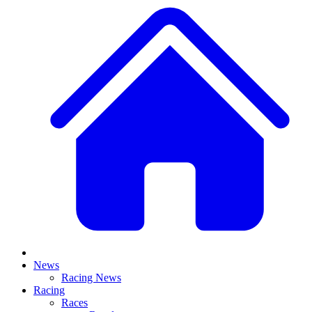
News
Racing News
Racing
Races