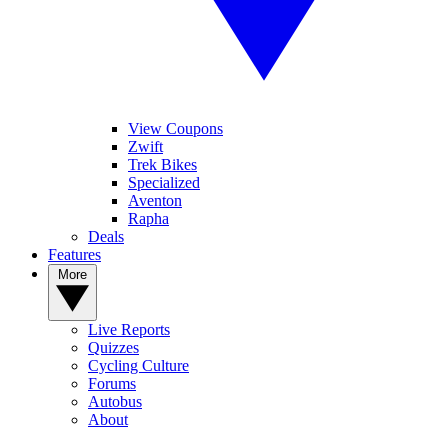
View Coupons
Zwift
Trek Bikes
Specialized
Aventon
Rapha
Deals
Features
More
Live Reports
Quizzes
Cycling Culture
Forums
Autobus
About