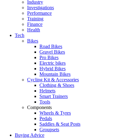
Industry
Investigations
Performance
Training
Finance
Health
Tech
Bikes
Road Bikes
Gravel Bikes
Pro Bikes
Electric bikes
Hybrid Bikes
Mountain Bikes
Cycling Kit & Accessories
Clothing & Shoes
Helmets
Smart Trainers
Tools
Components
Wheels & Tyres
Pedals
Saddles & Seat Posts
Groupsets
Buying Advice