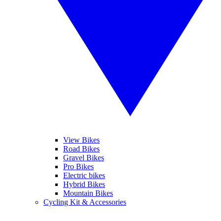
View Bikes
Road Bikes
Gravel Bikes
Pro Bikes
Electric bikes
Hybrid Bikes
Mountain Bikes
Cycling Kit & Accessories