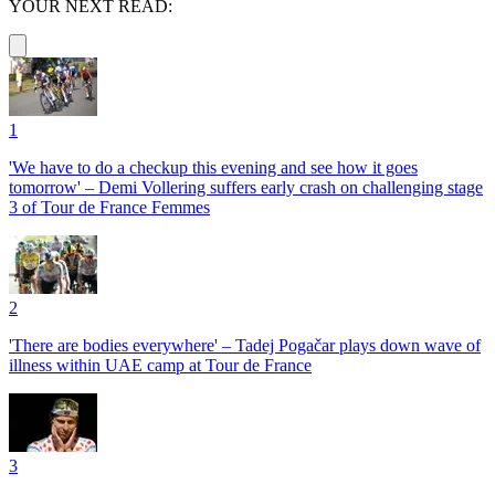
YOUR NEXT READ:
1
'We have to do a checkup this evening and see how it goes
tomorrow' – Demi Vollering suffers early crash on challenging stage
3 of Tour de France Femmes
2
'There are bodies everywhere' – Tadej Pogačar plays down wave of
illness within UAE camp at Tour de France
3