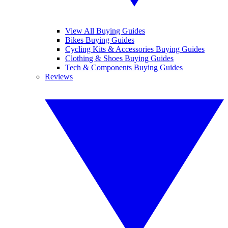
View All Buying Guides
Bikes Buying Guides
Cycling Kits & Accessories Buying Guides
Clothing & Shoes Buying Guides
Tech & Components Buying Guides
Reviews