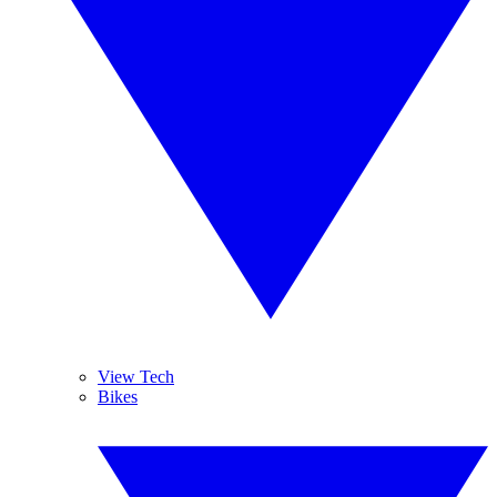
View Tech
Bikes