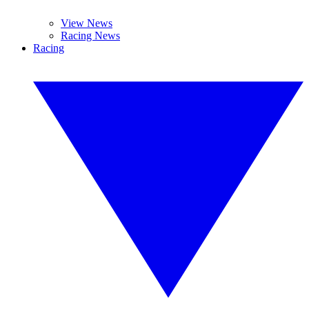
View News
Racing News
Racing