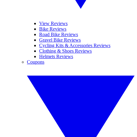
View Reviews
Bike Reviews
Road Bike Reviews
Gravel Bike Reviews
Cycling Kits & Accessories Reviews
Clothing & Shoes Reviews
Helmets Reviews
Coupons