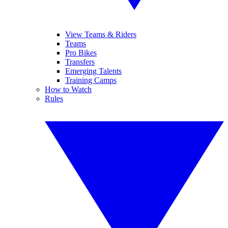
View Teams & Riders
Teams
Pro Bikes
Transfers
Emerging Talents
Training Camps
How to Watch
Rules