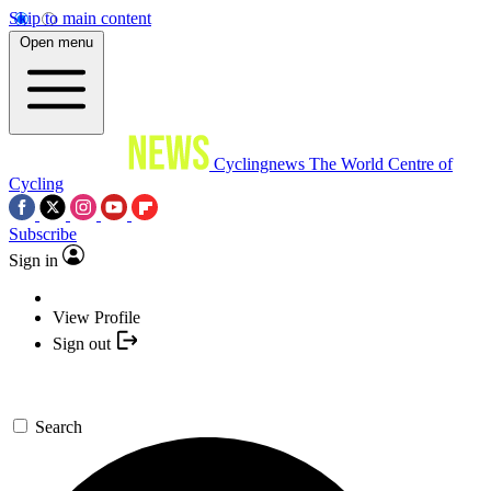
Skip to main content
Open menu
Cyclingnews
The World Centre of
Cycling
Subscribe
Sign in
View Profile
Sign out
Search