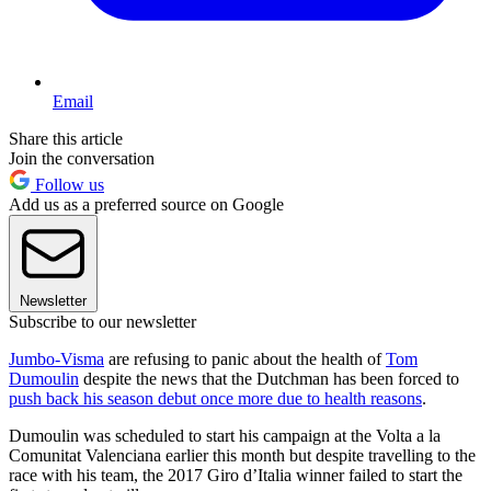
Email
Share this article
Join the conversation
Follow us
Add us as a preferred source on Google
Newsletter
Subscribe to our newsletter
Jumbo-Visma
are refusing to panic about the health of
Tom
Dumoulin
despite the news that the Dutchman has been forced to
push back his season debut once more due to health reasons
.
Dumoulin was scheduled to start his campaign at the Volta a la
Comunitat Valenciana earlier this month but despite travelling to the
race with his team, the 2017 Giro d’Italia winner failed to start the