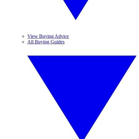
View Buying Advice
All Buying Guides