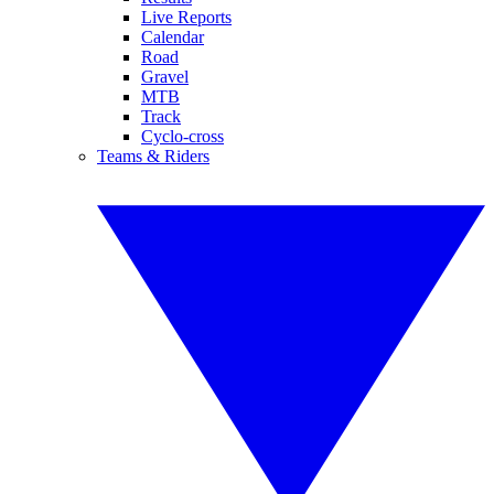
Live Reports
Calendar
Road
Gravel
MTB
Track
Cyclo-cross
Teams & Riders