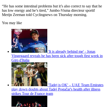
“He has some intestinal problems but it’s also correct to say that he
has low energy and he’s tired,” Jumbo-Visma directeur sportif
Merijn Zeeman told Cyclingnews on Thursday morning.
You may like
'It is already behind me' - Jonas
Vingegaard reveals he has been sick after tough first week in
Giro d'Italia
'Tadej is OK' – UAE Team Emirates
play down doubts about Tadej Pogačar's health after illness
strikes Tour de France team