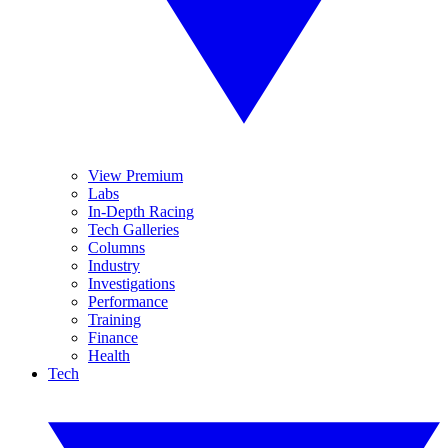
View Premium
Labs
In-Depth Racing
Tech Galleries
Columns
Industry
Investigations
Performance
Training
Finance
Health
Tech