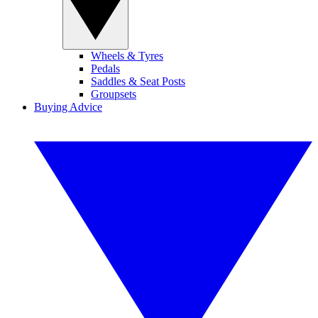
Wheels & Tyres
Pedals
Saddles & Seat Posts
Groupsets
Buying Advice