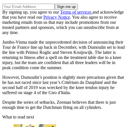
By signing up, you agree to our
Terms of services
and acknowledge
that you have read our
Privacy Notice
. You also agree to receive
marketing emails from us that may include promotions from our
trusted partners and sponsors, which you can unsubscribe from at
any time.
Jumbo-Visma made the unprecedented decision of announcing their
Tour de France line up back in December, with Dumoulin set to lead
the line with Primoz Roglic and Steven Kruijswijk. The latter is
returning to fitness after a spell on the treatment table due to a knee
injury, but the team are confident that all three leaders will be in
peak condition come the summer.
However, Dumoulin’s position is slightly more precarious given that
he has not raced since last year’s Critérium du Dauphiné and the
second half of 2019 was wrecked by the knee tendon injury he
suffered on stage 4 of the Giro d'Italia.
Despite the series of setbacks, Zeeman believes that there is just
enough time to get the Dutchman firing on all cylinders.
What to read next