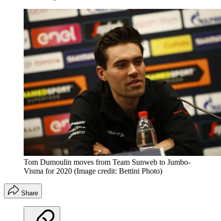
Tom Dumoulin moves from Team Sunweb to Jumbo-
Visma for 2020
(Image credit: Bettini Photo)
Share