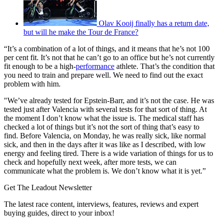
Olav Kooij finally has a return date,
but will he make the Tour de France?
“It’s a combination of a lot of things, and it means that he’s not 100
per cent fit. It’s not that he can’t go to an office but he’s not currently
fit enough to be a high-
performance
athlete. That’s the condition that
you need to train and prepare well. We need to find out the exact
problem with him.
"We’ve already tested for Epstein-Barr, and it’s not the case. He was
tested just after Valencia with several tests for that sort of thing. At
the moment I don’t know what the issue is. The medical staff has
checked a lot of things but it’s not the sort of thing that’s easy to
find. Before Valencia, on Monday, he was really sick, like normal
sick, and then in the days after it was like as I described, with low
energy and feeling tired. There is a wide variation of things for us to
check and hopefully next week, after more tests, we can
communicate what the problem is. We don’t know what it is yet.”
Get The Leadout Newsletter
The latest race content, interviews, features, reviews and expert
buying guides, direct to your inbox!