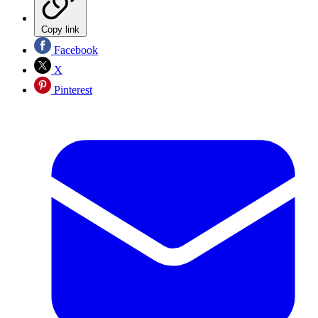
Copy link
Facebook
X
Pinterest