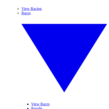
View Racing
Races
View Races
Results