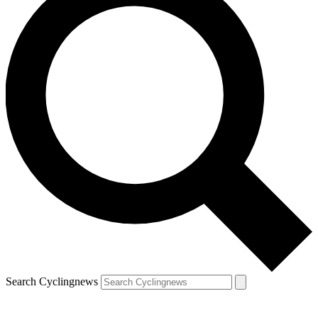
Search Cyclingnews