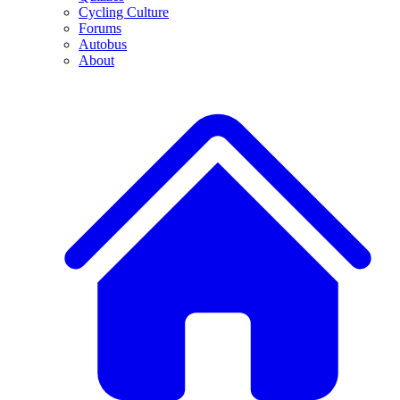
Cycling Culture
Forums
Autobus
About