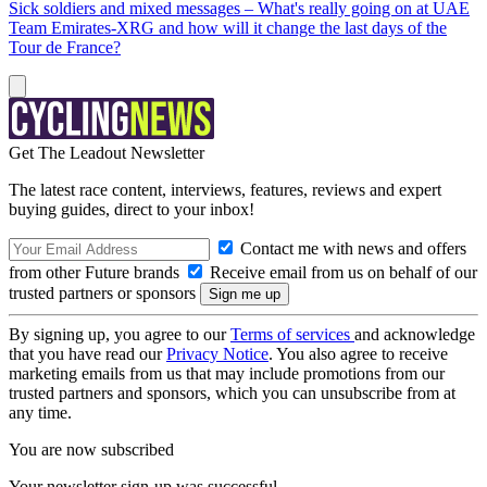
Sick soldiers and mixed messages – What's really going on at UAE
Team Emirates-XRG and how will it change the last days of the
Tour de France?
Get The Leadout Newsletter
The latest race content, interviews, features, reviews and expert
buying guides, direct to your inbox!
Contact me with news and offers
from other Future brands
Receive email from us on behalf of our
trusted partners or sponsors
By signing up, you agree to our
Terms of services
and acknowledge
that you have read our
Privacy Notice
. You also agree to receive
marketing emails from us that may include promotions from our
trusted partners and sponsors, which you can unsubscribe from at
any time.
You are now subscribed
Your newsletter sign-up was successful