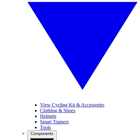
View Cycling Kit & Accessories
Clothing & Shoes
Helmets
Smart Trainers
Tools
Components