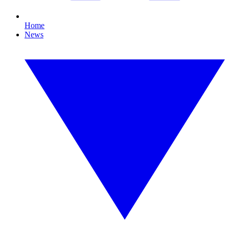
Home
News