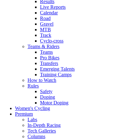
Results
Live Reports
Calendar
Road
Gravel
MTB
Track
Cyclo-cross
Teams & Riders
Teams
Pro Bikes
Transfers
Emerging Talents
Training Camps
How to Watch
Rules
Safety
Doping
Motor Doping
Women's Cycling
Premium
Labs
In-Depth Racing
Tech Galleries
Columns