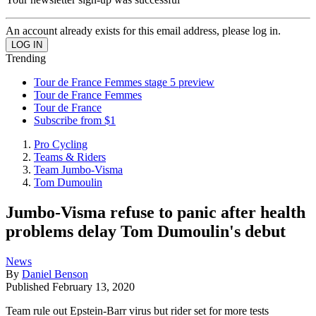
An account already exists for this email address, please log in.
Trending
Tour de France Femmes stage 5 preview
Tour de France Femmes
Tour de France
Subscribe from $1
Pro Cycling
Teams & Riders
Team Jumbo-Visma
Tom Dumoulin
Jumbo-Visma refuse to panic after health
problems delay Tom Dumoulin's debut
News
By
Daniel Benson
Published
February 13, 2020
Team rule out Epstein-Barr virus but rider set for more tests