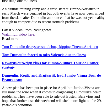
first stage due to illness.
An altitude training camp and a fresh start at Tirreno-Adriatico in
early March were penciled in but both events have now been wiped
from the slate after Dumoulin announced that he was not yet healthy
enough to compete due to recent stomach problems.
Latest Videos From
Cyclingnews
Watch full video here:
Read more
Tom Dumoulin delays season debut, skipping Tirreno-Adriatico
Tom Dumoulin forced to miss Valencia due to illness
Rewards outweigh risks for Jumbo-Visma's Tour de France
strategy
Dumoulin, Roglic and Kruijswijk lead Jumbo-Visma Tour de
France team
A new plan has been put in place for April, but Jumbo-Visma are
still none the wise when it comes to diagnosing Dumoulin’s health
problems. They have been able to rule out Epstein Barr virus and
hope that further tests this weekend will shed more light on the 29-
year-old’s condition.