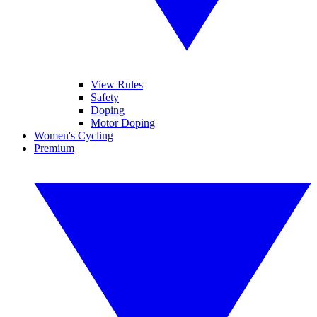
View Rules
Safety
Doping
Motor Doping
Women's Cycling
Premium