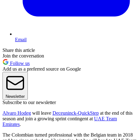
Email
Share this article
Join the conversation
Follow us
Add us as a preferred source on Google
Newsletter
Subscribe to our newsletter
Alvaro Hodeg
will leave
Deceuninck-QuickStep
at the end of this
season and join a growing sprint contingent at
UAE Team
Emirates
.
The Colombian turned professional with the Belgian team in 2018