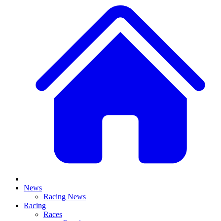
News
Racing News
Racing
Races