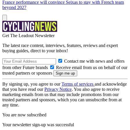
France performance will convince Seixas to stay with French team
beyond 2027
Get The Leadout Newsletter
The latest race content, interviews, features, reviews and expert
buying guides, direct to your inbox!
Contact me with news and offers
from other Future brands
Receive email from us on behalf of our
trusted partners or sponsors
By signing up, you agree to our
Terms of services
and acknowledge
that you have read our
Privacy Notice
. You also agree to receive
marketing emails from us that may include promotions from our
trusted partners and sponsors, which you can unsubscribe from at
any time.
You are now subscribed
Your newsletter sign-up was successful