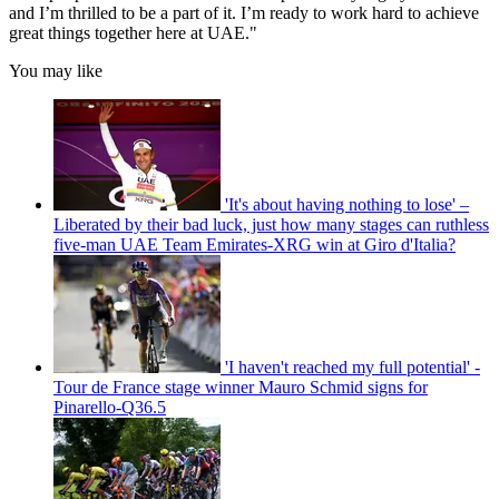
and I’m thrilled to be a part of it. I’m ready to work hard to achieve
great things together here at UAE."
You may like
'It's about having nothing to lose' –
Liberated by their bad luck, just how many stages can ruthless
five-man UAE Team Emirates-XRG win at Giro d'Italia?
'I haven't reached my full potential' -
Tour de France stage winner Mauro Schmid signs for
Pinarello-Q36.5