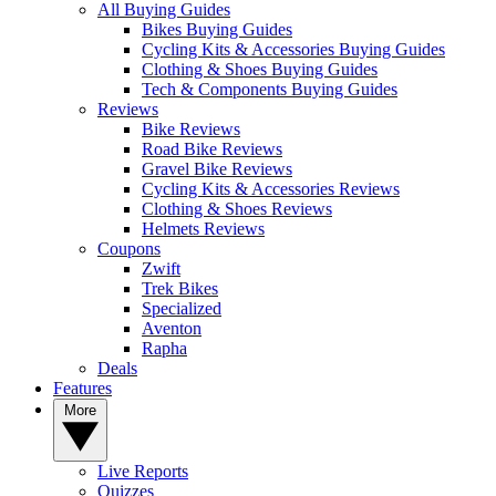
All Buying Guides
Bikes Buying Guides
Cycling Kits & Accessories Buying Guides
Clothing & Shoes Buying Guides
Tech & Components Buying Guides
Reviews
Bike Reviews
Road Bike Reviews
Gravel Bike Reviews
Cycling Kits & Accessories Reviews
Clothing & Shoes Reviews
Helmets Reviews
Coupons
Zwift
Trek Bikes
Specialized
Aventon
Rapha
Deals
Features
More
Live Reports
Quizzes