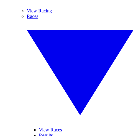
View Racing
Races
View Races
Results