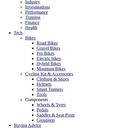
Industry
Investigations
Performance
Training
Finance
Health
Tech
Bikes
Road Bikes
Gravel Bikes
Pro Bikes
Electric bikes
Hybrid Bikes
Mountain Bikes
Cycling Kit & Accessories
Clothing & Shoes
Helmets
Smart Trainers
Tools
Components
Wheels & Tyres
Pedals
Saddles & Seat Posts
Groupsets
Buying Advice