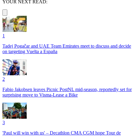
YOUR NEXT READ:
1
Tadej Pogačar and UAE Team Emirates meet to discuss and decide
on targeting Vuelta a España
2
Fabio Jakobsen leaves Picnic PostNL mid-season, reportedly set for
surprising move to Visma-Lease a Bike
3
'Paul will win with us' – Decathlon CMA CGM hope Tour de