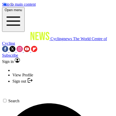
Skip to main content
Open menu
Cyclingnews
The World Centre of
Cycling
Subscribe
Sign in
View Profile
Sign out
Search