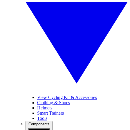
View Cycling Kit & Accessories
Clothing & Shoes
Helmets
Smart Trainers
Tools
Components