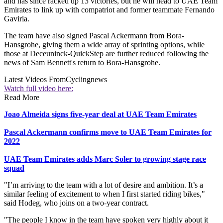
and has since racked up 13 victories, but he will head to UAE Team
Emirates to link up with compatriot and former teammate Fernando
Gaviria.
The team have also signed Pascal Ackermann from Bora-
Hansgrohe, giving them a wide array of sprinting options, while
those at Deceuninck-QuickStep are further reduced following the
news of Sam Bennett's return to Bora-Hansgrohe.
Latest Videos From
Cyclingnews
Watch full video here:
Read More
Joao Almeida signs five-year deal at UAE Team Emirates
Pascal Ackermann confirms move to UAE Team Emirates for
2022
UAE Team Emirates adds Marc Soler to growing stage race
squad
"I’m arriving to the team with a lot of desire and ambition. It’s a
similar feeling of excitement to when I first started riding bikes,"
said Hodeg, who joins on a two-year contract.
"The people I know in the team have spoken very highly about it