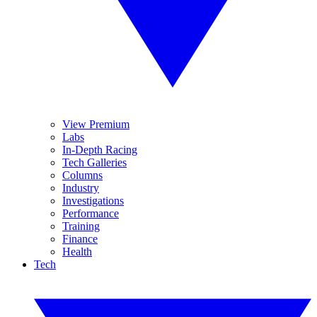
View Premium
Labs
In-Depth Racing
Tech Galleries
Columns
Industry
Investigations
Performance
Training
Finance
Health
Tech