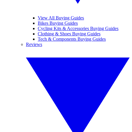
View All Buying Guides
Bikes Buying Guides
Cycling Kits & Accessories Buying Guides
Clothing & Shoes Buying Guides
Tech & Components Buying Guides
Reviews