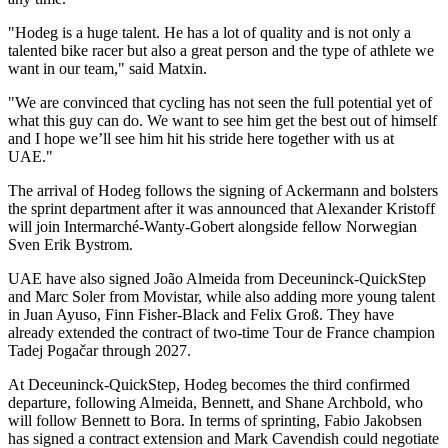
"Hodeg is a huge talent. He has a lot of quality and is not only a
talented bike racer but also a great person and the type of athlete we
want in our team," said Matxin.
"We are convinced that cycling has not seen the full potential yet of
what this guy can do. We want to see him get the best out of himself
and I hope we’ll see him hit his stride here together with us at
UAE."
The arrival of Hodeg follows the signing of Ackermann and bolsters
the sprint department after it was announced that Alexander Kristoff
will join Intermarché-Wanty-Gobert alongside fellow Norwegian
Sven Erik Bystrom.
UAE have also signed João Almeida from Deceuninck-QuickStep
and Marc Soler from Movistar, while also adding more young talent
in Juan Ayuso, Finn Fisher-Black and Felix Groß. They have
already extended the contract of two-time Tour de France champion
Tadej Pogačar through 2027.
At Deceuninck-QuickStep, Hodeg becomes the third confirmed
departure, following Almeida, Bennett, and Shane Archbold, who
will follow Bennett to Bora. In terms of sprinting, Fabio Jakobsen
has signed a contract extension and Mark Cavendish could negotiate