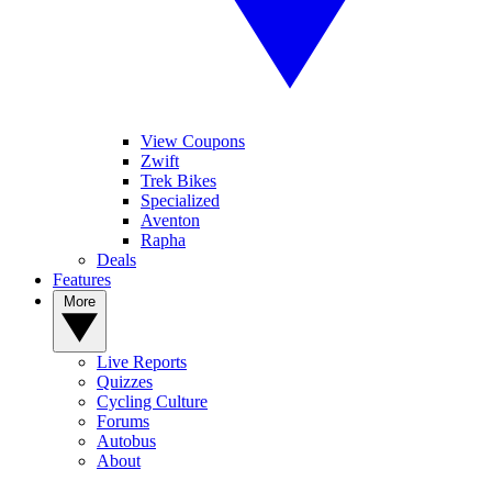
View Coupons
Zwift
Trek Bikes
Specialized
Aventon
Rapha
Deals
Features
More
Live Reports
Quizzes
Cycling Culture
Forums
Autobus
About