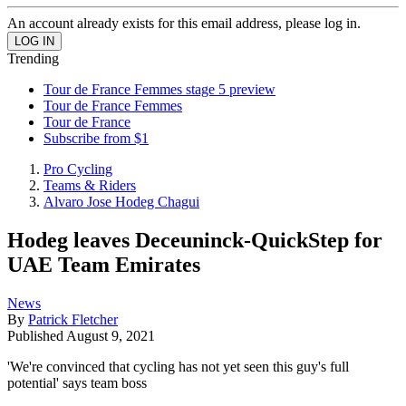
An account already exists for this email address, please log in.
Trending
Tour de France Femmes stage 5 preview
Tour de France Femmes
Tour de France
Subscribe from $1
Pro Cycling
Teams & Riders
Alvaro Jose Hodeg Chagui
Hodeg leaves Deceuninck-QuickStep for
UAE Team Emirates
News
By
Patrick Fletcher
Published
August 9, 2021
'We're convinced that cycling has not yet seen this guy's full
potential' says team boss