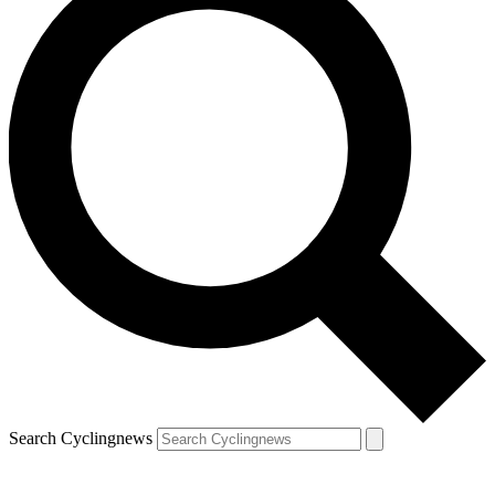
Search Cyclingnews