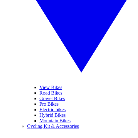
View Bikes
Road Bikes
Gravel Bikes
Pro Bikes
Electric bikes
Hybrid Bikes
Mountain Bikes
Cycling Kit & Accessories