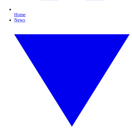
Home
News