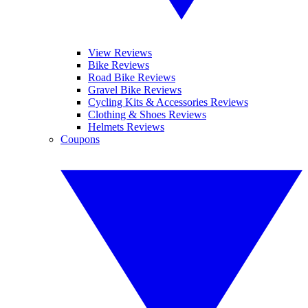
View Reviews
Bike Reviews
Road Bike Reviews
Gravel Bike Reviews
Cycling Kits & Accessories Reviews
Clothing & Shoes Reviews
Helmets Reviews
Coupons