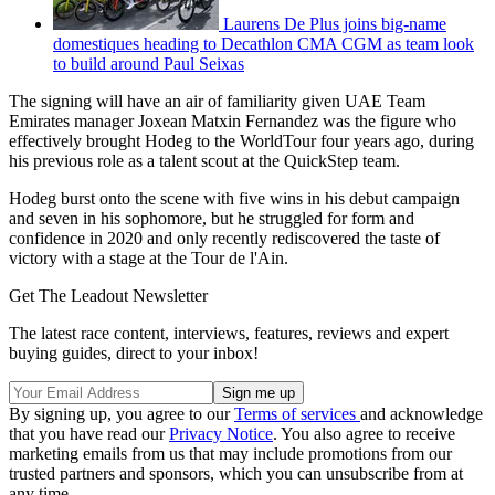
Laurens De Plus joins big-name
domestiques heading to Decathlon CMA CGM as team look
to build around Paul Seixas
The signing will have an air of familiarity given UAE Team
Emirates manager Joxean Matxin Fernandez was the figure who
effectively brought Hodeg to the WorldTour four years ago, during
his previous role as a talent scout at the QuickStep team.
Hodeg burst onto the scene with five wins in his debut campaign
and seven in his sophomore, but he struggled for form and
confidence in 2020 and only recently rediscovered the taste of
victory with a stage at the Tour de l'Ain.
Get The Leadout Newsletter
The latest race content, interviews, features, reviews and expert
buying guides, direct to your inbox!
By signing up, you agree to our
Terms of services
and acknowledge
that you have read our
Privacy Notice
. You also agree to receive
marketing emails from us that may include promotions from our
trusted partners and sponsors, which you can unsubscribe from at
any time.