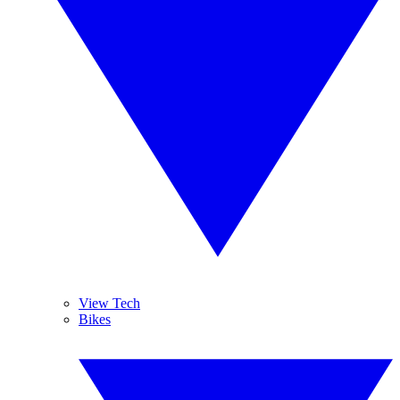
View Tech
Bikes