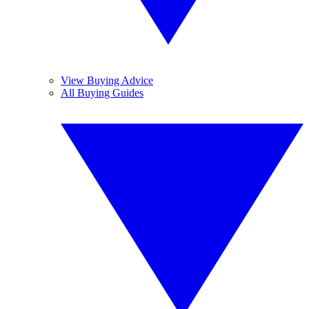
View Buying Advice
All Buying Guides