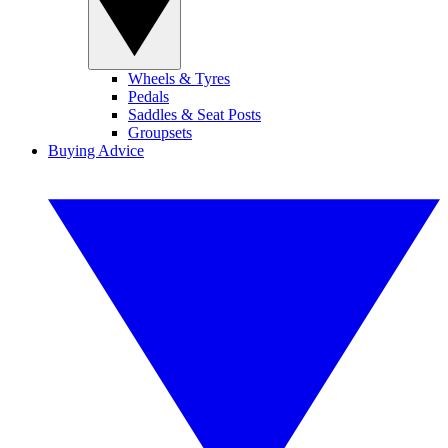
Wheels & Tyres
Pedals
Saddles & Seat Posts
Groupsets
Buying Advice