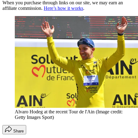
When you purchase through links on our site, we may earn an
affiliate commission.
Here’s how it works
.
Alvaro Hodeg at the recent Tour de l'Ain
(Image credit:
Getty Images Sport)
Share