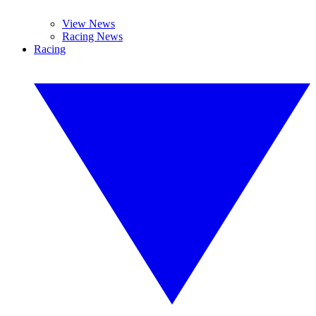
View News
Racing News
Racing