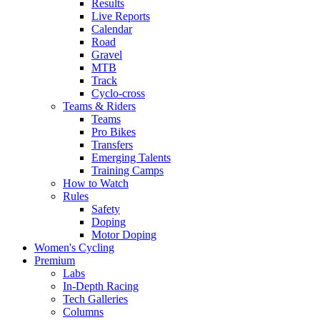
Results
Live Reports
Calendar
Road
Gravel
MTB
Track
Cyclo-cross
Teams & Riders
Teams
Pro Bikes
Transfers
Emerging Talents
Training Camps
How to Watch
Rules
Safety
Doping
Motor Doping
Women's Cycling
Premium
Labs
In-Depth Racing
Tech Galleries
Columns