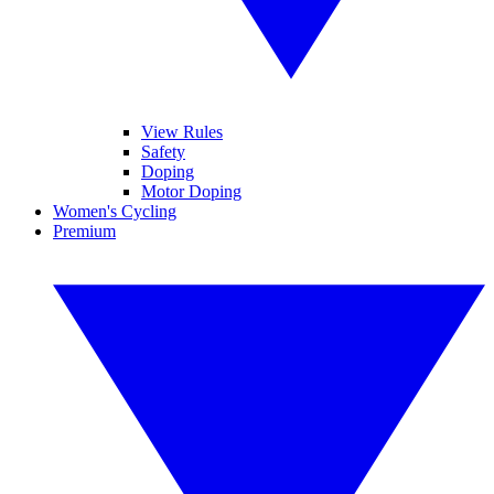
View Rules
Safety
Doping
Motor Doping
Women's Cycling
Premium