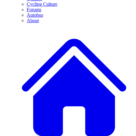
Cycling Culture
Forums
Autobus
About