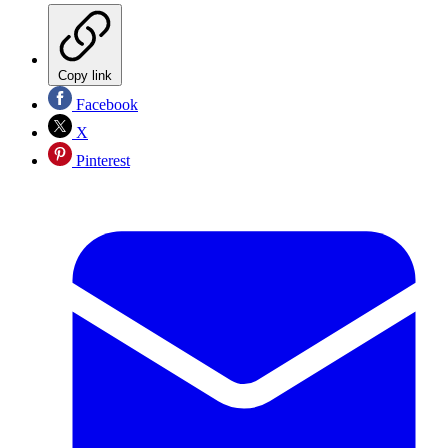
Copy link
Facebook
X
Pinterest