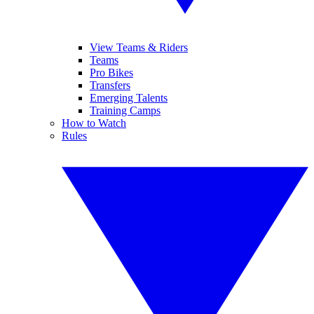
View Teams & Riders
Teams
Pro Bikes
Transfers
Emerging Talents
Training Camps
How to Watch
Rules