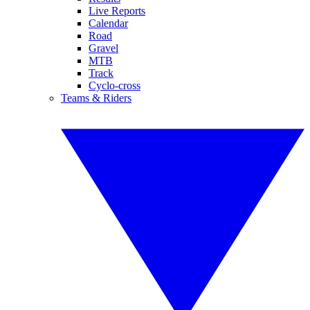
Live Reports
Calendar
Road
Gravel
MTB
Track
Cyclo-cross
Teams & Riders