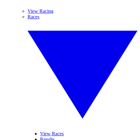
View Racing
Races
View Races
Results