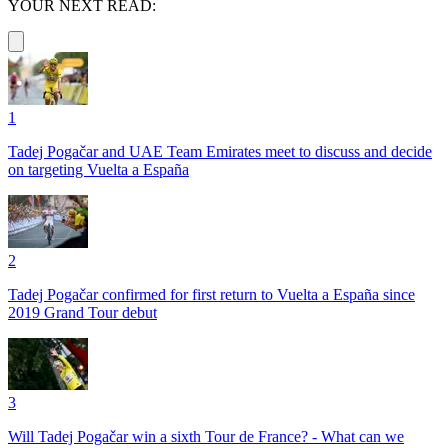
YOUR NEXT READ:
1
Tadej Pogačar and UAE Team Emirates meet to discuss and decide
on targeting Vuelta a España
2
Tadej Pogačar confirmed for first return to Vuelta a España since
2019 Grand Tour debut
3
Will Tadej Pogačar win a sixth Tour de France? - What can we