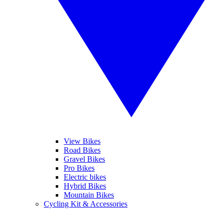
View Bikes
Road Bikes
Gravel Bikes
Pro Bikes
Electric bikes
Hybrid Bikes
Mountain Bikes
Cycling Kit & Accessories