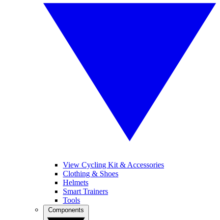
View Cycling Kit & Accessories
Clothing & Shoes
Helmets
Smart Trainers
Tools
Components