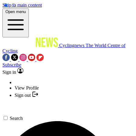
Skip to main content
Open menu
Cyclingnews
The World Centre of
Cycling
Subscribe
Sign in
View Profile
Sign out
Search