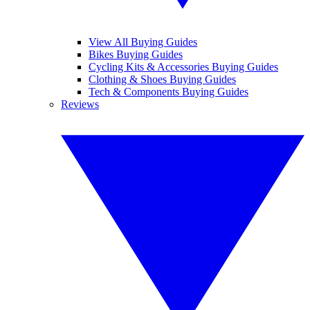
View All Buying Guides
Bikes Buying Guides
Cycling Kits & Accessories Buying Guides
Clothing & Shoes Buying Guides
Tech & Components Buying Guides
Reviews