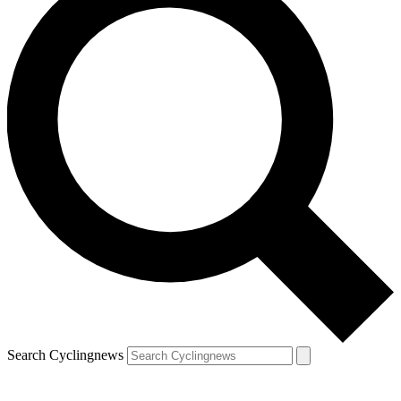
Search Cyclingnews