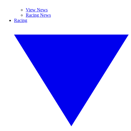
View News
Racing News
Racing