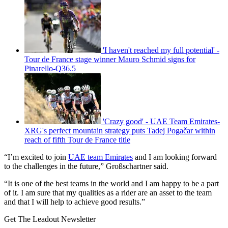
'I haven't reached my full potential' -
Tour de France stage winner Mauro Schmid signs for
Pinarello-Q36.5
'Crazy good' - UAE Team Emirates-
XRG's perfect mountain strategy puts Tadej Pogačar within
reach of fifth Tour de France title
“I’m excited to join
UAE team Emirates
and I am looking forward
to the challenges in the future,” Großschartner said.
“It is one of the best teams in the world and I am happy to be a part
of it. I am sure that my qualities as a rider are an asset to the team
and that I will help to achieve good results.”
Get The Leadout Newsletter