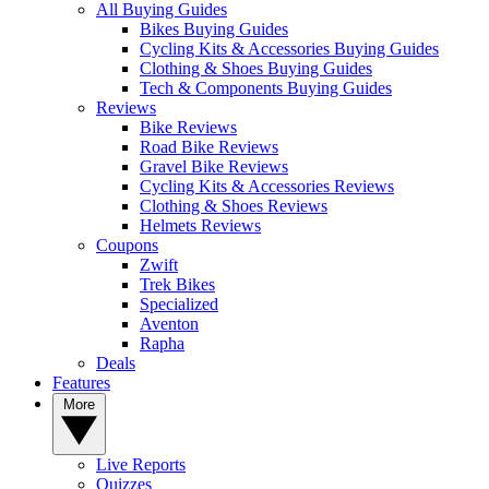
All Buying Guides
Bikes Buying Guides
Cycling Kits & Accessories Buying Guides
Clothing & Shoes Buying Guides
Tech & Components Buying Guides
Reviews
Bike Reviews
Road Bike Reviews
Gravel Bike Reviews
Cycling Kits & Accessories Reviews
Clothing & Shoes Reviews
Helmets Reviews
Coupons
Zwift
Trek Bikes
Specialized
Aventon
Rapha
Deals
Features
More
Live Reports
Quizzes