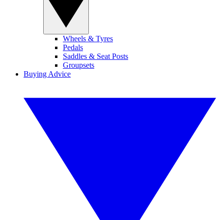
Wheels & Tyres
Pedals
Saddles & Seat Posts
Groupsets
Buying Advice