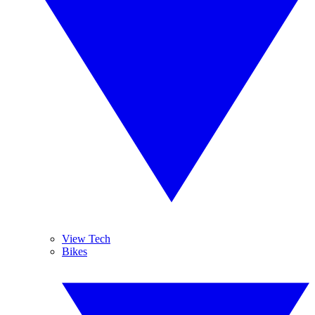
View Tech
Bikes