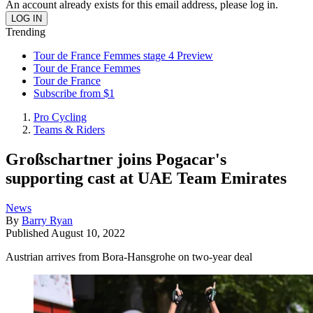
An account already exists for this email address, please log in.
Trending
Tour de France Femmes stage 4 Preview
Tour de France Femmes
Tour de France
Subscribe from $1
Pro Cycling
Teams & Riders
Großschartner joins Pogacar's
supporting cast at UAE Team Emirates
News
By
Barry Ryan
Published
August 10, 2022
Austrian arrives from Bora-Hansgrohe on two-year deal