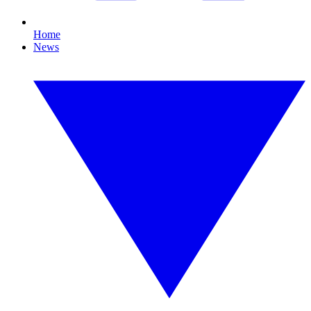
Home
News