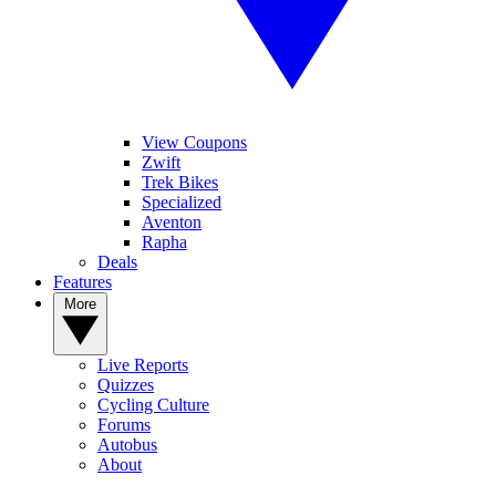
View Coupons
Zwift
Trek Bikes
Specialized
Aventon
Rapha
Deals
Features
More
Live Reports
Quizzes
Cycling Culture
Forums
Autobus
About