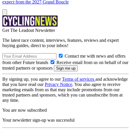
expect from the 2027 Grand Boucle
Get The Leadout Newsletter
The latest race content, interviews, features, reviews and expert
buying guides, direct to your inbox!
Contact me with news and offers
from other Future brands
Receive email from us on behalf of our
trusted partners or sponsors
By signing up, you agree to our
Terms of services
and acknowledge
that you have read our
Privacy Notice
. You also agree to receive
marketing emails from us that may include promotions from our
trusted partners and sponsors, which you can unsubscribe from at
any time.
You are now subscribed
Your newsletter sign-up was successful