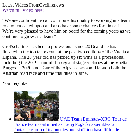
Latest Videos From
Cyclingnews
Watch full video here:
“We are confident he can contribute his quality to working in a team
role when called upon and also have some chances for himself.
We’re very pleased to have him on board for the coming years as we
continue to grow as a team.”
Großschartner has been a professional since 2016 and he has
finished in the top ten overall at the past two editions of the Vuelta a
Espana. The 28-year-old has picked up six wins as a professional,
including the 2019 Tour of Turkey and stage victories at the Vuelta a
Burgos in 2020 and Tour of the Alps last season. He won both the
Austrian road race and time trial titles in June.
You may like
UAE Team Emirates-XRG Tour de
France team confirmed as Tadej Pogačar assembles 'a
fantastic group of teammates and staff' to chase fifth title