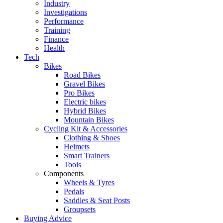
Industry
Investigations
Performance
Training
Finance
Health
Tech
Bikes
Road Bikes
Gravel Bikes
Pro Bikes
Electric bikes
Hybrid Bikes
Mountain Bikes
Cycling Kit & Accessories
Clothing & Shoes
Helmets
Smart Trainers
Tools
Components
Wheels & Tyres
Pedals
Saddles & Seat Posts
Groupsets
Buying Advice