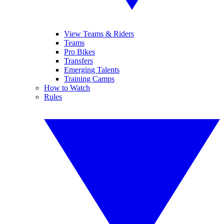
View Teams & Riders
Teams
Pro Bikes
Transfers
Emerging Talents
Training Camps
How to Watch
Rules