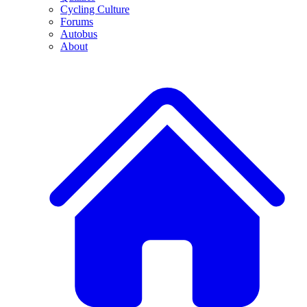
Cycling Culture
Forums
Autobus
About