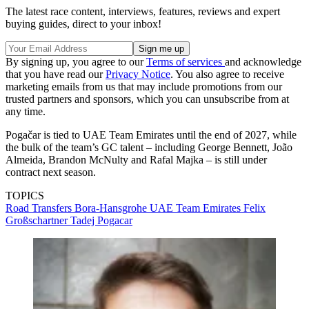
The latest race content, interviews, features, reviews and expert
buying guides, direct to your inbox!
By signing up, you agree to our
Terms of services
and acknowledge
that you have read our
Privacy Notice
. You also agree to receive
marketing emails from us that may include promotions from our
trusted partners and sponsors, which you can unsubscribe from at
any time.
Pogačar is tied to UAE Team Emirates until the end of 2027, while
the bulk of the team’s GC talent – including George Bennett, João
Almeida, Brandon McNulty and Rafal Majka – is still under
contract next season.
TOPICS
Road
Transfers
Bora-Hansgrohe
UAE Team Emirates
Felix
Großschartner
Tadej Pogacar