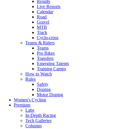
Results
Live Reports
Calendar
Road
Gravel
MTB
Track
Cyclo-cross
Teams & Riders
Teams
Pro Bikes
Transfers
Emerging Talents
Training Camps
How to Watch
Rules
Safety
Doping
Motor Doping
Women's Cycling
Premium
Labs
In-Depth Racing
Tech Galleries
Columns