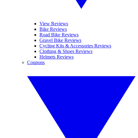
View Reviews
Bike Reviews
Road Bike Reviews
Gravel Bike Reviews
Cycling Kits & Accessories Reviews
Clothing & Shoes Reviews
Helmets Reviews
Coupons