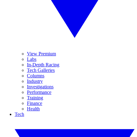
View Premium
Labs
In-Depth Racing
Tech Galleries
Columns
Industry
Investigations
Performance
Training
Finance
Health
Tech