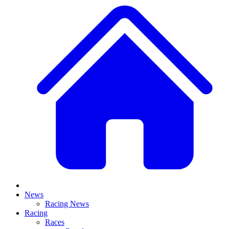
News
Racing News
Racing
Races