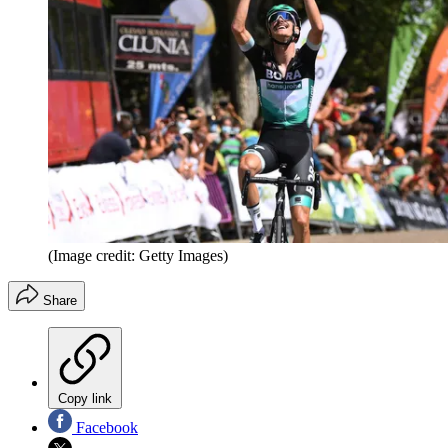
(Image credit: Getty Images)
Share
Copy link
Facebook