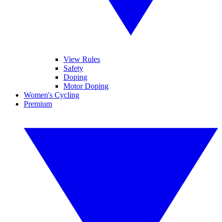
View Rules
Safety
Doping
Motor Doping
Women's Cycling
Premium