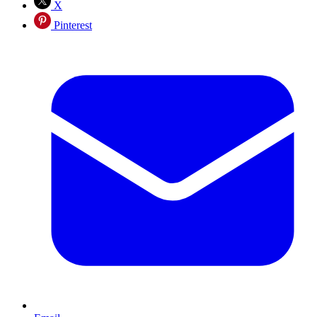
X
Pinterest