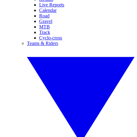
Live Reports
Calendar
Road
Gravel
MTB
Track
Cyclo-cross
Teams & Riders