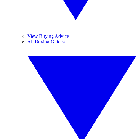
View Buying Advice
All Buying Guides