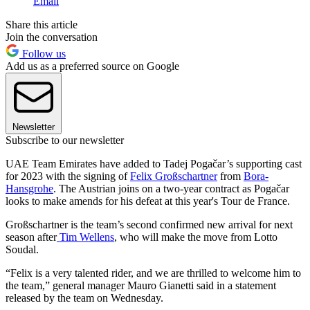
Email
Share this article
Join the conversation
Follow us
Add us as a preferred source on Google
Newsletter
Subscribe to our newsletter
UAE Team Emirates have added to Tadej Pogačar’s supporting cast
for 2023 with the signing of
Felix Großschartner
from
Bora-
Hansgrohe
. The Austrian joins on a two-year contract as Pogačar
looks to make amends for his defeat at this year's Tour de France.
Großschartner is the team’s second confirmed new arrival for next
season after
Tim Wellens
, who will make the move from Lotto
Soudal.
“Felix is a very talented rider, and we are thrilled to welcome him to
the team,” general manager Mauro Gianetti said in a statement
released by the team on Wednesday.