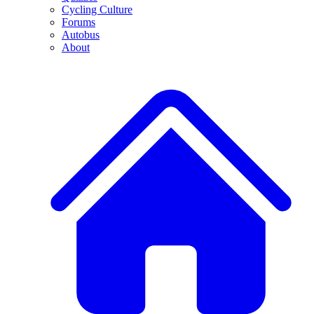
Cycling Culture
Forums
Autobus
About