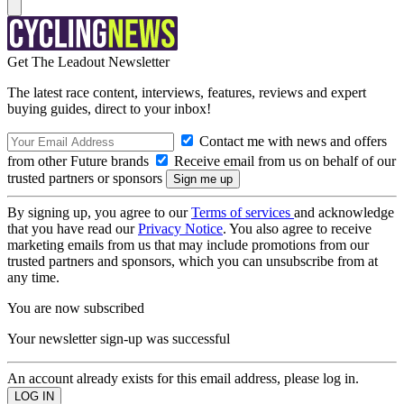
Get The Leadout Newsletter
The latest race content, interviews, features, reviews and expert
buying guides, direct to your inbox!
Contact me with news and offers
from other Future brands
Receive email from us on behalf of our
trusted partners or sponsors
By signing up, you agree to our
Terms of services
and acknowledge
that you have read our
Privacy Notice
. You also agree to receive
marketing emails from us that may include promotions from our
trusted partners and sponsors, which you can unsubscribe from at
any time.
You are now subscribed
Your newsletter sign-up was successful
An account already exists for this email address, please log in.