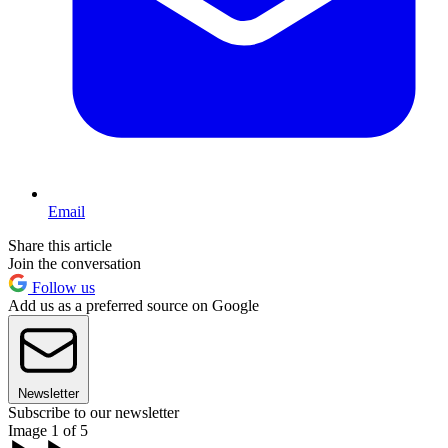
Email
Share this article
Join the conversation
Follow us
Add us as a preferred source on Google
Newsletter
Subscribe to our newsletter
Image 1 of 5