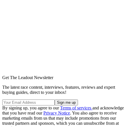
Get The Leadout Newsletter
The latest race content, interviews, features, reviews and expert
buying guides, direct to your inbox!
By signing up, you agree to our
Terms of services
and acknowledge
that you have read our
Privacy Notice
. You also agree to receive
marketing emails from us that may include promotions from our
trusted partners and sponsors, which you can unsubscribe from at