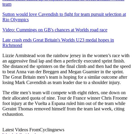
team
Sutton would love Cavendish to fight for team pursuit selection at
Rio Olympics
Video: Cummings on GB's chances at Worlds road race
Late crash ends Great Britain's Worlds U23 medal hopes in
Richmond
Lizzie Armitstead won the rainbow jersey in the women’s race with
an aggressive final lap and then a perfectly executed sprint finish.
She distanced the sprinters on the final climb and then had the speed
to beat Anna van der Breggen and Megan Guarnier in the sprint.
The Great Britain men’s team is hoping for a similar outcome after
losing Mark Cavendish as team leader due to a shoulder injury.
The elite men’s team will compete with eight riders, one down on
their allocated quota of nine. Tour de France winner Chris Froome
foot injury at the Vuelta a Espana ruled him out of the team while
Geraint Thomas removed himself from the team last week, citing
exhaustion.
Latest Videos From
Cyclingnews