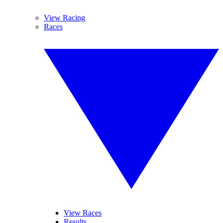
View Racing
Races
View Races
Results