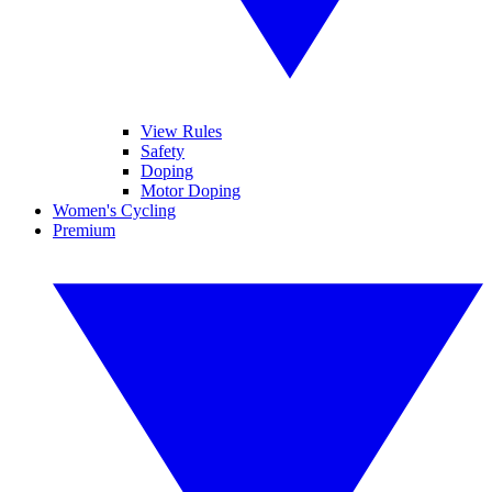
View Rules
Safety
Doping
Motor Doping
Women's Cycling
Premium