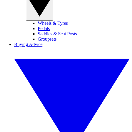
Wheels & Tyres
Pedals
Saddles & Seat Posts
Groupsets
Buying Advice