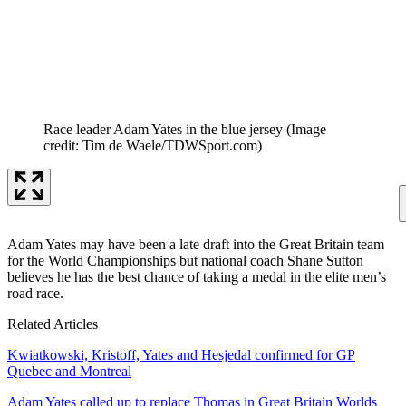
Race leader Adam Yates in the blue jersey
(Image
credit: Tim de Waele/TDWSport.com)
Adam Yates may have been a late draft into the Great Britain team
for the World Championships but national coach Shane Sutton
believes he has the best chance of taking a medal in the elite men’s
road race.
Related Articles
Kwiatkowski, Kristoff, Yates and Hesjedal confirmed for GP
Quebec and Montreal
Adam Yates called up to replace Thomas in Great Britain Worlds