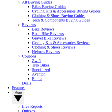
All Buying Guides
Bikes Buying Guides
Cycling Kits & Accessories Buying Guides
Clothing & Shoes Buying Guides
Tech & Components Buying Guides
Reviews
Bike Reviews
Road Bike Reviews
Gravel Bike Reviews
Cycling Kits & Accessories Reviews
Clothing & Shoes Reviews
Helmets Reviews
Coupons
Zwift
Trek Bikes
Specialized
Aventon
Rapha
Deals
Features
More
Live Reports
Quizzes