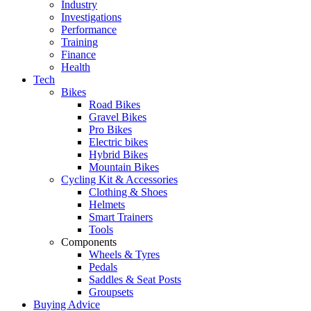
Industry
Investigations
Performance
Training
Finance
Health
Tech
Bikes
Road Bikes
Gravel Bikes
Pro Bikes
Electric bikes
Hybrid Bikes
Mountain Bikes
Cycling Kit & Accessories
Clothing & Shoes
Helmets
Smart Trainers
Tools
Components
Wheels & Tyres
Pedals
Saddles & Seat Posts
Groupsets
Buying Advice