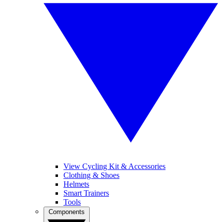
View Cycling Kit & Accessories
Clothing & Shoes
Helmets
Smart Trainers
Tools
Components