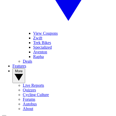
View Coupons
Zwift
Trek Bikes
Specialized
Aventon
Rapha
Deals
Features
More
Live Reports
Quizzes
Cycling Culture
Forums
Autobus
About