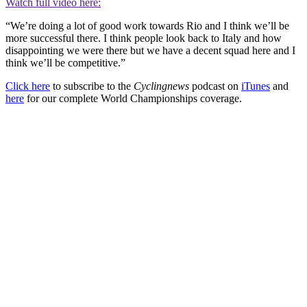
Watch full video here:
“We’re doing a lot of good work towards Rio and I think we’ll be
more successful there. I think people look back to Italy and how
disappointing we were there but we have a decent squad here and I
think we’ll be competitive.”
Click here
to subscribe to the
Cyclingnews
podcast on
iTunes
and
here
for our complete World Championships coverage.