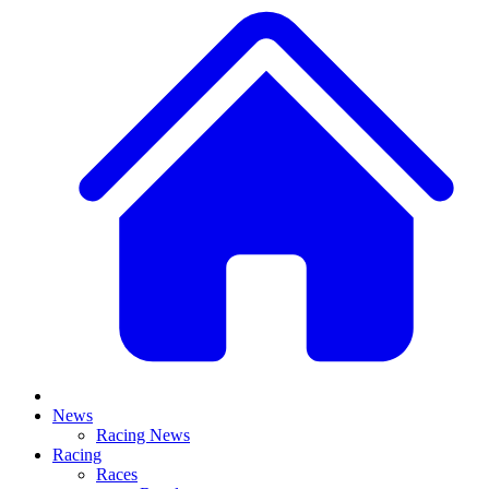
News
Racing News
Racing
Races