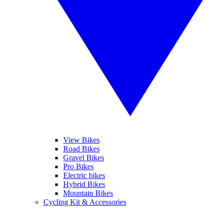
View Bikes
Road Bikes
Gravel Bikes
Pro Bikes
Electric bikes
Hybrid Bikes
Mountain Bikes
Cycling Kit & Accessories