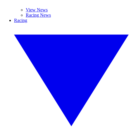
View News
Racing News
Racing