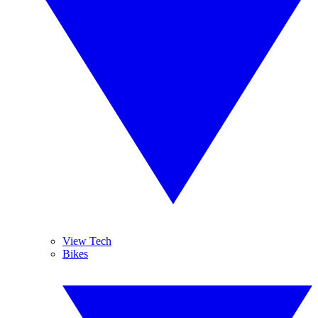
View Tech
Bikes