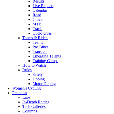
Results
Live Reports
Calendar
Road
Gravel
MTB
Track
Cyclo-cross
Teams & Riders
Teams
Pro Bikes
Transfers
Emerging Talents
Training Camps
How to Watch
Rules
Safety
Doping
Motor Doping
Women's Cycling
Premium
Labs
In-Depth Racing
Tech Galleries
Columns