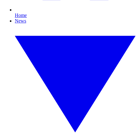
Home
News