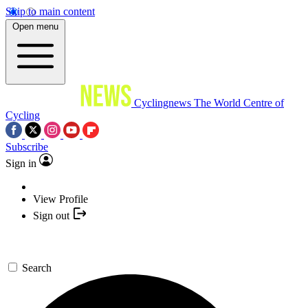
Skip to main content
Open menu
Cyclingnews
The World Centre of
Cycling
Subscribe
Sign in
View Profile
Sign out
Search