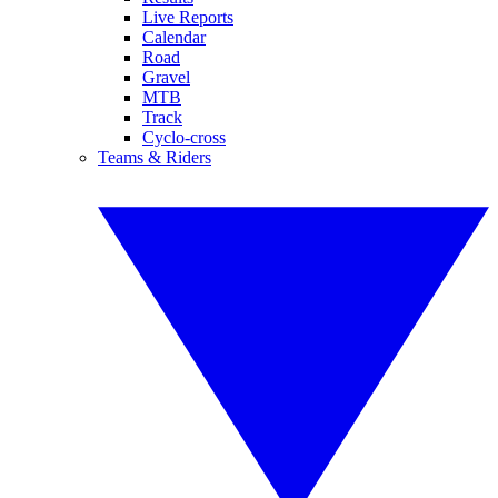
Live Reports
Calendar
Road
Gravel
MTB
Track
Cyclo-cross
Teams & Riders