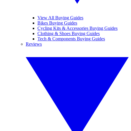
View All Buying Guides
Bikes Buying Guides
Cycling Kits & Accessories Buying Guides
Clothing & Shoes Buying Guides
Tech & Components Buying Guides
Reviews