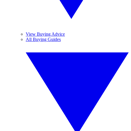
View Buying Advice
All Buying Guides