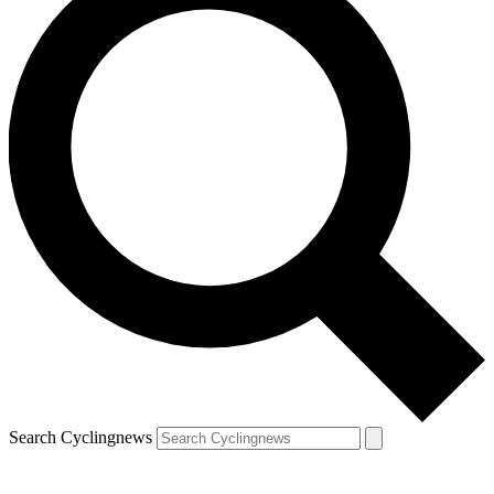
Search Cyclingnews