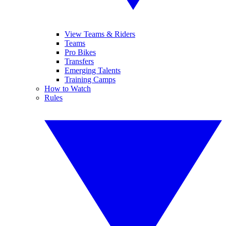
View Teams & Riders
Teams
Pro Bikes
Transfers
Emerging Talents
Training Camps
How to Watch
Rules