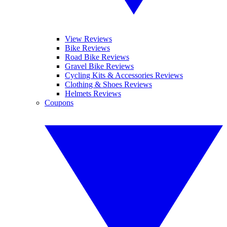
View Reviews
Bike Reviews
Road Bike Reviews
Gravel Bike Reviews
Cycling Kits & Accessories Reviews
Clothing & Shoes Reviews
Helmets Reviews
Coupons