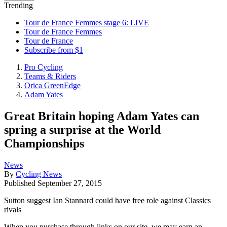
Trending
Tour de France Femmes stage 6: LIVE
Tour de France Femmes
Tour de France
Subscribe from $1
Pro Cycling
Teams & Riders
Orica GreenEdge
Adam Yates
Great Britain hoping Adam Yates can
spring a surprise at the World
Championships
News
By
Cycling News
Published
September 27, 2015
Sutton suggest Ian Stannard could have free role against Classics
rivals
When you purchase through links on our site, we may earn an