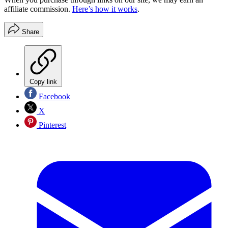
affiliate commission.
Here’s how it works
.
Share
Copy link
Facebook
X
Pinterest