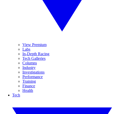
View Premium
Labs
In-Depth Racing
Tech Galleries
Columns
Industry
Investigations
Performance
Training
Finance
Health
Tech