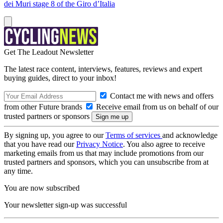
dei Muri stage 8 of the Giro d’Italia
Get The Leadout Newsletter
The latest race content, interviews, features, reviews and expert
buying guides, direct to your inbox!
Contact me with news and offers
from other Future brands
Receive email from us on behalf of our
trusted partners or sponsors
By signing up, you agree to our
Terms of services
and acknowledge
that you have read our
Privacy Notice
. You also agree to receive
marketing emails from us that may include promotions from our
trusted partners and sponsors, which you can unsubscribe from at
any time.
You are now subscribed
Your newsletter sign-up was successful