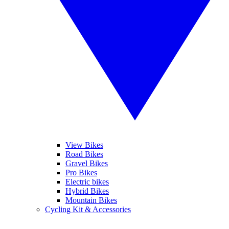
View Bikes
Road Bikes
Gravel Bikes
Pro Bikes
Electric bikes
Hybrid Bikes
Mountain Bikes
Cycling Kit & Accessories