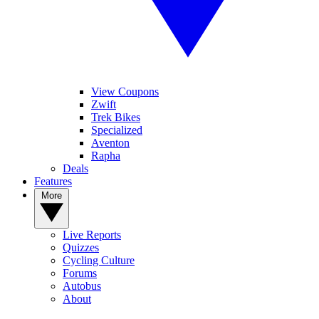
View Coupons
Zwift
Trek Bikes
Specialized
Aventon
Rapha
Deals
Features
More
Live Reports
Quizzes
Cycling Culture
Forums
Autobus
About