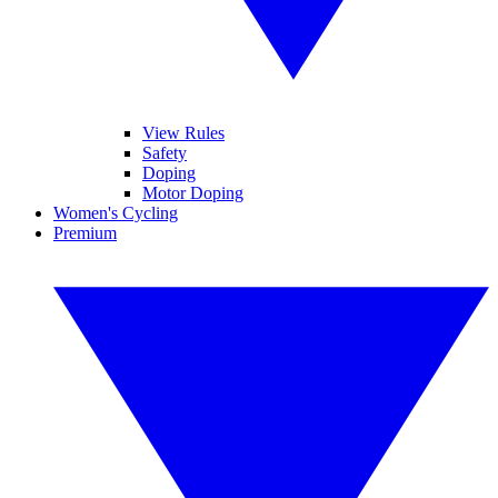
View Rules
Safety
Doping
Motor Doping
Women's Cycling
Premium