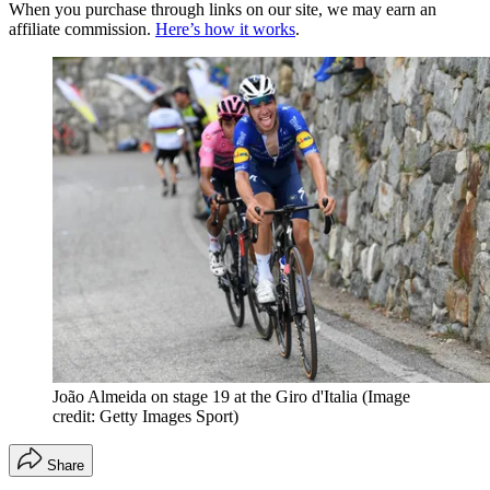
When you purchase through links on our site, we may earn an
affiliate commission.
Here’s how it works
.
João Almeida on stage 19 at the Giro d'Italia
(Image
credit: Getty Images Sport)
Share