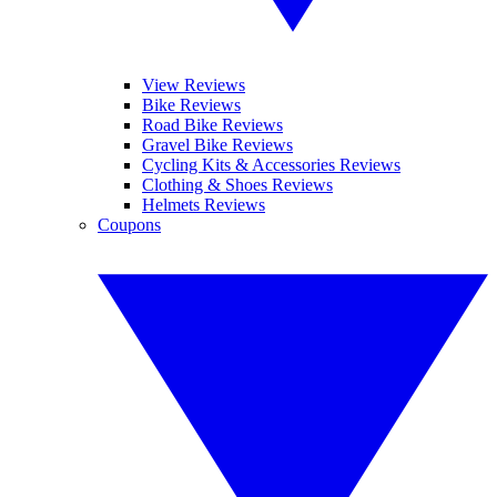
View Reviews
Bike Reviews
Road Bike Reviews
Gravel Bike Reviews
Cycling Kits & Accessories Reviews
Clothing & Shoes Reviews
Helmets Reviews
Coupons