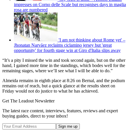
impresses on Corno delle Scale but recognises days in maglia
rosa are numbered
'I am not thinking about Rome yet' –
Jhonatan Narváez reclaims ciclamino jersey but 'great
opportunity' for fourth stage win at Giro d'Italia slips away
“It’s a pity I missed the win and took second again, but on the other
hand, I gained more time in the standings, which bodes well for the
remaining stages, where we’ll see what I will be able to do.”
Almeida remains in eighth place at 8:26 on Bernal, and the podium
remains out of reach, but a quick glance at the results sheet on
Friday would not do justice to what he has achieved.
Get The Leadout Newsletter
The latest race content, interviews, features, reviews and expert
buying guides, direct to your inbox!