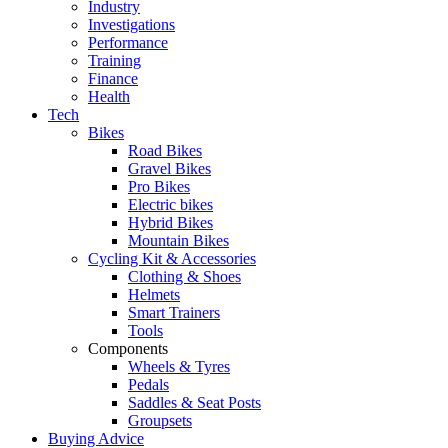
Industry
Investigations
Performance
Training
Finance
Health
Tech
Bikes
Road Bikes
Gravel Bikes
Pro Bikes
Electric bikes
Hybrid Bikes
Mountain Bikes
Cycling Kit & Accessories
Clothing & Shoes
Helmets
Smart Trainers
Tools
Components
Wheels & Tyres
Pedals
Saddles & Seat Posts
Groupsets
Buying Advice