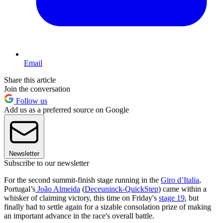
Email
Share this article
Join the conversation
Follow us
Add us as a preferred source on Google
Newsletter
Subscribe to our newsletter
For the second summit-finish stage running in the
Giro d’Italia
,
Portugal’s
João Almeida
(
Deceuninck-QuickStep
) came within a
whisker of claiming victory, this time on Friday's
stage 19
, but
finally had to settle again for a sizable consolation prize of making
an important advance in the race's overall battle.