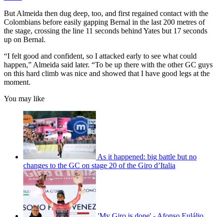
But Almeida then dug deep, too, and first regained contact with the
Colombians before easily gapping Bernal in the last 200 metres of
the stage, crossing the line 11 seconds behind Yates but 17 seconds
up on Bernal.
“I felt good and confident, so I attacked early to see what could
happen,” Almeida said later. “To be up there with the other GC guys
on this hard climb was nice and showed that I have good legs at the
moment.
You may like
As it happened: big battle but no
changes to the GC on stage 20 of the Giro d’Italia
'My Giro is done' - Afonso Eulálio