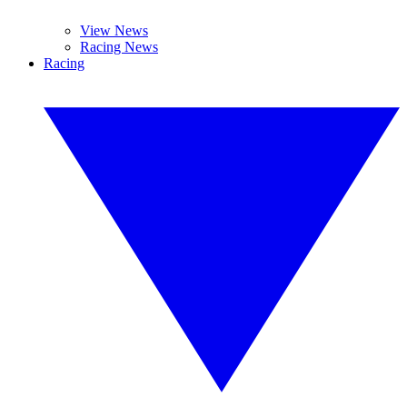
View News
Racing News
Racing