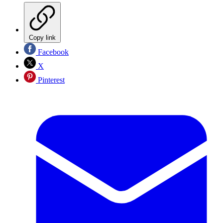
Copy link
Facebook
X
Pinterest