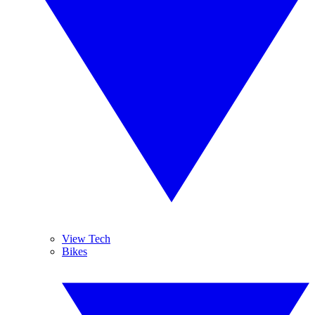
View Tech
Bikes