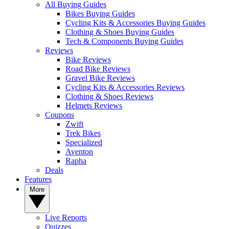
All Buying Guides
Bikes Buying Guides
Cycling Kits & Accessories Buying Guides
Clothing & Shoes Buying Guides
Tech & Components Buying Guides
Reviews
Bike Reviews
Road Bike Reviews
Gravel Bike Reviews
Cycling Kits & Accessories Reviews
Clothing & Shoes Reviews
Helmets Reviews
Coupons
Zwift
Trek Bikes
Specialized
Aventon
Rapha
Deals
Features
More
Live Reports
Quizzes