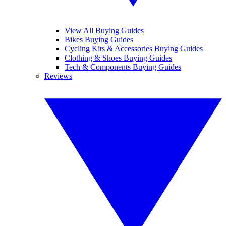
View All Buying Guides
Bikes Buying Guides
Cycling Kits & Accessories Buying Guides
Clothing & Shoes Buying Guides
Tech & Components Buying Guides
Reviews