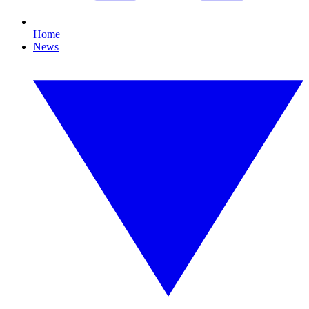
Home
News