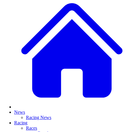
News
Racing News
Racing
Races