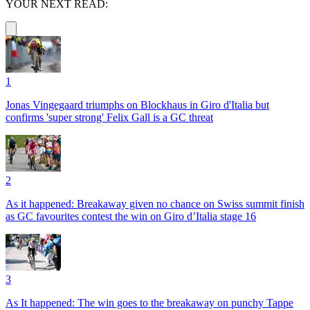
YOUR NEXT READ:
1
Jonas Vingegaard triumphs on Blockhaus in Giro d'Italia but
confirms 'super strong' Felix Gall is a GC threat
2
As it happened: Breakaway given no chance on Swiss summit finish
as GC favourites contest the win on Giro d’Italia stage 16
3
As It happened: The win goes to the breakaway on punchy Tappe