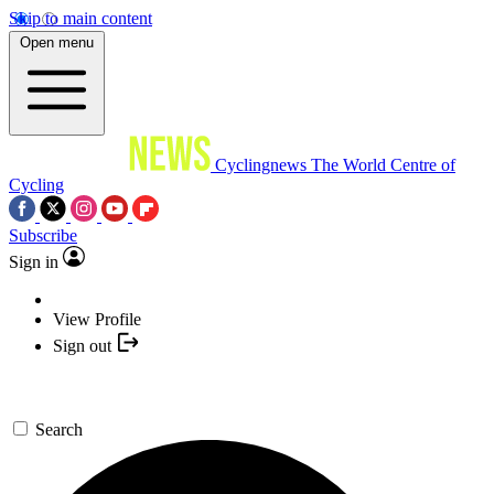
Skip to main content
Open menu
Cyclingnews
The World Centre of
Cycling
Subscribe
Sign in
View Profile
Sign out
Search