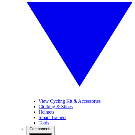
View Cycling Kit & Accessories
Clothing & Shoes
Helmets
Smart Trainers
Tools
Components