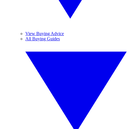
View Buying Advice
All Buying Guides