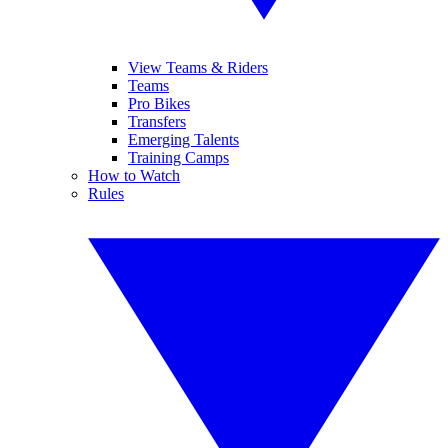
View Teams & Riders
Teams
Pro Bikes
Transfers
Emerging Talents
Training Camps
How to Watch
Rules