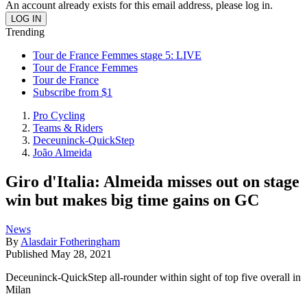
An account already exists for this email address, please log in.
Trending
Tour de France Femmes stage 5: LIVE
Tour de France Femmes
Tour de France
Subscribe from $1
Pro Cycling
Teams & Riders
Deceuninck-QuickStep
João Almeida
Giro d'Italia: Almeida misses out on stage
win but makes big time gains on GC
News
By
Alasdair Fotheringham
Published
May 28, 2021
Deceuninck-QuickStep all-rounder within sight of top five overall in
Milan