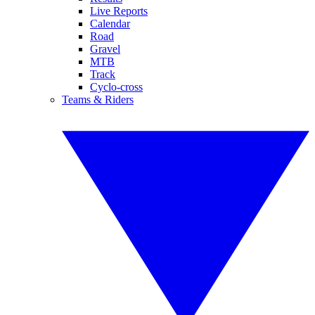
Live Reports
Calendar
Road
Gravel
MTB
Track
Cyclo-cross
Teams & Riders