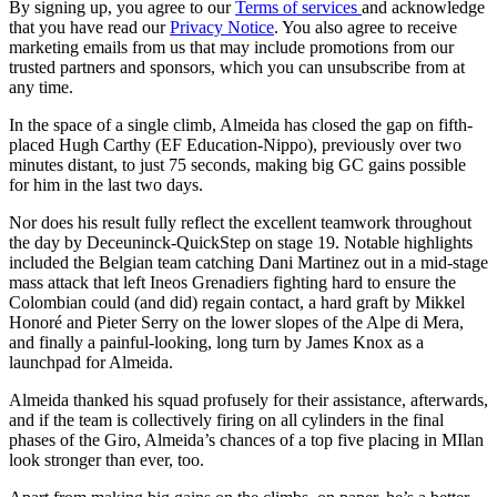
By signing up, you agree to our
Terms of services
and acknowledge
that you have read our
Privacy Notice
. You also agree to receive
marketing emails from us that may include promotions from our
trusted partners and sponsors, which you can unsubscribe from at
any time.
In the space of a single climb, Almeida has closed the gap on fifth-
placed Hugh Carthy (EF Education-Nippo), previously over two
minutes distant, to just 75 seconds, making big GC gains possible
for him in the last two days.
Nor does his result fully reflect the excellent teamwork throughout
the day by Deceuninck-QuickStep on stage 19. Notable highlights
included the Belgian team catching Dani Martinez out in a mid-stage
mass attack that left Ineos Grenadiers fighting hard to ensure the
Colombian could (and did) regain contact, a hard graft by Mikkel
Honoré and Pieter Serry on the lower slopes of the Alpe di Mera,
and finally a painful-looking, long turn by James Knox as a
launchpad for Almeida.
Almeida thanked his squad profusely for their assistance, afterwards,
and if the team is collectively firing on all cylinders in the final
phases of the Giro, Almeida’s chances of a top five placing in MIlan
look stronger than ever, too.