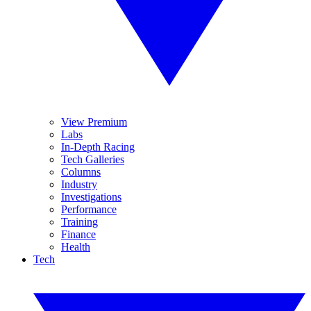
View Premium
Labs
In-Depth Racing
Tech Galleries
Columns
Industry
Investigations
Performance
Training
Finance
Health
Tech