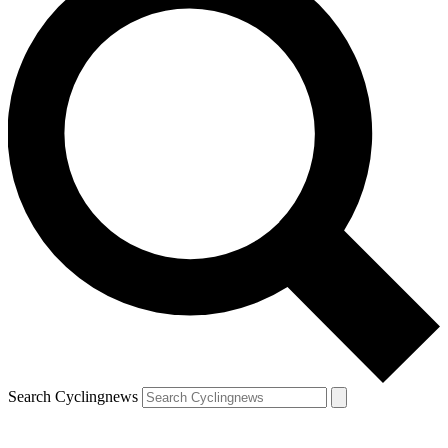
Search Cyclingnews