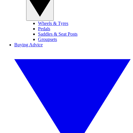
Wheels & Tyres
Pedals
Saddles & Seat Posts
Groupsets
Buying Advice