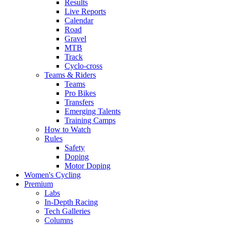
Results
Live Reports
Calendar
Road
Gravel
MTB
Track
Cyclo-cross
Teams & Riders
Teams
Pro Bikes
Transfers
Emerging Talents
Training Camps
How to Watch
Rules
Safety
Doping
Motor Doping
Women's Cycling
Premium
Labs
In-Depth Racing
Tech Galleries
Columns