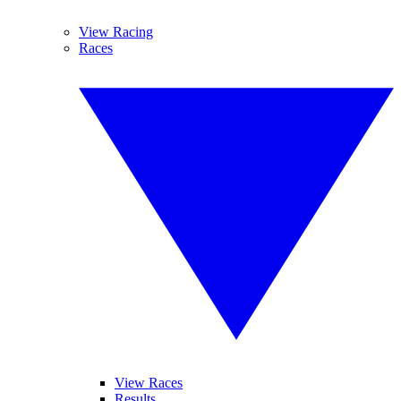
View Racing
Races
View Races
Results