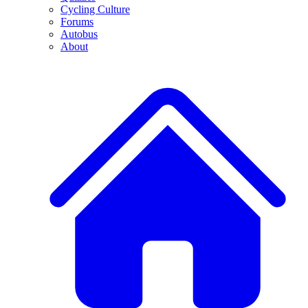
Cycling Culture
Forums
Autobus
About