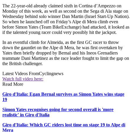
The 22-year-old already claimed sixth in Cortina d’Ampezzo on
Monday of this week, as well as second on the Sega di Ala stage on
Wednesday behind solo winner Dan Martin (Israel Start-Up Nation).
So when he launched off on Friday’s Alpe di Mera climb even
before Simon Yates (Team BikeExchange) had attacked, it looked as
if the talented young racer could very possibly hit the jackpot.
In an eventful climb for Almeida, as the first GC racer to throw
down the gauntlet on the Alpe di Mera, he was first overtaken by
Yates then briefly dropped by Bernal and his Ineos Grenadiers
teammate Dani Martinez as the race leader fought to limit the gap on
the British challenger.
Latest Videos From
Cyclingnews
Watch full video here:
Read More
Giro d'Italia: Egan Bernal survives as Simon Yates wins stage
19
Simon Yates recognises going for second overall is 'more
realistic' in Giro d'Italia
Giro d'Italia: Which GC riders lost time on stage 19 to Alpe di
Mera