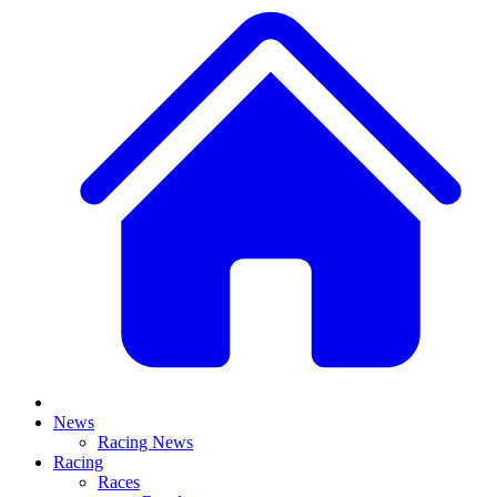
News
Racing News
Racing
Races