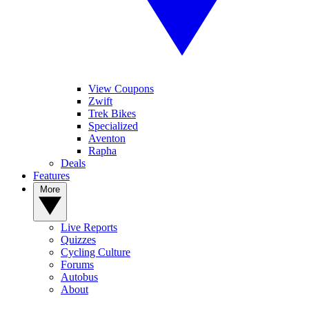
View Coupons
Zwift
Trek Bikes
Specialized
Aventon
Rapha
Deals
Features
More
Live Reports
Quizzes
Cycling Culture
Forums
Autobus
About