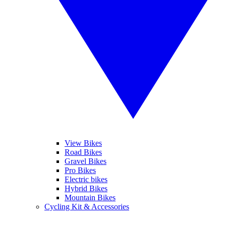
View Bikes
Road Bikes
Gravel Bikes
Pro Bikes
Electric bikes
Hybrid Bikes
Mountain Bikes
Cycling Kit & Accessories