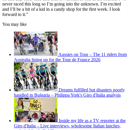
never raced this long so I’m going into the unknown. I’m excited
and I’ll be a bit of a kid in a candy shop for the first week. I look
forward to it.”
You may like
Aussies on Tour – The 11 riders from
Australia lining up for the Tour de France 2026
Dreams fulfilled but disasters poorly
handled in Bulgaria – Philippa York's Giro d'Italia analysis
Inside my life as a TV reporter at the
Giro d'Italia – Live interviews, wholesome Italian lunches,