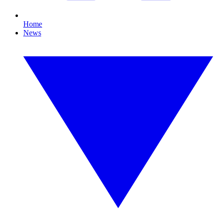
Home
News