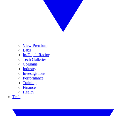
View Premium
Labs
In-Depth Racing
Tech Galleries
Columns
Industry
Investigations
Performance
Training
Finance
Health
Tech