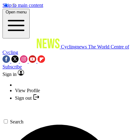
Skip to main content
Open menu
Cyclingnews
The World Centre of
Cycling
Subscribe
Sign in
View Profile
Sign out
Search