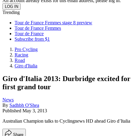
An account already exists for this email address, please log in.
Trending
Tour de France Femmes stage 8 preview
Tour de France Femmes
Tour de France
Subscribe from $1
Pro Cycling
Racing
Road
Giro d'Italia
Giro d'Italia 2013: Durbridge excited for
first grand tour
News
By
Sadhbh O'Shea
Published
May 3, 2013
Australian Champion talks to Cyclingnews HD ahead Giro d’Italia
Share