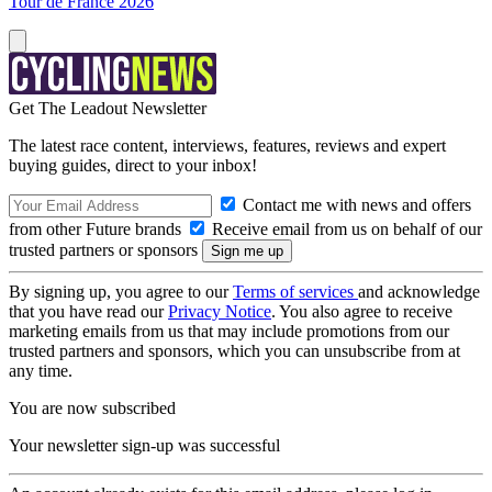
Tour de France 2026
Get The Leadout Newsletter
The latest race content, interviews, features, reviews and expert
buying guides, direct to your inbox!
Contact me with news and offers
from other Future brands
Receive email from us on behalf of our
trusted partners or sponsors
By signing up, you agree to our
Terms of services
and acknowledge
that you have read our
Privacy Notice
. You also agree to receive
marketing emails from us that may include promotions from our
trusted partners and sponsors, which you can unsubscribe from at
any time.
You are now subscribed
Your newsletter sign-up was successful