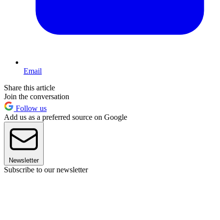
Email
Share this article
Join the conversation
Follow us
Add us as a preferred source on Google
Newsletter
Subscribe to our newsletter