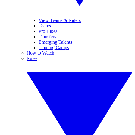
View Teams & Riders
Teams
Pro Bikes
Transfers
Emerging Talents
Training Camps
How to Watch
Rules