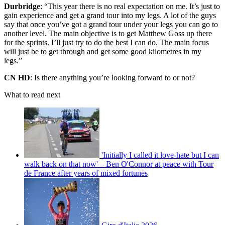
Durbridge
: “This year there is no real expectation on me. It’s just to
gain experience and get a grand tour into my legs. A lot of the guys
say that once you’ve got a grand tour under your legs you can go to
another level. The main objective is to get Matthew Goss up there
for the sprints. I’ll just try to do the best I can do. The main focus
will just be to get through and get some good kilometres in my
legs.”
CN HD
: Is there anything you’re looking forward to or not?
What to read next
'Initially I called it love-hate but I can
walk back on that now' – Ben O'Connor at peace with Tour
de France after years of mixed fortunes