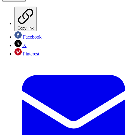
Copy link
Facebook
X
Pinterest