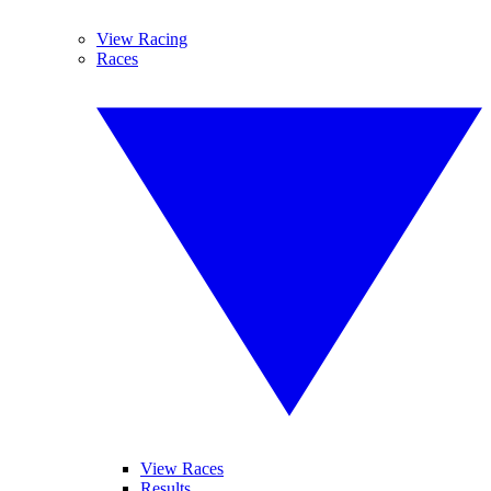
View Racing
Races
View Races
Results