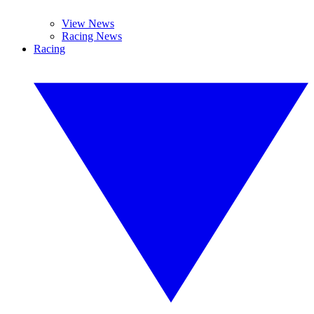
View News
Racing News
Racing