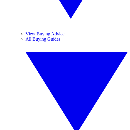
View Buying Advice
All Buying Guides