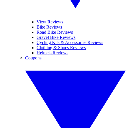
View Reviews
Bike Reviews
Road Bike Reviews
Gravel Bike Reviews
Cycling Kits & Accessories Reviews
Clothing & Shoes Reviews
Helmets Reviews
Coupons