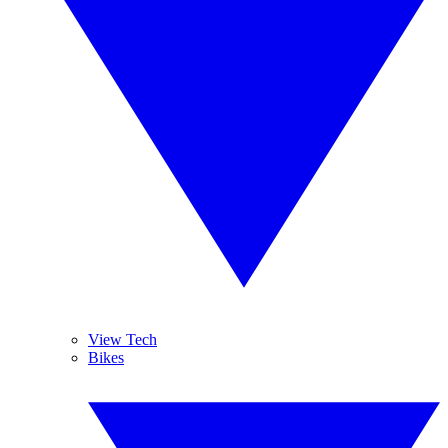
View Tech
Bikes