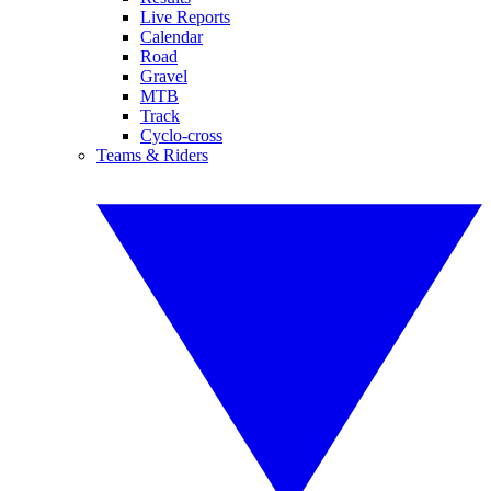
Live Reports
Calendar
Road
Gravel
MTB
Track
Cyclo-cross
Teams & Riders