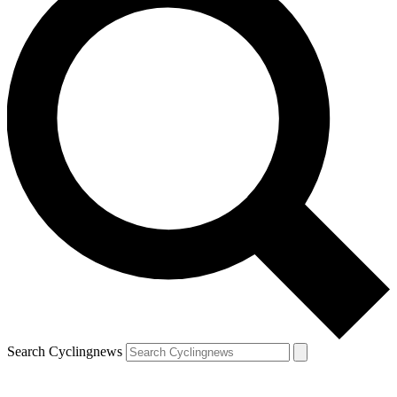
Search Cyclingnews