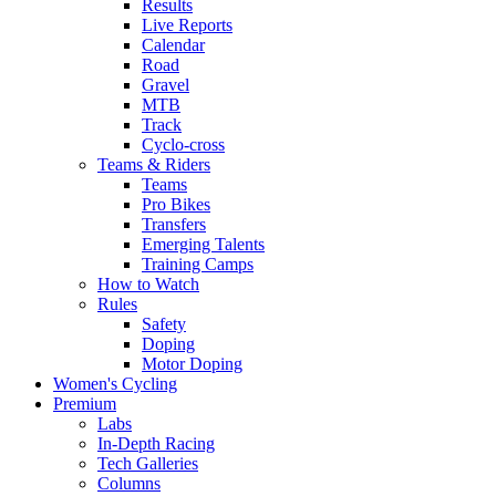
Results
Live Reports
Calendar
Road
Gravel
MTB
Track
Cyclo-cross
Teams & Riders
Teams
Pro Bikes
Transfers
Emerging Talents
Training Camps
How to Watch
Rules
Safety
Doping
Motor Doping
Women's Cycling
Premium
Labs
In-Depth Racing
Tech Galleries
Columns