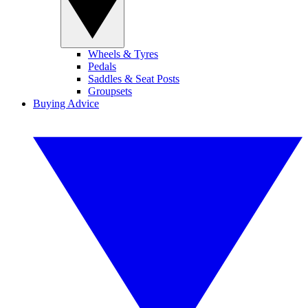
Wheels & Tyres
Pedals
Saddles & Seat Posts
Groupsets
Buying Advice