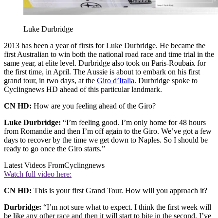
Luke Durbridge
2013 has been a year of firsts for Luke Durbridge. He became the
first Australian to win both the national road race and time trial in the
same year, at elite level. Durbridge also took on Paris-Roubaix for
the first time, in April. The Aussie is about to embark on his first
grand tour, in two days, at the
Giro d’Italia
. Durbridge spoke to
Cyclingnews HD ahead of this particular landmark.
CN HD:
How are you feeling ahead of the Giro?
Luke Durbridge:
“I’m feeling good. I’m only home for 48 hours
from Romandie and then I’m off again to the Giro. We’ve got a few
days to recover by the time we get down to Naples. So I should be
ready to go once the Giro starts.”
Latest Videos From
Cyclingnews
Watch full video here:
CN HD:
This is your first Grand Tour. How will you approach it?
Durbridge:
“I’m not sure what to expect. I think the first week will
be like any other race and then it will start to bite in the second. I’ve