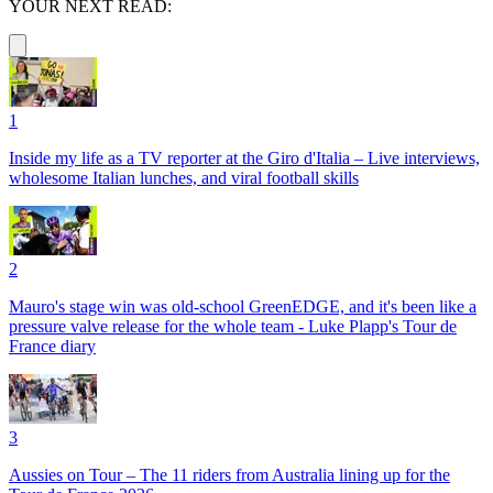
YOUR NEXT READ:
1
Inside my life as a TV reporter at the Giro d'Italia – Live interviews,
wholesome Italian lunches, and viral football skills
2
Mauro's stage win was old-school GreenEDGE, and it's been like a
pressure valve release for the whole team - Luke Plapp's Tour de
France diary
3
Aussies on Tour – The 11 riders from Australia lining up for the