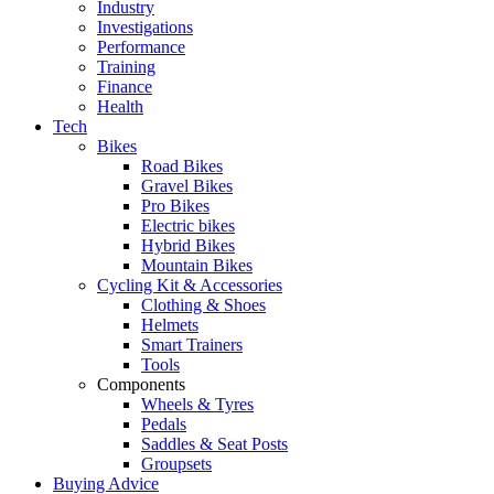
Industry
Investigations
Performance
Training
Finance
Health
Tech
Bikes
Road Bikes
Gravel Bikes
Pro Bikes
Electric bikes
Hybrid Bikes
Mountain Bikes
Cycling Kit & Accessories
Clothing & Shoes
Helmets
Smart Trainers
Tools
Components
Wheels & Tyres
Pedals
Saddles & Seat Posts
Groupsets
Buying Advice