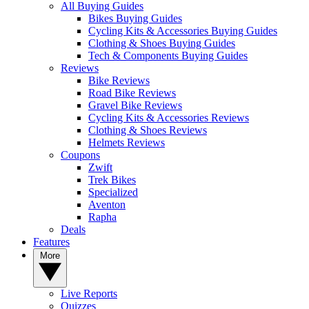
All Buying Guides
Bikes Buying Guides
Cycling Kits & Accessories Buying Guides
Clothing & Shoes Buying Guides
Tech & Components Buying Guides
Reviews
Bike Reviews
Road Bike Reviews
Gravel Bike Reviews
Cycling Kits & Accessories Reviews
Clothing & Shoes Reviews
Helmets Reviews
Coupons
Zwift
Trek Bikes
Specialized
Aventon
Rapha
Deals
Features
More
Live Reports
Quizzes