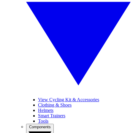
View Cycling Kit & Accessories
Clothing & Shoes
Helmets
Smart Trainers
Tools
Components