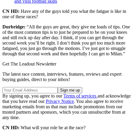
and viral football skills
CN HD:
Have any of the guys told you what the fatigue is like in
one of these races?
Durbridge:
“All the guys are great, they give me loads of tips. One
of the most common tips is to just be prepared to be on your knees
and still rock up day after day. I think, if you can get through the
second week you’ll be right. I don’t think you get too much more
fatigued, you just go through the motions. I’ve just got to struggle
through that second week and then hopefully I can get to Milan.”
Get The Leadout Newsletter
The latest race content, interviews, features, reviews and expert
buying guides, direct to your inbox!
By signing up, you agree to our
Terms of services
and acknowledge
that you have read our
Privacy Notice
. You also agree to receive
marketing emails from us that may include promotions from our
trusted partners and sponsors, which you can unsubscribe from at
any time.
CN HD:
What will your role be at the race?