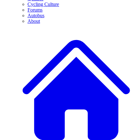
Cycling Culture
Forums
Autobus
About