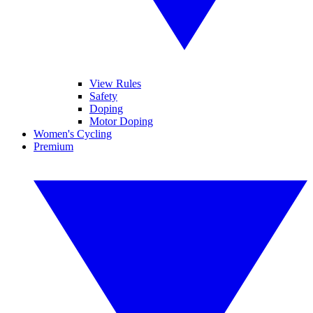
View Rules
Safety
Doping
Motor Doping
Women's Cycling
Premium