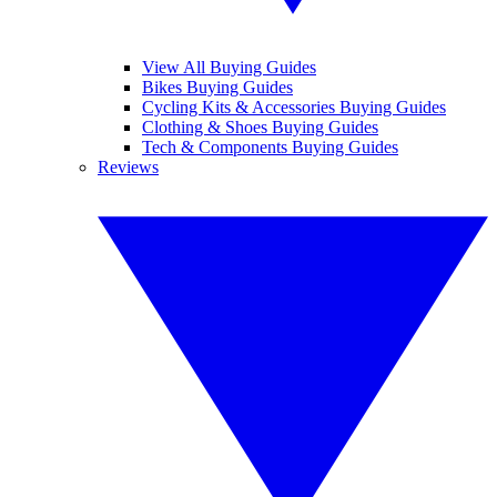
View All Buying Guides
Bikes Buying Guides
Cycling Kits & Accessories Buying Guides
Clothing & Shoes Buying Guides
Tech & Components Buying Guides
Reviews