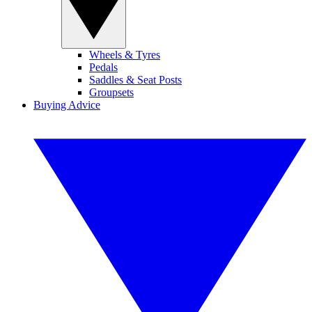
Wheels & Tyres
Pedals
Saddles & Seat Posts
Groupsets
Buying Advice