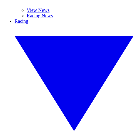
View News
Racing News
Racing