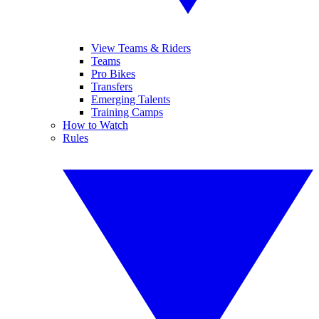
View Teams & Riders
Teams
Pro Bikes
Transfers
Emerging Talents
Training Camps
How to Watch
Rules