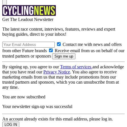
Get The Leadout Newsletter
The latest race content, interviews, features, reviews and expert
buying guides, direct to your inbox!
Contact me with news and offers
from other Future brands
Receive email from us on behalf of our
trusted partners or sponsors
By signing up, you agree to our
Terms of services
and acknowledge
that you have read our
Privacy Notice
. You also agree to receive
marketing emails from us that may include promotions from our
trusted partners and sponsors, which you can unsubscribe from at
any time.
You are now subscribed
Your newsletter sign-up was successful
An account already exists for this email address, please log in.