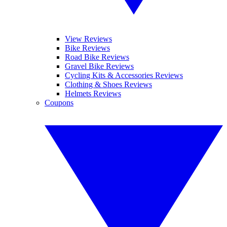
View Reviews
Bike Reviews
Road Bike Reviews
Gravel Bike Reviews
Cycling Kits & Accessories Reviews
Clothing & Shoes Reviews
Helmets Reviews
Coupons