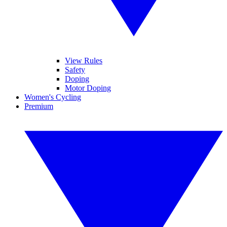
View Rules
Safety
Doping
Motor Doping
Women's Cycling
Premium