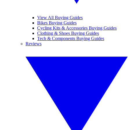
View All Buying Guides
Bikes Buying Guides
Cycling Kits & Accessories Buying Guides
Clothing & Shoes Buying Guides
Tech & Components Buying Guides
Reviews