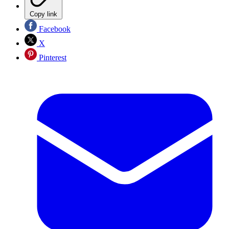
Copy link
Facebook
X
Pinterest