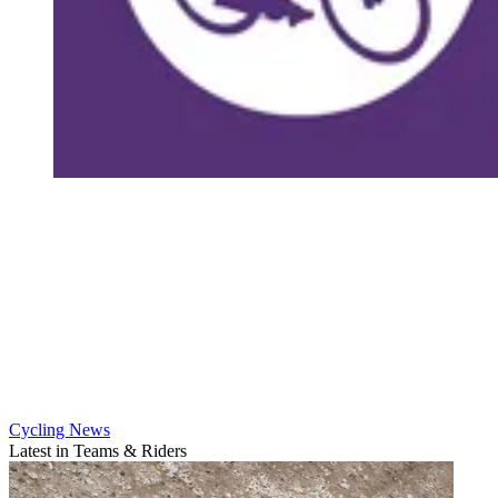
Cycling News
Latest in Teams & Riders