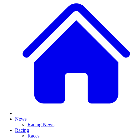
News
Racing News
Racing
Races