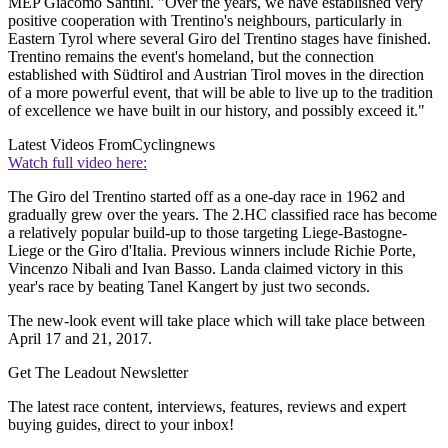
MEP Giacomo Santini. "Over the years, we have established very
positive cooperation with Trentino's neighbours, particularly in
Eastern Tyrol where several Giro del Trentino stages have finished.
Trentino remains the event's homeland, but the connection
established with Südtirol and Austrian Tirol moves in the direction
of a more powerful event, that will be able to live up to the tradition
of excellence we have built in our history, and possibly exceed it."
Latest Videos From
Cyclingnews
Watch full video here:
The Giro del Trentino started off as a one-day race in 1962 and
gradually grew over the years. The 2.HC classified race has become
a relatively popular build-up to those targeting Liege-Bastogne-
Liege or the Giro d'Italia. Previous winners include Richie Porte,
Vincenzo Nibali and Ivan Basso. Landa claimed victory in this
year's race by beating Tanel Kangert by just two seconds.
The new-look event will take place which will take place between
April 17 and 21, 2017.
Get The Leadout Newsletter
The latest race content, interviews, features, reviews and expert
buying guides, direct to your inbox!