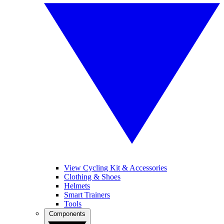
View Cycling Kit & Accessories
Clothing & Shoes
Helmets
Smart Trainers
Tools
Components