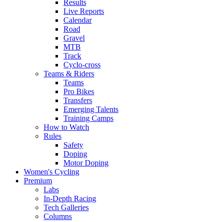
Results
Live Reports
Calendar
Road
Gravel
MTB
Track
Cyclo-cross
Teams & Riders
Teams
Pro Bikes
Transfers
Emerging Talents
Training Camps
How to Watch
Rules
Safety
Doping
Motor Doping
Women's Cycling
Premium
Labs
In-Depth Racing
Tech Galleries
Columns