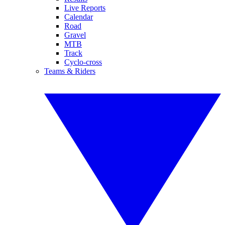
Live Reports
Calendar
Road
Gravel
MTB
Track
Cyclo-cross
Teams & Riders