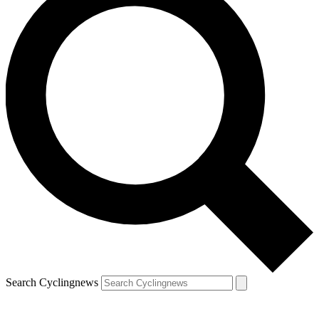
Search Cyclingnews