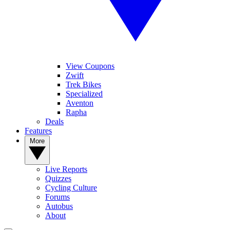
View Coupons
Zwift
Trek Bikes
Specialized
Aventon
Rapha
Deals
Features
More
Live Reports
Quizzes
Cycling Culture
Forums
Autobus
About