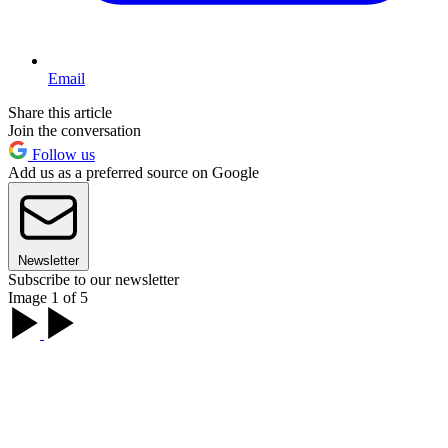
Email
Share this article
Join the conversation
Follow us
Add us as a preferred source on Google
Newsletter
Subscribe to our newsletter
Image 1 of 5