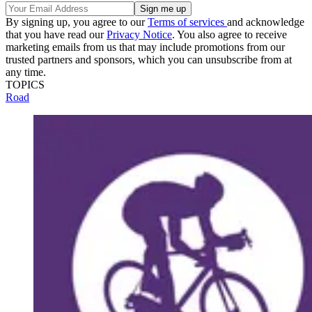
By signing up, you agree to our
Terms of services
and acknowledge
that you have read our
Privacy Notice
. You also agree to receive
marketing emails from us that may include promotions from our
trusted partners and sponsors, which you can unsubscribe from at
any time.
TOPICS
Road