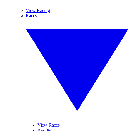
View Racing
Races
View Races
Results