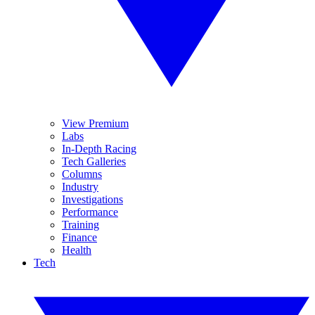
View Premium
Labs
In-Depth Racing
Tech Galleries
Columns
Industry
Investigations
Performance
Training
Finance
Health
Tech