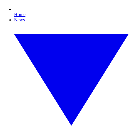
Home
News