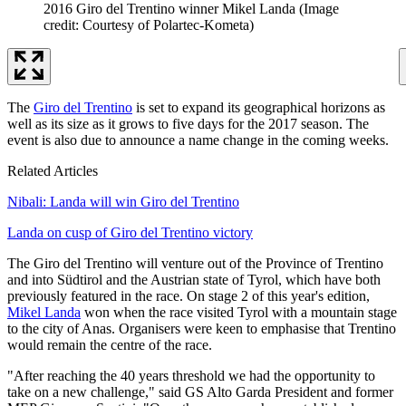
2016 Giro del Trentino winner Mikel Landa
(Image
credit: Courtesy of Polartec-Kometa)
The
Giro del Trentino
is set to expand its geographical horizons as
well as its size as it grows to five days for the 2017 season. The
event is also due to announce a name change in the coming weeks.
Related Articles
Nibali: Landa will win Giro del Trentino
Landa on cusp of Giro del Trentino victory
The Giro del Trentino will venture out of the Province of Trentino
and into Südtirol and the Austrian state of Tyrol, which have both
previously featured in the race. On stage 2 of this year's edition,
Mikel Landa
won when the race visited Tyrol with a mountain stage
to the city of Anas. Organisers were keen to emphasise that Trentino
would remain the centre of the race.
"After reaching the 40 years threshold we had the opportunity to
take on a new challenge," said GS Alto Garda President and former