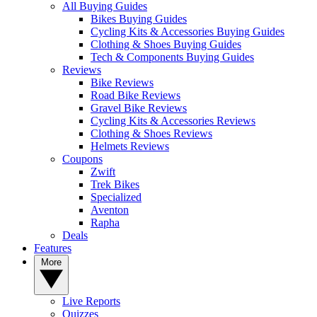
All Buying Guides
Bikes Buying Guides
Cycling Kits & Accessories Buying Guides
Clothing & Shoes Buying Guides
Tech & Components Buying Guides
Reviews
Bike Reviews
Road Bike Reviews
Gravel Bike Reviews
Cycling Kits & Accessories Reviews
Clothing & Shoes Reviews
Helmets Reviews
Coupons
Zwift
Trek Bikes
Specialized
Aventon
Rapha
Deals
Features
More
Live Reports
Quizzes