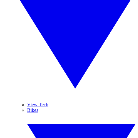
View Tech
Bikes