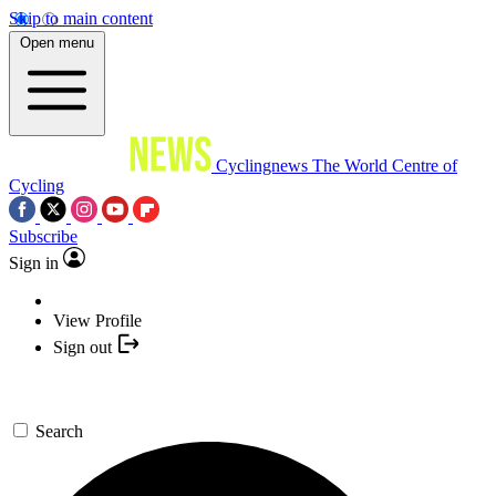
Skip to main content
Open menu
Cyclingnews
The World Centre of
Cycling
Subscribe
Sign in
View Profile
Sign out
Search