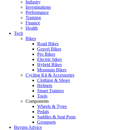
Industry
Investigations
Performance
Training
Finance
Health
Tech
Bikes
Road Bikes
Gravel Bikes
Pro Bikes
Electric bikes
Hybrid Bikes
Mountain Bikes
Cycling Kit & Accessories
Clothing & Shoes
Helmets
Smart Trainers
Tools
Components
Wheels & Tyres
Pedals
Saddles & Seat Posts
Groupsets
Buying Advice