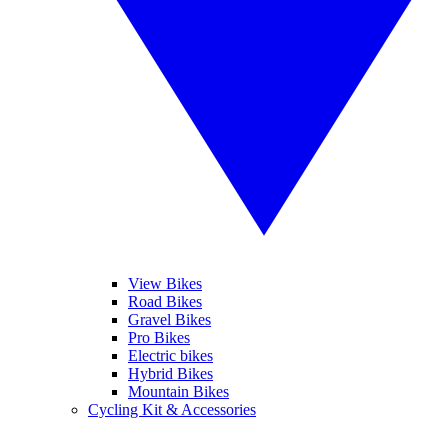
View Bikes
Road Bikes
Gravel Bikes
Pro Bikes
Electric bikes
Hybrid Bikes
Mountain Bikes
Cycling Kit & Accessories