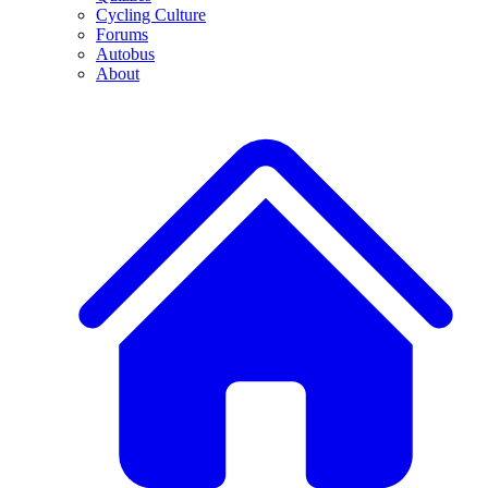
Cycling Culture
Forums
Autobus
About