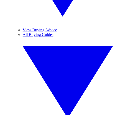
View Buying Advice
All Buying Guides