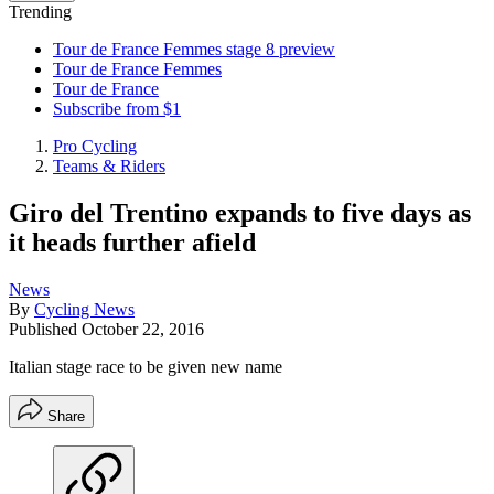
Trending
Tour de France Femmes stage 8 preview
Tour de France Femmes
Tour de France
Subscribe from $1
Pro Cycling
Teams & Riders
Giro del Trentino expands to five days as
it heads further afield
News
By
Cycling News
Published
October 22, 2016
Italian stage race to be given new name
Share