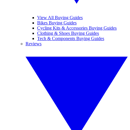
View All Buying Guides
Bikes Buying Guides
Cycling Kits & Accessories Buying Guides
Clothing & Shoes Buying Guides
Tech & Components Buying Guides
Reviews