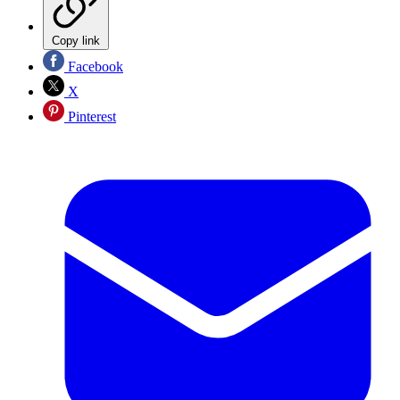
Copy link
Facebook
X
Pinterest