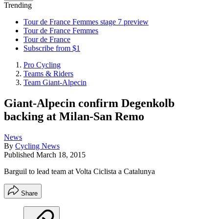
Trending
Tour de France Femmes stage 7 preview
Tour de France Femmes
Tour de France
Subscribe from $1
Pro Cycling
Teams & Riders
Team Giant-Alpecin
Giant-Alpecin confirm Degenkolb
backing at Milan-San Remo
News
By
Cycling News
Published
March 18, 2015
Barguil to lead team at Volta Ciclista a Catalunya
Share