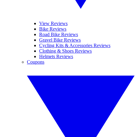
View Reviews
Bike Reviews
Road Bike Reviews
Gravel Bike Reviews
Cycling Kits & Accessories Reviews
Clothing & Shoes Reviews
Helmets Reviews
Coupons