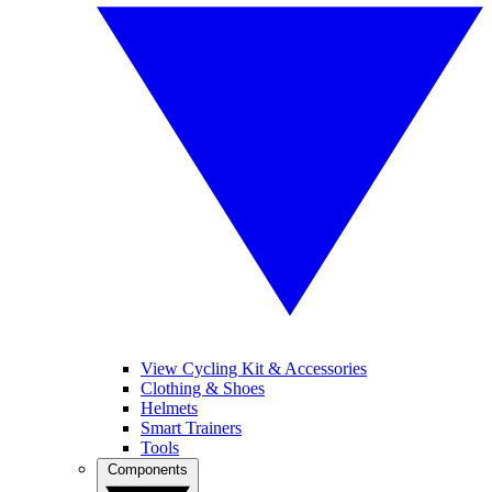
View Cycling Kit & Accessories
Clothing & Shoes
Helmets
Smart Trainers
Tools
Components