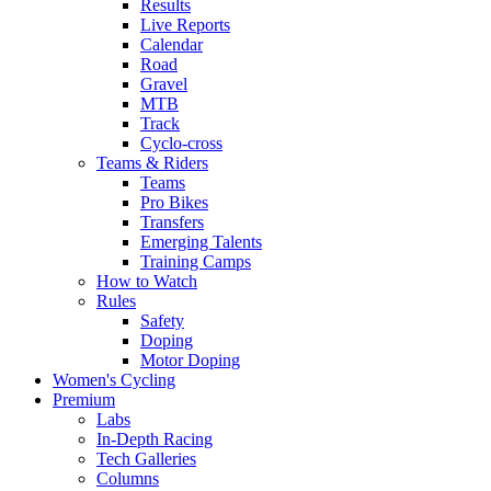
Results
Live Reports
Calendar
Road
Gravel
MTB
Track
Cyclo-cross
Teams & Riders
Teams
Pro Bikes
Transfers
Emerging Talents
Training Camps
How to Watch
Rules
Safety
Doping
Motor Doping
Women's Cycling
Premium
Labs
In-Depth Racing
Tech Galleries
Columns