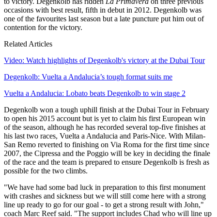
to victory. Degenkolb has ridden
La Primavera
on three previous
occasions with best result, fifth in debut in 2012. Degenkolb was
one of the favourites last season but a late puncture put him out of
contention for the victory.
Related Articles
Video: Watch highlights of Degenkolb's victory at the Dubai Tour
Degenkolb: Vuelta a Andalucia’s tough format suits me
Vuelta a Andalucia: Lobato beats Degenkolb to win stage 2
Degenkolb won a tough uphill finish at the Dubai Tour in February
to open his 2015 account but is yet to claim his first European win
of the season, although he has recorded several top-five finishes at
his last two races, Vuelta a Andalucia and Paris-Nice. With Milan-
San Remo reverted to finishing on Via Roma for the first time since
2007, the Cipressa and the Poggio will be key in deciding the finale
of the race and the team is prepared to ensure Degenkolb is fresh as
possible for the two climbs.
"We have had some bad luck in preparation to this first monument
with crashes and sickness but we will still come here with a strong
line up ready to go for our goal - to get a strong result with John,"
coach Marc Reef said. "The support includes Chad who will line up