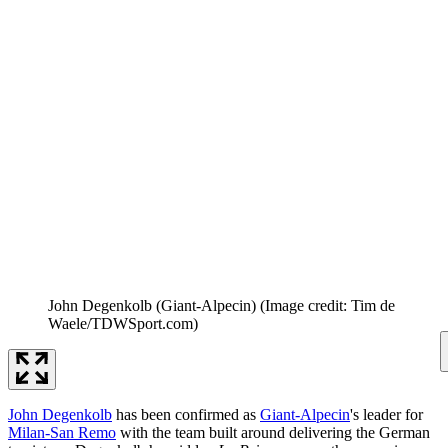
John Degenkolb (Giant-Alpecin)
(Image credit: Tim de
Waele/TDWSport.com)
John Degenkolb
has been confirmed as
Giant-Alpecin
's leader for
Milan-San Remo
with the team built around delivering the German