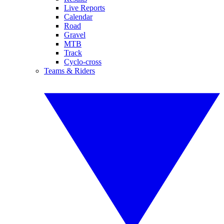
Live Reports
Calendar
Road
Gravel
MTB
Track
Cyclo-cross
Teams & Riders