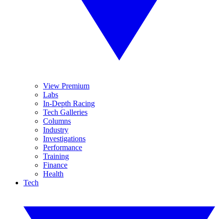
View Premium
Labs
In-Depth Racing
Tech Galleries
Columns
Industry
Investigations
Performance
Training
Finance
Health
Tech