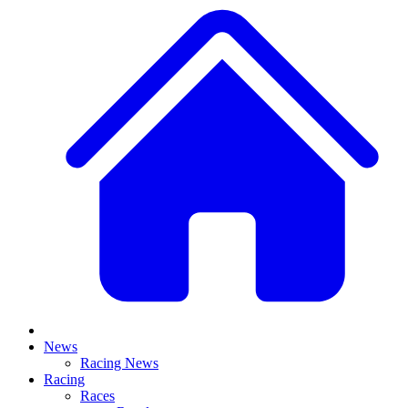
News
Racing News
Racing
Races