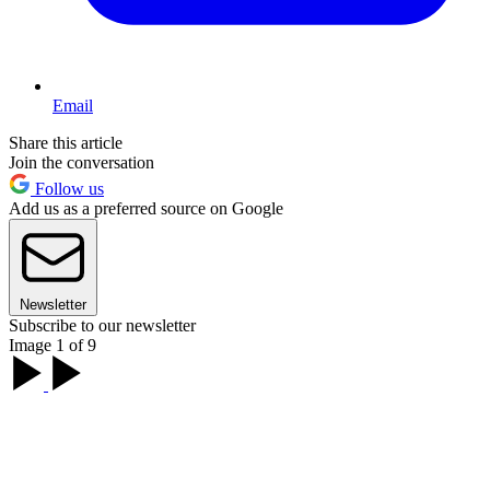
Email
Share this article
Join the conversation
Follow us
Add us as a preferred source on Google
Newsletter
Subscribe to our newsletter
Image 1 of 9