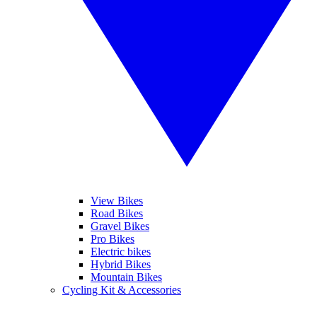
View Bikes
Road Bikes
Gravel Bikes
Pro Bikes
Electric bikes
Hybrid Bikes
Mountain Bikes
Cycling Kit & Accessories