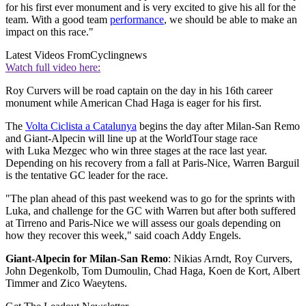
for his first ever monument and is very excited to give his all for the
team. With a good team
performance
, we should be able to make an
impact on this race."
Latest Videos From
Cyclingnews
Watch full video here:
Roy Curvers will be road captain on the day in his 16th career
monument while American Chad Haga is eager for his first.
The
Volta Ciclista a Catalunya
begins the day after Milan-San Remo
and Giant-Alpecin will line up at the WorldTour stage race
with Luka Mezgec who win three stages at the race last year.
Depending on his recovery from a fall at Paris-Nice, Warren Barguil
is the tentative GC leader for the race.
"The plan ahead of this past weekend was to go for the sprints with
Luka, and challenge for the GC with Warren but after both suffered
at Tirreno and Paris-Nice we will assess our goals depending on
how they recover this week," said coach Addy Engels.
Giant-Alpecin for Milan-San Remo
: Nikias Arndt, Roy Curvers,
John Degenkolb, Tom Dumoulin, Chad Haga, Koen de Kort, Albert
Timmer and Zico Waeytens.