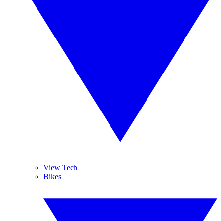
View Tech
Bikes