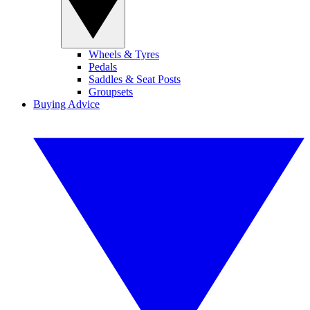
Wheels & Tyres
Pedals
Saddles & Seat Posts
Groupsets
Buying Advice