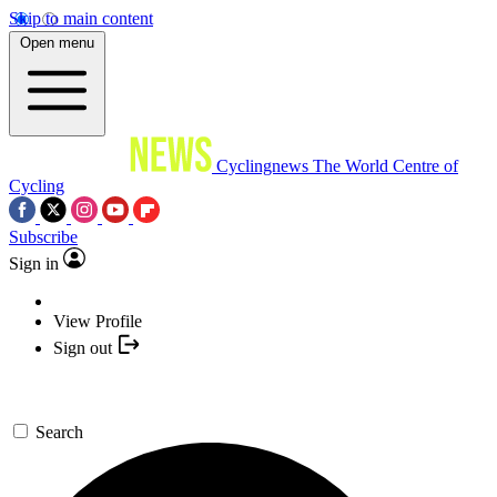
Skip to main content
Open menu
Cyclingnews
The World Centre of
Cycling
Subscribe
Sign in
View Profile
Sign out
Search