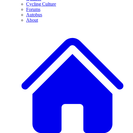
Cycling Culture
Forums
Autobus
About