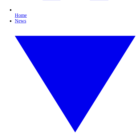
Home
News