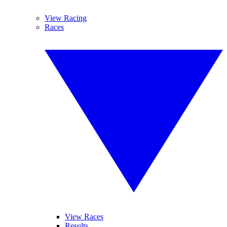
View Racing
Races
View Races
Results