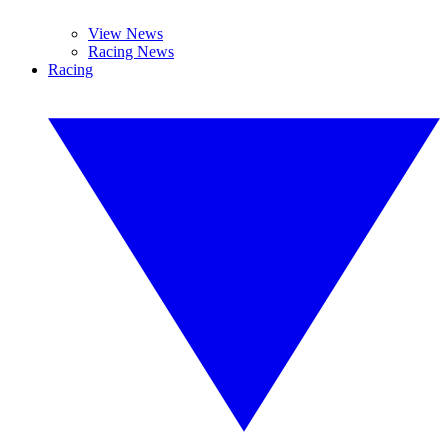
View News
Racing News
Racing