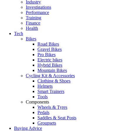
Industry
Investigations
Performance
Training
Finance
Health
Tech
Bikes
Road Bikes
Gravel Bikes
Pro Bikes
Electric bikes
Hybrid Bikes
Mountain Bikes
Cycling Kit & Accessories
Clothing & Shoes
Helmets
Smart Trainers
Tools
Components
Wheels & Tyres
Pedals
Saddles & Seat Posts
Groupsets
Buying Advice