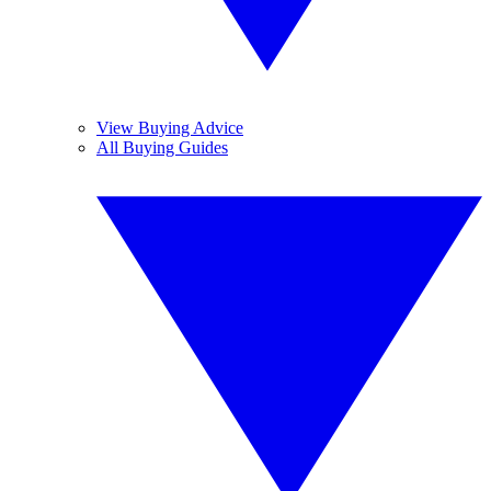
View Buying Advice
All Buying Guides