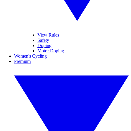
View Rules
Safety
Doping
Motor Doping
Women's Cycling
Premium