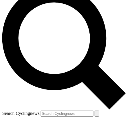
Search Cyclingnews