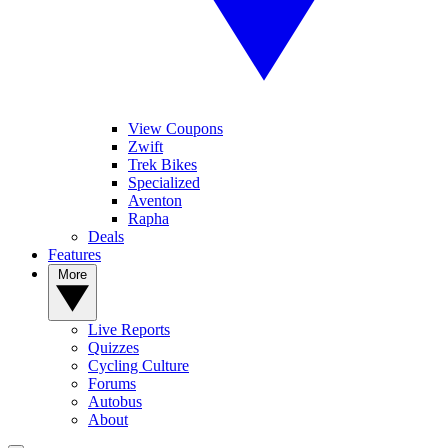
View Coupons
Zwift
Trek Bikes
Specialized
Aventon
Rapha
Deals
Features
More
Live Reports
Quizzes
Cycling Culture
Forums
Autobus
About