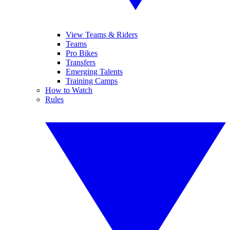
View Teams & Riders
Teams
Pro Bikes
Transfers
Emerging Talents
Training Camps
How to Watch
Rules