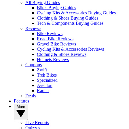
All Buying Guides
Bikes Buying Guides
Cycling Kits & Accessories Buying Guides
Clothing & Shoes Buying Guides
Tech & Components Buying Guides
Reviews
Bike Reviews
Road Bike Reviews
Gravel Bike Reviews
Cycling Kits & Accessories Reviews
Clothing & Shoes Reviews
Helmets Reviews
Coupons
Zwift
Trek Bikes
Specialized
Aventon
Rapha
Deals
Features
More
Live Reports
Quizzes