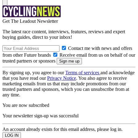
Get The Leadout Newsletter
The latest race content, interviews, features, reviews and expert
buying guides, direct to your inbox!
Contact me with news and offers
from other Future brands
Receive email from us on behalf of our
trusted partners or sponsors
By signing up, you agree to our
Terms of services
and acknowledge
that you have read our
Privacy Notice
. You also agree to receive
marketing emails from us that may include promotions from our
trusted partners and sponsors, which you can unsubscribe from at
any time.
You are now subscribed
Your newsletter sign-up was successful
An account already exists for this email address, please log in.