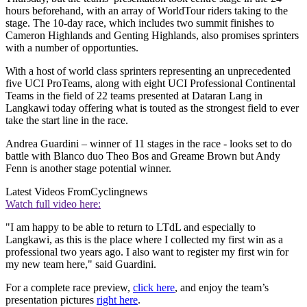
hours beforehand, with an array of WorldTour riders taking to the
stage. The 10-day race, which includes two summit finishes to
Cameron Highlands and Genting Highlands, also promises sprinters
with a number of opportunties.
With a host of world class sprinters representing an unprecedented
five UCI ProTeams, along with eight UCI Professional Continental
Teams in the field of 22 teams presented at Dataran Lang in
Langkawi today offering what is touted as the strongest field to ever
take the start line in the race.
Andrea Guardini – winner of 11 stages in the race - looks set to do
battle with Blanco duo Theo Bos and Greame Brown but Andy
Fenn is another stage potential winner.
Latest Videos From
Cyclingnews
Watch full video here:
"I am happy to be able to return to LTdL and especially to
Langkawi, as this is the place where I collected my first win as a
professional two years ago. I also want to register my first win for
my new team here," said Guardini.
For a complete race preview,
click here
, and enjoy the team’s
presentation pictures
right here
.