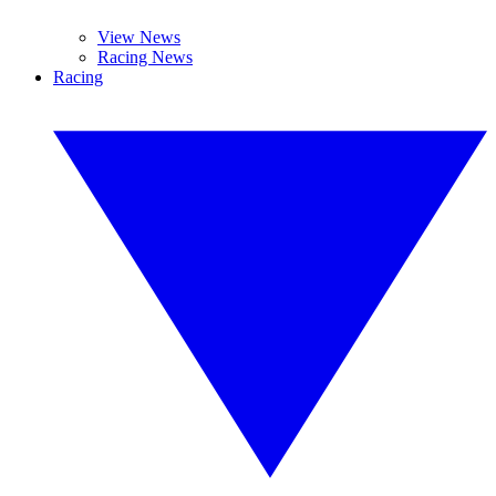
View News
Racing News
Racing