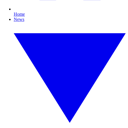
Home
News