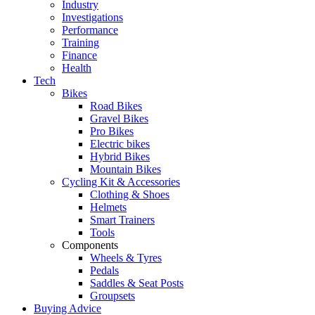
Industry
Investigations
Performance
Training
Finance
Health
Tech
Bikes
Road Bikes
Gravel Bikes
Pro Bikes
Electric bikes
Hybrid Bikes
Mountain Bikes
Cycling Kit & Accessories
Clothing & Shoes
Helmets
Smart Trainers
Tools
Components
Wheels & Tyres
Pedals
Saddles & Seat Posts
Groupsets
Buying Advice