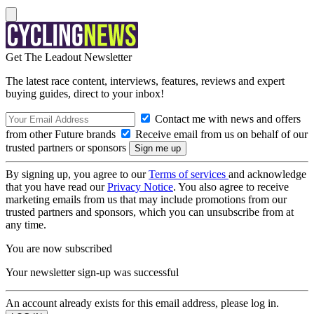
Get The Leadout Newsletter
The latest race content, interviews, features, reviews and expert
buying guides, direct to your inbox!
Contact me with news and offers
from other Future brands
Receive email from us on behalf of our
trusted partners or sponsors
By signing up, you agree to our
Terms of services
and acknowledge
that you have read our
Privacy Notice
. You also agree to receive
marketing emails from us that may include promotions from our
trusted partners and sponsors, which you can unsubscribe from at
any time.
You are now subscribed
Your newsletter sign-up was successful
An account already exists for this email address, please log in.