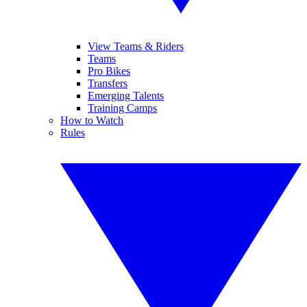
View Teams & Riders
Teams
Pro Bikes
Transfers
Emerging Talents
Training Camps
How to Watch
Rules