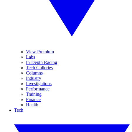
View Premium
Labs
In-Depth Racing
Tech Galleries
Columns
Industry
Investigations
Performance
Training
Finance
Health
Tech