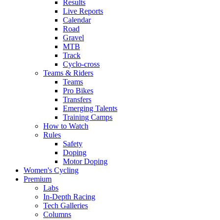
Results
Live Reports
Calendar
Road
Gravel
MTB
Track
Cyclo-cross
Teams & Riders
Teams
Pro Bikes
Transfers
Emerging Talents
Training Camps
How to Watch
Rules
Safety
Doping
Motor Doping
Women's Cycling
Premium
Labs
In-Depth Racing
Tech Galleries
Columns