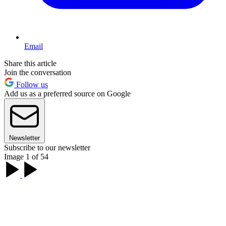
Email
Share this article
Join the conversation
Follow us
Add us as a preferred source on Google
Newsletter
Subscribe to our newsletter
Image 1 of 54