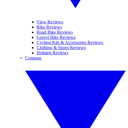
View Reviews
Bike Reviews
Road Bike Reviews
Gravel Bike Reviews
Cycling Kits & Accessories Reviews
Clothing & Shoes Reviews
Helmets Reviews
Coupons