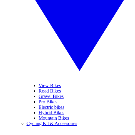
View Bikes
Road Bikes
Gravel Bikes
Pro Bikes
Electric bikes
Hybrid Bikes
Mountain Bikes
Cycling Kit & Accessories