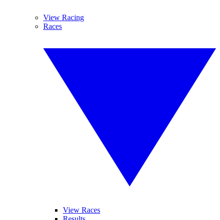
View Racing
Races
View Races
Results