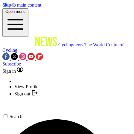
Skip to main content
Open menu
Cyclingnews
The World Centre of
Cycling
Subscribe
Sign in
View Profile
Sign out
Search