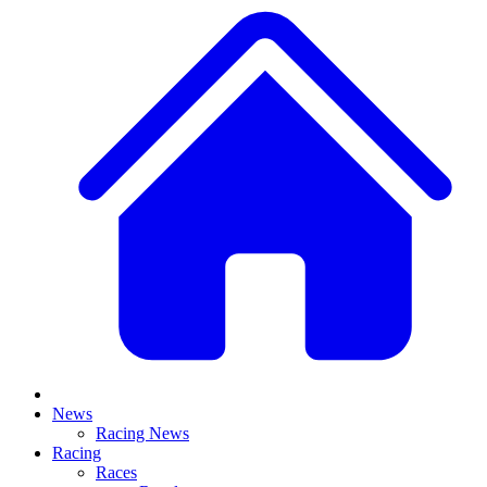
News
Racing News
Racing
Races