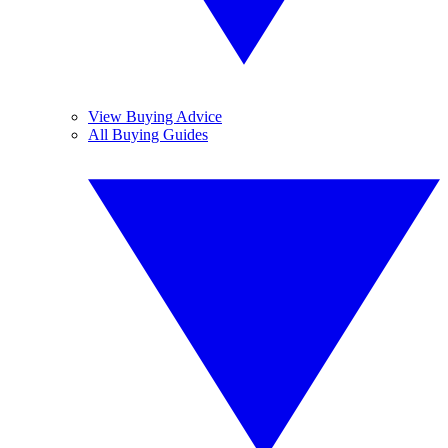
View Buying Advice
All Buying Guides