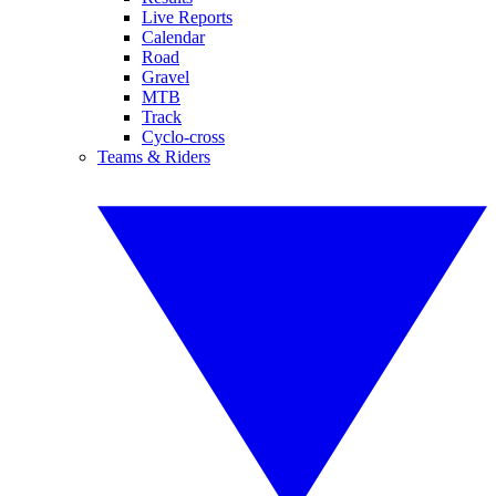
Live Reports
Calendar
Road
Gravel
MTB
Track
Cyclo-cross
Teams & Riders