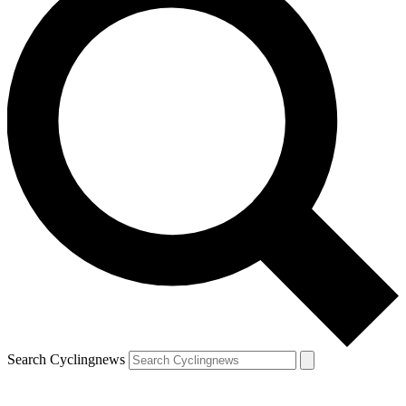
Search Cyclingnews