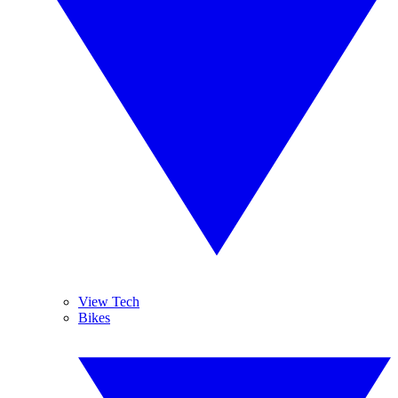
View Tech
Bikes