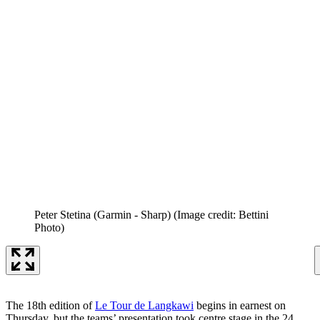
Peter Stetina (Garmin - Sharp)
(Image credit: Bettini
Photo)
The 18th edition of
Le Tour de Langkawi
begins in earnest on
Thursday, but the teams’ presentation took centre stage in the 24