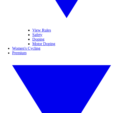
View Rules
Safety
Doping
Motor Doping
Women's Cycling
Premium