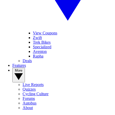
View Coupons
Zwift
Trek Bikes
Specialized
Aventon
Rapha
Deals
Features
More
Live Reports
Quizzes
Cycling Culture
Forums
Autobus
About