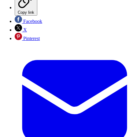
Copy link
Facebook
X
Pinterest