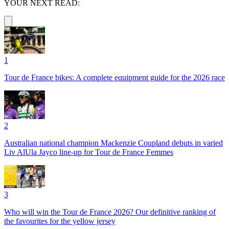
YOUR NEXT READ:
1
Tour de France bikes: A complete equipment guide for the 2026 race
2
Australian national champion Mackenzie Coupland debuts in varied
Liv AlUla Jayco line-up for Tour de France Femmes
3
Who will win the Tour de France 2026? Our definitive ranking of
the favourites for the yellow jersey