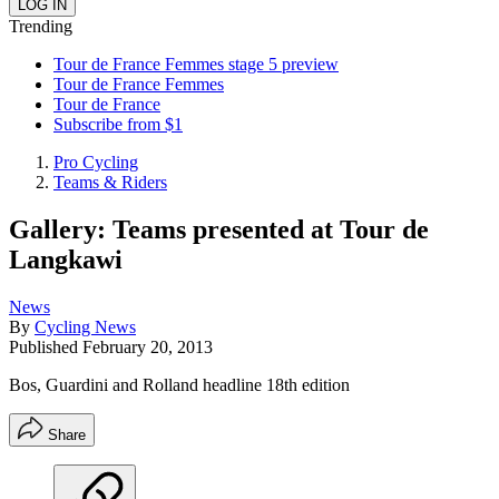
Trending
Tour de France Femmes stage 5 preview
Tour de France Femmes
Tour de France
Subscribe from $1
Pro Cycling
Teams & Riders
Gallery: Teams presented at Tour de
Langkawi
News
By
Cycling News
Published
February 20, 2013
Bos, Guardini and Rolland headline 18th edition
Share