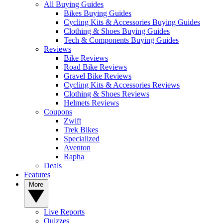
All Buying Guides
Bikes Buying Guides
Cycling Kits & Accessories Buying Guides
Clothing & Shoes Buying Guides
Tech & Components Buying Guides
Reviews
Bike Reviews
Road Bike Reviews
Gravel Bike Reviews
Cycling Kits & Accessories Reviews
Clothing & Shoes Reviews
Helmets Reviews
Coupons
Zwift
Trek Bikes
Specialized
Aventon
Rapha
Deals
Features
More
Live Reports
Quizzes