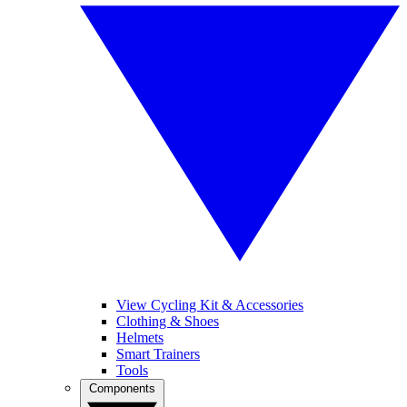
View Cycling Kit & Accessories
Clothing & Shoes
Helmets
Smart Trainers
Tools
Components