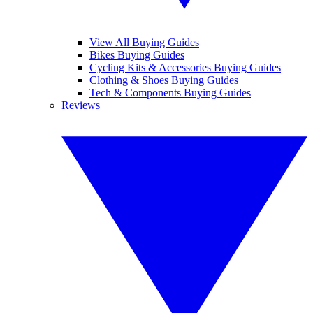
View All Buying Guides
Bikes Buying Guides
Cycling Kits & Accessories Buying Guides
Clothing & Shoes Buying Guides
Tech & Components Buying Guides
Reviews