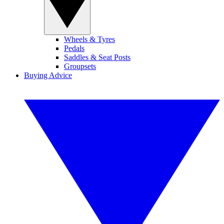
Wheels & Tyres
Pedals
Saddles & Seat Posts
Groupsets
Buying Advice