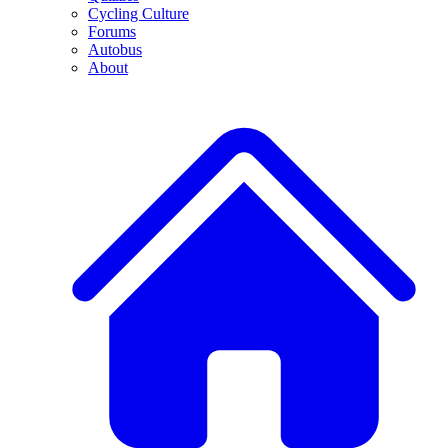
Cycling Culture
Forums
Autobus
About