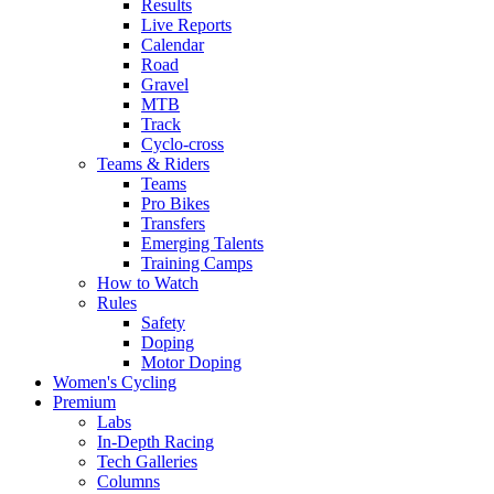
Results
Live Reports
Calendar
Road
Gravel
MTB
Track
Cyclo-cross
Teams & Riders
Teams
Pro Bikes
Transfers
Emerging Talents
Training Camps
How to Watch
Rules
Safety
Doping
Motor Doping
Women's Cycling
Premium
Labs
In-Depth Racing
Tech Galleries
Columns