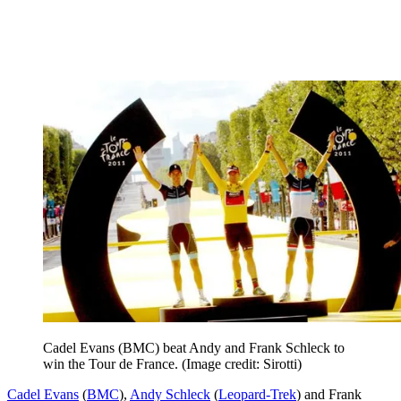
Cadel Evans (BMC) beat Andy and Frank Schleck to
win the Tour de France.
(Image credit: Sirotti)
Cadel Evans
(
BMC
),
Andy Schleck
(
Leopard-Trek
) and Frank