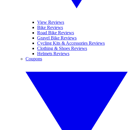
View Reviews
Bike Reviews
Road Bike Reviews
Gravel Bike Reviews
Cycling Kits & Accessories Reviews
Clothing & Shoes Reviews
Helmets Reviews
Coupons