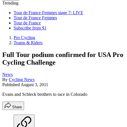
Trending
Tour de France Femmes stage 7: LIVE
Tour de France Femmes
Tour de France
Subscribe from $1
Pro Cycling
Teams & Riders
Full Tour podium confirmed for USA Pro
Cycling Challenge
News
By
Cycling News
Published
August 3, 2011
Evans and Schleck brothers to race in Colorado
Share