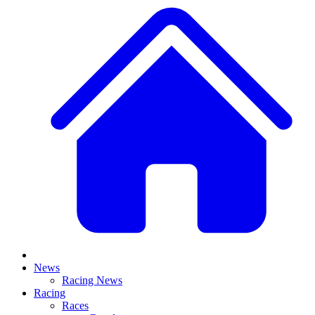
News
Racing News
Racing
Races