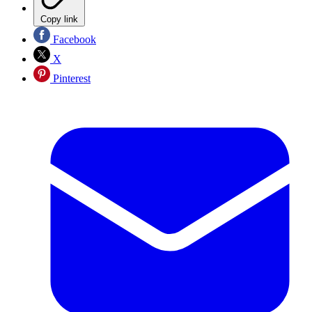
Copy link
Facebook
X
Pinterest