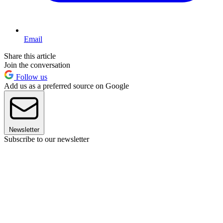
Email
Share this article
Join the conversation
Follow us
Add us as a preferred source on Google
Newsletter
Subscribe to our newsletter