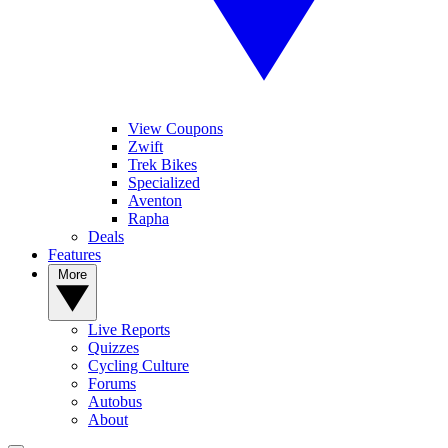
View Coupons
Zwift
Trek Bikes
Specialized
Aventon
Rapha
Deals
Features
More
Live Reports
Quizzes
Cycling Culture
Forums
Autobus
About