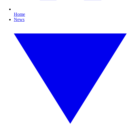
Home
News