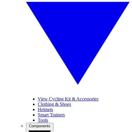
View Cycling Kit & Accessories
Clothing & Shoes
Helmets
Smart Trainers
Tools
Components