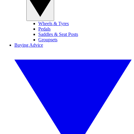
Wheels & Tyres
Pedals
Saddles & Seat Posts
Groupsets
Buying Advice