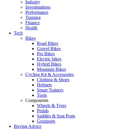
Industry
Investigations
Performance
Training
Finance
Health
Tech
Bikes
Road Bikes
Gravel Bikes
Pro Bikes
Electric bikes
Hybrid Bikes
Mountain Bikes
Cycling Kit & Accessories
Clothing & Shoes
Helmets
Smart Trainers
Tools
Components
Wheels & Tyres
Pedals
Saddles & Seat Posts
Groupsets
Buying Advice