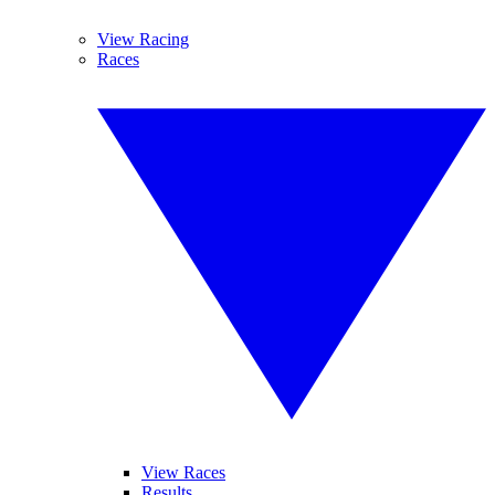
View Racing
Races
View Races
Results