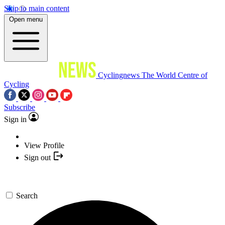
Skip to main content
Open menu
Cyclingnews
The World Centre of
Cycling
Subscribe
Sign in
View Profile
Sign out
Search