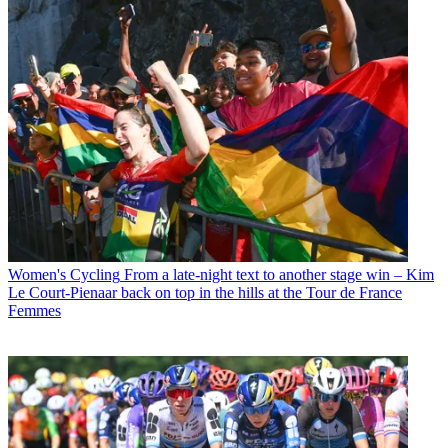
Women's Cycling
From a late-night text to another stage win – Kim
Le Court-Pienaar back on top in the hills at the Tour de France
Femmes