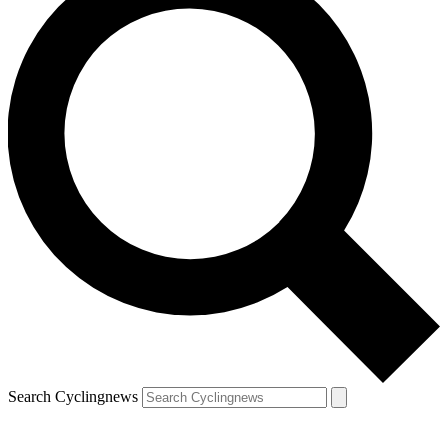
Search Cyclingnews