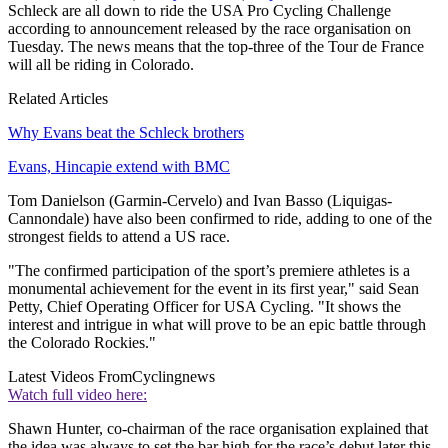
Schleck are all down to ride the USA Pro Cycling Challenge
according to announcement released by the race organisation on
Tuesday. The news means that the top-three of the Tour de France
will all be riding in Colorado.
Related Articles
Why Evans beat the Schleck brothers
Evans, Hincapie extend with BMC
Tom Danielson (Garmin-Cervelo) and Ivan Basso (Liquigas-
Cannondale) have also been confirmed to ride, adding to one of the
strongest fields to attend a US race.
"The confirmed participation of the sport’s premiere athletes is a
monumental achievement for the event in its first year," said Sean
Petty, Chief Operating Officer for USA Cycling. "It shows the
interest and intrigue in what will prove to be an epic battle through
the Colorado Rockies."
Latest Videos From
Cyclingnews
Watch full video here:
Shawn Hunter, co-chairman of the race organisation explained that
the idea was always to set the bar high for the race’s debut later this