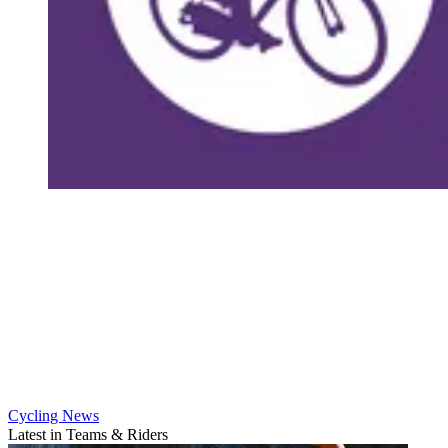
Cycling News
Latest in Teams & Riders