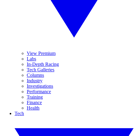
View Premium
Labs
In-Depth Racing
Tech Galleries
Columns
Industry
Investigations
Performance
Training
Finance
Health
Tech