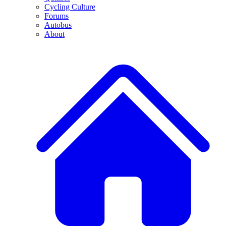
Cycling Culture
Forums
Autobus
About