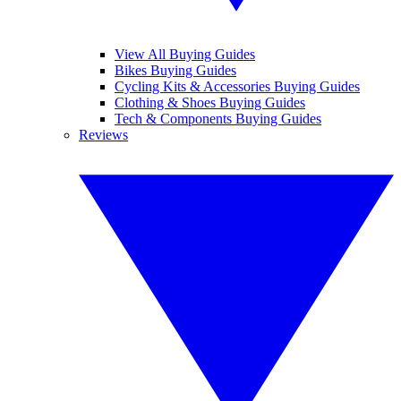
View All Buying Guides
Bikes Buying Guides
Cycling Kits & Accessories Buying Guides
Clothing & Shoes Buying Guides
Tech & Components Buying Guides
Reviews