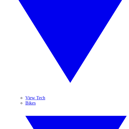
View Tech
Bikes