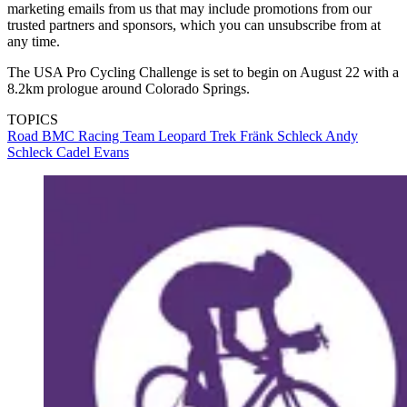
marketing emails from us that may include promotions from our
trusted partners and sponsors, which you can unsubscribe from at
any time.
The USA Pro Cycling Challenge is set to begin on August 22 with a
8.2km prologue around Colorado Springs.
TOPICS
Road
BMC Racing Team
Leopard Trek
Fränk Schleck
Andy
Schleck
Cadel Evans