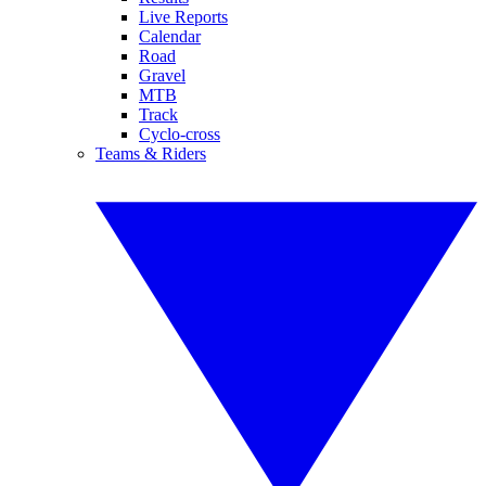
Live Reports
Calendar
Road
Gravel
MTB
Track
Cyclo-cross
Teams & Riders