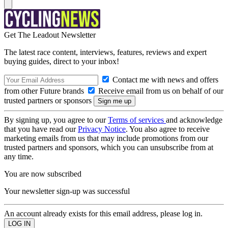
Get The Leadout Newsletter
The latest race content, interviews, features, reviews and expert
buying guides, direct to your inbox!
Contact me with news and offers
from other Future brands
Receive email from us on behalf of our
trusted partners or sponsors
By signing up, you agree to our
Terms of services
and acknowledge
that you have read our
Privacy Notice
. You also agree to receive
marketing emails from us that may include promotions from our
trusted partners and sponsors, which you can unsubscribe from at
any time.
You are now subscribed
Your newsletter sign-up was successful
An account already exists for this email address, please log in.