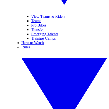
View Teams & Riders
Teams
Pro Bikes
Transfers
Emerging Talents
Training Camps
How to Watch
Rules