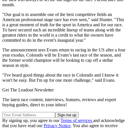
month.
"Our goal is to assemble one of the best competitive fields an
American professional stage race has ever seen," said Hunter. "This
is a great moment of truth for the sport in America and for our race.
To have secured such an incredible lineup of teams along with the
greatest riders in the world is a credit to what the owners have
committed to do in the event’s inaugural year."
The announcement sees Evans return to racing in the US after a four
year exodus. Colorado will be Evans’s last race of the season, and
the former world champion will be looking to cap off a stellar
season in style.
"I've heard good things about the race in Colorado and I know it
won't be easy. But I'm up for one more challenge," said Evans.
Get The Leadout Newsletter
The latest race content, interviews, features, reviews and expert
buying guides, direct to your inbox!
By signing up, you agree to our
Terms of services
and acknowledge
that you have read our
Privacy Notice
. You also agree to receive