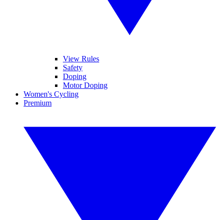
View Rules
Safety
Doping
Motor Doping
Women's Cycling
Premium