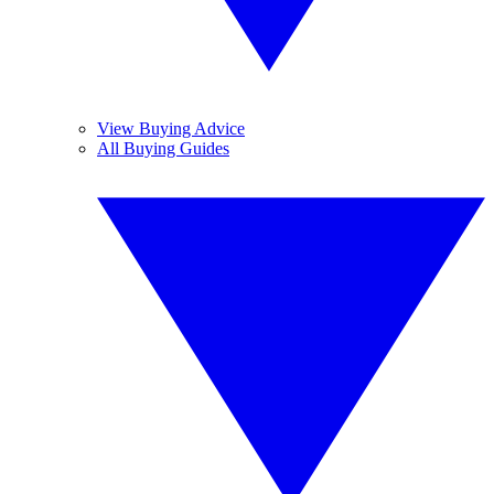
View Buying Advice
All Buying Guides