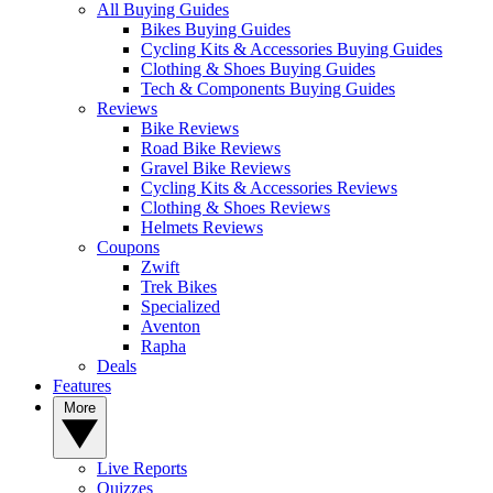
All Buying Guides
Bikes Buying Guides
Cycling Kits & Accessories Buying Guides
Clothing & Shoes Buying Guides
Tech & Components Buying Guides
Reviews
Bike Reviews
Road Bike Reviews
Gravel Bike Reviews
Cycling Kits & Accessories Reviews
Clothing & Shoes Reviews
Helmets Reviews
Coupons
Zwift
Trek Bikes
Specialized
Aventon
Rapha
Deals
Features
More
Live Reports
Quizzes