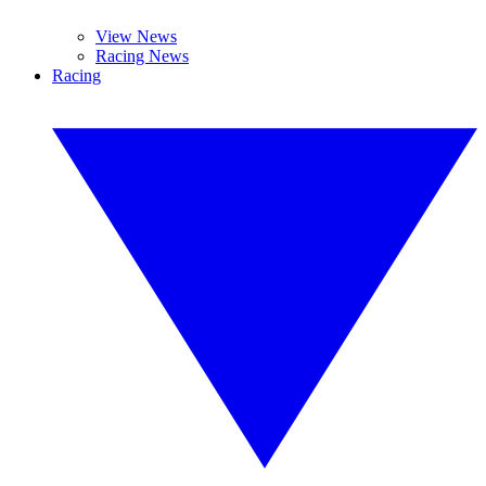
View News
Racing News
Racing