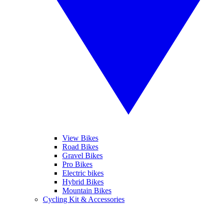
View Bikes
Road Bikes
Gravel Bikes
Pro Bikes
Electric bikes
Hybrid Bikes
Mountain Bikes
Cycling Kit & Accessories