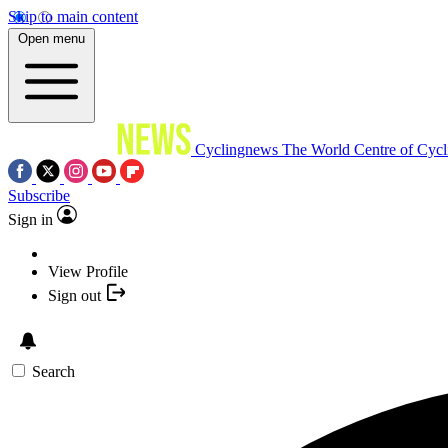
Skip to main content
Open menu
Cyclingnews
The World Centre of Cycl
Subscribe
Sign in
View Profile
Sign out
Search