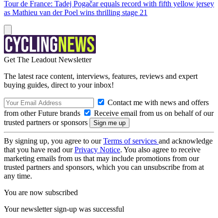
Tour de France: Tadej Pogačar equals record with fifth yellow jersey
as Mathieu van der Poel wins thrilling stage 21
Get The Leadout Newsletter
The latest race content, interviews, features, reviews and expert
buying guides, direct to your inbox!
Contact me with news and offers
from other Future brands
Receive email from us on behalf of our
trusted partners or sponsors
By signing up, you agree to our
Terms of services
and acknowledge
that you have read our
Privacy Notice
. You also agree to receive
marketing emails from us that may include promotions from our
trusted partners and sponsors, which you can unsubscribe from at
any time.
You are now subscribed
Your newsletter sign-up was successful