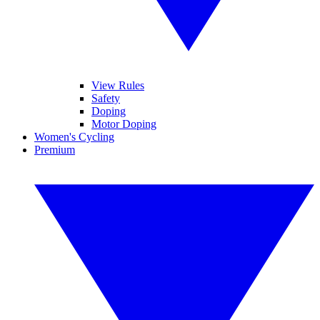
View Rules
Safety
Doping
Motor Doping
Women's Cycling
Premium