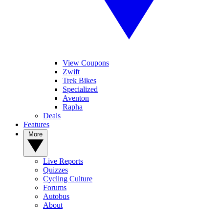
View Coupons
Zwift
Trek Bikes
Specialized
Aventon
Rapha
Deals
Features
More
Live Reports
Quizzes
Cycling Culture
Forums
Autobus
About