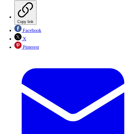
Copy link
Facebook
X
Pinterest