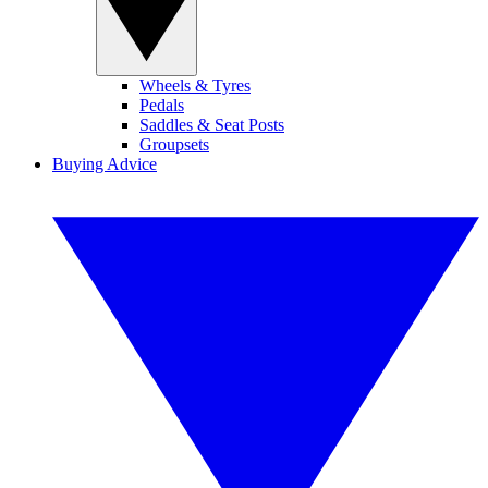
Wheels & Tyres
Pedals
Saddles & Seat Posts
Groupsets
Buying Advice