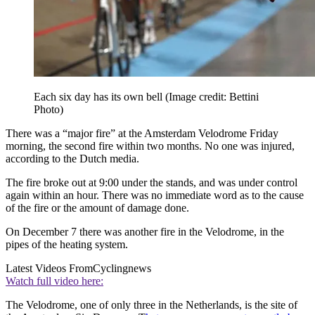
Each six day has its own bell
(Image credit: Bettini
Photo)
There was a “major fire” at the Amsterdam Velodrome Friday
morning, the second fire within two months. No one was injured,
according to the Dutch media.
The fire broke out at 9:00 under the stands, and was under control
again within an hour. There was no immediate word as to the cause
of the fire or the amount of damage done.
On December 7 there was another fire in the Velodrome, in the
pipes of the heating system.
Latest Videos From
Cyclingnews
Watch full video here:
The Velodrome, one of only three in the Netherlands, is the site of