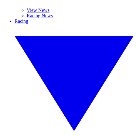
View News
Racing News
Racing