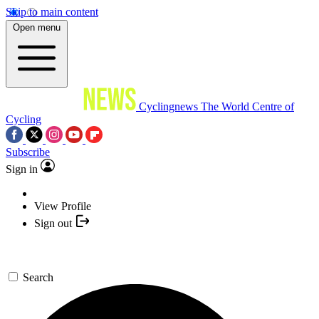
Skip to main content
Open menu
Cyclingnews
The World Centre of
Cycling
Subscribe
Sign in
View Profile
Sign out
Search