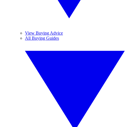
View Buying Advice
All Buying Guides