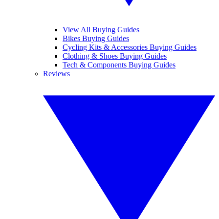
View All Buying Guides
Bikes Buying Guides
Cycling Kits & Accessories Buying Guides
Clothing & Shoes Buying Guides
Tech & Components Buying Guides
Reviews