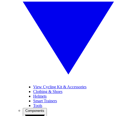
View Cycling Kit & Accessories
Clothing & Shoes
Helmets
Smart Trainers
Tools
Components