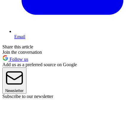
Email
Share this article
Join the conversation
Follow us
Add us as a preferred source on Google
Newsletter
Subscribe to our newsletter