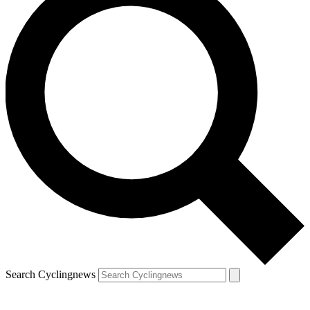
Search Cyclingnews