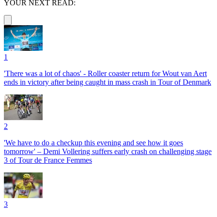
YOUR NEXT READ:
1
'There was a lot of chaos' - Roller coaster return for Wout van Aert
ends in victory after being caught in mass crash in Tour of Denmark
2
'We have to do a checkup this evening and see how it goes
tomorrow' – Demi Vollering suffers early crash on challenging stage
3 of Tour de France Femmes
3