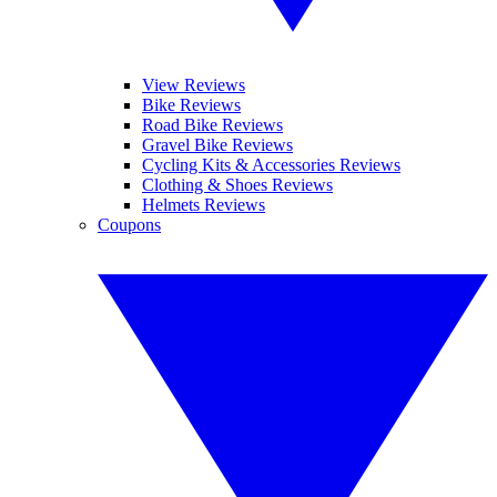
View Reviews
Bike Reviews
Road Bike Reviews
Gravel Bike Reviews
Cycling Kits & Accessories Reviews
Clothing & Shoes Reviews
Helmets Reviews
Coupons