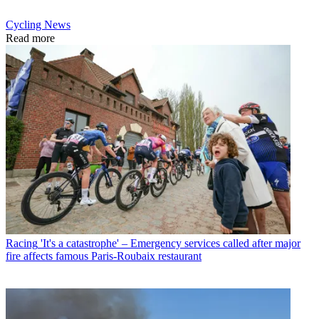
Cycling News
Read more
Racing
'It's a catastrophe' – Emergency services called after major
fire affects famous Paris-Roubaix restaurant