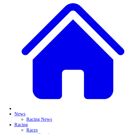
News
Racing News
Racing
Races