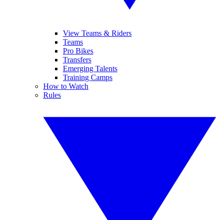
View Teams & Riders
Teams
Pro Bikes
Transfers
Emerging Talents
Training Camps
How to Watch
Rules