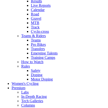
Results
Live Reports
Calendar
Road
Gravel
MTB
Track
Cyclo-cross
Teams & Riders
Teams
Pro Bikes
Transfers
Emerging Talents
Training Camps
How to Watch
Rules
Safety
Doping
Motor Doping
Women's Cycling
Premium
Labs
In-Depth Racing
Tech Galleries
Columns