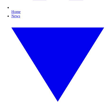
Home
News