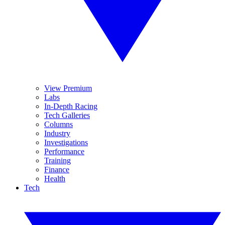
View Premium
Labs
In-Depth Racing
Tech Galleries
Columns
Industry
Investigations
Performance
Training
Finance
Health
Tech