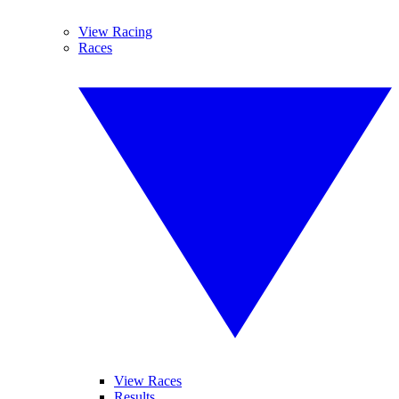
View Racing
Races
View Races
Results