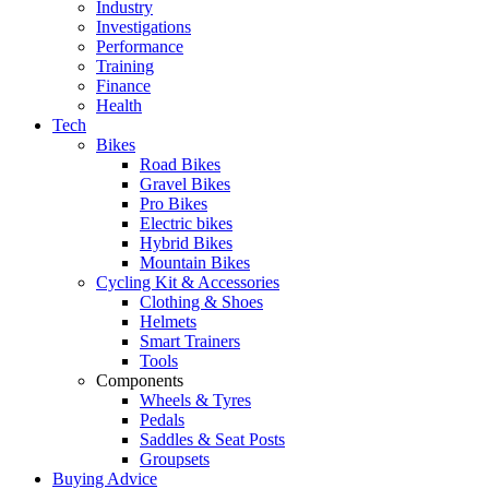
Industry
Investigations
Performance
Training
Finance
Health
Tech
Bikes
Road Bikes
Gravel Bikes
Pro Bikes
Electric bikes
Hybrid Bikes
Mountain Bikes
Cycling Kit & Accessories
Clothing & Shoes
Helmets
Smart Trainers
Tools
Components
Wheels & Tyres
Pedals
Saddles & Seat Posts
Groupsets
Buying Advice