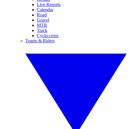
Live Reports
Calendar
Road
Gravel
MTB
Track
Cyclo-cross
Teams & Riders