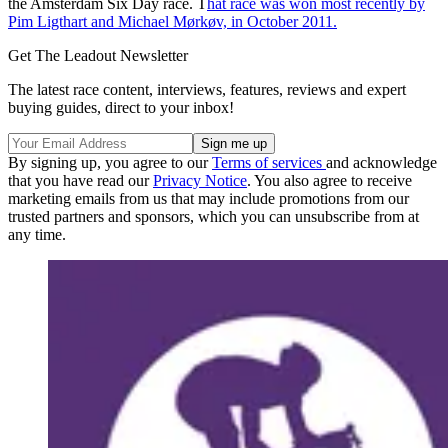
the Amsterdam Six Day race. T
hat race was won most recently by
Pim Ligthart and Michael Mørkøv, in October 2011.
Get The Leadout Newsletter
The latest race content, interviews, features, reviews and expert
buying guides, direct to your inbox!
By signing up, you agree to our
Terms of services
and acknowledge
that you have read our
Privacy Notice
. You also agree to receive
marketing emails from us that may include promotions from our
trusted partners and sponsors, which you can unsubscribe from at
any time.