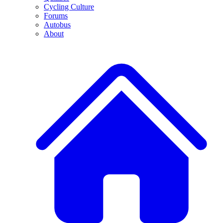
Cycling Culture
Forums
Autobus
About