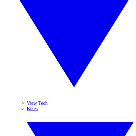
View Tech
Bikes