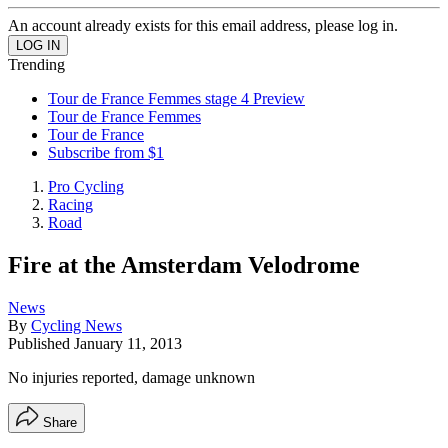
An account already exists for this email address, please log in.
Trending
Tour de France Femmes stage 4 Preview
Tour de France Femmes
Tour de France
Subscribe from $1
Pro Cycling
Racing
Road
Fire at the Amsterdam Velodrome
News
By
Cycling News
Published
January 11, 2013
No injuries reported, damage unknown
Share