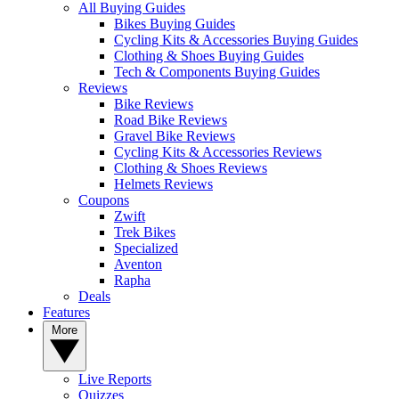
All Buying Guides
Bikes Buying Guides
Cycling Kits & Accessories Buying Guides
Clothing & Shoes Buying Guides
Tech & Components Buying Guides
Reviews
Bike Reviews
Road Bike Reviews
Gravel Bike Reviews
Cycling Kits & Accessories Reviews
Clothing & Shoes Reviews
Helmets Reviews
Coupons
Zwift
Trek Bikes
Specialized
Aventon
Rapha
Deals
Features
More
Live Reports
Quizzes