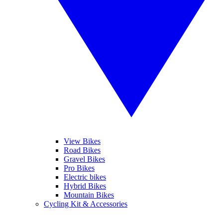
View Bikes
Road Bikes
Gravel Bikes
Pro Bikes
Electric bikes
Hybrid Bikes
Mountain Bikes
Cycling Kit & Accessories