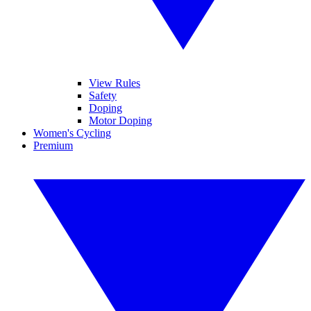
View Rules
Safety
Doping
Motor Doping
Women's Cycling
Premium