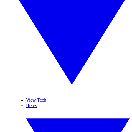
View Tech
Bikes