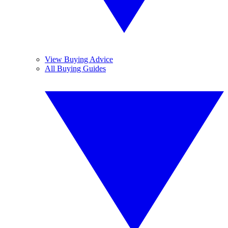
View Buying Advice
All Buying Guides