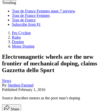
Trending
Tour de France Femmes stage 7 preview
Tour de France Femmes
Tour de France
Subscribe from $1
Pro Cycling
Rules
Doping
Motor Doping
Electromagnetic wheels are the new
frontier of mechanical doping, claims
Gazzetta dello Sport
News
By
Stephen Farrand
Published
February 1, 2016
Source describes motors as the poor man’s doping
Share