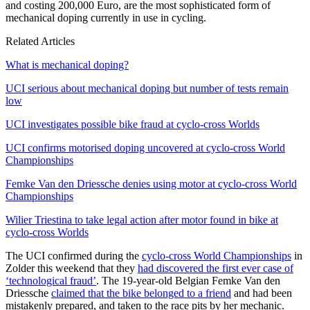
and costing 200,000 Euro, are the most sophisticated form of
mechanical doping currently in use in cycling.
Related Articles
What is mechanical doping?
UCI serious about mechanical doping but number of tests remain
low
UCI investigates possible bike fraud at cyclo-cross Worlds
UCI confirms motorised doping uncovered at cyclo-cross World
Championships
Femke Van den Driessche denies using motor at cyclo-cross World
Championships
Wilier Triestina to take legal action after motor found in bike at
cyclo-cross Worlds
The UCI confirmed during the
cyclo-cross World Championships
in
Zolder this weekend that they
had discovered the first ever case of
‘technological fraud’
. The 19-year-old Belgian Femke Van den
Driessche
claimed that the bike belonged to a friend
and had been
mistakenly prepared, and taken to the race pits by her mechanic.