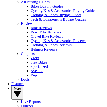
All Buying Guides
Bikes Buying Guides
Cycling Kits & Accessories Buying Guides
Clothing & Shoes Buying Guides
Tech & Components Buying Guides
Reviews
Bike Reviews
Road Bike Reviews
Gravel Bike Reviews
Cycling Kits & Accessories Reviews
Clothing & Shoes Reviews
Helmets Reviews
Coupons
Zwift
Trek Bikes
Specialized
Aventon
Rapha
Deals
Features
More
Live Reports
Quizzes