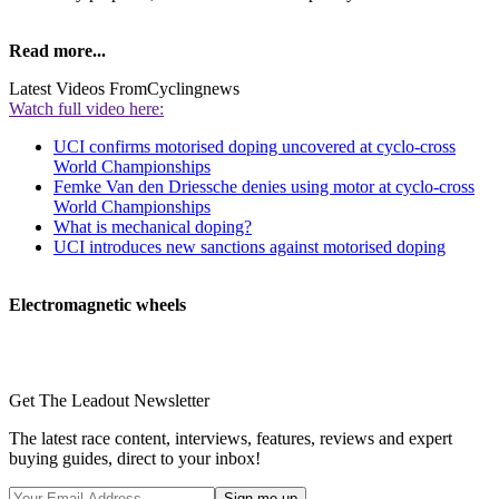
Read more...
Latest Videos From
Cyclingnews
Watch full video here:
UCI confirms motorised doping uncovered at cyclo-cross
World Championships
Femke Van den Driessche denies using motor at cyclo-cross
World Championships
What is mechanical doping?
UCI introduces new sanctions against motorised doping
Electromagnetic wheels
Get The Leadout Newsletter
The latest race content, interviews, features, reviews and expert
buying guides, direct to your inbox!