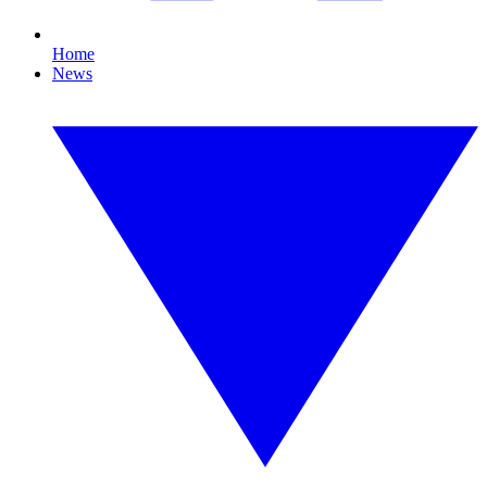
Home
News