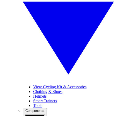
View Cycling Kit & Accessories
Clothing & Shoes
Helmets
Smart Trainers
Tools
Components