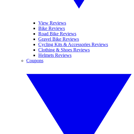
View Reviews
Bike Reviews
Road Bike Reviews
Gravel Bike Reviews
Cycling Kits & Accessories Reviews
Clothing & Shoes Reviews
Helmets Reviews
Coupons