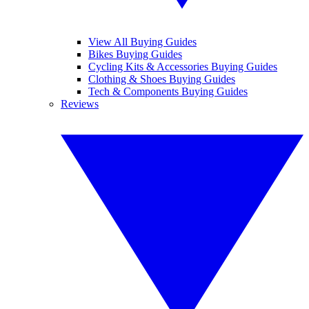
View All Buying Guides
Bikes Buying Guides
Cycling Kits & Accessories Buying Guides
Clothing & Shoes Buying Guides
Tech & Components Buying Guides
Reviews