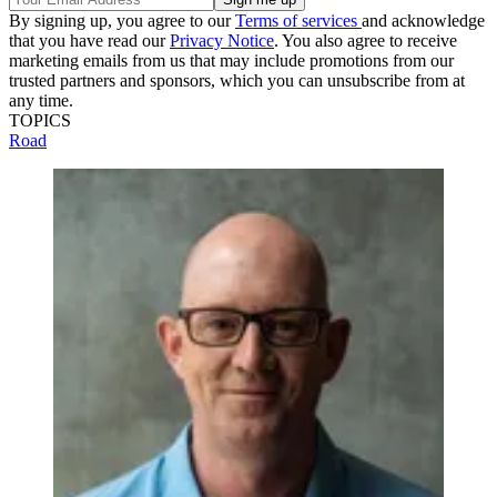
By signing up, you agree to our
Terms of services
and acknowledge
that you have read our
Privacy Notice
. You also agree to receive
marketing emails from us that may include promotions from our
trusted partners and sponsors, which you can unsubscribe from at
any time.
TOPICS
Road