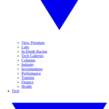
View Premium
Labs
In-Depth Racing
Tech Galleries
Columns
Industry
Investigations
Performance
Training
Finance
Health
Tech