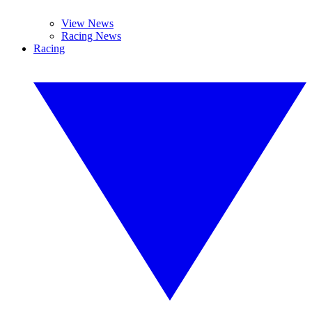
View News
Racing News
Racing