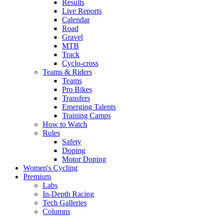
Results
Live Reports
Calendar
Road
Gravel
MTB
Track
Cyclo-cross
Teams & Riders
Teams
Pro Bikes
Transfers
Emerging Talents
Training Camps
How to Watch
Rules
Safety
Doping
Motor Doping
Women's Cycling
Premium
Labs
In-Depth Racing
Tech Galleries
Columns