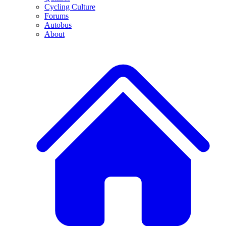
Cycling Culture
Forums
Autobus
About