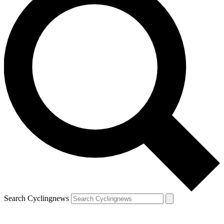
Search Cyclingnews