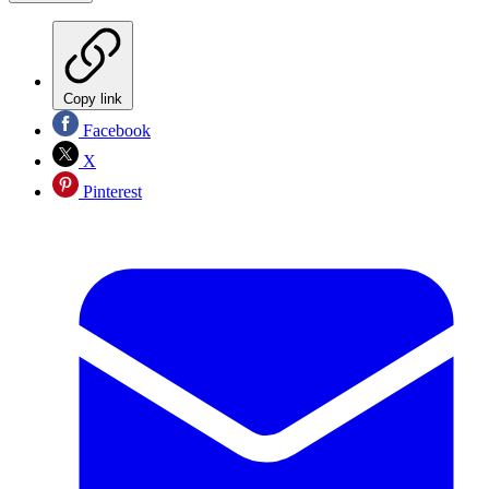
Copy link
Facebook
X
Pinterest