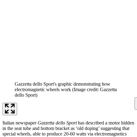
Gazzetta dello Sport's graphic demonstrating how
electromagnetic wheels work
(Image credit: Gazzetta
dello Sport)
Italian newspaper
Gazzetta dello Sport
has described a motor hidden
in the seat tube and bottom bracket as ‘old doping’ suggesting that
special wheels, able to produce 20-60 watts via electromagnetics