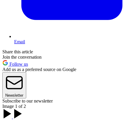
Email
Share this article
Join the conversation
Follow us
Add us as a preferred source on Google
Newsletter
Subscribe to our newsletter
Image 1 of 2