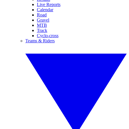
Live Reports
Calendar
Road
Gravel
MTB
Track
Cyclo-cross
Teams & Riders