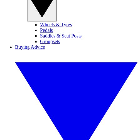
Wheels & Tyres
Pedals
Saddles & Seat Posts
Groupsets
Buying Advice