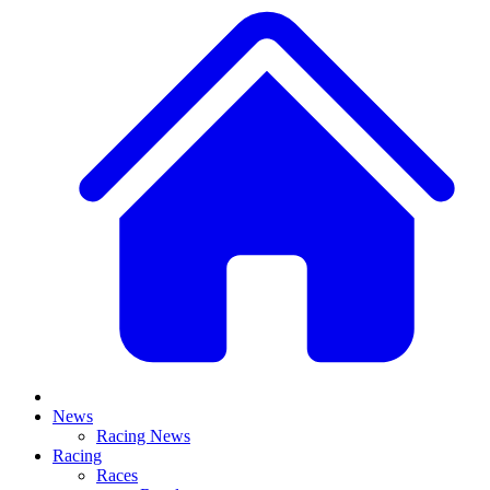
News
Racing News
Racing
Races