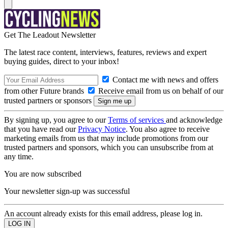
Get The Leadout Newsletter
The latest race content, interviews, features, reviews and expert
buying guides, direct to your inbox!
Contact me with news and offers
from other Future brands
Receive email from us on behalf of our
trusted partners or sponsors
By signing up, you agree to our
Terms of services
and acknowledge
that you have read our
Privacy Notice
. You also agree to receive
marketing emails from us that may include promotions from our
trusted partners and sponsors, which you can unsubscribe from at
any time.
You are now subscribed
Your newsletter sign-up was successful
An account already exists for this email address, please log in.