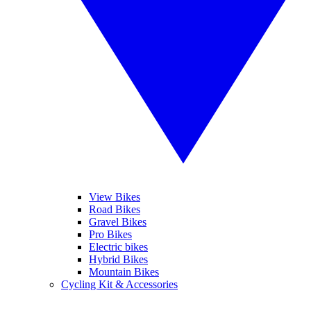
View Bikes
Road Bikes
Gravel Bikes
Pro Bikes
Electric bikes
Hybrid Bikes
Mountain Bikes
Cycling Kit & Accessories