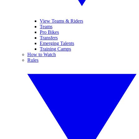
View Teams & Riders
Teams
Pro Bikes
Transfers
Emerging Talents
Training Camps
How to Watch
Rules