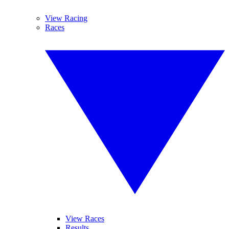
View Racing
Races
View Races
Results