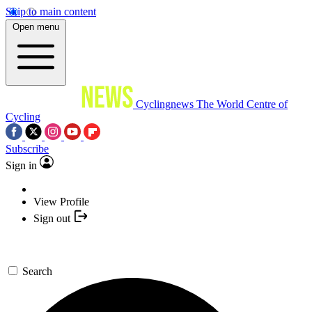
Skip to main content
Open menu
Cyclingnews
The World Centre of
Cycling
Subscribe
Sign in
View Profile
Sign out
Search