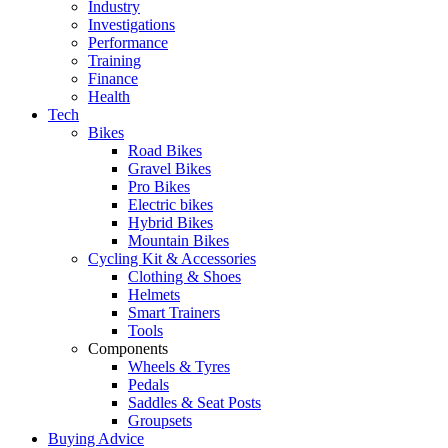
Industry
Investigations
Performance
Training
Finance
Health
Tech
Bikes
Road Bikes
Gravel Bikes
Pro Bikes
Electric bikes
Hybrid Bikes
Mountain Bikes
Cycling Kit & Accessories
Clothing & Shoes
Helmets
Smart Trainers
Tools
Components
Wheels & Tyres
Pedals
Saddles & Seat Posts
Groupsets
Buying Advice