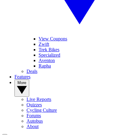
View Coupons
Zwift
Trek Bikes
Specialized
Aventon
Rapha
Deals
Features
More
Live Reports
Quizzes
Cycling Culture
Forums
Autobus
About